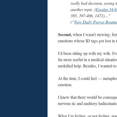
really bad decision, seeing 
another topic. (
Exodus 34:6
385, 397-406, 1472)…”
(“
New Daily Prayer Routin
Second,
when I wasn’t stewing, fret
emotions whose ID tags got lost in t
I’d been sitting up with my wife. F
far more useful in a medical situat
unskilled help. Besides, I wanted t
At the time, I could feel — metapho
emotion.
I knew that there would be conseque
nervous tic and auditory hallucinati
What I’m feeling, or not feeling, now