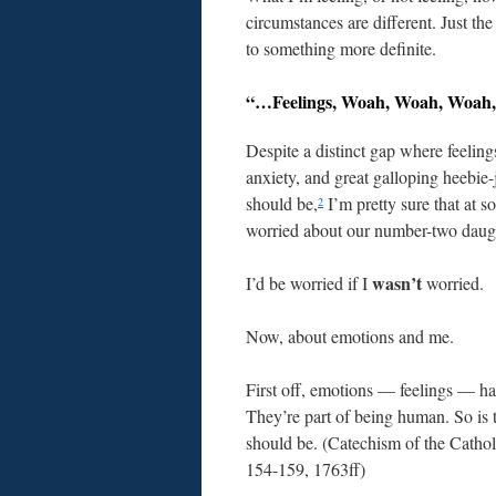
circumstances are different. Just th
to something more definite.
“…Feelings, Woah, Woah, Woah,
Despite a distinct gap where feelings
anxiety, and great galloping heebie-
should be,
I’m pretty sure that at s
2
worried about our number-two daugh
wasn’t
I’d be worried if I
worried.
Now, about emotions and me.
First off, emotions — feelings — h
They’re part of being human. So is 
should be. (Catechism of the Catho
154-159, 1763ff)