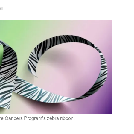
ill
e Cancers Program’s zebra ribbon.