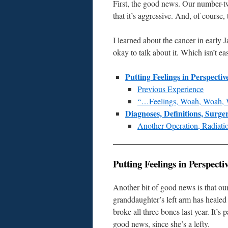
First, the good news. Our number-t
that it’s aggressive. And, of course, 
I learned about the cancer in early 
okay to talk about it. Which isn’t ea
Putting Feelings in Perspectiv
Previous Experience
“…Feelings, Woah, Woah, 
Diagnoses, Definitions, Surg
Another Operation, Radiatio
Putting Feelings in Perspecti
Another bit of good news is that ou
granddaughter’s left arm has healed
broke all three bones last year. It’s p
good news, since she’s a lefty.