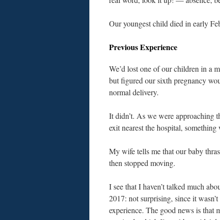
Our youngest child died in early Fe
Previous Experience
We’d lost one of our children in a m
but figured our sixth pregnancy wou
normal delivery.
It didn’t. As we were approaching th
exit nearest the hospital, somethin
My wife tells me that our baby thra
then stopped moving.
I see that I haven’t talked much abou
2017: not surprising, since it wasn’t
experience. The good news is that 