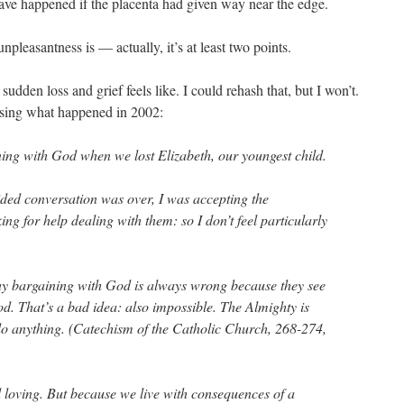
ave happened if the placenta had given way near the edge.
npleasantness is — actually, it’s at least two points.
sudden loss and grief feels like. I could rehash that, but I won’t.
ssing what happened in 2002:
ning with God when we lost Elizabeth, our youngest child.
ed conversation was over, I was accepting the
ing for help dealing with them: so I don’t feel particularly
say bargaining with God is always wrong because they see
od. That’s a bad idea: also impossible. The Almighty is
 do anything. (Catechism of the Catholic Church, 268-274,
 loving. But because we live with consequences of a