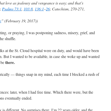
that love as jealousy and vengeance is easy; and that’s
;
Psalms 73:1
,
103:8
,
136:1
–
26
; Catechism, 270-271,
e
” (February 19, 2017))
ting, or praying, I was postponing sadness, misery, grief, and
he shuffle.
olks at the St. Cloud hospital were on duty, and would have been
ion. But I wanted to be available, in case she woke up and wanted
there.
o be
rically — things snap in my mind, each time I blocked a rush of
nces: later, when I had free time. Which there were, but the
ons eventually ended.
 is different. No surprises there. I’m 22 years older, and the