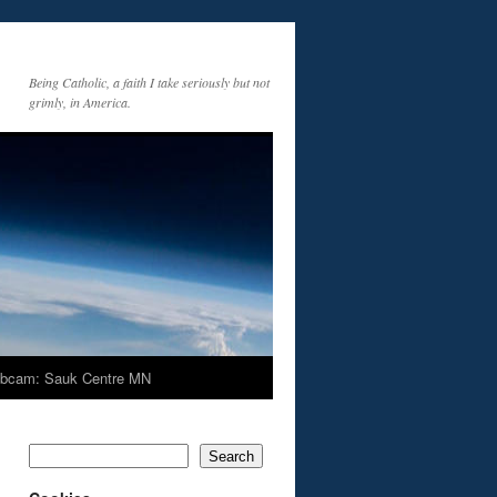
Being Catholic, a faith I take seriously but not
grimly, in America.
bcam: Sauk Centre MN
Search