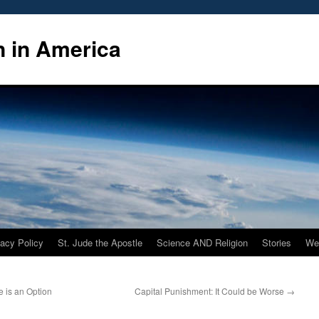
n in America
vacy Policy
St. Jude the Apostle
Science AND Religion
Stories
We
 is an Option
Capital Punishment: It Could be Worse
→