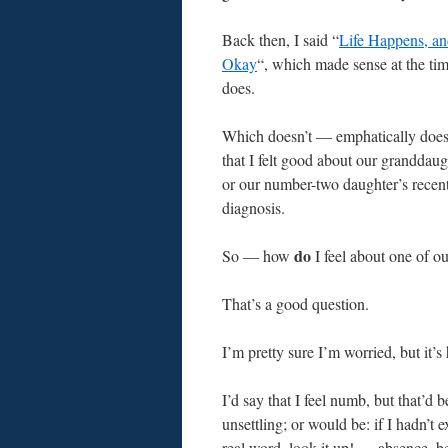
Back then, I said “
Life Happens, an
Okay
“, which made sense at the time
does.
Which doesn’t — emphatically doe
that I felt good about our granddaug
or our number-two daughter’s recen
diagnosis.
do
So — how
I feel about one of o
That’s a good question.
I’m pretty sure I’m worried, but it’s h
I’d say that I feel numb, but that’d b
unsettling; or would be: if I hadn’t
real word, look it up! — absence, be