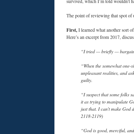
survived, which I’m told wouldn’t h
The point of reviewing that spot of u
First,
I learned what another sort of 
Here’s an excerpt from 2017, discu
“I tried — briefly — bargai
“When the somewhat one-sid
unpleasant realities, and ask
guilty.
“I suspect that some folks 
it as trying to manipulate G
just that. I can’t make God
2118-2119)
“God is good, merciful, and