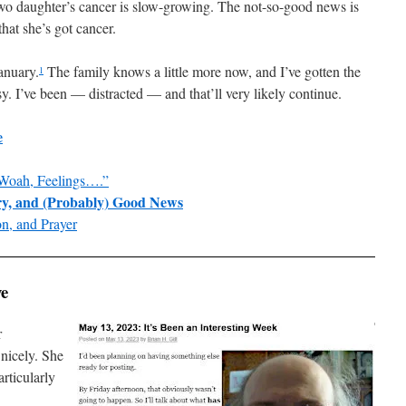
wo daughter’s cancer is slow-growing. The not-so-good news is
that she’s got cancer.
January.
The family knows a little more now, and I’ve gotten the
1
sy. I’ve been — distracted — and that’ll very likely continue.
e
Woah, Feelings….”
ery, and (Probably) Good News
n, and Prayer
ve
r
 nicely. She
articularly