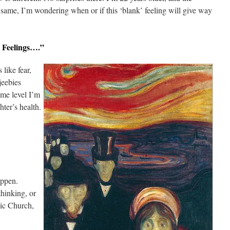
e same, I’m wondering when or if this ‘blank’ feeling will give way
 Feelings….”
 like fear,
jeebies
ome level I’m
ter’s health.
appen.
thinking, or
lic Church,