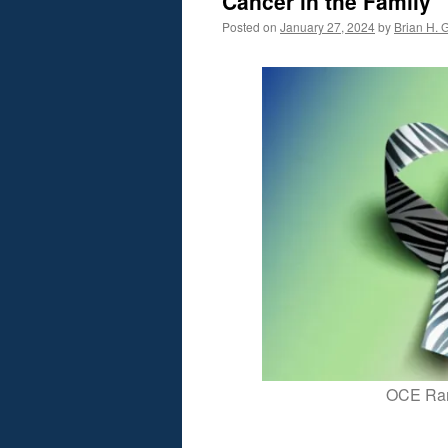
Cancer in the Family
Posted on
January 27, 2024
by
Brian H. G
OCE Rar