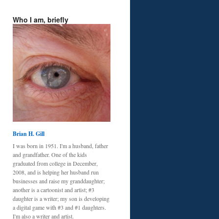
Who I am, briefly
Brian H. Gill
I was born in 1951. I'm a husband, father
and grandfather. One of the kids
graduated from college in December,
2008, and is helping her husband run
businesses and raise my granddaughter;
another is a cartoonist and artist; #3
daughter is a writer; my son is developing
a digital game with #3 and #1 daughters.
I'm also a writer and artist.