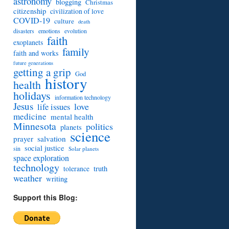
astronomy
blogging
Christmas
citizenship
civilization of love
COVID-19
culture
death
disasters
emotions
evolution
faith
exoplanets
family
faith and works
future generations
getting a grip
God
history
health
holidays
information technology
Jesus
love
life issues
medicine
mental health
Minnesota
politics
planets
science
prayer
salvation
social justice
sin
Solar planets
space exploration
technology
truth
tolerance
weather
writing
Support this Blog: