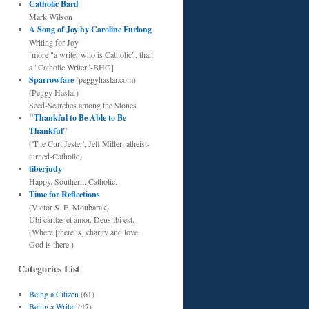
Catholic Bard
Mark Wilson
A Song of Joy by Caroline Furlong
Writing for Joy
[more "a writer who is Catholic", than
a "Catholic Writer"-BHG]
Sparrowfare
(peggyhaslar.com)
(Peggy Haslar)
Seed-Searches among the Stones
"
Thankful to Be Able to Be
Thankful
"
('The Curt Jester', Jeff Miller: atheist-
turned-Catholic)
tiberjudy
Happy. Southern. Catholic.
Time for Reflections
(Victor S. E. Moubarak)
Ubi caritas et amor. Deus ibi est.
(Where [there is] charity and love.
God is there.)
Categories List
Being a Citizen
(61)
Being a Writer
(47)