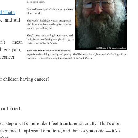
d That’s
: and still
sn’t — mean
hter’s pain,
t cancer
ur children having cancer?
ard to tell.
blank,
e a step up. It’s more like I feel
emotionally. That’s a bit
 experienced unpleasant emotions, and their oxymoronic — it’s a
fore.