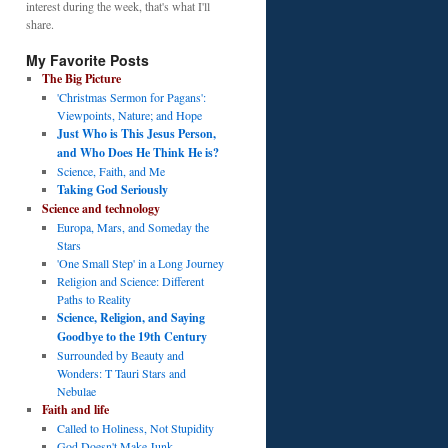
interest during the week, that's what I'll
share.
My Favorite Posts
The Big Picture
'Christmas Sermon for Pagans':
Viewpoints, Nature; and Hope
Just Who is This Jesus Person,
and Who Does He Think He is?
Science, Faith, and Me
Taking God Seriously
Science and technology
Europa, Mars, and Someday the
Stars
'One Small Step' in a Long Journey
Religion and Science: Different
Paths to Reality
Science, Religion, and Saying
Goodbye to the 19th Century
Surrounded by Beauty and
Wonders: T Tauri Stars and
Nebulae
Faith and life
Called to Holiness, Not Stupidity
God Doesn't Make Junk