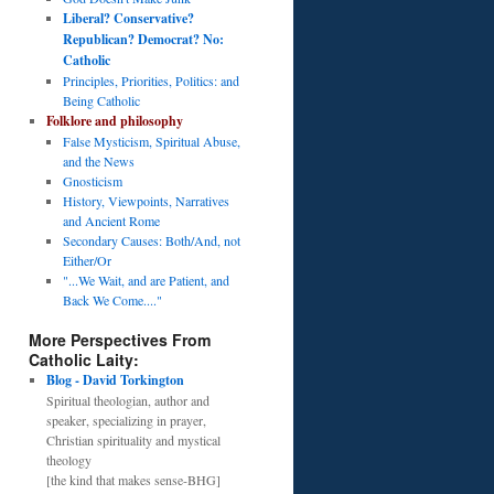
Liberal? Conservative?
Republican? Democrat? No:
Catholic
Principles, Priorities, Politics: and
Being Catholic
Folklore and philosophy
False Mysticism, Spiritual Abuse,
and the News
Gnosticism
History, Viewpoints, Narratives
and Ancient Rome
Secondary Causes: Both/And, not
Either/Or
"...We Wait, and are Patient, and
Back We Come...."
More Perspectives From
Catholic Laity:
Blog - David Torkington
Spiritual theologian, author and
speaker, specializing in prayer,
Christian spirituality and mystical
theology
[the kind that makes sense-BHG]