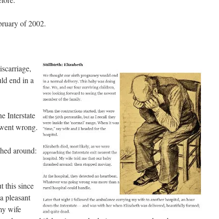
bruary of 2002.
iscarriage,
ld end in a
e Interstate
g went wrong.
shed around:
t this since
 a pleasant
my wife