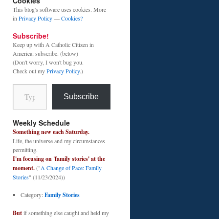
Cookies
This blog's software uses cookies. More
in
Privacy Policy
—
Cookies?
Subscribe!
Keep up with A Catholic Citizen in
America: subscribe. (below)
(Don't worry, I won't bug you.
Check out my
Privacy Policy
.)
Type your email…
Subscribe
Weekly Schedule
Something new each Saturday.
Life, the universe and my circumstances
permitting.
I'm focusing on 'family stories' at the
moment.
("
A Change of Pace: Family
Stories
" (11/23/2024))
Category:
Family Stories
But
if something else caught and held my