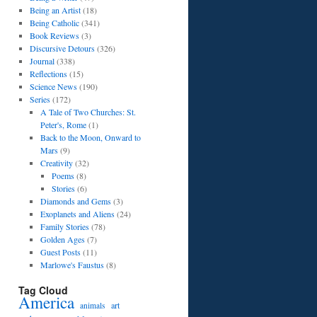
Being an Artist
(18)
Being Catholic
(341)
Book Reviews
(3)
Discursive Detours
(326)
Journal
(338)
Reflections
(15)
Science News
(190)
Series
(172)
A Tale of Two Churches: St.
Peter's, Rome
(1)
Back to the Moon, Onward to
Mars
(9)
Creativity
(32)
Poems
(8)
Stories
(6)
Diamonds and Gems
(3)
Exoplanets and Aliens
(24)
Family Stories
(78)
Golden Ages
(7)
Guest Posts
(11)
Marlowe's Faustus
(8)
Tag Cloud
America
art
animals