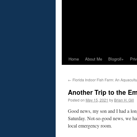
Home
About Me
Blogroll+
Pri
←
Florida Indoor Fish Farm: An Aquacultu
Another Trip to the 
Posted on
May 15, 2021
by
Brian H. Gill
Good news, my son and I had a long
Saturday. Not-so-good news, we had
local emergency room.