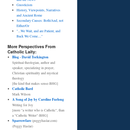
Gnosticism
History, Viewpoints, Narratives
and Ancient Rome
Secondary Causes: Both/And, not
Either/Or
"...We Wait, and are Patient, and
Back We Come...."
More Perspectives From
Catholic Laity:
Blog - David Torkington
Spiritual theologian, author and
speaker, specializing in prayer,
Christian spirituality and mystical
theology
[the kind that makes sense-BHG]
Catholic Bard
Mark Wilson
A Song of Joy by Caroline Furlong
Writing for Joy
[more "a writer who is Catholic", than
a "Catholic Writer"-BHG]
Sparrowfare
(peggyhaslar.com)
(Peggy Haslar)