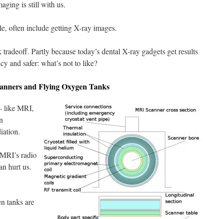
ging is still with us.
e, often include getting X-ray images.
sk tradeoff. Partly because today’s dental X-ray gadgets get results
ncy and safer: what’s not to like?
anners and Flying Oxygen Tanks
— like MRI,
n
iation.
 MRI’s radio
an hurt us.
en tanks are