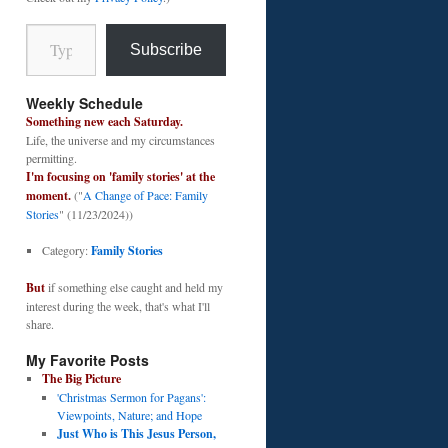
Type your email…
Subscribe
Weekly Schedule
Something new each Saturday.
Life, the universe and my circumstances
permitting.
I'm focusing on 'family stories' at the
moment.
("
A Change of Pace: Family
Stories
" (11/23/2024))
Category:
Family Stories
But
if something else caught and held my
interest during the week, that's what I'll
share.
My Favorite Posts
The Big Picture
'Christmas Sermon for Pagans':
Viewpoints, Nature; and Hope
Just Who is This Jesus Person,