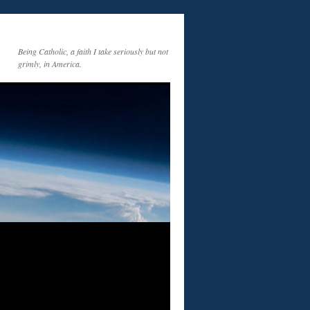
Being Catholic, a faith I take seriously but not
grimly, in America.