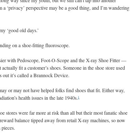
long way since my youth, but we still can’t tap into another
om a ‘privacy’ perspective may be a good thing, and I’m wandering
 my ‘good old days.’
ding on a shoe-fitting fluoroscope.
asier with Pedoscope, Foot-O-Scope and the X-ray Shoe Fitter —
 actually fit a customer’s shoes. Someone in the shoe store used
s out it’s called a Brannock Device.
ay or may not have helped folks find shoes that fit. Either way,
diation’s health issues in the late 1940s.
1
e stores were far more at risk than all but their most fanatic shoe
d reward balance tipped away from retail X-ray machines, so now
 pieces.