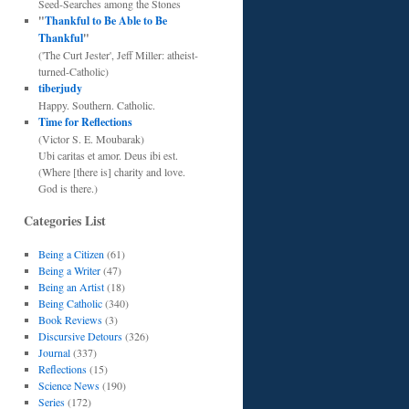
Seed-Searches among the Stones
"
Thankful to Be Able to Be
Thankful
"
('The Curt Jester', Jeff Miller: atheist-
turned-Catholic)
tiberjudy
Happy. Southern. Catholic.
Time for Reflections
(Victor S. E. Moubarak)
Ubi caritas et amor. Deus ibi est.
(Where [there is] charity and love.
God is there.)
Categories List
Being a Citizen
(61)
Being a Writer
(47)
Being an Artist
(18)
Being Catholic
(340)
Book Reviews
(3)
Discursive Detours
(326)
Journal
(337)
Reflections
(15)
Science News
(190)
Series
(172)