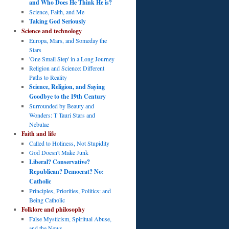
and Who Does He Think He is?
Science, Faith, and Me
Taking God Seriously
Science and technology
Europa, Mars, and Someday the
Stars
'One Small Step' in a Long Journey
Religion and Science: Different
Paths to Reality
Science, Religion, and Saying
Goodbye to the 19th Century
Surrounded by Beauty and
Wonders: T Tauri Stars and
Nebulae
Faith and life
Called to Holiness, Not Stupidity
God Doesn't Make Junk
Liberal? Conservative?
Republican? Democrat? No:
Catholic
Principles, Priorities, Politics: and
Being Catholic
Folklore and philosophy
False Mysticism, Spiritual Abuse,
and the News