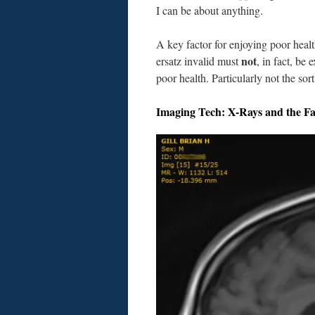
I can be about anything.
A key factor for enjoying poor health
not
ersatz invalid must
, in fact, be 
poor health. Particularly not the sor
Imaging Tech: X-Rays and the F