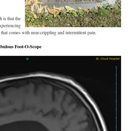
 is that the
experiencing
t that comes with near-crippling and intermittent pain.
abulous Foot-O-Scope