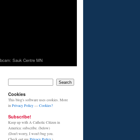
bcam: Sauk Centre MN
Search
Cookies
This blog's software uses cookies. More
in
Privacy Policy
—
Cookies?
Subscribe!
Keep up with A Catholic Citizen in
America: subscribe. (below)
(Don't worry, I won't bug you.
Check out my
Privacy Policy
.)