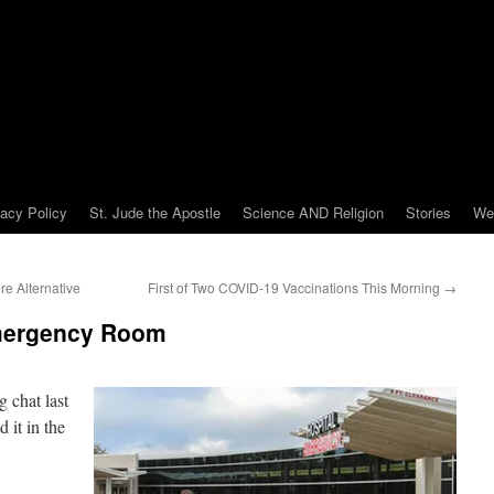
vacy Policy
St. Jude the Apostle
Science AND Religion
Stories
We
re Alternative
First of Two COVID-19 Vaccinations This Morning
→
Emergency Room
 chat last
 it in the