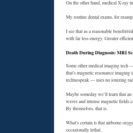
On the other hand, medical X-ray ima
My routine dental exams, for exampl
I see that as a reasonable benefit/ri
with far less energy. Greater efficie
Death During Diagnosis: MRI Sc
Some other medical imaging tech 
that’s magnetic resonance imaging i
technospeak — uses no ionizing rad
Maybe someday we’ll learn that an
waves and intense magnetic fields c
By themselves, that is.
What’s certain is that airborne oxyg
occasionally lethal.