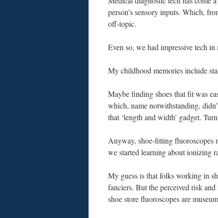
Medical diagnostic tech has come a 
person’s sensory inputs. Which, fr
off-topic.
Even so, we had impressive tech in
My childhood memories include stan
Maybe finding shoes that fit was e
which, name notwithstanding, didn’t
that ‘length and width’ gadget. Turn
Anyway, shoe-fitting fluoroscopes m
we started learning about ionizing ra
My guess is that folks working in sho
fanciers. But the perceived risk an
shoe store fluoroscopes are museum