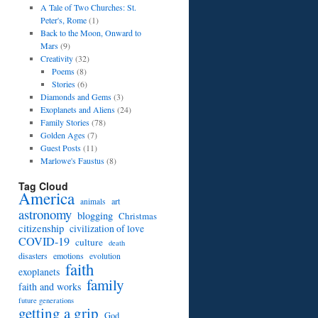
A Tale of Two Churches: St.
Peter's, Rome
(1)
Back to the Moon, Onward to
Mars
(9)
Creativity
(32)
Poems
(8)
Stories
(6)
Diamonds and Gems
(3)
Exoplanets and Aliens
(24)
Family Stories
(78)
Golden Ages
(7)
Guest Posts
(11)
Marlowe's Faustus
(8)
Tag Cloud
America
art
animals
astronomy
blogging
Christmas
citizenship
civilization of love
COVID-19
culture
death
disasters
emotions
evolution
faith
exoplanets
family
faith and works
future generations
getting a grip
God