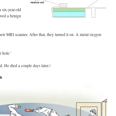
 six-year-old
oved a benign
their MRI scanner. After that, they turned it on. A metal oxygen
t hole.’
d. He died a couple days later.
2
nk