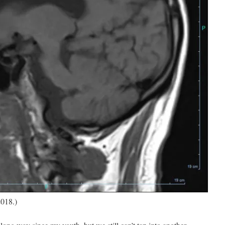
2018.)