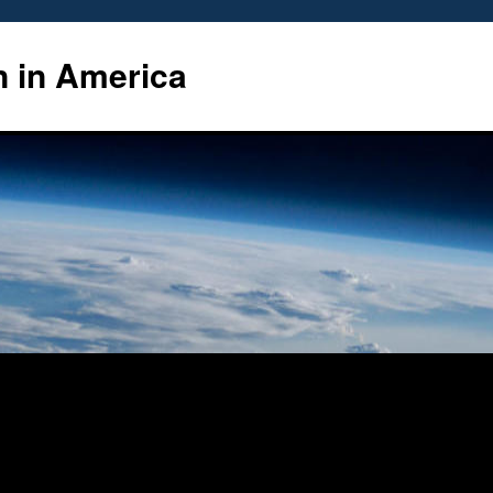
n in America