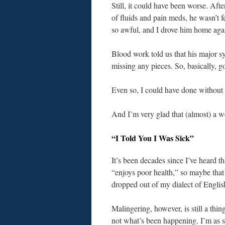
Still, it could have been worse. Aft
of fluids and pain meds, he wasn’t f
so awful, and I drove him home aga
Blood work told us that his major 
missing any pieces. So, basically, 
Even so, I could have done without 
And I’m very glad that (almost) a w
“I Told You I Was Sick”
It’s been decades since I’ve heard 
“enjoys poor health,” so maybe that
dropped out of my dialect of Englis
Malingering, however, is still a thin
not what’s been happening. I’m as su