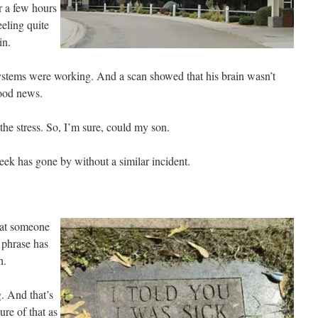
er a few hours
eeling quite
in.
systems were working. And a scan showed that his brain wasn’t
good news.
the stress. So, I’m sure, could my son.
eek has gone by without a similar incident.
that someone
 phrase has
h.
g. And that’s
re of that as