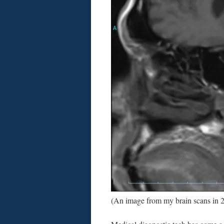
(An image from my brain scans in 