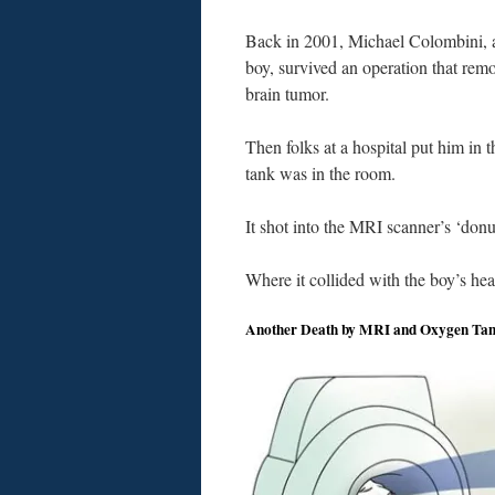
Back in 2001, Michael Colombini, a
boy, survived an operation that rem
brain tumor.
Then folks at a hospital put him in 
tank was in the room.
It shot into the MRI scanner’s ‘donu
Where it collided with the boy’s hea
Another Death by MRI and Oxygen Ta