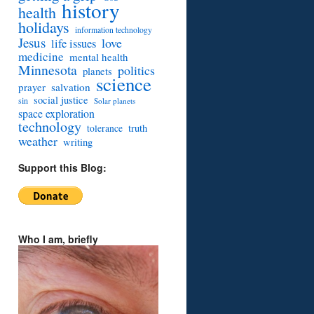
history
health
holidays
information technology
Jesus
love
life issues
medicine
mental health
Minnesota
politics
planets
science
prayer
salvation
social justice
sin
Solar planets
space exploration
technology
truth
tolerance
weather
writing
Support this Blog:
Who I am, briefly