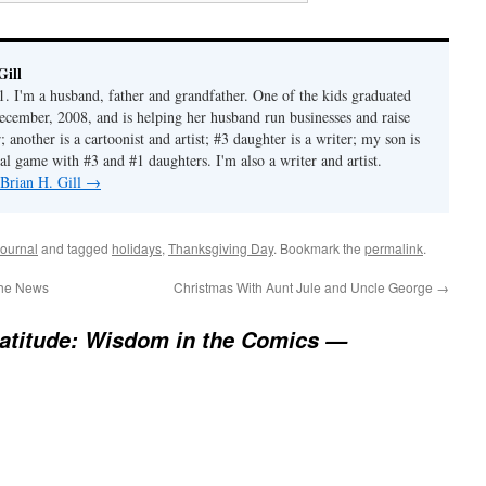
Gill
1. I'm a husband, father and grandfather. One of the kids graduated
ecember, 2008, and is helping her husband run businesses and raise
another is a cartoonist and artist; #3 daughter is a writer; my son is
al game with #3 and #1 daughters. I'm also a writer and artist.
 Brian H. Gill
→
ournal
and tagged
holidays
,
Thanksgiving Day
. Bookmark the
permalink
.
the News
Christmas With Aunt Jule and Uncle George
→
atitude: Wisdom in the Comics —