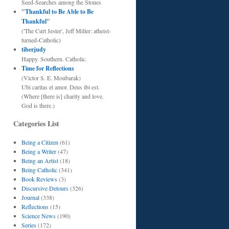
Seed-Searches among the Stones
"
Thankful to Be Able to Be
Thankful
"
('The Curt Jester', Jeff Miller: atheist-
turned-Catholic)
tiberjudy
Happy. Southern. Catholic.
Time for Reflections
(Victor S. E. Moubarak)
Ubi caritas et amor. Deus ibi est.
(Where [there is] charity and love.
God is there.)
Categories List
Being a Citizen
(61)
Being a Writer
(47)
Being an Artist
(18)
Being Catholic
(341)
Book Reviews
(3)
Discursive Detours
(326)
Journal
(338)
Reflections
(15)
Science News
(190)
Series
(172)