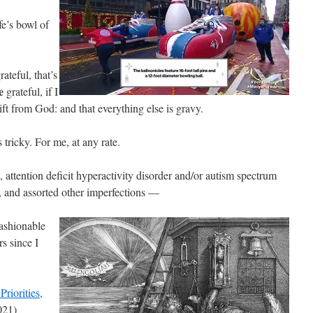
fe’s bowl of
rateful, that’s
e
grateful, if I
ift from God: and that everything else is gravy.
ricky. For me, at any rate.
attention deficit hyperactivity disorder and/or autism spectrum
ht, and assorted other imperfections —
fashionable
rs since I
Priorities,
021)