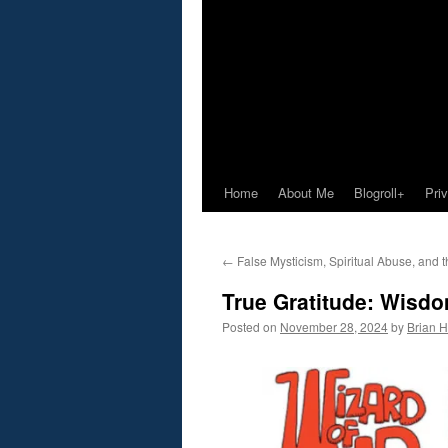
Home
About Me
Blogroll+
Pri
←
False Mysticism, Spiritual Abuse, and 
True Gratitude: Wisd
Posted on
November 28, 2024
by
Brian H.