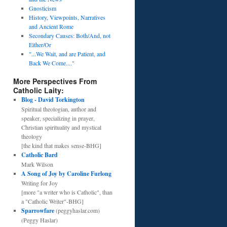
Gnosticism
History, Viewpoints, Narratives
and Ancient Rome
Secondary Causes: Both/And, not
Either/Or
"...We Wait, and are Patient, and
Back We Come...."
More Perspectives From
Catholic Laity:
Blog - David Torkington
Spiritual theologian, author and
speaker, specializing in prayer,
Christian spirituality and mystical
theology
[the kind that makes sense-BHG]
Catholic Bard
Mark Wilson
A Song of Joy by Caroline Furlong
Writing for Joy
[more "a writer who is Catholic", than
a "Catholic Writer"-BHG]
Sparrowfare
(peggyhaslar.com)
(Peggy Haslar)