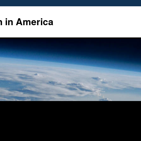
n in America