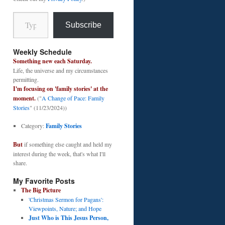
Type your email…
Subscribe
Weekly Schedule
Something new each Saturday.
Life, the universe and my circumstances
permitting.
I'm focusing on 'family stories' at the
moment.
("
A Change of Pace: Family
Stories
" (11/23/2024))
Category:
Family Stories
But
if something else caught and held my
interest during the week, that's what I'll
share.
My Favorite Posts
The Big Picture
'Christmas Sermon for Pagans':
Viewpoints, Nature; and Hope
Just Who is This Jesus Person,