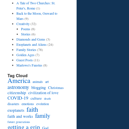
A Tale of Two Churches: St.
Peter's, Rome
(1)
Back to the Moon, Onward to
Mars
(9)
Creativity
(32)
Poems
(8)
Stories
(6)
Diamonds and Gems
(3)
Exoplanets and Aliens
(24)
Family Stories
(78)
Golden Ages
(7)
Guest Posts
(11)
Marlowe's Faustus
(8)
Tag Cloud
America
art
animals
astronomy
blogging
Christmas
citizenship
civilization of love
COVID-19
culture
death
disasters
emotions
evolution
faith
exoplanets
family
faith and works
future generations
getting a grip
God