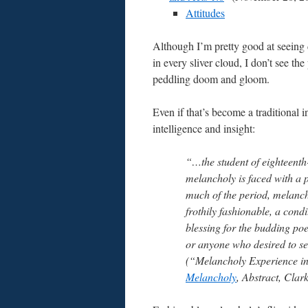
Attitudes
Although I’m pretty good at seeing 
in every sliver cloud, I don’t see the
peddling doom and gloom.
Even if that’s become a traditional i
intelligence and insight:
“…the student of eighteenth
melancholy is faced with a 
much of the period, melanc
frothily fashionable, a condi
blessing for the budding poet
or anyone who desired to see
(“Melancholy Experience in
Melancholy
, Abstract, Clar