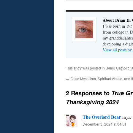
About Brian H. 
I was born in 195
from college in D
my granddaughter; 
developing a digit
View all posts by
This entry was posted in
Being Catholic
,
J
←
False Mysticism, Spiritual Abuse, and 
2 Responses to
True Gr
Thanksgiving 2024
The Overlord Bear
says:
December 3, 2024 at 04:51