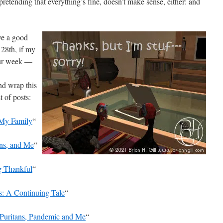
pretending that everything’s fine, doesn’t make sense, either: and
ve a good
28th, if my
your week —
nd wrap this
t of posts:
 My Family
“
ons, and Me
“
g Thankful
“
: A Continuing Tale
“
Puritans, Pandemic and Me
“