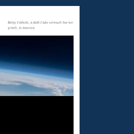
Being Catholic, a faith I take seriously but not
grimly, in America.