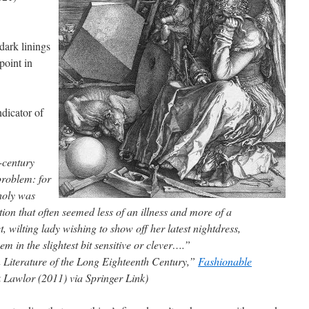
dark linings
 point in
ndicator of
-century
problem: for
holy was
tion that often seemed less of an illness and more of a
, wilting lady wishing to show off her latest nightdress,
m in the slightest bit sensitive or clever….”
 Literature of the Long Eighteenth Century,”
Fashionable
k Lawlor (2011) via Springer Link)