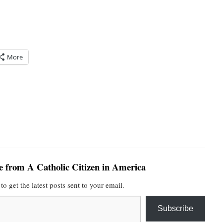
More
e from A Catholic Citizen in America
to get the latest posts sent to your email.
Subscribe