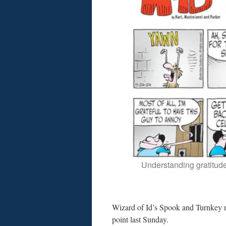
Understanding gratitude
Wizard of Id’s Spook and Turnkey
point last Sunday.