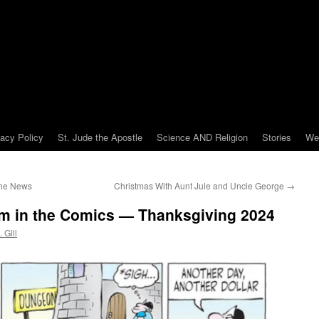
vacy Policy
St. Jude the Apostle
Science AND Religion
Stories
We
the News
Christmas With Aunt Jule and Uncle George
→
om in the Comics — Thanksgiving 2024
 Gill