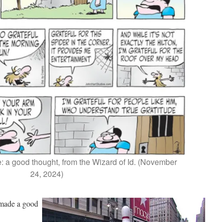
: a good thought, from the Wizard of Id. (November
24, 2024)
 made a good