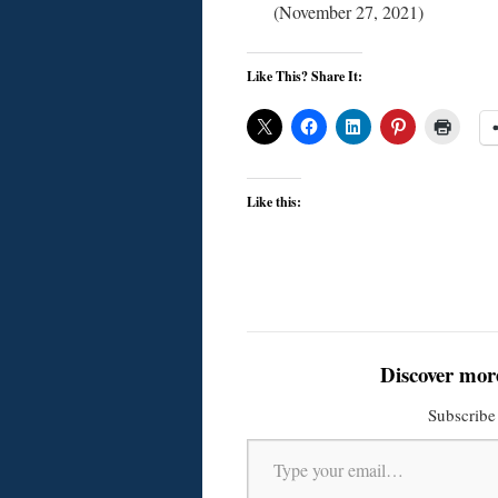
(November 27, 2021)
Like This? Share It:
Like this:
Discover mor
Subscribe 
Type your email…