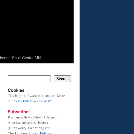
bcam: Sauk Centre MN
Search
Cookies
This blog's software uses cookies. More
in
Privacy Policy
—
Cookies?
Subscribe!
Keep up with A Catholic Citizen in
America: subscribe. (below)
(Don't worry, I won't bug you.
Check out my
Privacy Policy
.)