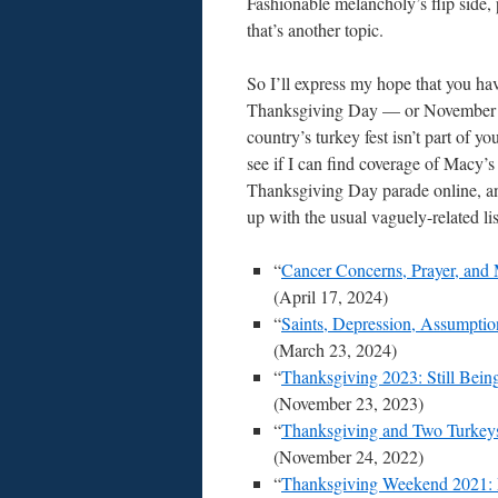
Fashionable melancholy’s flip side, 
that’s another topic.
So I’ll express my hope that you ha
Thanksgiving Day — or November 
country’s turkey fest isn’t part of 
see if I can find coverage of Macy’s
Thanksgiving Day parade online, a
up with the usual vaguely-related lis
“
Cancer Concerns, Prayer, and
(April 17, 2024)
“
Saints, Depression, Assumpti
(March 23, 2024)
“
Thanksgiving 2023: Still Bein
(November 23, 2023)
“
Thanksgiving and Two Turkeys
(November 24, 2022)
“
Thanksgiving Weekend 2021: 