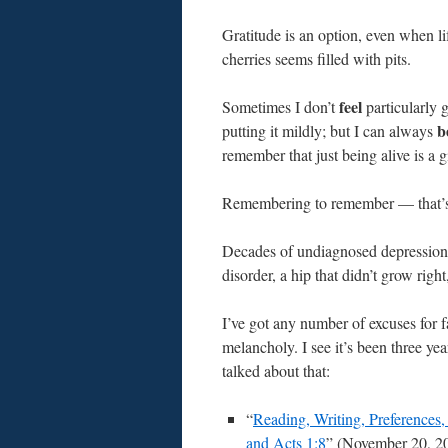
Gratitude is an option, even when li
cherries seems filled with pits.
feel
Sometimes I don’t
particularly g
b
putting it mildly; but I can always
remember that just being alive is a g
Remembering to remember — that’s t
Decades of undiagnosed depression, 
disorder, a hip that didn’t grow rig
I’ve got any number of excuses for 
melancholy. I see it’s been three yea
talked about that:
“
Reading, Writing, Preferences, 
and Acts 1:8
” (November 20, 2