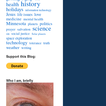
history
health
holidays
information technology
Jesus
love
life issues
medicine
mental health
Minnesota
politics
planets
science
prayer
salvation
social justice
sin
Solar planets
space exploration
technology
truth
tolerance
weather
writing
Support this Blog:
Who I am, briefly