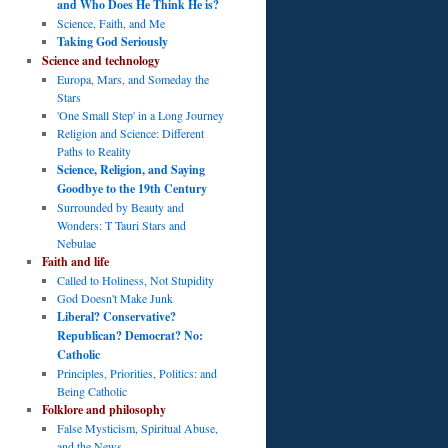
and Who Does He Think He is?
Science, Faith, and Me
Taking God Seriously
Science and technology
Europa, Mars, and Someday the
Stars
'One Small Step' in a Long Journey
Religion and Science: Different
Paths to Reality
Science, Religion, and Saying
Goodbye to the 19th Century
Surrounded by Beauty and
Wonders: T Tauri Stars and
Nebulae
Faith and life
Called to Holiness, Not Stupidity
God Doesn't Make Junk
Liberal? Conservative?
Republican? Democrat? No:
Catholic
Principles, Priorities, Politics: and
Being Catholic
Folklore and philosophy
False Mysticism, Spiritual Abuse,
and the News