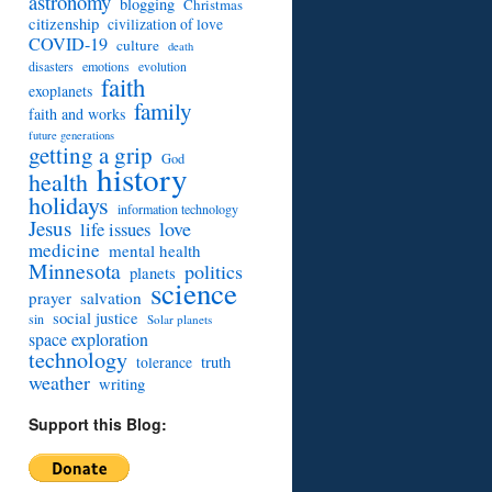
astronomy
blogging
Christmas
citizenship
civilization of love
COVID-19
culture
death
disasters
emotions
evolution
faith
exoplanets
family
faith and works
future generations
getting a grip
God
history
health
holidays
information technology
Jesus
love
life issues
medicine
mental health
Minnesota
politics
planets
science
prayer
salvation
social justice
sin
Solar planets
space exploration
technology
truth
tolerance
weather
writing
Support this Blog: