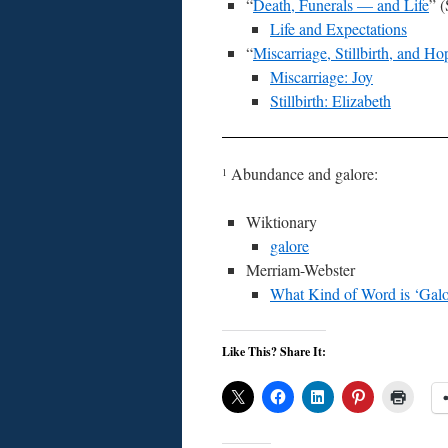
“
Death, Funerals — and Life
” 
Life and Expectations
“
Miscarriage, Stillbirth, and Ho
Miscarriage: Joy
Stillbirth: Elizabeth
Abundance and galore:
1
Wiktionary
galore
Merriam-Webster
What Kind of Word is ‘Galo
Like This? Share It: