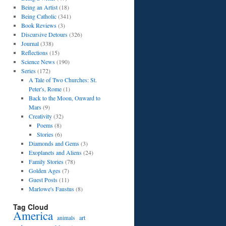
Being an Artist
(18)
Being Catholic
(341)
Book Reviews
(3)
Discursive Detours
(326)
Journal
(338)
Reflections
(15)
Science News
(190)
Series
(172)
A Tale of Two Churches: St.
Peter's, Rome
(1)
Back to the Moon, Onward to
Mars
(9)
Creativity
(32)
Poems
(8)
Stories
(6)
Diamonds and Gems
(3)
Exoplanets and Aliens
(24)
Family Stories
(78)
Golden Ages
(7)
Guest Posts
(11)
Marlowe's Faustus
(8)
Tag Cloud
America
art
animals