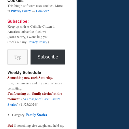
Cookies
This blog's software uses cookies. More
in
Privacy Policy
—
Cookies?
Subscribe!
Keep up with A Catholic Citizen in
America: subscribe. (below)
(Don't worry, I won't bug you.
Check out my
Privacy Policy
.)
Type your email…
Subscribe
Weekly Schedule
Something new each Saturday.
Life, the universe and my circumstances
permitting.
I'm focusing on 'family stories' at the
moment.
("
A Change of Pace: Family
Stories
" (11/23/2024))
Category:
Family Stories
But
if something else caught and held my