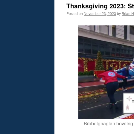
Thanksgiving 2023: St
Posted on
November 23, 2023
by
Brian H.
Brobdignagian bowling 