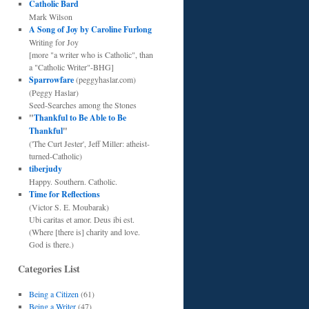
Catholic Bard
Mark Wilson
A Song of Joy by Caroline Furlong
Writing for Joy
[more "a writer who is Catholic", than
a "Catholic Writer"-BHG]
Sparrowfare
(peggyhaslar.com)
(Peggy Haslar)
Seed-Searches among the Stones
"
Thankful to Be Able to Be
Thankful
"
('The Curt Jester', Jeff Miller: atheist-
turned-Catholic)
tiberjudy
Happy. Southern. Catholic.
Time for Reflections
(Victor S. E. Moubarak)
Ubi caritas et amor. Deus ibi est.
(Where [there is] charity and love.
God is there.)
Categories List
Being a Citizen
(61)
Being a Writer
(47)