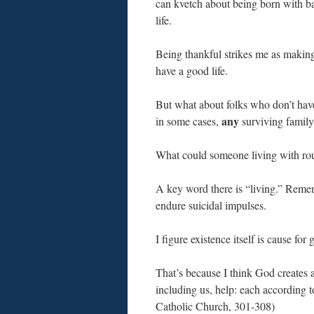
can kvetch about being born with ba
life.
Being thankful strikes me as makin
have a good life.
But what about folks who don’t have
any
in some cases,
surviving family
What could someone living with rou
A key word there is “living.” Remem
endure suicidal impulses.
I figure existence itself is cause for
That’s because I think God creates 
including us, help: each according to
Catholic Church, 301-308)