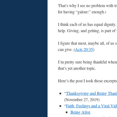
That’s why I see no problem with tr
for having “galore:” enough.
1
I think each of us has equal dignity
help. Giving, and getting, is part 
I figure that most, maybe all, of us
can give. (
Acts 20:35
)
I’m pretty sure being thankful when
that’s yet another topic.
Here’s the post I took those excerpt
“
Thanksgiving and Being Than
(November 27, 2019)
“
Faith, Feelings and a Viral Vi
Being Alive