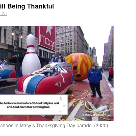
ill Being Thankful
 Gill
shoes in Macy’s Thanksgiving Day parade. (2020)