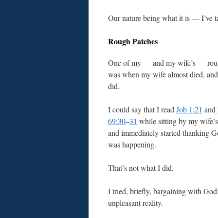
Our nature being what it is — I’ve t
Rough Patches
One of my — and my wife’s — rou
was when my wife almost died, and
did.
I could say that I read
Job 1:21
and
69:30
–
31
while sitting by my wife’s
and immediately started thanking G
was happening.
That’s not what I did.
I tried, briefly, bargaining with God
unpleasant reality.