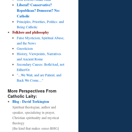
Liberal? Conservative?
Republican? Democrat? No:
Catholic
Principles, Priorities, Politics: and
Being Catholic
Folklore and philosophy
False Mysticism, Spiritual Abuse,
and the News
Gnosticism
History, Viewpoints, Narratives
and Ancient Rome
Secondary Causes: Both/And, not
Either/Or
"...We Wait, and are Patient, and
Back We Come...."
More Perspectives From
Catholic Laity:
Blog - David Torkington
Spiritual theologian, author and
speaker, specializing in prayer,
Christian spirituality and mystical
theology
[the kind that makes sense-BHG]