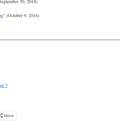
(September 30, 2018)
pe
” (October 9, 2016)
re’?
More