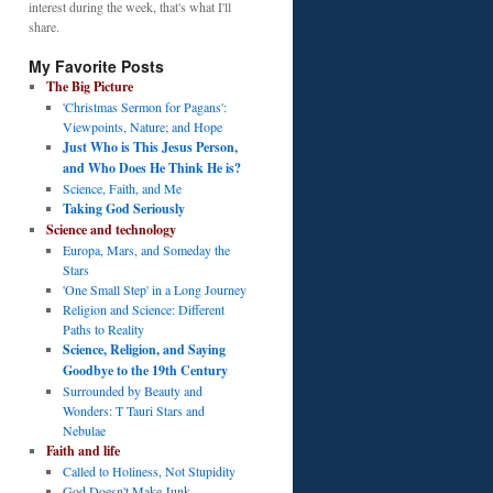
interest during the week, that's what I'll
share.
My Favorite Posts
The Big Picture
'Christmas Sermon for Pagans':
Viewpoints, Nature; and Hope
Just Who is This Jesus Person,
and Who Does He Think He is?
Science, Faith, and Me
Taking God Seriously
Science and technology
Europa, Mars, and Someday the
Stars
'One Small Step' in a Long Journey
Religion and Science: Different
Paths to Reality
Science, Religion, and Saying
Goodbye to the 19th Century
Surrounded by Beauty and
Wonders: T Tauri Stars and
Nebulae
Faith and life
Called to Holiness, Not Stupidity
God Doesn't Make Junk