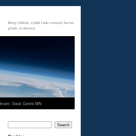
Being Catholic, a faith I take seriously but not
grimly, in America.
bcam: Sauk Centre MN
Search