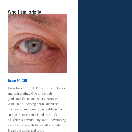
Who I am, briefly
Brian H. Gill
I was born in 1951. I'm a husband, father
and grandfather. One of the kids
graduated from college in December,
2008, and is helping her husband run
businesses and raise my granddaughter;
another is a cartoonist and artist; #3
daughter is a writer; my son is developing
a digital game with #3 and #1 daughters.
I'm also a writer and artist.