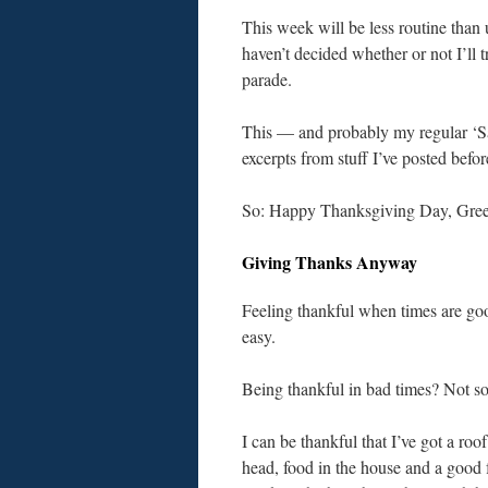
This week will be less routine than
haven’t decided whether or not I’ll
parade.
This — and probably my regular ‘Sat
excerpts from stuff I’ve posted befor
So: Happy Thanksgiving Day, Greet
Giving Thanks Anyway
Feeling thankful when times are go
easy.
Being thankful in bad times? Not s
I can be thankful that I’ve got a roo
head, food in the house and a good 