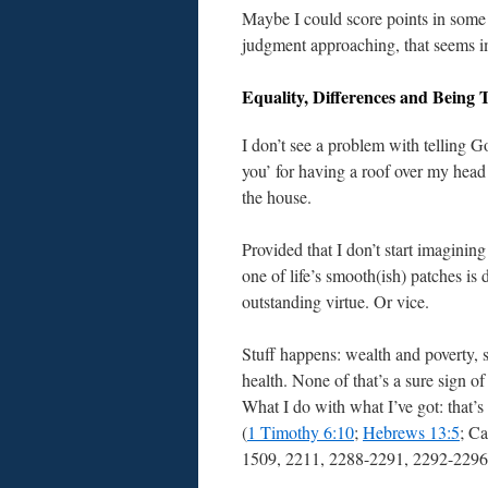
Maybe I could score points in some c
judgment approaching, that seems i
Equality, Differences and Being 
I don’t see a problem with telling G
you’ for having a roof over my head
the house.
Provided that I don’t start imagining
one of life’s smooth(ish) patches is
outstanding virtue. Or vice.
Stuff happens: wealth and poverty, 
health. None of that’s a sure sign of 
What I do with what I’ve got: that’s
(
1 Timothy 6:10
;
Hebrews 13:5
; C
1509, 2211, 2288-2291, 2292-2296