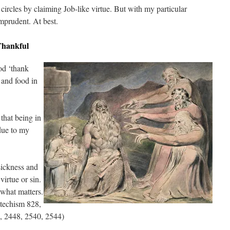
ircles by claiming Job-like virtue. But with my particular
mprudent. At best.
Thankful
od ‘thank
 and food in
 that being in
 due to my
sickness and
virtue or sin.
 what matters.
atechism 828,
, 2448, 2540, 2544)