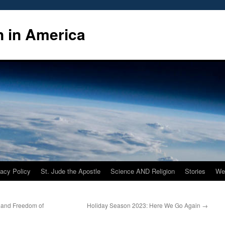
n in America
vacy Policy
St. Jude the Apostle
Science AND Religion
Stories
We
e and Freedom of
Holiday Season 2023: Here We Go Again
→