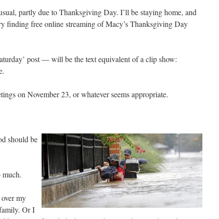
 usual, partly due to Thanksgiving Day. I’ll be staying home, and
 try finding free online streaming of Macy’s Thanksgiving Day
urday’ post — will be the text equivalent of a clip show:
e.
ings on November 23, or whatever seems appropriate.
od should be
o much.
f over my
family. Or I