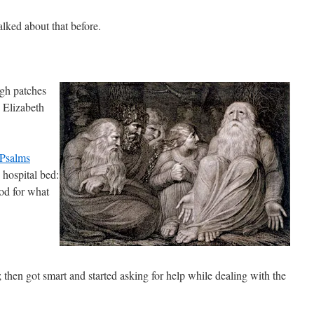
alked about that before.
gh patches
 Elizabeth
Psalms
 hospital bed:
od for what
; then got smart and started asking for help while dealing with the