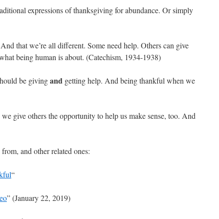
aditional expressions of thanksgiving for abundance. Or simply
. And that we’re all different. Some need help. Others can give
of what being human is about. (Catechism, 1934-1938)
and
 should be giving
getting help. And being thankful when we
 we give others the opportunity to help us make sense, too. And
s from, and other related ones:
kful
“
deo
” (January 22, 2019)