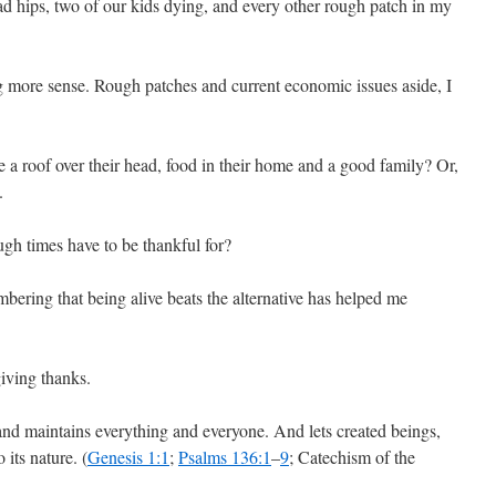
d hips, two of our kids dying, and every other rough patch in my
g more sense. Rough patches and current economic issues aside, I
 a roof over their head, food in their home and a good family? Or,
.
gh times have to be thankful for?
bering that being alive beats the alternative has helped me
 giving thanks.
and maintains everything and everyone. And lets created beings,
 its nature. (
Genesis 1:1
;
Psalms 136:1
–
9
; Catechism of the