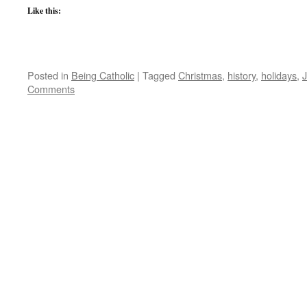
Like this:
Posted in
Being Catholic
|
Tagged
Christmas
,
history
,
holidays
,
Comments