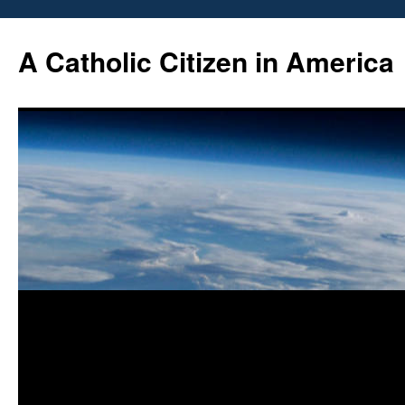
Skip
to
A Catholic Citizen in America
content