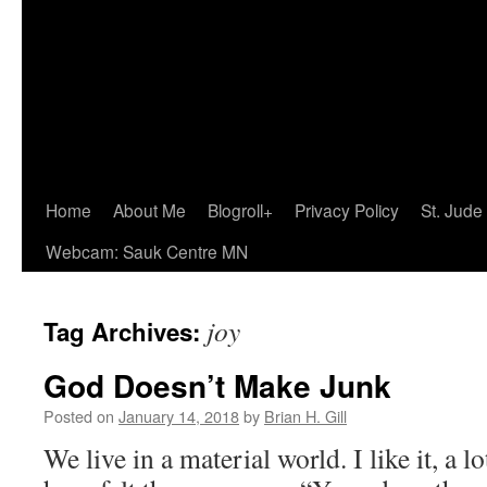
Home
About Me
Blogroll+
Privacy Policy
St. Jude
Webcam: Sauk Centre MN
joy
Tag Archives:
God Doesn’t Make Junk
Posted on
January 14, 2018
by
Brian H. Gill
We live in a material world. I like it, a l