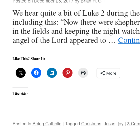
Posted on
December 25, 2017
by
Brian H. Gill
We hear quite a bit of Luke 2 during th
including this: “Now there were shepherd
in the fields and keeping the night watch
angel of the Lord appeared to …
Contin
Like This? Share It:
More
Like this:
Posted in
Being Catholic
|
Tagged
Christmas
,
Jesus
,
joy
|
3 Com