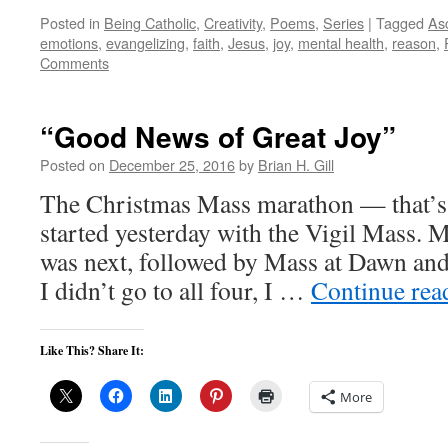
Posted in
Being Catholic
,
Creativity
,
Poems
,
Series
|
Tagged
Asc
emotions
,
evangelizing
,
faith
,
Jesus
,
joy
,
mental health
,
reason
,
Comments
“Good News of Great Joy”
Posted on
December 25, 2016
by
Brian H. Gill
The Christmas Mass marathon — that’s 
started yesterday with the Vigil Mass. 
was next, followed by Mass at Dawn an
I didn’t go to all four, I …
Continue re
Like This? Share It:
More