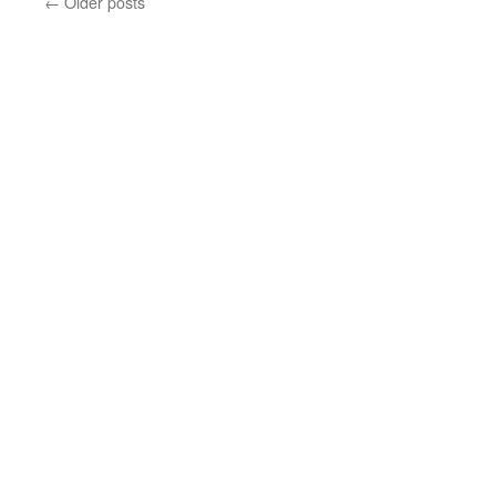
←
Older posts