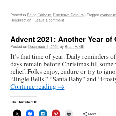
Posted in
Being Catholic
,
Discursive Detours
|
Tagged
evangeliz
Resurrection
|
Leave a comment
Advent 2021: Another Year of
Posted on
December 4, 2021
by
Brian H. Gill
It’s that time of year. Daily reminders
days remain before Christmas fill some 
relief. Folks enjoy, endure or try to ign
“Jingle Bells,” “Santa Baby” and “Fro
Continue reading
→
Like This? Share It:
More