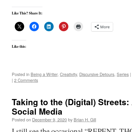
Like This? Share It:
More
Like this:
Posted in
Being a Writer
,
Creativity
,
Discursive Detours
,
Series
|
|
2 Comments
Taking to the (Digital) Streets
Social Media
Posted on
December 9, 2020
by
Brian H. Gill
I still see the occasional “REPENT