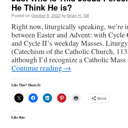
He Think He is?
Posted on
October 8, 2022
by
Brian H. Gill
Right now, liturgically speaking, we’re
between Easter and Advent: with Cycle
and Cycle II’s weekday Masses. Liturgy 
(Catechism of the Catholic Church, 11
although I’d recognize a Catholic Ma
Continue reading
→
Like This? Share It:
More
Like this: