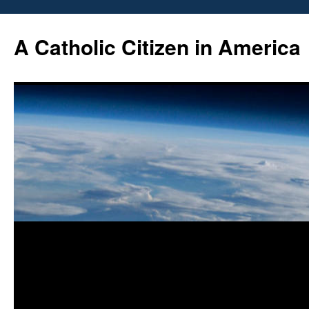
Skip
to
A Catholic Citizen in America
content