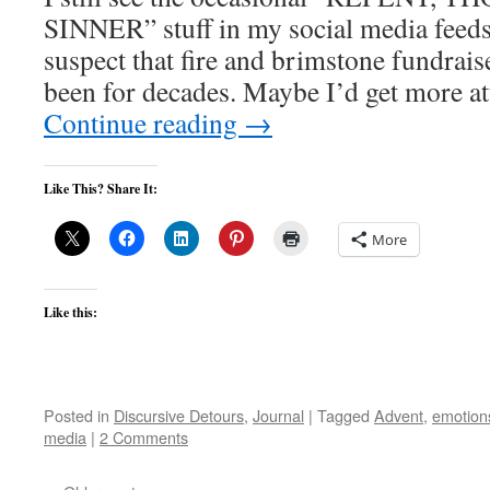
SINNER” stuff in my social media feeds.
suspect that fire and brimstone fundrais
been for decades. Maybe I’d get more at
Continue reading
→
Like This? Share It:
More
Like this:
Posted in
Discursive Detours
,
Journal
|
Tagged
Advent
,
emotion
media
|
2 Comments