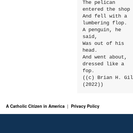
The pelican 
entered the shop

And fell with a 
lumbering flop.

A penguin, he 
said,

Was out of his 
head.

And went about, 
dressed like a 
fop.

((c) Brian H. Gil
(2022))
A Catholic Citizen in America
Privacy Policy