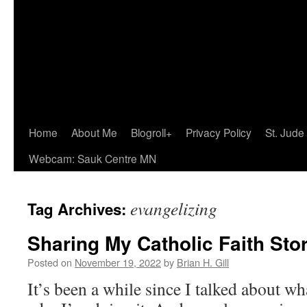
Home
About Me
Blogroll+
Privacy Policy
St. Jude
Webcam: Sauk Centre MN
evangelizing
Tag Archives:
Sharing My Catholic Faith Sto
Posted on
November 19, 2022
by
Brian H. Gill
It’s been a while since I talked about w