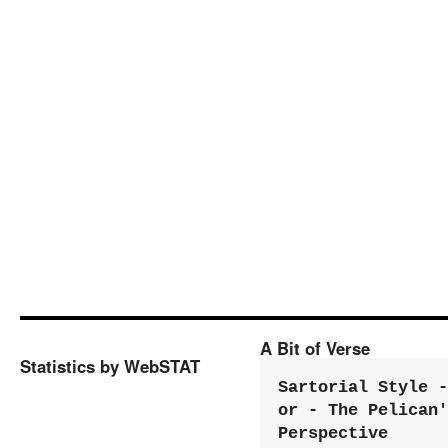
A Bit of Verse
Statistics by WebSTAT
Sartorial Style - 
or - The Pelican'
Perspective