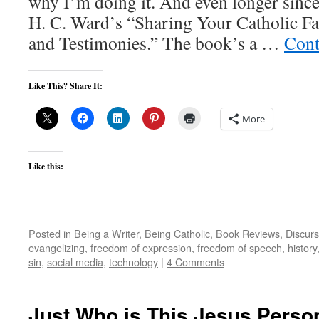
why I’m doing it. And even longer since
H. C. Ward’s “Sharing Your Catholic Fai
and Testimonies.” The book’s a …
Cont
Like This? Share It:
More
Like this:
Posted in
Being a Writer
,
Being Catholic
,
Book Reviews
,
Discurs
evangelizing
,
freedom of expression
,
freedom of speech
,
history
sin
,
social media
,
technology
|
4 Comments
Just Who is This Jesus Pers