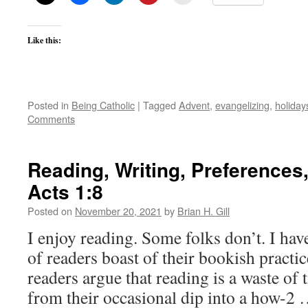
Like this:
Posted in
Being Catholic
|
Tagged
Advent
,
evangelizing
,
holiday
Comments
Reading, Writing, Preferences,
Acts 1:8
Posted on
November 20, 2021
by
Brian H. Gill
I enjoy reading. Some folks don’t. I hav
of readers boast of their bookish pract
readers argue that reading is a waste of 
from their occasional dip into a how-2