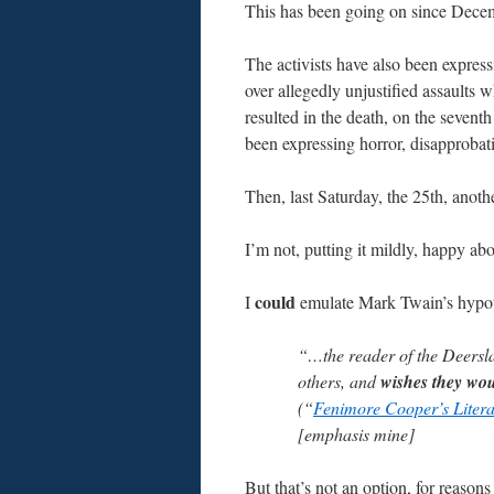
This has been going on since Dece
The activists have also been expres
over allegedly unjustified assaults 
resulted in the death, on the sevent
been expressing horror, disapprobati
Then, last Saturday, the 25th, anothe
I’m not, putting it mildly, happy abo
could
I
emulate Mark Twain’s hypoth
“…the reader of the Deerslaye
others, and
wishes they wou
(“
Fenimore Cooper’s Litera
[emphasis mine]
But that’s not an option, for reasons I