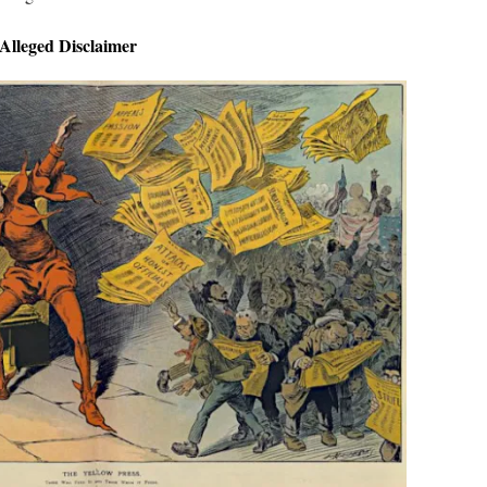
Alleged Disclaimer