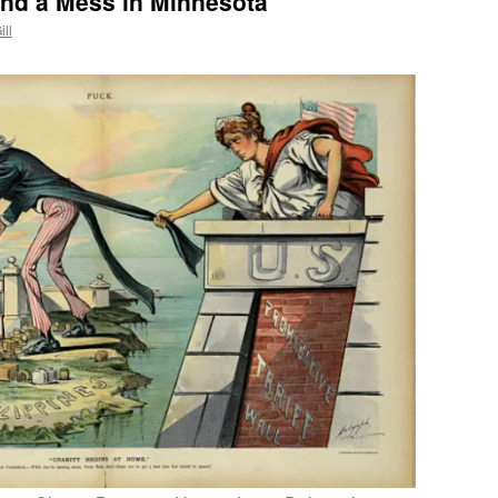
and a Mess in Minnesota
ill