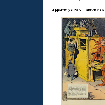
Apparently (Over-) Cautious: an 