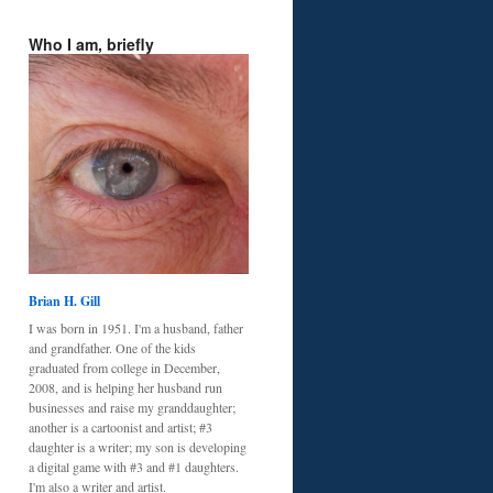
Who I am, briefly
Brian H. Gill
I was born in 1951. I'm a husband, father
and grandfather. One of the kids
graduated from college in December,
2008, and is helping her husband run
businesses and raise my granddaughter;
another is a cartoonist and artist; #3
daughter is a writer; my son is developing
a digital game with #3 and #1 daughters.
I'm also a writer and artist.