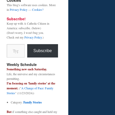
Cookies
This blog's software uses cookies. More
in
Privacy Policy
—
Cookies?
Subscribe!
Keep up with A Catholic Citizen in
America: subscribe. (below)
(Don't worry, I won't bug you.
Check out my
Privacy Policy
.)
Type your email…
Subscribe
Weekly Schedule
Something new each Saturday.
Life, the universe and my circumstances
permitting.
I'm focusing on 'family stories' at the
moment.
("
A Change of Pace: Family
Stories
" (11/23/2024))
Category:
Family Stories
But
if something else caught and held my