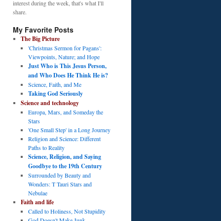
interest during the week, that's what I'll
share.
My Favorite Posts
The Big Picture
'Christmas Sermon for Pagans':
Viewpoints, Nature; and Hope
Just Who is This Jesus Person,
and Who Does He Think He is?
Science, Faith, and Me
Taking God Seriously
Science and technology
Europa, Mars, and Someday the
Stars
'One Small Step' in a Long Journey
Religion and Science: Different
Paths to Reality
Science, Religion, and Saying
Goodbye to the 19th Century
Surrounded by Beauty and
Wonders: T Tauri Stars and
Nebulae
Faith and life
Called to Holiness, Not Stupidity
God Doesn't Make Junk