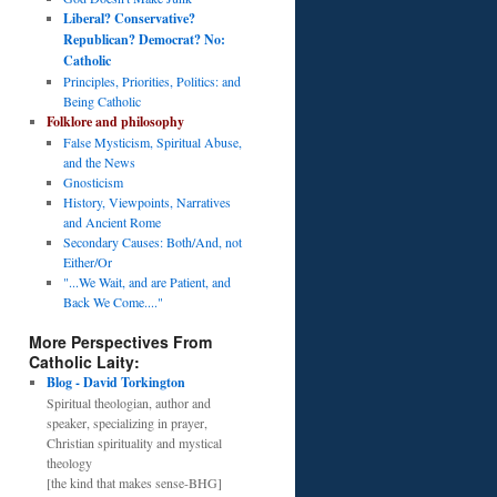
Liberal? Conservative?
Republican? Democrat? No:
Catholic
Principles, Priorities, Politics: and
Being Catholic
Folklore and philosophy
False Mysticism, Spiritual Abuse,
and the News
Gnosticism
History, Viewpoints, Narratives
and Ancient Rome
Secondary Causes: Both/And, not
Either/Or
"...We Wait, and are Patient, and
Back We Come...."
More Perspectives From
Catholic Laity:
Blog - David Torkington
Spiritual theologian, author and
speaker, specializing in prayer,
Christian spirituality and mystical
theology
[the kind that makes sense-BHG]