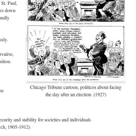
St. Paul,
urs down
undly
usly.
rvative,
sition.
Chicago Tribune cartoon, politicos about-facing
he
the day after an election. (1927)
ecurity and stability for societies and individuals
rch, 1905-1912)