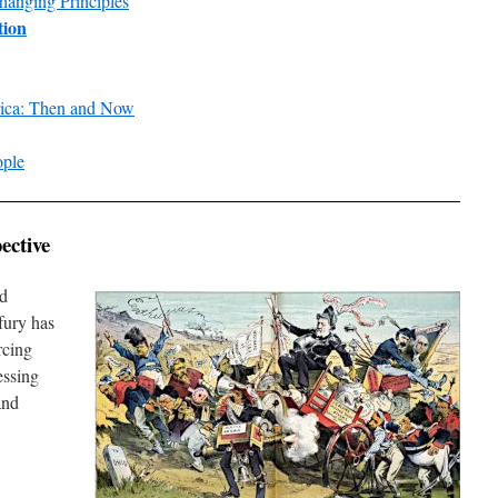
hanging Principles
tion
rica: Then and Now
ople
ective
ld
fury has
rcing
essing
and