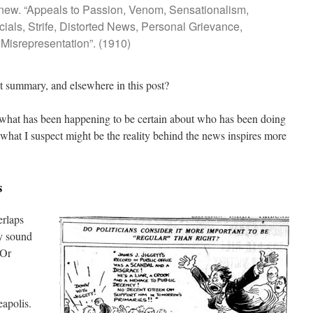
 new. “Appeals to Passion, Venom, Sensationalism,
cials, Strife, Distorted News, Personal Grievance,
Misrepresentation”. (1910)
t summary, and elsewhere in this post?
what has been happening to be certain about who has been doing
hat I suspect might be the reality behind the news inspires more
s
erlaps
ay sound
 Or
eapolis.