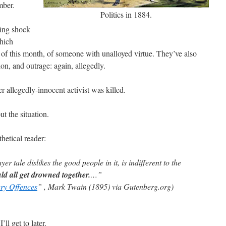
mber.
Politics in 1884.
sing shock
which
h of this month, of someone with unalloyed virtue. They’ve also
on, and outrage: again, allegedly.
r allegedly-innocent activist was killed.
ut the situation.
etical reader:
r tale dislikes the good people in it, is indifferent to the
ld all get drowned together.
…”
ry Offences
” , Mark Twain (1895) via Gutenberg.org)
’ll get to later.