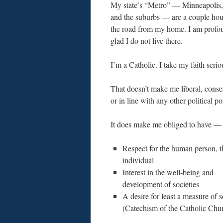
My state’s “Metro” — Minneapolis, 
and the suburbs — are a couple ho
the road from my home. I am profo
glad I do not live there.
I’m a Catholic. I take my faith serio
That doesn’t make me liberal, conse
or in line with any other political po
It does make me obliged to have —
Respect for the human person, t
individual
Interest in the well-being and
development of societies
A desire for least a measure of s
(Catechism of the Catholic Chu