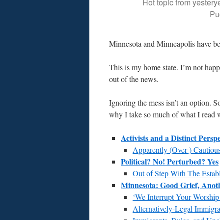
Hot topic from yestery
Pu
Minnesota and Minneapolis have be
This is my home state. I’m not hap
out of the news.
Ignoring the mess isn’t an option. S
why I take so much of what I read wi
Activists and a Distinct Perspe
Apparently (Over-) Cautious
Political? No! Perturbed? Yes
Out of Step With The Estab
Minnesota: Good Grief, Ano
‘We Interrupt Your Worship
Alternatively-Legal Immigra