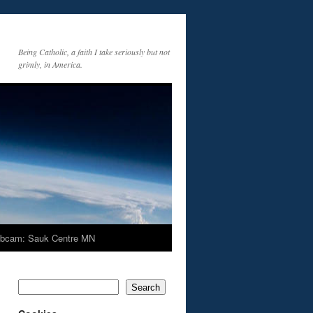
Being Catholic, a faith I take seriously but not
grimly, in America.
bcam: Sauk Centre MN
Search