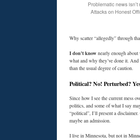
Problematic news isn’t
Attacks on Honest Offi
Why scatter “allegedly” through tha
I don’t know
nearly enough about 
what and why they’ve done it. And w
than the usual degree of caution.
Political? No! Perturbed? Ye
Since how I see the current mess ov
politics, and some of what I say m
“political”, I’ll present a disclaimer.
maybe an admission.
I live in Minnesota, but not in Minn