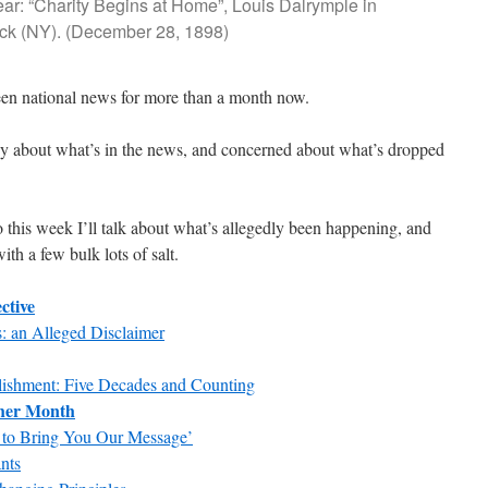
ear: “Charity Begins at Home”, Louis Dalrymple in
ck (NY). (December 28, 1898)
en national news for more than a month now.
py about what’s in the news, and concerned about what’s dropped
o this week I’ll talk about what’s allegedly been happening, and
th a few bulk lots of salt.
ctive
: an Alleged Disclaimer
lishment: Five Decades and Counting
ther Month
 to Bring You Our Message’
nts