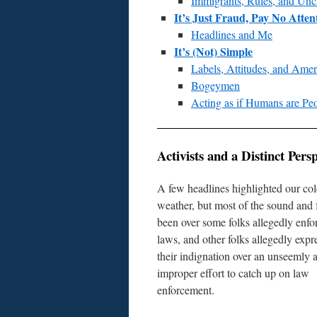
Immigrants, Rules, and Unc
It’s Just Fraud, Pay No Atten
Headlines and Me
It’s (Not) Simple
Labels, Attitudes, and Ame
Bogeymen
Acting as if Humans are Pe
Activists and a Distinct Persp
A few headlines highlighted our co
weather, but most of the sound and 
been over some folks allegedly enfo
laws, and other folks allegedly expr
their indignation over an unseemly 
improper effort to catch up on law
enforcement.