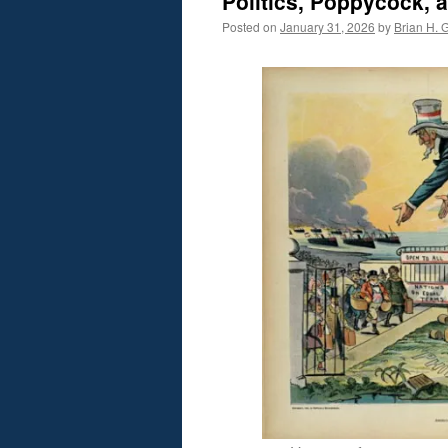
Politics, Poppycock, 
Posted on
January 31, 2026
by
Brian H. G