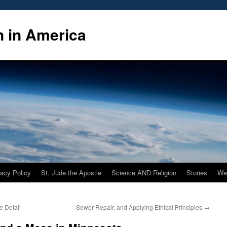
n in America
vacy Policy
St. Jude the Apostle
Science AND Religion
Stories
We
e Detail
Sewer Repair, and Applying Ethical Principles
→