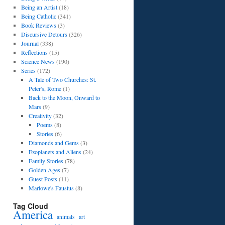
Being an Artist
(18)
Being Catholic
(341)
Book Reviews
(3)
Discursive Detours
(326)
Journal
(338)
Reflections
(15)
Science News
(190)
Series
(172)
A Tale of Two Churches: St.
Peter's, Rome
(1)
Back to the Moon, Onward to
Mars
(9)
Creativity
(32)
Poems
(8)
Stories
(6)
Diamonds and Gems
(3)
Exoplanets and Aliens
(24)
Family Stories
(78)
Golden Ages
(7)
Guest Posts
(11)
Marlowe's Faustus
(8)
Tag Cloud
America
art
animals