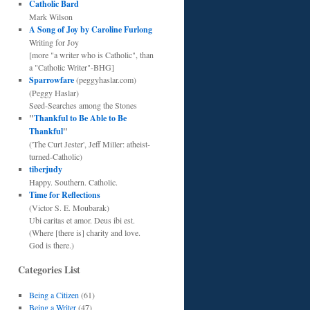
Catholic Bard
Mark Wilson
A Song of Joy by Caroline Furlong
Writing for Joy
[more "a writer who is Catholic", than
a "Catholic Writer"-BHG]
Sparrowfare
(peggyhaslar.com)
(Peggy Haslar)
Seed-Searches among the Stones
"
Thankful to Be Able to Be
Thankful
"
('The Curt Jester', Jeff Miller: atheist-
turned-Catholic)
tiberjudy
Happy. Southern. Catholic.
Time for Reflections
(Victor S. E. Moubarak)
Ubi caritas et amor. Deus ibi est.
(Where [there is] charity and love.
God is there.)
Categories List
Being a Citizen
(61)
Being a Writer
(47)