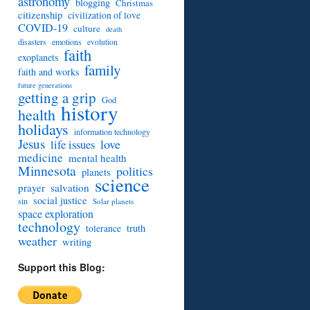
astronomy
blogging
Christmas
citizenship
civilization of love
COVID-19
culture
death
disasters
emotions
evolution
faith
exoplanets
family
faith and works
future generations
getting a grip
God
history
health
holidays
information technology
Jesus
love
life issues
medicine
mental health
Minnesota
politics
planets
science
prayer
salvation
social justice
sin
Solar planets
space exploration
technology
truth
tolerance
weather
writing
Support this Blog: