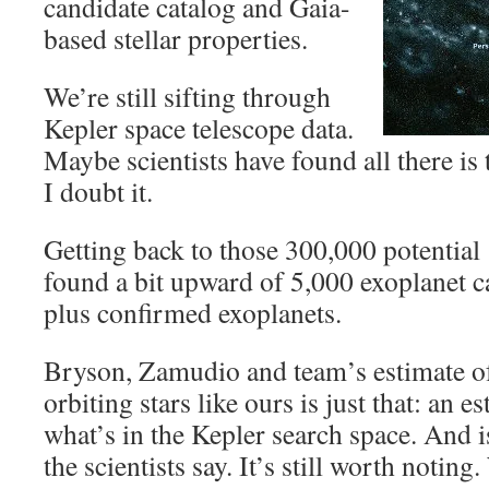
candidate catalog and Gaia-
based stellar properties.
We’re still sifting through
Kepler space telescope data.
Maybe scientists have found all there is 
I doubt it.
Getting back to those 300,000 potentia
found a bit upward of 5,000 exoplanet c
plus confirmed exoplanets.
Bryson, Zamudio and team’s estimate of
orbiting stars like ours is just that: an e
what’s in the Kepler search space. And i
the scientists say. It’s still worth noting