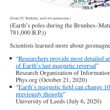
(From UC Berkeley, used w/o permission.)
(Earth’s poles during the Brunhes–Matu
781,000 B.P.))
Scientists learned more about geomagnet
“
Researchers provide most detailed a
of Earth’s last magnetic reversal
”
Research Organization of Informatio
Phys.org (October 21, 2020)
“
Earth’s magnetic field can change 10
previously thought
”
University of Leeds (July 6, 2020)