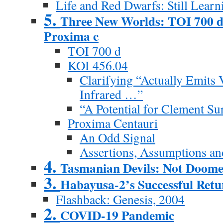
Life and Red Dwarfs: Still Learn
5.
Three New Worlds: TOI 700 d
Proxima c
TOI 700 d
KOI 456.04
Clarifying “Actually Emits 
Infrared …”
“A Potential for Clement Su
Proxima Centauri
An Odd Signal
Assertions, Assumptions an
4.
Tasmanian Devils: Not Doom
3.
Habayusa-2’s Successful Retu
Flashback: Genesis, 2004
2.
COVID-19 Pandemic