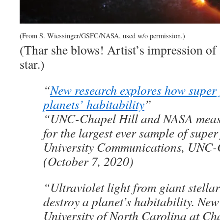
(From S. Wiessinger/GSFC/NASA, used w/o permission.)
(Thar she blows! Artist’s impression of 
star.)
“
New research explores how super f
planets’ habitability
”
“UNC-Chapel Hill and NASA meas
for the largest ever sample of super
University Communications, UNC-
(October 7, 2020)
“Ultraviolet light from giant stellar
destroy a planet’s habitability. New
University of North Carolina at Cha