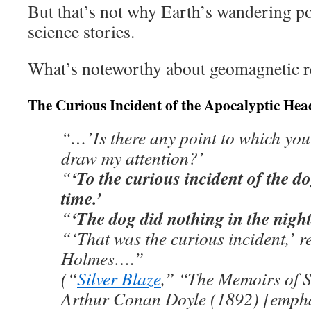
But that’s not why Earth’s wandering p
science stories.
What’s noteworthy about geomagnetic r
The Curious Incident of the Apocalyptic Hea
“…’Is there any point to which you
draw my attention?’
‘To the curious incident of the do
“
time.’
‘The dog did nothing in the night
“
“‘That was the curious incident,’ 
Holmes….”
(“
Silver Blaze
,” “The Memoirs of 
Arthur Conan Doyle (1892) [empha