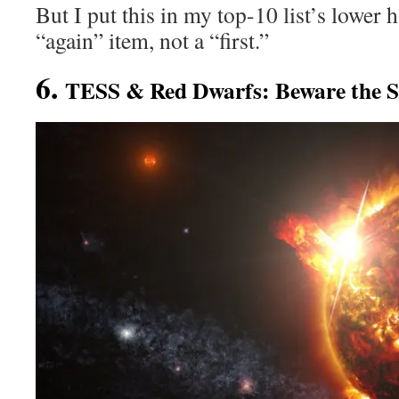
But I put this in my top-10 list’s lower h
“again” item, not a “first.”
6.
TESS & Red Dwarfs: Beware the S