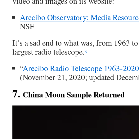
video and images on its website:
Arecibo Observatory: Media Resourc
NSF
It’s a sad end to what was, from 1963 to
largest radio telescope.
3
“
Arecibo Radio Telescope 1963-2020
(November 21, 2020; updated Decemb
7.
China Moon Sample Returned