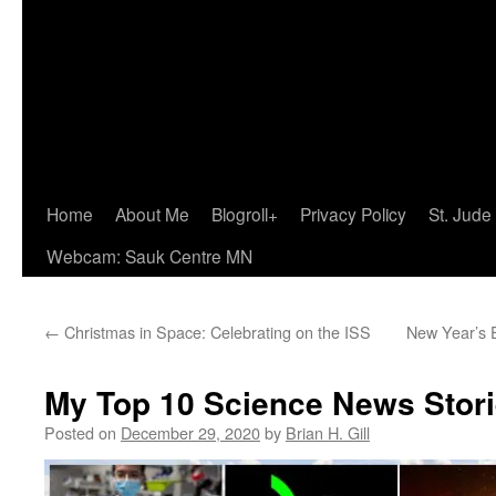
Home
About Me
Blogroll+
Privacy Policy
St. Jude
Webcam: Sauk Centre MN
←
Christmas in Space: Celebrating on the ISS
New Year’s E
My Top 10 Science News Stori
Posted on
December 29, 2020
by
Brian H. Gill