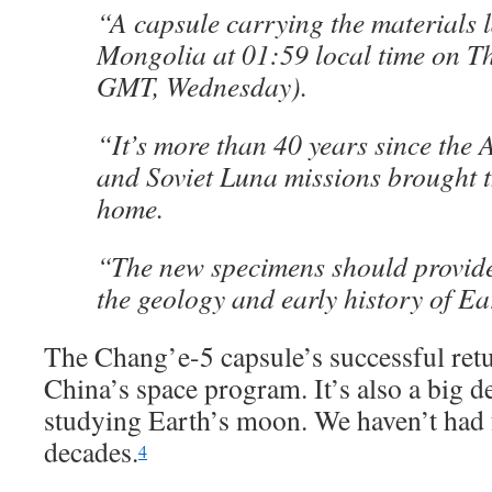
“A capsule carrying the materials 
Mongolia at 01:59 local time on T
GMT, Wednesday).
“It’s more than 40 years since the
and Soviet Luna missions brought 
home.
“The new specimens should provide 
the geology and early history of Ea
The Chang’e-5 capsule’s successful retur
China’s space program. It’s also a big de
studying Earth’s moon. We haven’t had 
decades.
4