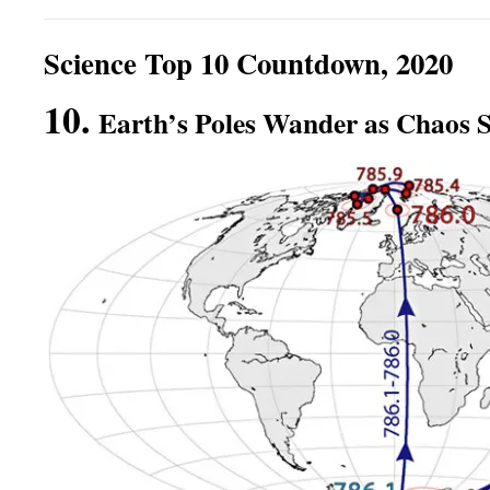
Science Top 10 Countdown, 2020
10.
Earth’s Poles Wander as Chaos S