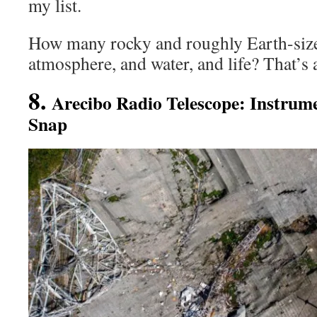
my list.
How many rocky and roughly Earth-size
atmosphere, and water, and life? That’s 
8.
Arecibo Radio Telescope: Instrum
Snap