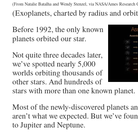
(From Natalie Batalha and Wendy Stenzel, via NASA/Ames Research C
(Exoplanets, charted by radius and orbit
Before 1992, the only known
planets orbited our star.
Not quite three decades later,
we’ve spotted nearly 5,000
worlds orbiting thousands of
other stars. And hundreds of
stars with more than one known planet.
Most of the newly-discovered planets a
aren’t what we expected. But we’ve fou
to Jupiter and Neptune.