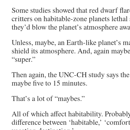
Some studies showed that red dwarf flar
critters on habitable-zone planets letha
they’d blow the planet’s atmosphere awa
Unless, maybe, an Earth-like planet’s ma
shield its atmosphere. And, again maybe,
“super.”
Then again, the UNC-CH study says the s
maybe five to 15 minutes.
That’s a lot of “maybes.”
All of which affect habitability. Probabl
difference between ‘habitable,’ ‘comfort