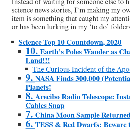
Instead of waiting for someone else to hi
science news stories, I’m making my own
item is something that caught my attent
or has been lurking in my ‘to do’ folder
Science Top 10 Countdown, 2020
10.
Earth’s Poles Wander as Cha
Land!!!
The Curious Incident of the Apo
9.
NASA Finds 300,000 (Potentia
Planets!
8.
Arecibo Radio Telescope: Ins
Cables Snap
7.
China Moon Sample Returne
6.
TESS & Red Dwarfs: Beware t