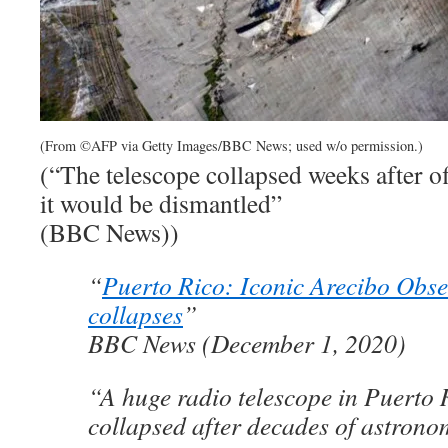
(From ©AFP via Getty Images/BBC News; used w/o permission.)
(“The telescope collapsed weeks after of
it would be dismantled”
(BBC News))
“
Puerto Rico: Iconic Arecibo Obse
collapses
”
BBC News (December 1, 2020)
“A huge radio telescope in Puerto 
collapsed after decades of astronom