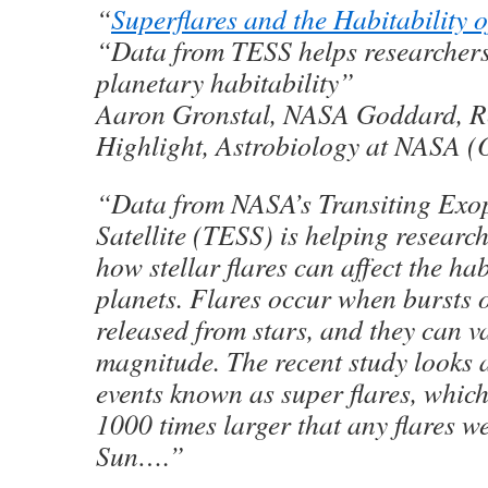
“
Superflares and the Habitability o
“Data from TESS helps researcher
planetary habitability”
Aaron Gronstal, NASA Goddard, R
Highlight, Astrobiology at NASA (
“Data from NASA’s Transiting Exo
Satellite (TESS) is helping researc
how stellar flares can affect the hab
planets. Flares occur when bursts 
released from stars, and they can va
magnitude. The recent study looks a
events known as super flares, which
1000 times larger that any flares w
Sun….”