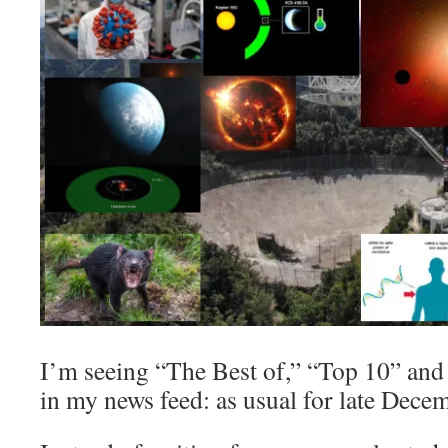
I’m seeing “The Best of,” “Top 10” and
in my news feed: as usual for late Dece