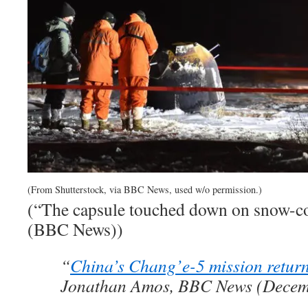
(From Shutterstock, via BBC News, used w/o permission.)
(“The capsule touched down on snow-co
(BBC News))
“
China’s Chang’e-5 mission retur
Jonathan Amos, BBC News (Decem