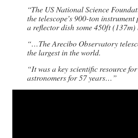
“The US National Science Foundat
the telescope’s 900-ton instrument 
a reflector dish some 450ft (137m
“…The Arecibo Observatory telesc
the largest in the world.
“It was a key scientific resource for
astronomers for 57 years…”