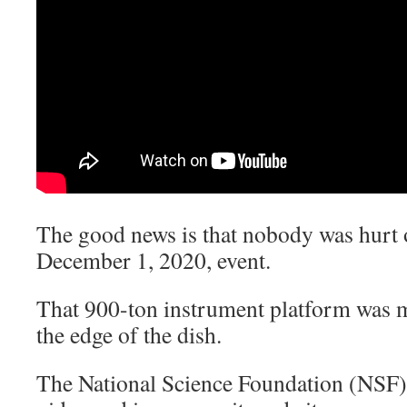
The good news is that nobody was hurt o
December 1, 2020, event.
That 900-ton instrument platform was m
the edge of the dish.
The National Science Foundation (NSF