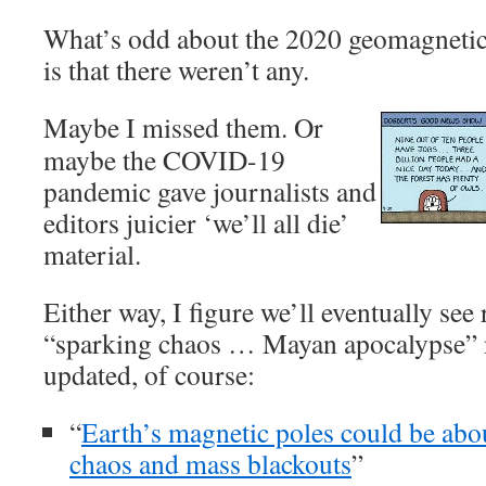
What’s odd about the 2020 geomagnetic
is that there weren’t any.
Maybe I missed them. Or
maybe the COVID-19
pandemic gave journalists and
editors juicier ‘we’ll all die’
material.
Either way, I figure we’ll eventually see 
“sparking chaos … Mayan apocalypse” n
updated, of course:
“
Earth’s magnetic poles could be abo
chaos and mass blackouts
”