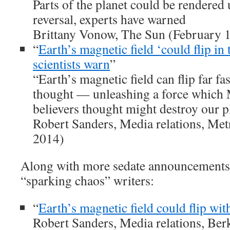
Parts of the planet could be rendered 
reversal, experts have warned
Brittany Vonow, The Sun (February 1
“
Earth’s magnetic field ‘could flip in 
scientists warn
”
“Earth’s magnetic field can flip far fa
thought — unleashing a force which
believers thought might destroy our 
Robert Sanders, Media relations, Met
2014)
Along with more sedate announcements 
“sparking chaos” writers:
“
Earth’s magnetic field could flip wi
Robert Sanders, Media relations, Be