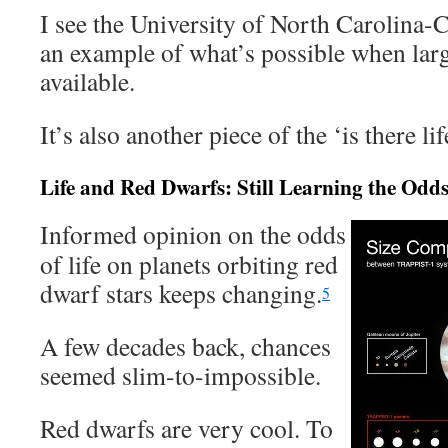
I see the University of North Carolina-C
an example of what’s possible when large
available.
It’s also another piece of the ‘is there li
Life and Red Dwarfs: Still Learning the Odd
Informed opinion on the odds
of life on planets orbiting red
dwarf stars keeps changing.
5
A few decades back, chances
seemed slim-to-impossible.
Red dwarfs are very cool. To