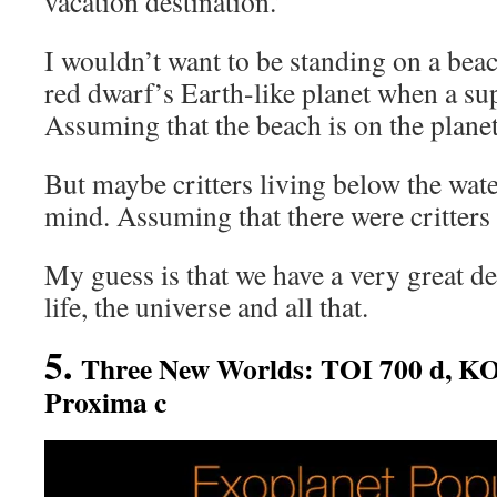
vacation destination.’
I wouldn’t want to be standing on a bea
red dwarf’s Earth-like planet when a su
Assuming that the beach is on the planet
But maybe critters living below the wate
mind. Assuming that there were critters 
My guess is that we have a very great dea
life, the universe and all that.
5.
Three New Worlds: TOI 700 d, KO
Proxima c