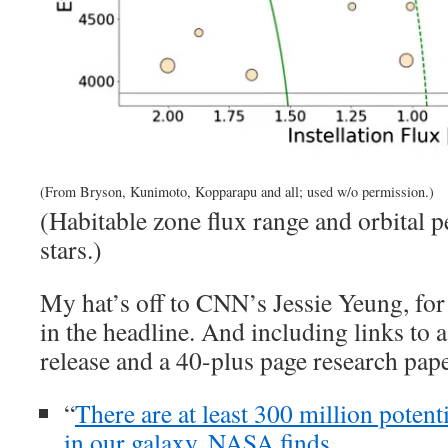
(From Bryson, Kunimoto, Kopparapu and all; used w/o permission.)
(Habitable zone flux range and orbital p
stars.)
My hat’s off to CNN’s Jessie Yeung, for 
in the headline. And including links t
release and a 40-plus page research pape
“
There are at least 300 million potent
in our galaxy, NASA finds