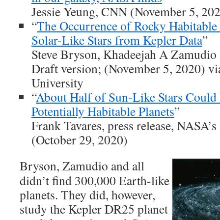
Jessie Yeung, CNN (November 5, 20
“
The Occurrence of Rocky Habitable
Solar-Like Stars from Kepler Data
”
Steve Bryson, Khadeejah A Zamudio 
Draft version; (November 5, 2020) vi
University
“
About Half of Sun-Like Stars Could
Potentially Habitable Planets
”
Frank Tavares, press release, NASA’
(October 29, 2020)
Bryson, Zamudio and all
didn’t find 300,000 Earth-like
planets. They did, however,
study the Kepler DR25 planet