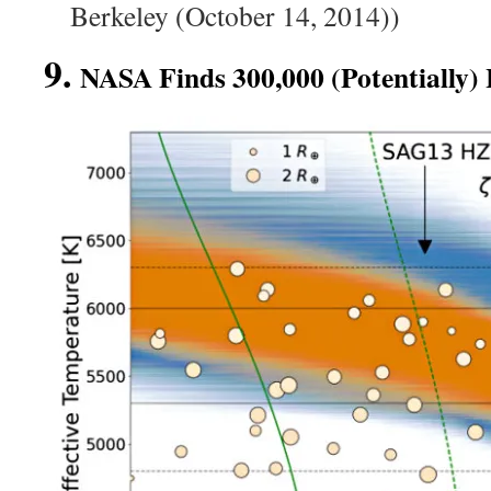
Berkeley (October 14, 2014))
9.
NASA Finds 300,000 (Potentially) 