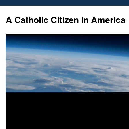
Skip
to
A Catholic Citizen in America
content