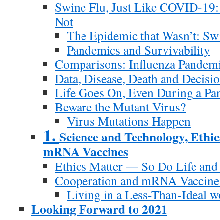
Swine Flu, Just Like COVID-19:
Not
The Epidemic that Wasn’t: Sw
Pandemics and Survivability
Comparisons: Influenza Pande
Data, Disease, Death and Decisi
Life Goes On, Even During a Pa
Beware the Mutant Virus?
Virus Mutations Happen
1.
Science and Technology, Ethic
mRNA Vaccines
Ethics Matter — So Do Life and
Cooperation and mRNA Vaccine
Living in a Less-Than-Ideal w
Looking Forward to 2021