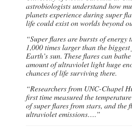
astrobiologists understand how mu
planets experience during super fl
life could exist on worlds beyond o
“Super flares are bursts of energy t
1,000 times larger than the biggest 
Earth’s sun. These flares can bathe
amount of ultraviolet light huge e
chances of life surviving there.
“Researchers from UNC-Chapel Hill
first time measured the temperature
of super flares from stars, and the fl
ultraviolet emissions….”