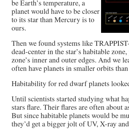
be Earth’s temperature, a
planet would have to be closer
to its star than Mercury is to
ours.
Then we found systems like TRAPPIST-1
dead-center in the star’s habitable zone,
zone’s inner and outer edges. And we lea
often have planets in smaller orbits than
Habitability for red dwarf planets looke
Until scientists started studying what 
stars flare. Their flares are often about a
But since habitable planets would be muc
they’d get a bigger jolt of UV, X-ray and