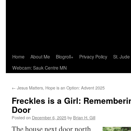
Home
About Me
Blogroll+
Privacy Policy
St. Jude
Webcam: Sauk Centre MN
←
Jesus Matters, Hope is an Option: Advent 2025
Freckles is a Girl: Rememberi
Door
Posted on
December 6, 2025
by
Brian H. Gill
The house next door north