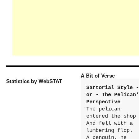
A Bit of Verse
Statistics by WebSTAT
Sartorial Style - 
or - The Pelican'
Perspective
The pelican 
entered the shop

And fell with a 
lumbering flop.

A penguin, he 