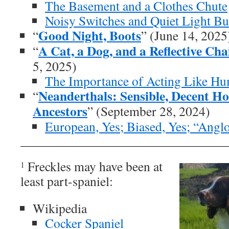
The Basement and a Clothes Chute
Noisy Switches and Quiet Light Bu
Good Night, Boots
“
” (June 14, 2025
A Cat, a Dog, and a Reflective Ch
“
5, 2025)
The Importance of Acting Like H
Neanderthals: Sensible, Decent 
“
Ancestors
” (September 28, 2024)
European, Yes; Biased, Yes; “Angl
Freckles may have been at
1
least part-spaniel:
Wikipedia
Cocker Spaniel