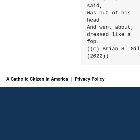
said,

Was out of his 
head.

And went about, 
dressed like a 
fop.

((c) Brian H. Gil
(2022))
A Catholic Citizen in America
Privacy Policy