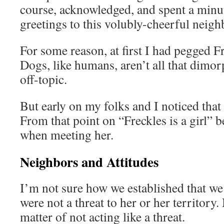
course, acknowledged, and spent a minu
greetings to this volubly-cheerful neigh
For some reason, at first I had pegged F
Dogs, like humans, aren’t all that dimor
off-topic.
But early on my folks and I noticed that
From that point on “Freckles is a girl” 
when meeting her.
Neighbors and Attitudes
I’m not sure how we established that we
were not a threat to her or her territory
matter of not acting like a threat.