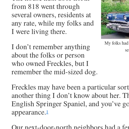
from 818 went through
several owners, residents at
any rate, while my folks and
I were living there.
My folks had 
I don’t remember anything
se
about the folks or person
who owned Freckles, but I
remember the mid-sized dog.
Freckles may have been a particular sort 
another thing I don’t know about her. T
English Springer Spaniel, and you’ve go
appearance.
1
Our next-door-north neighbors had a fe