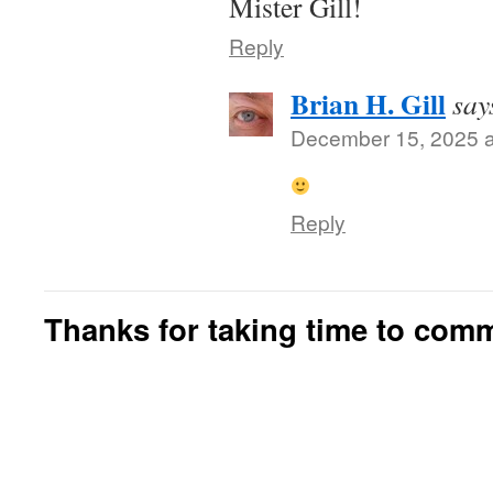
Mister Gill!
Reply
Brian H. Gill
say
December 15, 2025 a
Reply
Thanks for taking time to com