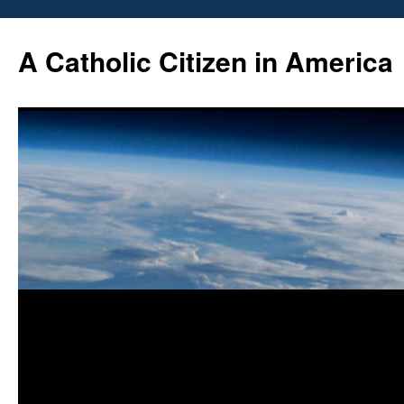
Skip
to
A Catholic Citizen in America
content