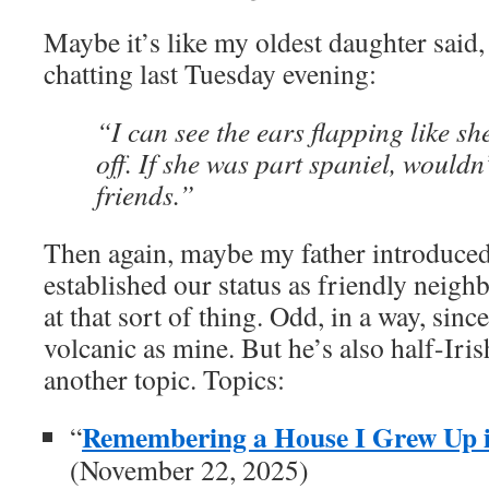
Maybe it’s like my oldest daughter said
chatting last Tuesday evening:
“I can see the ears flapping like sh
off. If she was part spaniel, wouldn
friends.”
Then again, maybe my father introduce
established our status as friendly neig
at that sort of thing. Odd, in a way, sinc
volcanic as mine. But he’s also half-Irish
another topic. Topics:
Remembering a House I Grew Up i
“
(November 22, 2025)