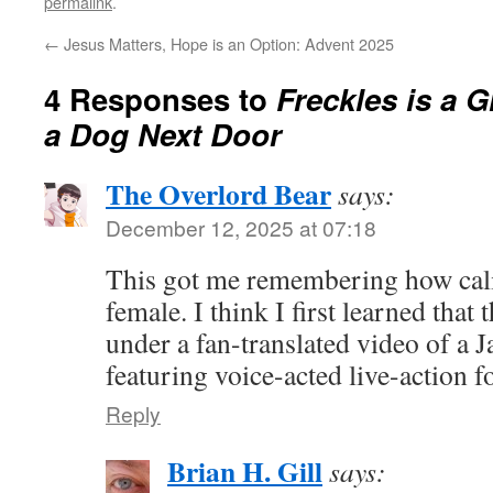
permalink
.
←
Jesus Matters, Hope is an Option: Advent 2025
4 Responses to
Freckles is a 
a Dog Next Door
The Overlord Bear
says:
December 12, 2025 at 07:18
This got me remembering how calic
female. I think I first learned tha
under a fan-translated video of a
featuring voice-acted live-action f
Reply
Brian H. Gill
says: