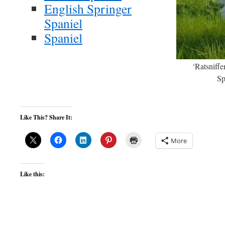
English Springer
Spaniel
Spaniel
‘Ratsniffe
Sp
Like This? Share It:
More
Like this: