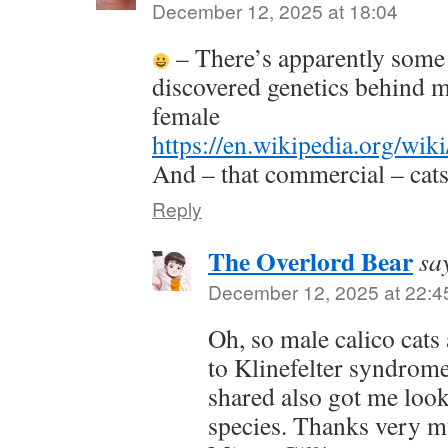
December 12, 2025 at 18:04
– There’s apparently some f
discovered genetics behind m
female
https://en.wikipedia.org/wik
And – that commercial – cat
Reply
The Overlord Bear
sa
December 12, 2025 at 22:4
Oh, so male calico cats 
to Klinefelter syndrome
shared also got me loo
species. Thanks very mu