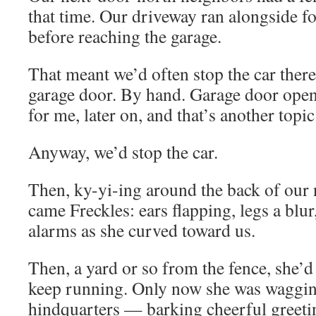
that time. Our driveway ran alongside fo
before reaching the garage.
That meant we’d often stop the car ther
garage door. By hand. Garage door open
for me, later on, and that’s another topic
Anyway, we’d stop the car.
Then, ky-yi-ing around the back of our 
came Freckles: ears flapping, legs a blur
alarms as she curved toward us.
Then, a yard or so from the fence, she’
keep running. Only now she was waggin
hindquarters — barking cheerful greeti