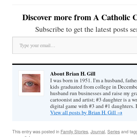
Discover more from A Catholic C
Subscribe to get the latest posts se
Type your email…
About Brian H. Gill
I was born in 1951. I'm a husband, fathe
kids graduated from college in December
husband run businesses and raise my gr
cartoonist and artist; #3 daughter is a w
digital game with #3 and #1 daughters. I'
View all posts by Brian H. Gill
→
This entry was posted in
Family Stories
,
Journal
,
Series
and tag