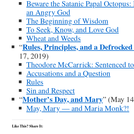
Beware the Satanic Papal Octopus:
an Angry God
The Beginning of Wisdom
To Seek, Know, and Love God
Wheat and Weeds
Rules, Principles, and a Defrocked
“
17, 2019)
Theodore McCarrick: Sentenced to
Accusations and a Question
Rules
Sin and Respect
Mother’s Day, and Mary
“
” (May 14
May, Mary — and Maria Monk?!
Like This? Share It: