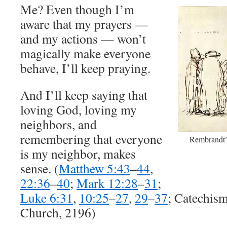
Me? Even though I’m
aware that my prayers —
and my actions — won’t
magically make everyone
behave, I’ll keep praying.
And I’ll keep saying that
loving God, loving my
neighbors, and
remembering that everyone
Rembrandt’s
is my neighbor, makes
sense. (
Matthew 5:43
–
44
,
22:36
–
40
;
Mark 12:28
–
31
;
Luke 6:31
,
10:25
–
27
,
29
–
37
; Catechism
Church, 2196)