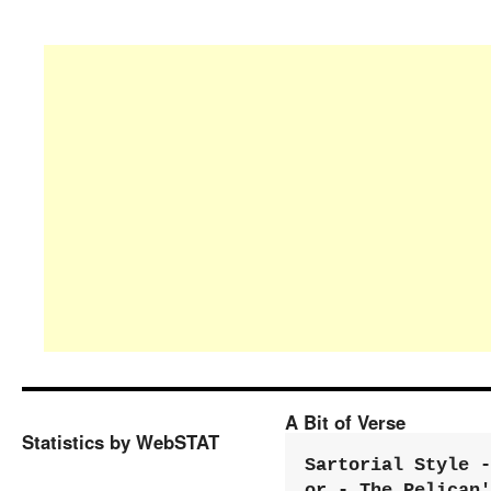
A Bit of Verse
Statistics by WebSTAT
Sartorial Style - 
or - The Pelican'