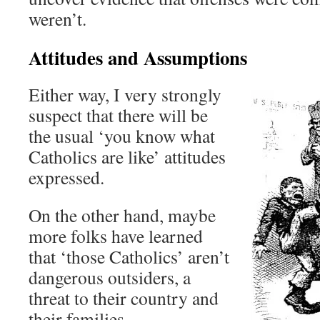
weren’t.
Attitudes and Assumptions
Either way, I very strongly
suspect that there will be
the usual ‘you know what
Catholics are like’ attitudes
expressed.
On the other hand, maybe
more folks have learned
that ‘those Catholics’ aren’t
dangerous outsiders, a
threat to their country and
their families.