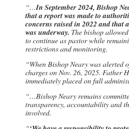
In September 2024, Bishop Ne
“…
that a report was made to authoriti
concerns raised in 2022 and that a
was underway.
The bishop allowed
to continue as pastor while remain
restrictions and monitoring.
“When Bishop Neary was alerted of
charges on Nov. 26, 2025. Father 
immediately placed on full adminis
“…Bishop Neary remains committe
transparency, accountability and th
involved.
‘We have a responsibility to prote
“