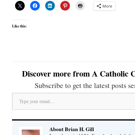
More
Like this:
Discover more from A Catholic C
Subscribe to get the latest posts se
Type your email…
About Brian H. Gill