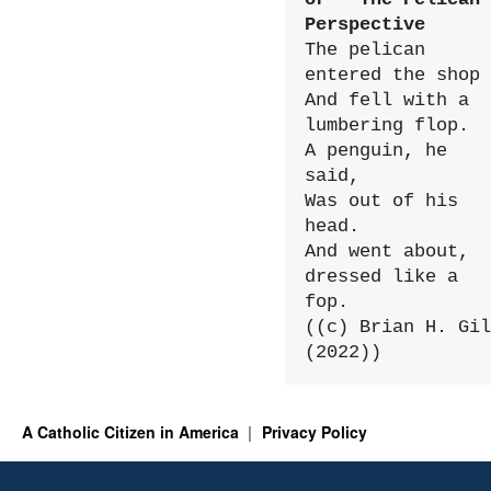
Perspective
The pelican 
entered the shop

And fell with a 
lumbering flop.

A penguin, he 
said,

Was out of his 
head.

And went about, 
dressed like a 
fop.

((c) Brian H. Gil
(2022))
A Catholic Citizen in America
Privacy Policy