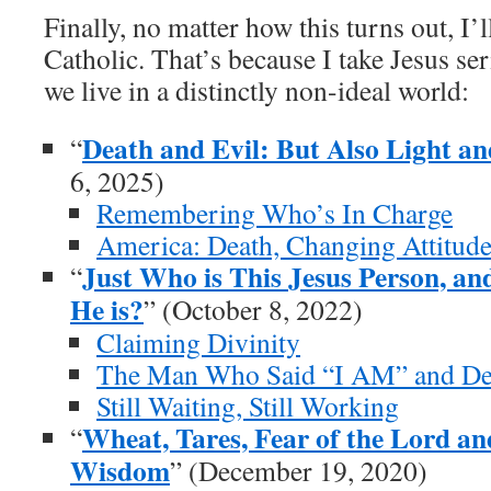
Finally, no matter how this turns out, I’
Catholic. That’s because I take Jesus ser
we live in a distinctly non-ideal world:
Death and Evil: But Also Light a
“
6, 2025)
Remembering Who’s In Charge
America: Death, Changing Attitud
Just Who is This Jesus Person, a
“
He is?
” (October 8, 2022)
Claiming Divinity
The Man Who Said “I AM” and De
Still Waiting, Still Working
Wheat, Tares, Fear of the Lord a
“
Wisdom
” (December 19, 2020)