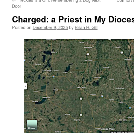
Door
Charged: a Priest in My Dioce
Posted on
December 9, 2025
by
Brian H. Gill