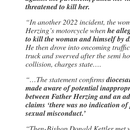
threatened to kill her.
“In another 2022 incident, the wo
he alle
Herzing’s motorcycle when
to kill the woman and himself by dr
He then drove into oncoming traffi
truck and swerved after the semi h
collision, charges state….
diocesa
“…The statement confirms
made aware of potential inappropr
between Father Herzing and an adu
claims ‘there was no indication of 
sexual misconduct.’
“Then-Bishop Donald Kettler met w