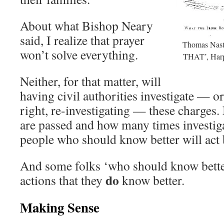
About what Bishop Neary
said, I realize that prayer
Thomas Nast
won’t solve everything.
THAT’, Harp
Neither, for that matter, will
having civil authorities investigate — or,
right, re-investigating — these charges.
are passed and how many times investiga
people who should know better will act 
And some folks ‘who should know better
do
actions that they
know better.
Making Sense