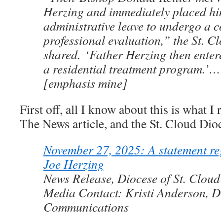
Herzing and immediately placed h
administrative leave to undergo a 
professional evaluation,” the St. C
shared. ‘Father Herzing then ente
a residential treatment program.’
[emphasis mine]
First off, all I know about this is what I
The News article, and the St. Cloud Dio
November 27, 2025: A statement re
Joe Herzing
News Release, Diocese of St. Cloud
Media Contact: Kristi Anderson, Di
Communications