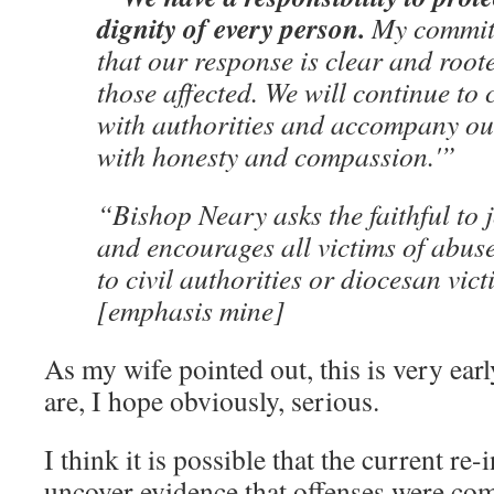
dignity of every person.
My commitm
that our response is clear and roote
those affected. We will continue to 
with authorities and accompany o
with honesty and compassion.'”
“Bishop Neary asks the faithful to 
and encourages all victims of abus
to civil authorities or diocesan vi
[emphasis mine]
As my wife pointed out, this is very ear
are, I hope obviously, serious.
I think it is possible that the current re-
uncover evidence that offenses were com