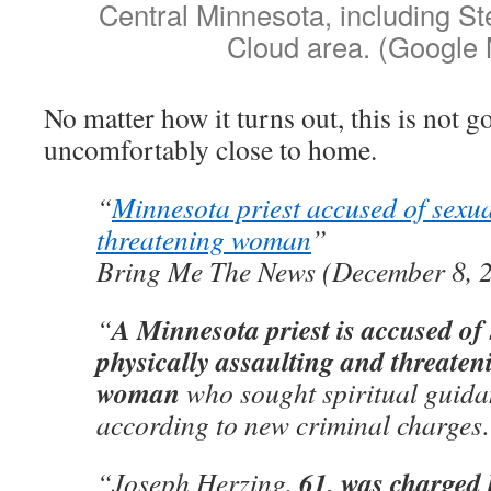
Central Minnesota, including St
Cloud area. (Google
No matter how it turns out, this is not g
uncomfortably close to home.
“
Minnesota priest accused of sexua
threatening woman
”
Bring Me The News (December 8, 
A Minnesota priest is accused of
“
physically assaulting and threateni
woman
who sought spiritual guida
according to new criminal charge
61, was charged 
“Joseph Herzing,