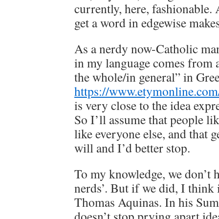
currently, here, fashionable. 
get a word in edgewise makes 
As a nerdy now-Catholic man 
in my language comes from 
the whole/in general” in Gre
https://www.etymonline.com
is very close to the idea expr
So I’ll assume that people li
like everyone else, and that ge
will and I’d better stop.
To my knowledge, we don’t ha
nerds’. But if we did, I think 
Thomas Aquinas. In his Sum
doesn’t stop prying apart ide