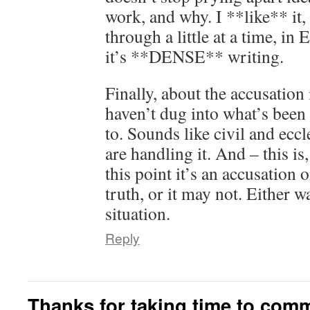
work, and why. I **like** it,
through a little at a time, in 
it’s **DENSE** writing.
Finally, about the accusation 
haven’t dug into what’s been 
to. Sounds like civil and eccl
are handling it. And – this is,
this point it’s an accusation 
truth, or it may not. Either wa
situation.
Reply
Thanks for taking time to com