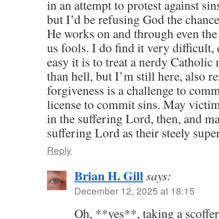
in an attempt to protest against sin
but I’d be refusing God the chanc
He works on and through even the 
us fools. I do find it very difficult
easy it is to treat a nerdy Catholi
than hell, but I’m still here, also
forgiveness is a challenge to commi
license to commit sins. May victims
in the suffering Lord, then, and ma
suffering Lord as their steely super
Reply
Brian H. Gill
says:
December 12, 2025 at 18:15
Oh, **yes**, taking a scoffer’