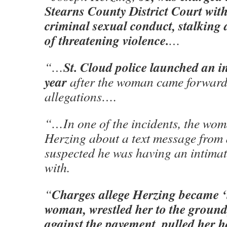
Stearns County District Court with
criminal sexual conduct, stalking 
of threatening violence.
…
St. Cloud police launched an in
“…
year
after the woman came forward
allegations….
“…In one of the incidents, the wo
Herzing about a text message from 
suspected he was having an intimat
with.
Charges allege Herzing
became ‘i
“
woman, wrestled her to the ground
against the pavement, pulled her h