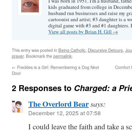
I was born in 1951. I'm a husband, fathe
kids graduated from college in December
husband run businesses and raise my gr
cartoonist and artist; #3 daughter is a w
digital game with #3 and #1 daughters. I'
View all posts by Brian H. Gill
→
This entry was posted in
Being Catholic
,
Discursive Detours
,
Jou
prayer
. Bookmark the
permalink
.
←
Freckles is a Girl: Remembering a Dog Next
Comfort 
Door
2 Responses to
Charged: a Pri
The Overlord Bear
says:
December 12, 2025 at 07:58
I could leave the faith and take a 