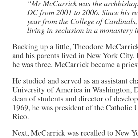
“Mr McCarrick was the archbishop
DC from 2001 to 2006. Since his re
year from the College of Cardinals
living in seclusion in a monastery
Backing up a little, Theodore McCarric
and his parents lived in New York City.
he was three. McCarrick became a pries
He studied and served as an assistant ch
University of America in Washington, 
dean of students and director of devel
1969, he was president of the Catholic 
Rico.
Next, McCarrick was recalled to New Y