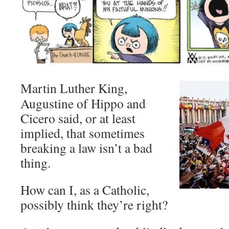
Martin Luther King,
Augustine of Hippo and
Cicero said, or at least
implied, that sometimes
breaking a law isn’t a bad
thing.
How can I, as a Catholic,
possibly think they’re right?