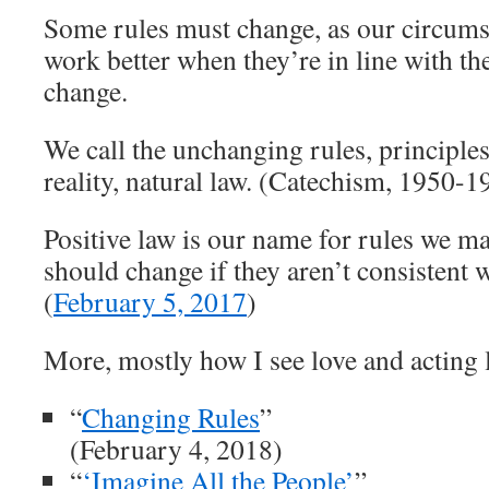
Some rules must change, as our circums
work better when they’re in line with the
change.
We call the unchanging rules, principles 
reality, natural law. (Catechism, 1950-1
Positive law is our name for rules we m
should change if they aren’t consistent w
(
February 5, 2017
)
More, mostly how I see love and acting l
“
Changing Rules
”
(February 4, 2018)
“
‘Imagine All the People’
”