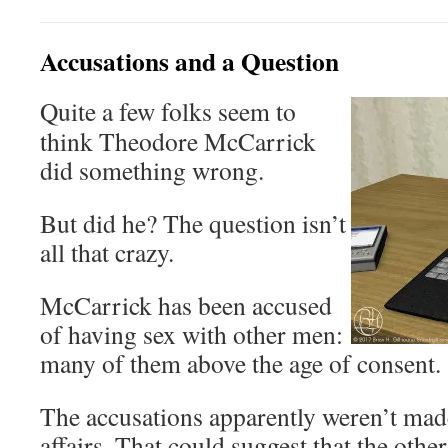
Accusations and a Question
Quite a few folks seem to
think Theodore McCarrick
did something wrong.
But did he? The question isn’t
all that crazy.
McCarrick has been accused
of having sex with other men:
many of them above the age of consent.
The accusations apparently weren’t made 
affairs. That could suggest that the othe