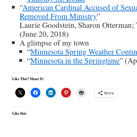
“
American Cardinal Accused of Sexu
Removed From Ministry
”
Laurie Goodstein, Sharon Otterman;
(June 20, 2018)
A glimpse of my town
“
Minnesota Spring Weather Conti
“
Minnesota in the Springtime
” (Ap
Like This? Share It:
More
Like this: