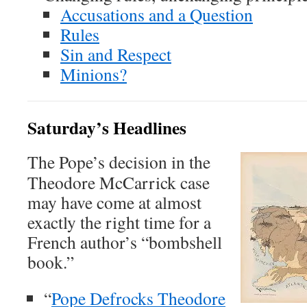
Accusations and a Question
Rules
Sin and Respect
Minions?
Saturday’s Headlines
The Pope’s decision in the
Theodore McCarrick case
may have come at almost
exactly the right time for a
French author’s “bombshell
book.”
“
Pope Defrocks Theodore