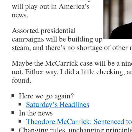
will play out in America’s
news.
Assorted presidential
campaigns will be building up
steam, and there’s no shortage of other
Maybe the McCarrick case will be a ni
not. Either way, I did a little checking, 
found.
Here we go again?
Saturday’s Headlines
In the news
Theodore McCarrick: Sentenced to
Changing rules, unchanging principl