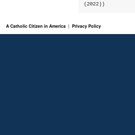
(2022))
A Catholic Citizen in America
Privacy Policy