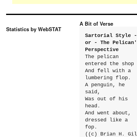
A Bit of Verse
Statistics by WebSTAT
Sartorial Style - 
or - The Pelican'
Perspective
The pelican 
entered the shop

And fell with a 
lumbering flop.

A penguin, he 
said,

Was out of his 
head.

And went about, 
dressed like a 
fop.

((c) Brian H. Gil