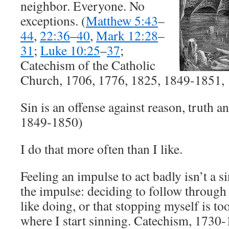
neighbor. Everyone. No
exceptions. (
Matthew 5:43
–
44
,
22:36
–
40
,
Mark 12:28
–
31
;
Luke 10:25
–
37
;
Catechism of the Catholic
Church, 1706, 1776, 1825, 1849-1851,
Sin is an offense against reason, truth 
1849-1850)
I do that more often than I like.
Feeling an impulse to act badly isn’t a si
the impulse: deciding to follow through 
like doing, or that stopping myself is t
where I start sinning. Catechism, 1730