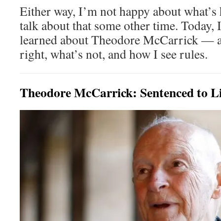
Either way, I’m not happy about what’s
talk about that some other time. Today, I
learned about Theodore McCarrick — an
right, what’s not, and how I see rules.
Theodore McCarrick: Sentenced to Li