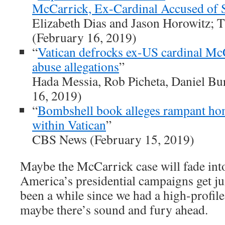
McCarrick, Ex-Cardinal Accused of 
Elizabeth Dias and Jason Horowitz;
(February 16, 2019)
“
Vatican defrocks ex-US cardinal Mc
abuse allegations
”
Hada Messia, Rob Picheta, Daniel B
16, 2019)
“
Bombshell book alleges rampant hom
within Vatican
”
CBS News (February 15, 2019)
Maybe the McCarrick case will fade into
America’s presidential campaigns get jui
been a while since we had a high-profile
maybe there’s sound and fury ahead.