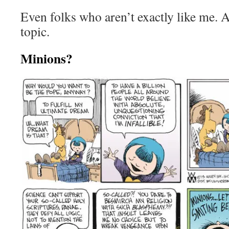
Even folks who aren’t exactly like me. A
topic.
Minions?