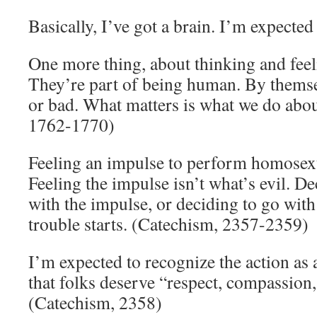
Basically, I’ve got a brain. I’m expected 
One more thing, about thinking and fee
They’re part of being human. By themse
or bad. What matters is what we do abo
1762-1770)
Feeling an impulse to perform homosexu
Feeling the impulse isn’t what’s evil. D
with the impulse, or deciding to go with
trouble starts. (Catechism, 2357-2359)
I’m expected to recognize the action as 
that folks deserve “respect, compassion, 
(Catechism, 2358)