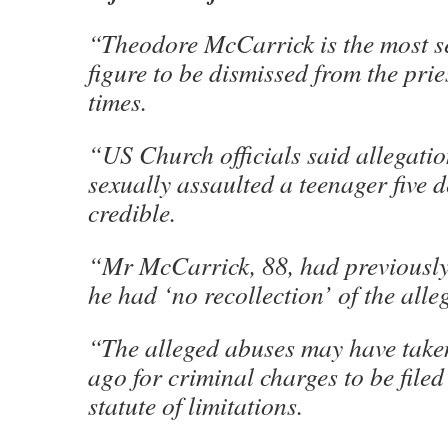
“Theodore McCarrick is the most s
figure to be dismissed from the pr
times.
“US Church officials said allegati
sexually assaulted a teenager five
credible.
“Mr McCarrick, 88, had previously
he had ‘no recollection’ of the alle
“The alleged abuses may have take
ago for criminal charges to be filed
statute of limitations.