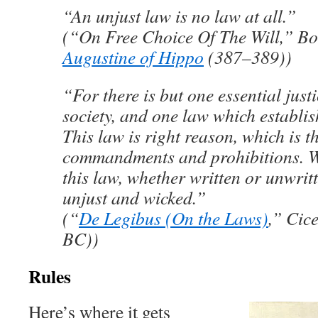
“An unjust law is no law at all.”
(“On Free Choice Of The Will,” Boo
Augustine of Hippo
(387–389))
“For there is but one essential jus
society, and one law which establish
This law is right reason, which is th
commandments and prohibitions. W
this law, whether written or unwritt
unjust and wicked.”
(“
De Legibus (On the Laws)
,” Cic
BC))
Rules
Here’s where it gets