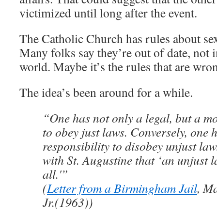
victimized until long after the event.
The Catholic Church has rules about sex:
Many folks say they’re out of date, not 
world. Maybe it’s the rules that are wro
The idea’s been around for a while.
“One has not only a legal, but a mo
to obey just laws. Conversely, one 
responsibility to disobey unjust law
with St. Augustine that ‘an unjust l
all.'”
(
Letter from a Birmingham Jail
, M
Jr.(1963))