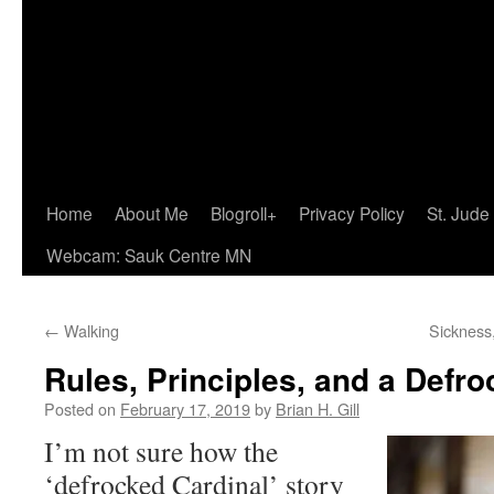
Home
About Me
Blogroll+
Privacy Policy
St. Jude
Webcam: Sauk Centre MN
←
Walking
Sickness
Rules, Principles, and a Defr
Posted on
February 17, 2019
by
Brian H. Gill
I’m not sure how the
‘defrocked Cardinal’ story