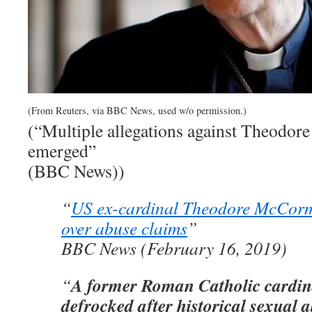
(From Reuters, via BBC News, used w/o permission.)
(“Multiple allegations against Theodor
emerged”
(BBC News))
“
US ex-cardinal Theodore McCorm
over abuse claims
”
BBC News (February 16, 2019)
A former Roman Catholic cardin
“
defrocked after historical sexual a