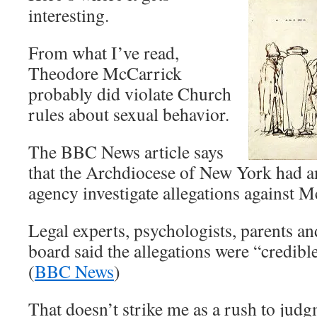
interesting.
From what I’ve read,
Theodore McCarrick
probably did violate Church
rules about sexual behavior.
The BBC News article says
that the Archdiocese of New York had a
agency investigate allegations against 
Legal experts, psychologists, parents an
board said the allegations were “credibl
(
BBC News
)
That doesn’t strike me as a rush to jud