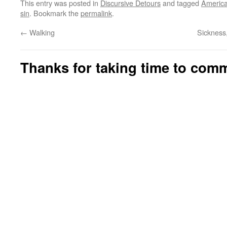
This entry was posted in
Discursive Detours
and tagged
Americ
sin
. Bookmark the
permalink
.
←
Walking
Sickness
Thanks for taking time to com