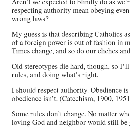
Aren’t we expected to blindly do as we’
respecting authority mean obeying even
wrong laws?
My guess is that describing Catholics 
of a foreign power is out of fashion in 
Times change, and so do our cliches and
Old stereotypes die hard, though, so I’ll
rules, and doing what’s right.
I should respect authority. Obedience is
obedience isn’t. (Catechism, 1900, 195
Some rules don’t change. No matter whe
loving God and neighbor would still be 