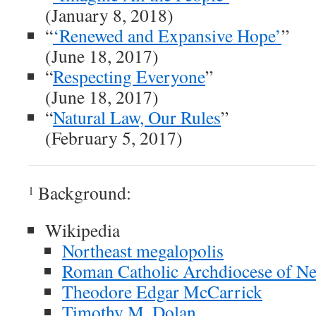
(January 8, 2018)
“
‘Renewed and Expansive Hope’
”
(June 18, 2017)
“
Respecting Everyone
”
(June 18, 2017)
“
Natural Law, Our Rules
”
(February 5, 2017)
Background:
1
Wikipedia
Northeast megalopolis
Roman Catholic Archdiocese of N
Theodore Edgar McCarrick
Timothy M. Dolan