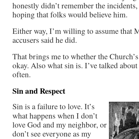
honestly didn’t remember the incidents, 
hoping that folks would believe him.
Either way, I’m willing to assume that 
accusers said he did.
That brings me to whether the Church’s 
okay. Also what sin is. I’ve talked about 
often.
Sin and Respect
Sin is a failure to love. It’s
what happens when I don’t
love God and my neighbor, or
don’t see everyone as my