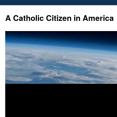
Skip
to
A Catholic Citizen in America
content