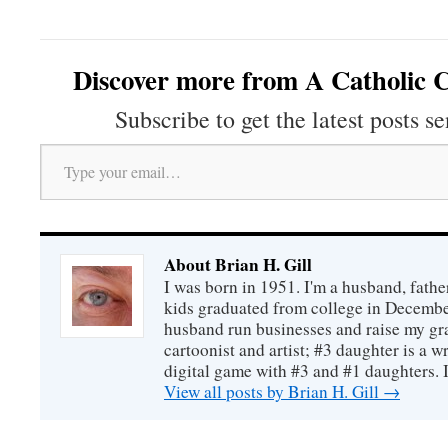
Discover more from A Catholic C
Subscribe to get the latest posts se
Type your email…
About Brian H. Gill
I was born in 1951. I'm a husband, fathe
kids graduated from college in December
husband run businesses and raise my gr
cartoonist and artist; #3 daughter is a w
digital game with #3 and #1 daughters. I'
View all posts by Brian H. Gill
→