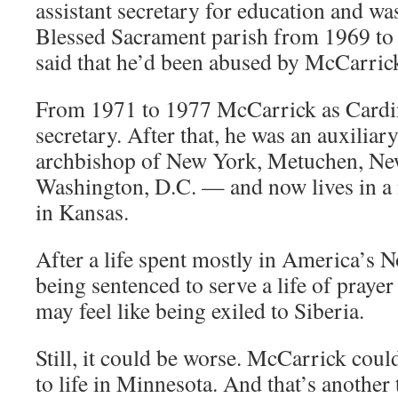
assistant secretary for education and was
Blessed Sacrament parish from 1969 to
said that he’d been abused by McCarrick
From 1971 to 1977 McCarrick as Cardi
secretary. After that, he was an auxilia
archbishop of New York, Metuchen, New
Washington, D.C. — and now lives in 
in Kansas.
After a life spent mostly in America’s 
being sentenced to serve a life of praye
may feel like being exiled to Siberia.
Still, it could be worse. McCarrick cou
to life in Minnesota. And that’s another 