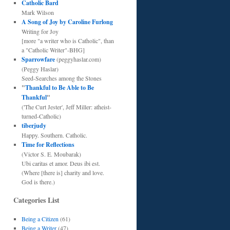
Catholic Bard
Mark Wilson
A Song of Joy by Caroline Furlong
Writing for Joy
[more "a writer who is Catholic", than
a "Catholic Writer"-BHG]
Sparrowfare
(peggyhaslar.com)
(Peggy Haslar)
Seed-Searches among the Stones
"
Thankful to Be Able to Be
Thankful
"
('The Curt Jester', Jeff Miller: atheist-
turned-Catholic)
tiberjudy
Happy. Southern. Catholic.
Time for Reflections
(Victor S. E. Moubarak)
Ubi caritas et amor. Deus ibi est.
(Where [there is] charity and love.
God is there.)
Categories List
Being a Citizen
(61)
Being a Writer
(47)