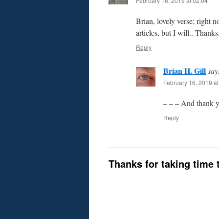
February 16, 2019 at 02:04
Brian, lovely verse; right 
articles, but I will.. Thanks
Reply
Brian H. Gill
say
February 16, 2019 at
– – – And thank y
Reply
Thanks for taking time