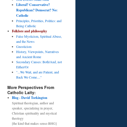
Liberal? Conservative?
Republican? Democrat? No:
Catholic
Principles, Priorities, Politics: and
Being Catholic
Folklore and philosophy
False Mysticism, Spiritual Abuse,
and the News
Gnosticism
History, Viewpoints, Narratives
and Ancient Rome
Secondary Causes: Both/And, not
Either/Or
"...We Wait, and are Patient, and
Back We Come...."
More Perspectives From
Catholic Laity:
Blog - David Torkington
Spiritual theologian, author and
speaker, specializing in prayer,
Christian spirituality and mystical
theology
[the kind that makes sense-BHG]