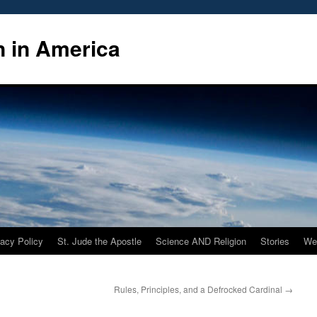
n in America
vacy Policy
St. Jude the Apostle
Science AND Religion
Stories
We
Rules, Principles, and a Defrocked Cardinal
→