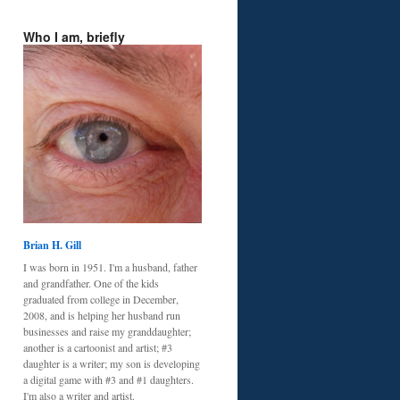
Who I am, briefly
Brian H. Gill
I was born in 1951. I'm a husband, father
and grandfather. One of the kids
graduated from college in December,
2008, and is helping her husband run
businesses and raise my granddaughter;
another is a cartoonist and artist; #3
daughter is a writer; my son is developing
a digital game with #3 and #1 daughters.
I'm also a writer and artist.