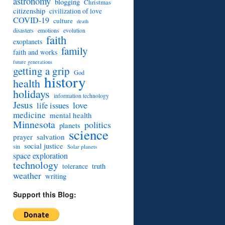
astronomy
blogging
Christmas
citizenship
civilization of love
COVID-19
culture
death
disasters
emotions
evolution
faith
exoplanets
family
faith and works
future generations
getting a grip
God
history
health
holidays
information technology
Jesus
love
life issues
medicine
mental health
Minnesota
politics
planets
science
prayer
salvation
social justice
sin
Solar planets
space exploration
technology
truth
tolerance
weather
writing
Support this Blog: