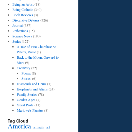
Being an Artist
(18)
Being Catholic
(340)
Book Reviews
(3)
Discursive Detours
(326)
Journal
(337)
Reflections
(15)
Science News
(190)
Series
(172)
A Tale of Two Churches: St.
Peter's, Rome
(1)
Back to the Moon, Onward to
Mars
(9)
Creativity
(32)
Poems
(8)
Stories
(6)
Diamonds and Gems
(3)
Exoplanets and Aliens
(24)
Family Stories
(78)
Golden Ages
(7)
Guest Posts
(11)
Marlowe's Faustus
(8)
Tag Cloud
America
art
animals