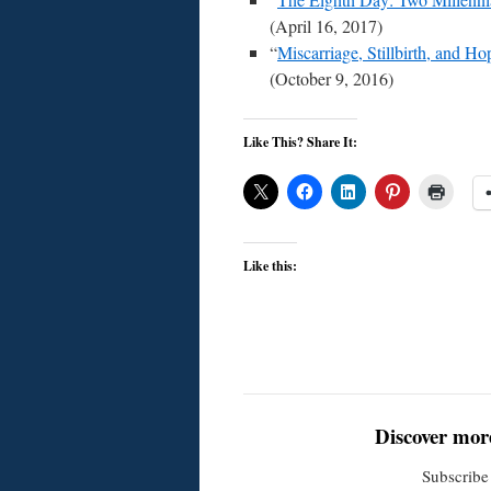
(April 16, 2017)
“
Miscarriage, Stillbirth, and Ho
(October 9, 2016)
Like This? Share It:
Like this:
Discover mor
Subscribe 