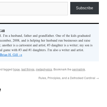
Subscribe
Gill
1. I'm a husband, father and grandfather. One of the kids graduated
ecember, 2008, and is helping her husband run businesses and raise
another is a cartoonist and artist; #3 daughter is a writer; my son is
al game with #3 and #1 daughters. I'm also a writer and artist.
 Brian H. Gill
→
nd tagged
hope
,
last things
,
metaphysics
. Bookmark the
permalink
.
Rules, Principles, and a Defrocked Cardinal
→
g