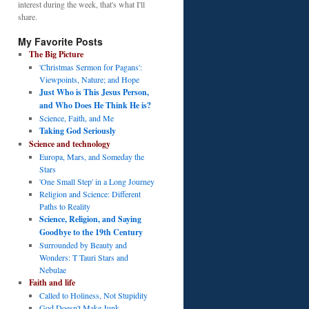
interest during the week, that's what I'll
share.
My Favorite Posts
The Big Picture
'Christmas Sermon for Pagans':
Viewpoints, Nature; and Hope
Just Who is This Jesus Person,
and Who Does He Think He is?
Science, Faith, and Me
Taking God Seriously
Science and technology
Europa, Mars, and Someday the
Stars
'One Small Step' in a Long Journey
Religion and Science: Different
Paths to Reality
Science, Religion, and Saying
Goodbye to the 19th Century
Surrounded by Beauty and
Wonders: T Tauri Stars and
Nebulae
Faith and life
Called to Holiness, Not Stupidity
God Doesn't Make Junk