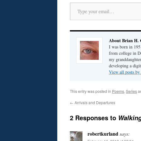
Type your email…
About Brian H. 
I was born in 195
from college in D
my granddaughter; 
developing a digit
View all posts by
This entry was posted in
Poems
,
Series
a
←
Arrivals and Departures
2 Responses to
Walkin
robertkurland
says: