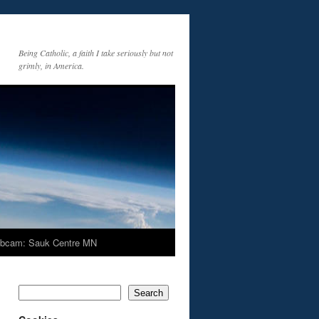
Being Catholic, a faith I take seriously but not
grimly, in America.
bcam: Sauk Centre MN
Search