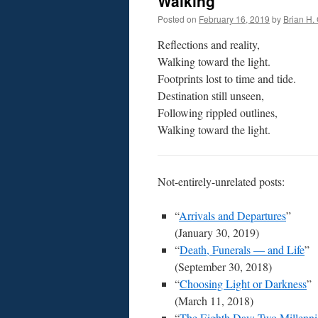
Walking
Posted on
February 16, 2019
by
Brian H. 
Reflections and reality,
Walking toward the light.
Footprints lost to time and tide.
Destination still unseen,
Following rippled outlines,
Walking toward the light.
Not-entirely-unrelated posts:
“
Arrivals and Departures
”
(January 30, 2019)
“
Death, Funerals — and Life
”
(September 30, 2018)
“
Choosing Light or Darkness
”
(March 11, 2018)
“
The Eighth Day: Two Millenni