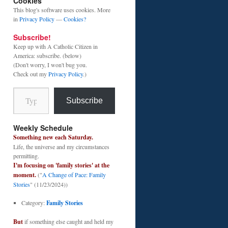
Cookies
This blog's software uses cookies. More
in
Privacy Policy
—
Cookies?
Subscribe!
Keep up with A Catholic Citizen in
America: subscribe. (below)
(Don't worry, I won't bug you.
Check out my
Privacy Policy
.)
Type your email…
Subscribe
Weekly Schedule
Something new each Saturday.
Life, the universe and my circumstances
permitting.
I'm focusing on 'family stories' at the
moment.
("
A Change of Pace: Family
Stories
" (11/23/2024))
Category:
Family Stories
But
if something else caught and held my