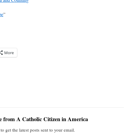
pe
”
More
e from A Catholic Citizen in America
to get the latest posts sent to your email.