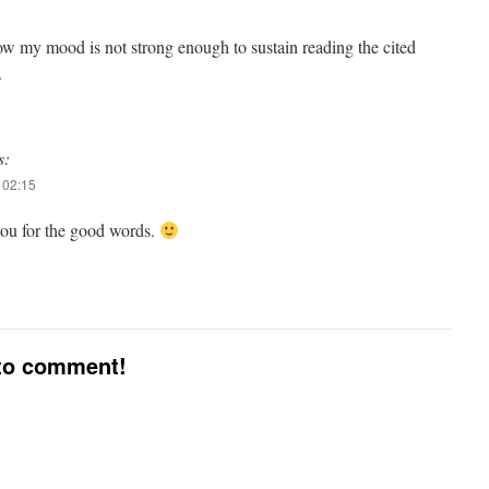
now my mood is not strong enough to sustain reading the cited
.
s:
 02:15
ou for the good words.
 to comment!