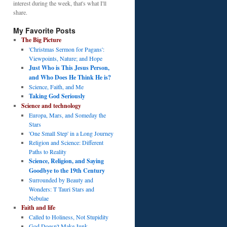
interest during the week, that's what I'll
share.
My Favorite Posts
The Big Picture
'Christmas Sermon for Pagans':
Viewpoints, Nature; and Hope
Just Who is This Jesus Person,
and Who Does He Think He is?
Science, Faith, and Me
Taking God Seriously
Science and technology
Europa, Mars, and Someday the
Stars
'One Small Step' in a Long Journey
Religion and Science: Different
Paths to Reality
Science, Religion, and Saying
Goodbye to the 19th Century
Surrounded by Beauty and
Wonders: T Tauri Stars and
Nebulae
Faith and life
Called to Holiness, Not Stupidity
God Doesn't Make Junk