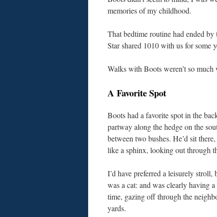
memories of my childhood.
That bedtime routine had ended by 
Star shared 1010 with us for some yea
Walks with Boots weren’t so much w
A Favorite Spot
Boots had a favorite spot in the bac
partway along the hedge on the sout
between two bushes. He’d sit there,
like a sphinx, looking out through t
I’d have preferred a leisurely stroll,
was a cat: and was clearly having a
time, gazing off through the neighb
yards.