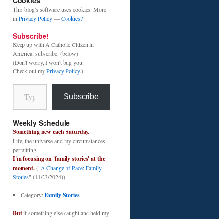
Cookies
This blog's software uses cookies. More
in
Privacy Policy
—
Cookies?
Subscribe!
Keep up with A Catholic Citizen in
America: subscribe. (below)
(Don't worry, I won't bug you.
Check out my
Privacy Policy
.)
Type your email…
Subscribe
Weekly Schedule
Something new each Saturday.
Life, the universe and my circumstances
permitting.
I'm focusing on 'family stories' at the
moment.
("
A Change of Pace: Family
Stories
" (11/23/2024))
Category:
Family Stories
But
if something else caught and held my