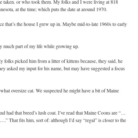
e taken. or who took them. My folks and I were living at 818
esota, at the time; which puts the date at around 1970.
ince that’s the house I grew up in. Maybe mid-to-late 1960s to early
ry much part of my life while growing up.
 folks picked him from a litter of kittens because, they said, he
hey asked my input for his name, but may have suggested a focus
what oversize cat. We suspected he might have a bit of Maine
and had that breed’s lush coat. I’ve read that Maine Coons are “…
” That fits him, sort of: although I’d say “regal” is closer to the