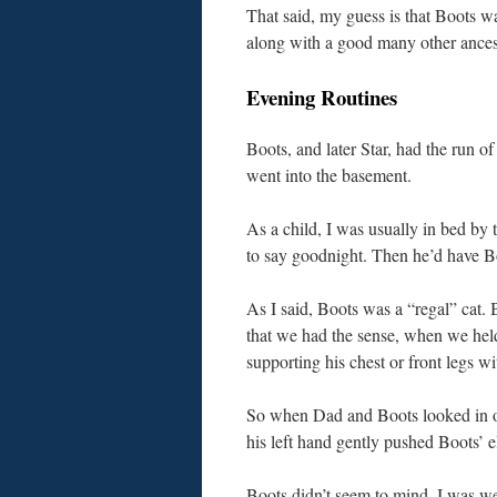
That said, my guess is that Boots w
along with a good many other ancest
Evening Routines
Boots, and later Star, had the run 
went into the basement.
As a child, I was usually in bed by
to say goodnight. Then he’d have Bo
As I said, Boots was a “regal” cat. 
that we had the sense, when we held
supporting his chest or front legs wi
So when Dad and Boots looked in on
his left hand gently pushed Boots’
Boots didn’t seem to mind, I was we