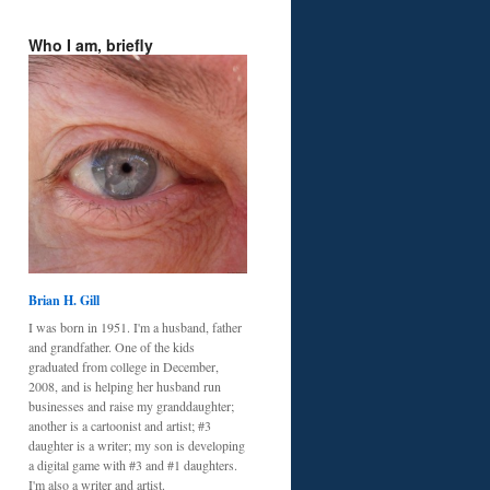
Who I am, briefly
Brian H. Gill
I was born in 1951. I'm a husband, father
and grandfather. One of the kids
graduated from college in December,
2008, and is helping her husband run
businesses and raise my granddaughter;
another is a cartoonist and artist; #3
daughter is a writer; my son is developing
a digital game with #3 and #1 daughters.
I'm also a writer and artist.