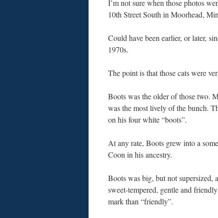
I’m not sure when those photos wer
10th Street South in Moorhead, Minn
Could have been earlier, or later, s
1970s.
The point is that those cats were ve
Boots was the older of those two. My
was the most lively of the bunch. T
on his four white “boots”.
At any rate, Boots grew into a some
Coon in his ancestry.
Boots was big, but not supersized, 
sweet-tempered, gentle and friendly….
mark than “friendly”.