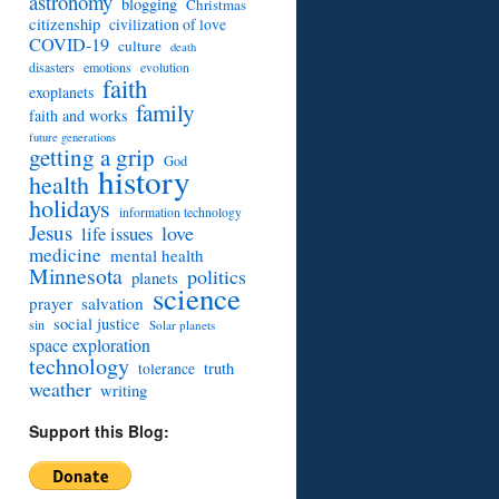
astronomy
blogging
Christmas
citizenship
civilization of love
COVID-19
culture
death
disasters
emotions
evolution
faith
exoplanets
family
faith and works
future generations
getting a grip
God
history
health
holidays
information technology
Jesus
love
life issues
medicine
mental health
Minnesota
politics
planets
science
prayer
salvation
social justice
sin
Solar planets
space exploration
technology
truth
tolerance
weather
writing
Support this Blog: