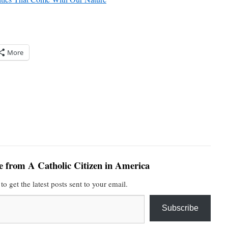
More
e from A Catholic Citizen in America
to get the latest posts sent to your email.
Subscribe