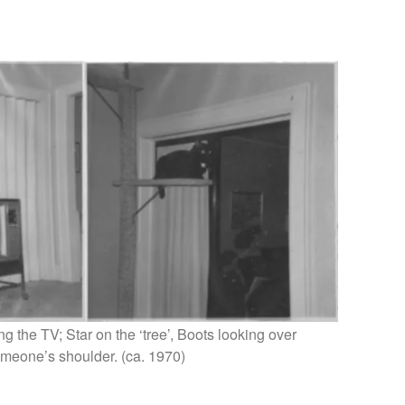
g the TV; Star on the ‘tree’, Boots looking over
meone’s shoulder. (ca. 1970)