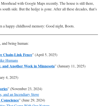
 Moorhead with Google Maps recently. The house is still there,
s south side. But the hedge is gone. After all these decades, that’s
rom a happy childhood memory: Good night, Boots.
s, and being human:
ive Chain-Link Fence
” (April 5, 2025)
Like Humans
g, and Another Week in Minnesota
” (January 11, 2025)
ary 4, 2025)
ories
” (November 23, 2024)
s, and an Incendiary Stove
d Conscience
” (June 29, 2024)
ities That Come With Our Nature