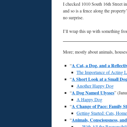
I checked 1010 South 16th Street in
and so is a fence along the property’
no surprise.
I’ll wrap this up with something f
More; mostly about animals, house
A Cat, a Dog, and a Reflect
“
The Importance of Acting 
A Short Look at a Small Do
“
Another Happy Dog
A Dog Named Ulysses
“
” (Janu
A Happy Dog
A Change of Pace: Family St
“
Getting Started: Cats, Home
Animals, Consciousness, an
“
— With All the Responsibil