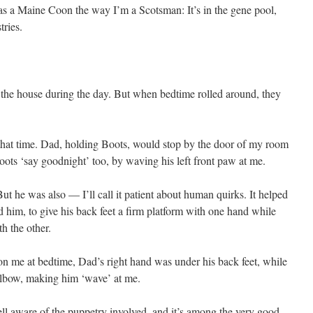
as a Maine Coon the way I’m a Scotsman: It’s in the gene pool,
ries.
of the house during the day. But when bedtime rolled around, they
 that time. Dad, holding Boots, would stop by the door of my room
ots ‘say goodnight’ too, by waving his left front paw at me.
But he was also — I’ll call it patient about human quirks. It helped
 him, to give his back feet a firm platform with one hand while
th the other.
 me at bedtime, Dad’s right hand was under his back feet, while
 elbow, making him ‘wave’ at me.
ll aware of the puppetry involved, and it’s among the very good