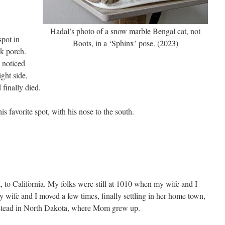
Hadal’s photo of a snow marble Bengal cat, not
spot in
Boots, in a ‘Sphinx’ pose. (2023)
ck porch.
 noticed
ight side,
 finally died.
s favorite spot, with his nose to the south.
t, to California. My folks were still at 1010 when my wife and I
 wife and I moved a few times, finally settling in her home town,
stead in North Dakota, where Mom grew up.