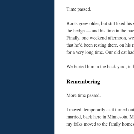
Time passed.
Boots grew older, but still liked his 
the hedge — and his time in the ba
Finally, one weekend afternoon, we
that he’d been resting there, on his r
for a very long time. Our old cat had
We buried him in the back yard, in hi
Remembering
More time passed.
I moved, temporarily as it turned ou
married, back here in Minnesota. My
my folks moved to the family home