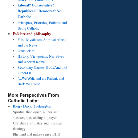
Liberal? Conservative?
Republican? Democrat? No:
Catholic
Principles, Priorities, Politics: and
Being Catholic
Folklore and philosophy
False Mysticism, Spiritual Abuse,
and the News
Gnosticism
History, Viewpoints, Narratives
and Ancient Rome
Secondary Causes: Both/And, not
Either/Or
"...We Wait, and are Patient, and
Back We Come...."
More Perspectives From
Catholic Laity:
Blog - David Torkington
Spiritual theologian, author and
speaker, specializing in prayer,
Christian spirituality and mystical
theology
[the kind that makes sense-BHG]