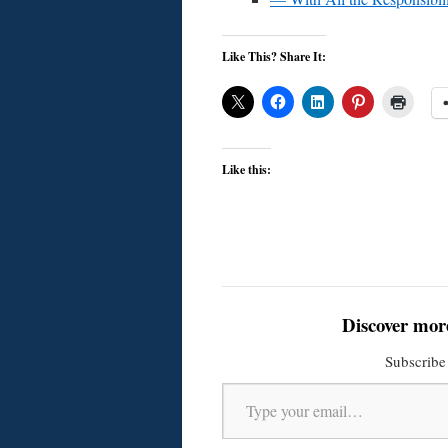
Like This? Share It:
Like this:
Discover mor
Subscribe 
Type your email…