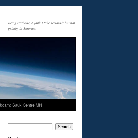
Being Catholic, a faith I take seriously but not
grimly, in America.
bcam: Sauk Centre MN
Search