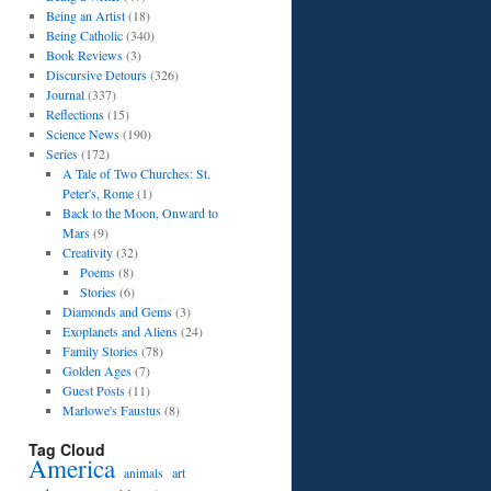
Being an Artist
(18)
Being Catholic
(340)
Book Reviews
(3)
Discursive Detours
(326)
Journal
(337)
Reflections
(15)
Science News
(190)
Series
(172)
A Tale of Two Churches: St.
Peter's, Rome
(1)
Back to the Moon, Onward to
Mars
(9)
Creativity
(32)
Poems
(8)
Stories
(6)
Diamonds and Gems
(3)
Exoplanets and Aliens
(24)
Family Stories
(78)
Golden Ages
(7)
Guest Posts
(11)
Marlowe's Faustus
(8)
Tag Cloud
America
art
animals