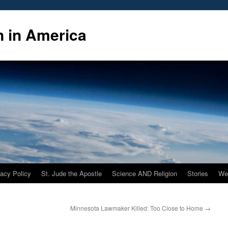
n in America
vacy Policy
St. Jude the Apostle
Science AND Religion
Stories
We
Minnesota Lawmaker Killed: Too Close to Home
→