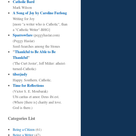
Catholic Bard
Mark Wilson
A Song of Joy by Caroline Furlong
Writing for Joy
[more "a writer who is Catholic", than
a "Catholic Writer"-BHG]
Sparrowfare
(peggyhaslar.com)
(Peggy Haslar)
Seed-Searches among the Stones
"
Thankful to Be Able to Be
Thankful
"
('The Curt Jester', Jeff Miller: atheist-
turned-Catholic)
tiberjudy
Happy. Southern. Catholic.
Time for Reflections
(Victor S. E. Moubarak)
Ubi caritas et amor. Deus ibi est.
(Where [there is] charity and love.
God is there.)
Categories List
Being a Citizen
(61)
Being a Writer
(47)