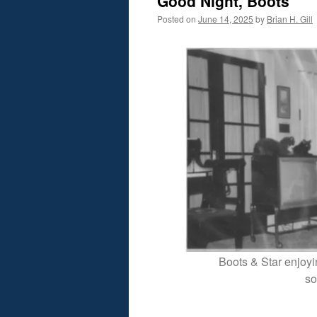
Good Night, Boots
Posted on
June 14, 2025
by
Brian H. Gill
Boots & Star enjoyin
so