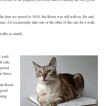
the time we moved to 1010, but Boots was still with us. He and
rs. I’d occasionally take one or the other of the cats for a walk.
alks as stands.
k yard,
h side,
 posed
he fence.
 but Boots
 good
oring