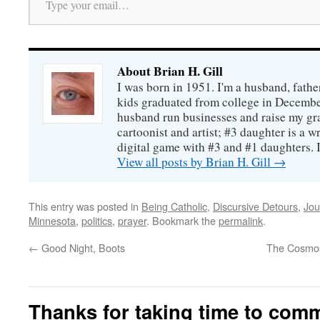
About Brian H. Gill
I was born in 1951. I'm a husband, fathe
kids graduated from college in December
husband run businesses and raise my gr
cartoonist and artist; #3 daughter is a w
digital game with #3 and #1 daughters. I'
View all posts by Brian H. Gill
→
This entry was posted in
Being Catholic
,
Discursive Detours
,
Jou
Minnesota
,
politics
,
prayer
. Bookmark the
permalink
.
←
Good Night, Boots
The Cosmos
Thanks for taking time to com