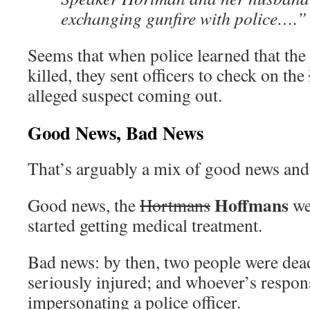
exchanging gunfire with police….”
Seems that when police learned that the
killed, they sent officers to check on the
alleged suspect coming out.
Good News, Bad News
That’s arguably a mix of good news and
Hoffmans
Good news, the
Hortmans
wer
started getting medical treatment.
Bad news: by then, two people were dea
seriously injured; and whoever’s respon
impersonating a police officer.