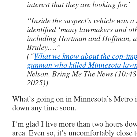
interest that they are looking for.’
“Inside the suspect’s vehicle was a
identified ‘many lawmakers and othe
including Hortman and Hoffman, a
Bruley….”
(“
What we know about the cop-imp
gunman who killed Minnesota law
Nelson, Bring Me The News (10:48 
2025))
What’s going on in Minnesota’s Metro is
down any time soon.
I’m glad I live more than two hours dow
area. Even so, it’s uncomfortably close 