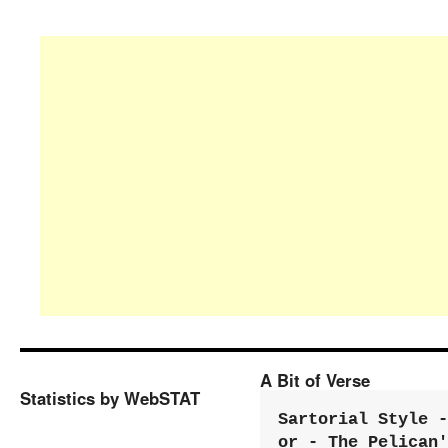
A Bit of Verse
Statistics by WebSTAT
Sartorial Style - 
or - The Pelican'