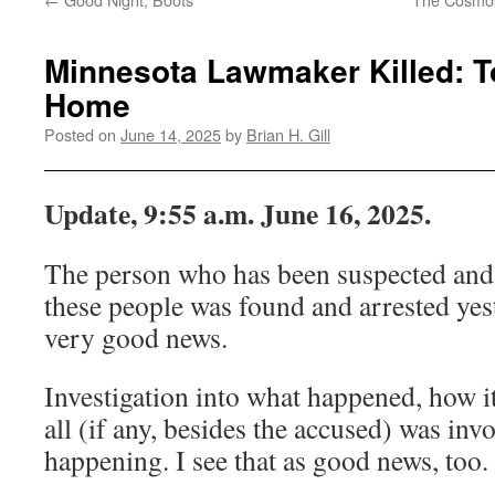
Minnesota Lawmaker Killed: T
Home
Posted on
June 14, 2025
by
Brian H. Gill
Update, 9:55 a.m. June 16, 2025.
The person who has been suspected and 
these people was found and arrested yeste
very good news.
Investigation into what happened, how 
all (if any, besides the accused) was invol
happening. I see that as good news, too.