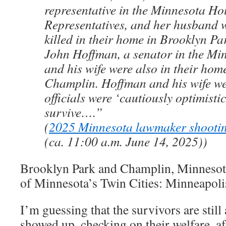
representative in the Minnesota Ho
Representatives, and her husband 
killed in their home in Brooklyn Pa
John Hoffman, a senator in the Mi
and his wife were also in their hom
Champlin. Hoffman and his wife wer
officials were ‘cautiously optimisti
survive….”
(
2025 Minnesota lawmaker shooti
(ca. 11:00 a.m. June 14, 2025))
Brooklyn Park and Champlin, Minnesota,
of Minnesota’s Twin Cities: Minneapolis
I’m guessing that the survivors are still
showed up, checking on their welfare, afte