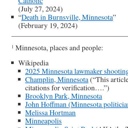
Catholic
”
(July 27, 2024)
“
Death in Burnsville, Minnesota
”
(February 19, 2024)
Minnesota, places and people:
1
Wikipedia
2025 Minnesota lawmaker shootin
Champlin, Minnesota
(“This articl
citations for verification….”)
Brooklyn Park, Minnesota
John Hoffman (Minnesota politicia
Melissa Hortman
Minneapolis