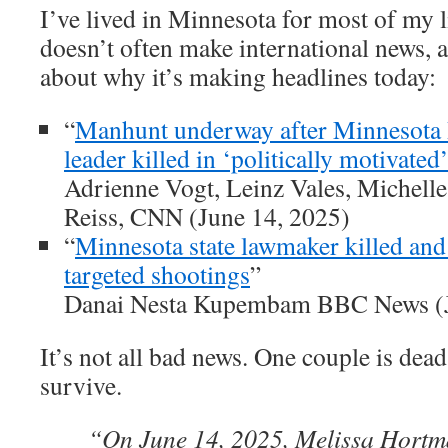
I’ve lived in Minnesota for most of my 
doesn’t often make international news, 
about why it’s making headlines today:
“
Manhunt underway after Minnesota
leader killed in ‘politically motivated’
Adrienne Vogt, Leinz Vales, Michell
Reiss, CNN (June 14, 2025)
“
Minnesota state lawmaker killed and 
targeted shootings
”
Danai Nesta Kupembam BBC News (J
It’s not all bad news. One couple is dea
survive.
“On June 14, 2025, Melissa Hortm