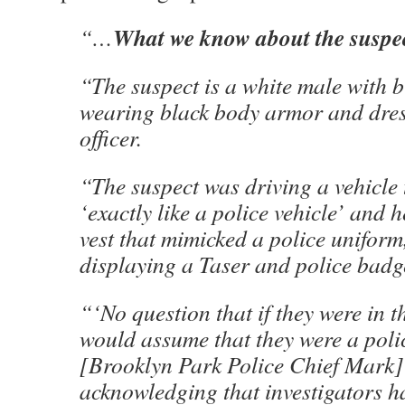
What we know about the suspe
“…
“The suspect is a white male with 
wearing black body armor and dres
officer.
“The suspect was driving a vehicle 
‘exactly like a police vehicle’ and
vest that mimicked a police uniform,
displaying a Taser and police badg
“‘No question that if they were in 
would assume that they were a police
[Brooklyn Park Police Chief Mark] 
acknowledging that investigators h