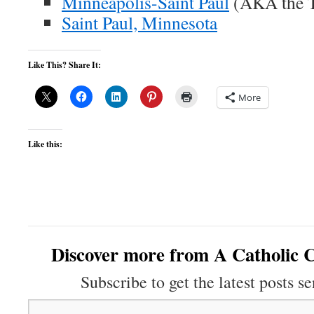
Minneapolis-Saint Paul
(AKA the Tw
Saint Paul, Minnesota
Like This? Share It:
More
Like this:
Discover more from A Catholic C
Subscribe to get the latest posts se
Type your email…