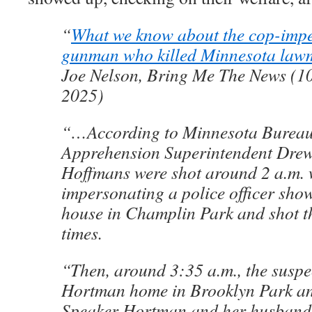
“
What we know about the cop-imp
gunman who killed Minnesota law
Joe Nelson, Bring Me The News (10
2025)
“…According to Minnesota Bureau
Apprehension Superintendent Drew
Hoffmans were shot around 2 a.m.
impersonating a police officer show
house in Champlin Park and shot t
times.
“Then, around 3:35 a.m., the suspec
Hortman home in Brooklyn Park and
Speaker Hortman and her husband