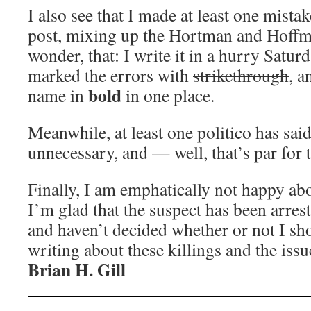
I also see that I made at least one mista
post, mixing up the Hortman and Hoff
wonder, that: I write it in a hurry Satur
marked the errors with
strikethrough
, a
bold
name in
in one place.
Meanwhile, at least one politico has sai
unnecessary, and — well, that’s par for 
Finally, I am emphatically not happy a
I’m glad that the suspect has been arreste
and haven’t decided whether or not I s
writing about these killings and the issu
Brian H. Gill