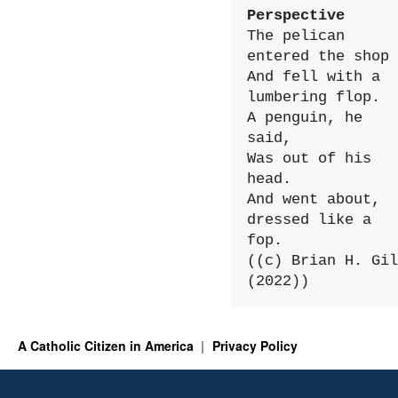
Perspective
The pelican 
entered the shop

And fell with a 
lumbering flop.

A penguin, he 
said,

Was out of his 
head.

And went about, 
dressed like a 
fop.

((c) Brian H. Gil
(2022))
A Catholic Citizen in America
Privacy Policy