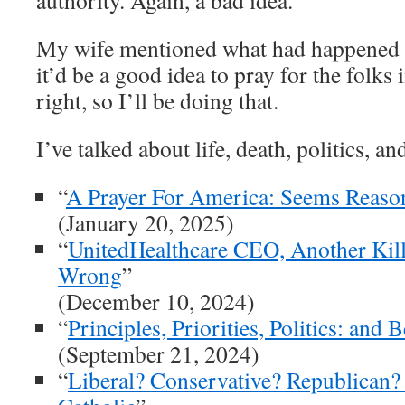
authority. Again, a bad idea.
My wife mentioned what had happened b
it’d be a good idea to pray for the folks 
right, so I’ll be doing that.
I’ve talked about life, death, politics, a
“
A Prayer For America: Seems Reaso
(January 20, 2025)
“
UnitedHealthcare CEO, Another Kill
Wrong
”
(December 10, 2024)
“
Principles, Priorities, Politics: and 
(September 21, 2024)
“
Liberal? Conservative? Republican