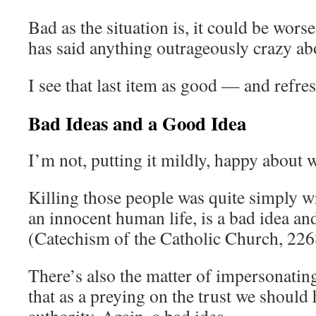
Bad as the situation is, it could be worse
has said anything outrageously crazy a
I see that last item as good — and refr
Bad Ideas and a Good Idea
I’m not, putting it mildly, happy about
Killing those people was quite simply 
an innocent human life, is a bad idea and
(Catechism of the Catholic Church, 22
There’s also the matter of impersonating 
that as a preying on the trust we should 