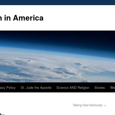
n in America
vacy Policy
St. Jude the Apostle
Science AND Religion
Stories
We
Taking God Seriously
→