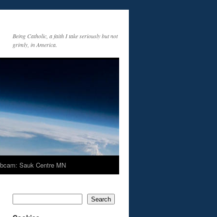
Being Catholic, a faith I take seriously but not
grimly, in America.
bcam: Sauk Centre MN
Search