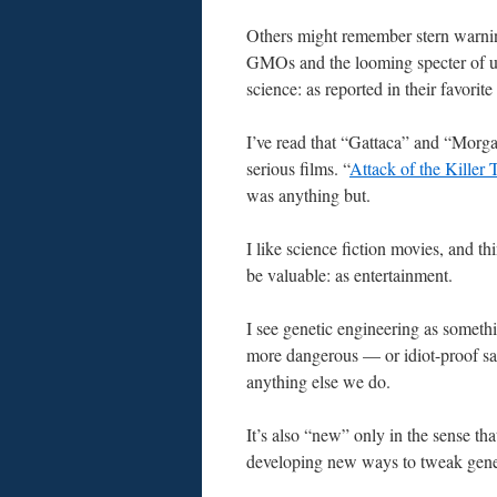
Others might remember stern warni
GMOs and the looming specter of u
science: as reported in their favorit
I’ve read that “Gattaca” and “Morg
serious films. “
Attack of the Killer
was anything but.
I like science fiction movies, and th
be valuable: as entertainment.
I see genetic engineering as somethi
more dangerous — or idiot-proof s
anything else we do.
It’s also “new” only in the sense tha
developing new ways to tweak gene