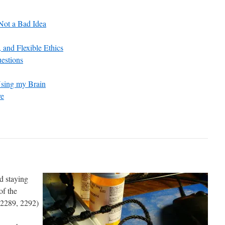
 Not a Bad Idea
 and Flexible Ethics
estions
Using my Brain
ve
nd staying
of the
-2289, 2292)