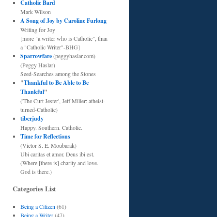
Catholic Bard
Mark Wilson
A Song of Joy by Caroline Furlong
Writing for Joy
[more "a writer who is Catholic", than
a "Catholic Writer"-BHG]
Sparrowfare
(peggyhaslar.com)
(Peggy Haslar)
Seed-Searches among the Stones
"
Thankful to Be Able to Be
Thankful
"
('The Curt Jester', Jeff Miller: atheist-
turned-Catholic)
tiberjudy
Happy. Southern. Catholic.
Time for Reflections
(Victor S. E. Moubarak)
Ubi caritas et amor. Deus ibi est.
(Where [there is] charity and love.
God is there.)
Categories List
Being a Citizen
(61)
Being a Writer
(47)