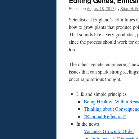
Editing Genes, Ethical
Posted on
August 18, 2017
by
Brian H. Gil
Scientists at England’s John Innes 
how to grow plants that produce pol
That sounds like a very good idea, p
since the process should work for ot
too.
The other ‘genetic engineering’ new
issues that can spark strong feeling
encourage serious thought.
Life and simple principles
Being Healthy: Within Rea
Thinking about Consequenc
“Rational Reflection”
In the news
Vaccines Grown to Order
Influenza: A Digression