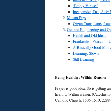
‘Empty Viruses’
Inexpensive, Fast, Safe:
Mutant Pigs
Organ Transplants, Law,
Genetic Engineering and Qu
Health and Old Ideas
Frankenfish Fears and 
A Basically Good Moti
Learning: Slowly
Still Learning
Being Healthy: Within Reason
Prayer is good idea. So is getting a
healthy. Within reason. (Catechism 
Catholic Church, 1506-1510, 2288