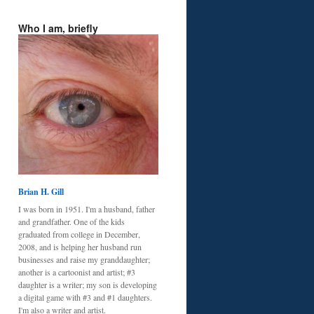
Who I am, briefly
Brian H. Gill
I was born in 1951. I'm a husband, father
and grandfather. One of the kids
graduated from college in December,
2008, and is helping her husband run
businesses and raise my granddaughter;
another is a cartoonist and artist; #3
daughter is a writer; my son is developing
a digital game with #3 and #1 daughters.
I'm also a writer and artist.