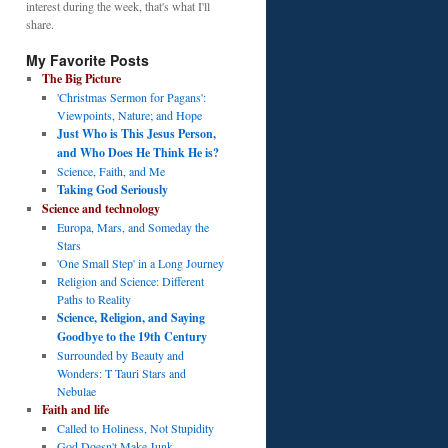
interest during the week, that's what I'll
share.
My Favorite Posts
The Big Picture
'Christmas Sermon for Pagans':
Viewpoints, Nature; and Hope
Just Who is This Jesus Person,
and Who Does He Think He is?
Science, Faith, and Me
Taking God Seriously
Science and technology
Europa, Mars, and Someday the
Stars
'One Small Step' in a Long Journey
Religion and Science: Different
Paths to Reality
Science, Religion, and Saying
Goodbye to the 19th Century
Surrounded by Beauty and
Wonders: T Tauri Stars and
Nebulae
Faith and life
Called to Holiness, Not Stupidity
God Doesn't Make Junk