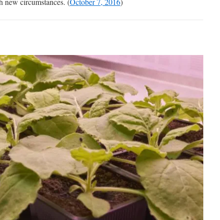
h new circumstances. (
October 7, 2016
)