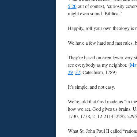
5:20
out of context, ‘curiosity cover
might even sound ‘Biblical.’
Happily, roll-your-own theology is n
We have a few hard and fast rules, 
They’re based on even fewer very si
see everybody as my neighbor. (
Mat
29
–
37
; Catechism, 1789)
It’s simple, and not easy.
We’re told that God made us “in the 
how we act. God gives us brains. Us
1730, 1778, 2112-2114, 2292-2295
What St. John Paul II called “ration