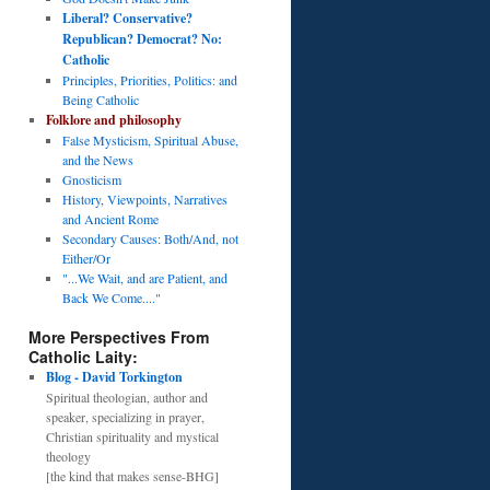
Liberal? Conservative?
Republican? Democrat? No:
Catholic
Principles, Priorities, Politics: and
Being Catholic
Folklore and philosophy
False Mysticism, Spiritual Abuse,
and the News
Gnosticism
History, Viewpoints, Narratives
and Ancient Rome
Secondary Causes: Both/And, not
Either/Or
"...We Wait, and are Patient, and
Back We Come...."
More Perspectives From
Catholic Laity:
Blog - David Torkington
Spiritual theologian, author and
speaker, specializing in prayer,
Christian spirituality and mystical
theology
[the kind that makes sense-BHG]