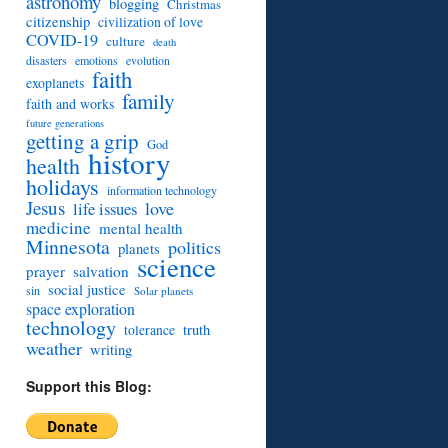
astronomy
blogging
Christmas
citizenship
civilization of love
COVID-19
culture
death
disasters
emotions
evolution
faith
exoplanets
family
faith and works
future generations
getting a grip
God
history
health
holidays
information technology
Jesus
love
life issues
medicine
mental health
Minnesota
politics
planets
science
prayer
salvation
social justice
sin
Solar planets
space exploration
technology
truth
tolerance
weather
writing
Support this Blog: