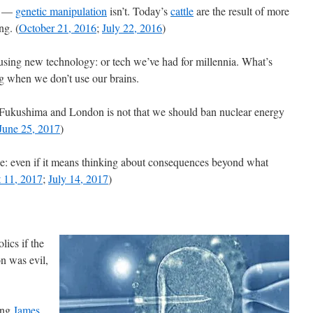
w —
genetic manipulation
isn’t. Today’s
cattle
are the result of more
ng. (
October 21, 2016
;
July 22, 2016
)
using new technology: or tech we’ve had for millennia. What’s
 when we don’t use our brains.
n Fukushima and London is not that we should ban nuclear energy
June 25, 2017
)
nse: even if it means thinking about consequences beyond what
 11, 2017
;
July 14, 2017
)
lics if the
n was evil,
sing
James