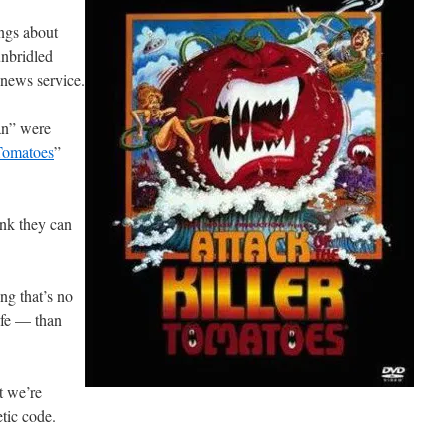
ngs about
nbridled
e news service.
an” were
 Tomatoes
”
ink they can
ng that’s no
afe — than
t we’re
tic code.