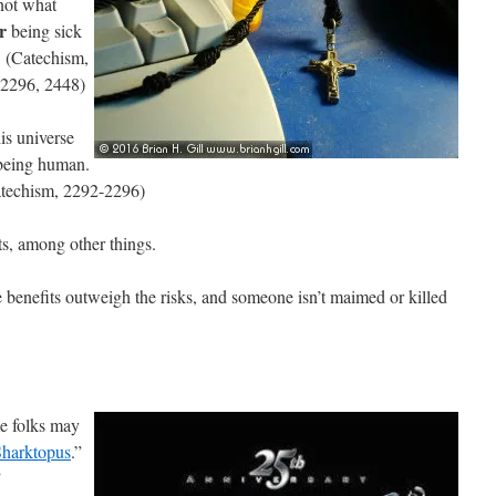
 not what
r
being sick
s. (Catechism,
-2296, 2448)
is universe
 being human.
atechism, 2292-2296)
nts, among other things.
e benefits outweigh the risks, and someone isn’t maimed or killed
e folks may
Sharktopus
.”
”