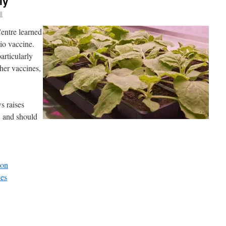
ly
l
Centre learned
io vaccine.
articularly
her vaccines,
s raises
s: and should
son
es