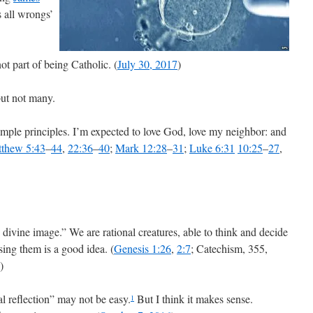
s all wrongs’
ot part of being Catholic. (
July 30, 2017
)
but not many.
mple principles. I’m expected to love God, love my neighbor: and
thew 5:43
–
44
,
22:36
–
40
;
Mark 12:28
–
31
;
Luke 6:31
10:25
–
27
,
divine image.” We are rational creatures, able to think and decide
ing them is a good idea. (
Genesis 1:26
,
2:7
; Catechism, 355,
)
al reflection” may not be easy.
But I think it makes sense.
1