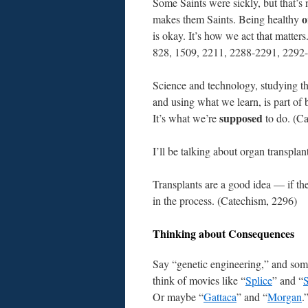
Some Saints were sickly, but that’s
o
makes them Saints. Being healthy
is okay. It’s how we act that matter
828, 1509, 2211, 2288-2291, 2292
Science and technology, studying th
and using what we learn, is part of
supposed
It’s what we’re
to do. (C
I’ll be talking about organ transpla
Transplants are a good idea — if th
in the process. (Catechism, 2296)
Thinking about Consequences
Say “genetic engineering,” and som
think of movies like “
Splice
” and “
Or maybe “
Gattaca
” and “
Morgan
.