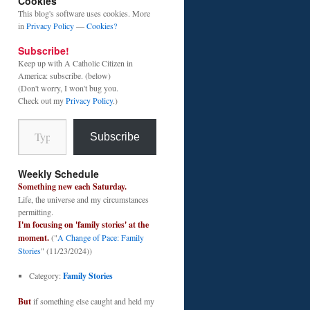
Cookies
This blog's software uses cookies. More
in
Privacy Policy
—
Cookies?
Subscribe!
Keep up with A Catholic Citizen in
America: subscribe. (below)
(Don't worry, I won't bug you.
Check out my
Privacy Policy
.)
Type your email…
Subscribe
Weekly Schedule
Something new each Saturday.
Life, the universe and my circumstances
permitting.
I'm focusing on 'family stories' at the
moment.
("
A Change of Pace: Family
Stories
" (11/23/2024))
Category:
Family Stories
But
if something else caught and held my