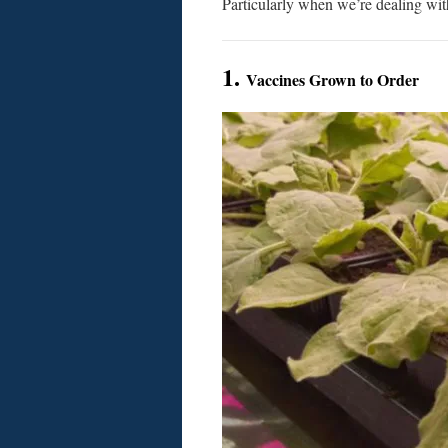
Particularly when we’re dealing wit
1.
Vaccines Grown to Order