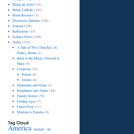
Being an Artist
(18)
Being Catholic
(341)
Book Reviews
(3)
Discursive Detours
(326)
Journal
(338)
Reflections
(15)
Science News
(190)
Series
(172)
A Tale of Two Churches: St.
Peter's, Rome
(1)
Back to the Moon, Onward to
Mars
(9)
Creativity
(32)
Poems
(8)
Stories
(6)
Diamonds and Gems
(3)
Exoplanets and Aliens
(24)
Family Stories
(78)
Golden Ages
(7)
Guest Posts
(11)
Marlowe's Faustus
(8)
Tag Cloud
America
art
animals