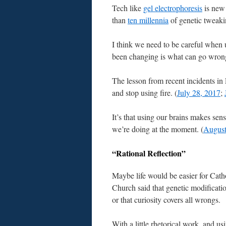
Tech like
gel electrophoresis
is ne
than
ten millennia
of genetic tweaki
I think we need to be careful when 
been changing is what can go wrong
The lesson from recent incidents i
and stop using fire. (
July 28, 2017
;
It’s that using our brains makes se
we’re doing at the moment. (
August
“Rational Reflection”
Maybe life would be easier for Catho
Church said that genetic modificatio
or that curiosity covers all wrongs.
With a little rhetorical work, and u