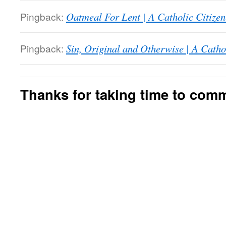
Pingback:
Oatmeal For Lent | A Catholic Citize
Pingback:
Sin, Original and Otherwise | A Catho
Thanks for taking time to com