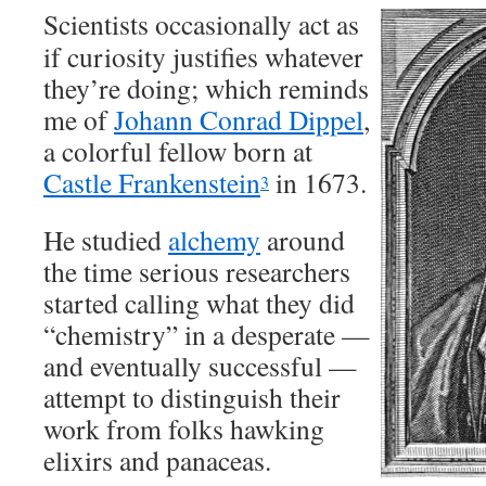
Scientists occasionally act as
if curiosity justifies whatever
they’re doing; which reminds
me of
Johann Conrad Dippel
,
a colorful fellow born at
Castle Frankenstein
in 1673.
3
He studied
alchemy
around
the time serious researchers
started calling what they did
“chemistry” in a desperate —
and eventually successful —
attempt to distinguish their
work from folks hawking
elixirs and panaceas.