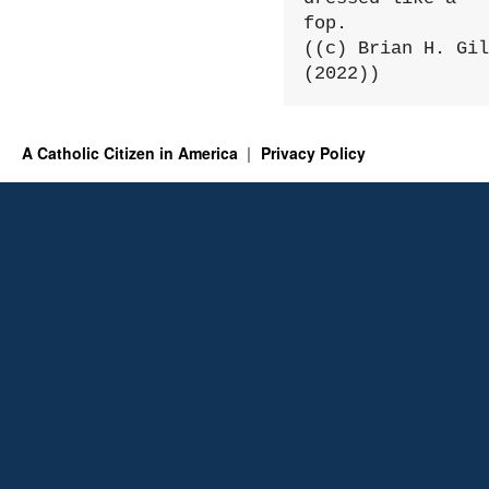
fop.

((c) Brian H. Gil
(2022))
A Catholic Citizen in America
Privacy Policy