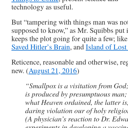
technology as useful.
But “tampering with things man was no
supposed to know,” as Mr. Squibbs put i
keeps the plot going for quite a few; lik
Saved Hitler’s Brain
, and
Island of Lost
Reticence, reasonable and otherwise, re
new. (
August 21, 2016
)
“Smallpox is a visitation from God
is produced by presumptuous man;
what Heaven ordained, the latter is
daring violation our of holy religio
(A physician’s reaction to Dr. Edw
experiments in developing a vaccine