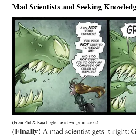
Mad Scientists and Seeking Knowled
(From Phil & Kaja Foglio, used w/o permission.)
Finally!
(
A mad scientist gets it right: 