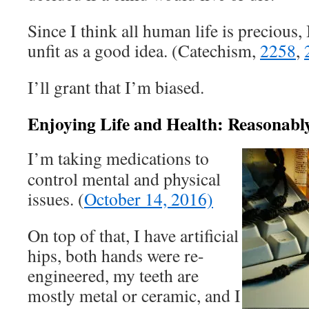
Since I think all human life is precious, 
unfit as a good idea. (Catechism,
2258
,
I’ll grant that I’m biased.
Enjoying Life and Health: Reasonabl
I’m taking medications to
control mental and physical
issues. (
October 14, 2016)
On top of that, I have artificial
hips, both hands were re-
engineered, my teeth are
mostly metal or ceramic, and I