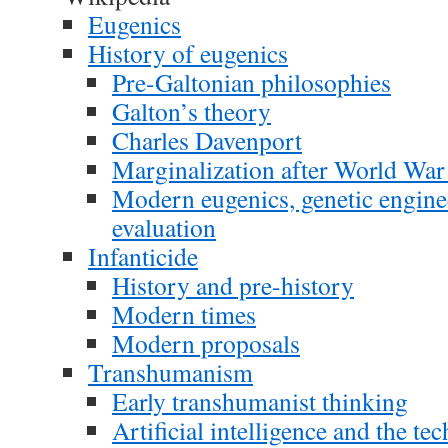
Eugenics
History of eugenics
Pre-Galtonian philosophies
Galton’s theory
Charles Davenport
Marginalization after World War 
Modern eugenics, genetic enginee
evaluation
Infanticide
History and pre-history
Modern times
Modern proposals
Transhumanism
Early transhumanist thinking
Artificial intelligence and the te