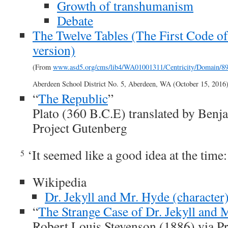
Growth of transhumanism
Debate
The Twelve Tables (The First Code 
version)
(From
www.asd5.org/cms/lib4/WA01001311/Centricity/Domain/
Aberdeen School District No. 5, Aberdeen, WA (October 15, 2016)
“
The Republic
”
Plato (360 B.C.E) translated by Benj
Project Gutenberg
‘It seemed like a good idea at the time:
5
Wikipedia
Dr. Jekyll and Mr. Hyde (character
“
The Strange Case of Dr. Jekyll and 
Robert Louis Stevenson (1886) via P