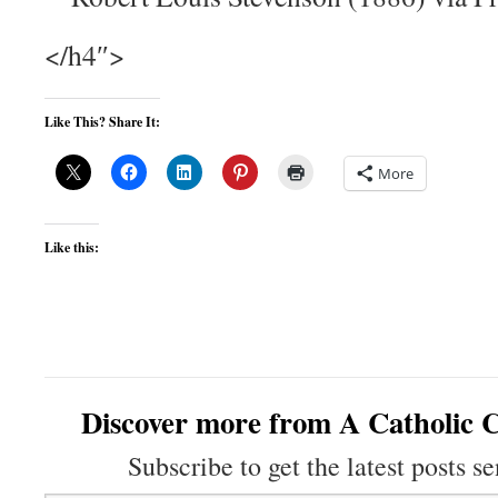
</h4″>
Like This? Share It:
More
Like this:
Discover more from A Catholic C
Subscribe to get the latest posts se
Type your email…