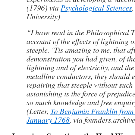
(1796) via
Psychological Sciences
,
University)
“I have read in the Philosophical T
account of the effects of lightning o
steeple. ‘Tis amazing to me, that aft
demonstration you had given, of the
lightning and of electricity, and th
metalline conductors, they should e
repairing that steeple without suc
astonishing is the force of prejudic
so much knowledge and free enqui
(Letter,
To Benjamin Franklin from
January 1768
, via founders.archiv