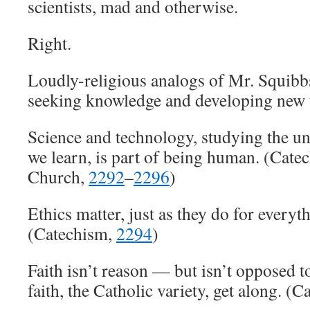
scientists, mad and otherwise.
Right.
Loudly-religious analogs of Mr. Squibb
seeking knowledge and developing new te
Science and technology, studying the u
we learn, is part of being human. (Cate
Church,
2292
–
2296
)
Ethics matter, just as they do for everyt
(Catechism,
2294
)
Faith isn’t reason — but isn’t opposed t
faith, the Catholic variety, get along. (