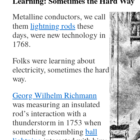
Learning: Sometimes the Hard Way
Metalline conductors, we call
them
lightning rods
these
days, were new technology in
1768.
Folks were learning about
electricity, sometimes the hard
way.
Georg Wilhelm Richmann
was measuring an insulated
rod’s interaction with a
thunderstorm in 1753 when
something resembling
ball