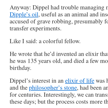
Anyway: Dippel had trouble managing 
Dipple’s oil
, useful as an animal and ins
accused of grave robbing, presumably fo
transfer experiments.
Like I said: a colorful fellow.
He wrote that he’d invented an elixir tha
he was 135 years old, and died a few mo
birthday.
Dippel’s interest in an
elixir of life
was h
and the
philosopher’s stone
, had been a
for centuries. Interestingly, we can tra
these days; but the process costs more t