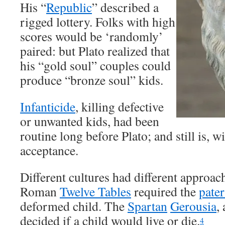
His “
Republic
” described a
rigged lottery. Folks with high
scores would be ‘randomly’
paired: but Plato realized that
his “gold soul” couples could
produce “bronze soul” kids.
Infanticide
, killing defective
or unwanted kids, had been
routine long before Plato; and still is, 
acceptance.
Different cultures had different approac
Roman
Twelve Tables
required the
pater
deformed child. The
Spartan
Gerousia
,
decided if a child would live or die.
4