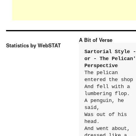
A Bit of Verse
Statistics by WebSTAT
Sartorial Style - 
or - The Pelican'
Perspective
The pelican 
entered the shop

And fell with a 
lumbering flop.

A penguin, he 
said,

Was out of his 
head.

And went about, 
dressed like a 