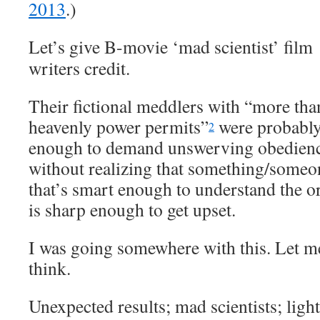
2013
.)
Let’s give B-movie ‘mad scientist’ film
writers credit.
Their fictional meddlers with “more tha
heavenly power permits”
were probably
2
enough to demand unswerving obedien
without realizing that something/someo
that’s smart enough to understand the o
is sharp enough to get upset.
I was going somewhere with this. Let m
think.
Unexpected results; mad scientists; ligh