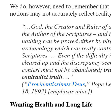
We do, however, need to remember that
notions may not accurately reflect reality
“…God, the Creator and Ruler of all
the Author of the Scriptures – and t
nothing can be proved either by phy
archaeology which can really contr
Scriptures. … Even if the difficulty i
cleared up and the discrepancy see
tr
contest must not be abandoned;
contradict truth
….”
(“
Providentissimus Deus
,” Pope L
18, 1893) [emphasis mine])
Wanting Health and Long Life