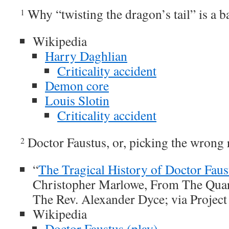
Why “twisting the dragon’s tail” is a b
1
Wikipedia
Harry Daghlian
Criticality accident
Demon core
Louis Slotin
Criticality accident
Doctor Faustus, or, picking the wrong r
2
“
The Tragical History of Doctor Faus
Christopher Marlowe, From The Quar
The Rev. Alexander Dyce; via Projec
Wikipedia
Doctor Faustus (play)