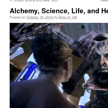
Alchemy, Science, Life, and H
Posted on
October 16, 2016
by
Brian H. Gill