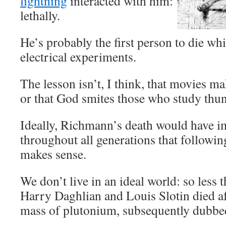
lightning
interacted with him:
lethally.
He’s probably the first person to die wh
electrical experiments.
The lesson isn’t, I think, that movies ma
or that God smites those who study thu
Ideally, Richmann’s death would have im
throughout all generations that followin
makes sense.
We don’t live in an ideal world: so less 
Harry Daghlian and Louis Slotin died a
mass of plutonium, subsequently dubbed