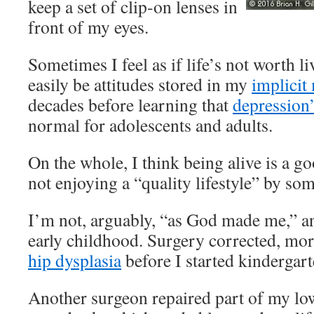
keep a set of clip-on lenses in
front of my eyes.
Sometimes I feel as if life’s not worth li
easily be attitudes stored in my
implici
decades before learning that
depression
normal for adolescents and adults.
On the whole, I think being alive is a go
not enjoying a “quality lifestyle” by so
I’m not, arguably, “as God made me,” a
early childhood. Surgery corrected, more
hip dysplasia
before I started kindergart
Another surgeon repaired part of my l