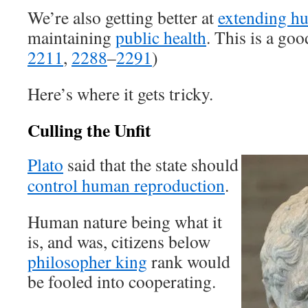
We’re also getting better at
extending hu
maintaining
public health
. This is a go
2211
,
2288
–
2291
)
Here’s where it gets tricky.
Culling the Unfit
Plato
said that the state should
control human reproduction
.
Human nature being what it
is, and was, citizens below
philosopher king
rank would
be fooled into cooperating.