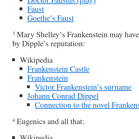
Faust
Goethe’s Faust
Mary Shelley’s Frankenstein may have 
3
by Dipple’s reputation:
Wikipedia
Frankenstein Castle
Frankenstein
Victor Frankenstein’s surname
Johann Conrad Dippel
Connection to the novel Franken
Eugenics and all that:
4
Wikipedia