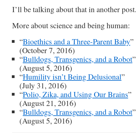
I’ll be talking about that in another post
More about science and being human:
“
Bioethics and a Three-Parent Baby
”
(October 7, 2016)
“
Bulldogs, Transgenics, and a Robot
”
(August 5, 2016)
“
Humility isn’t Being Delusional
”
(July 31, 2016)
“
Polio, Zika, and Using Our Brains
”
(August 21, 2016)
“
Bulldogs, Transgenics, and a Robot
”
(August 5, 2016)