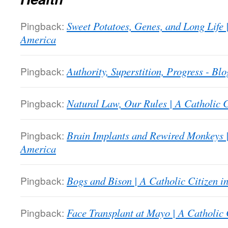
Pingback:
Sweet Potatoes, Genes, and Long Life |
America
Pingback:
Authority, Superstition, Progress - Bl
Pingback:
Natural Law, Our Rules | A Catholic C
Pingback:
Brain Implants and Rewired Monkeys |
America
Pingback:
Bogs and Bison | A Catholic Citizen i
Pingback:
Face Transplant at Mayo | A Catholic 