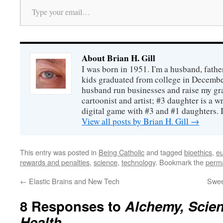
About Brian H. Gill
I was born in 1951. I'm a husband, fathe
kids graduated from college in December
husband run businesses and raise my gr
cartoonist and artist; #3 daughter is a w
digital game with #3 and #1 daughters. I'
View all posts by Brian H. Gill
→
This entry was posted in
Being Catholic
and tagged
bioethics
,
e
rewards and penalties
,
science
,
technology
. Bookmark the
perma
←
Elastic Brains and New Tech
Swee
8 Responses to
Alchemy, Scien
Health