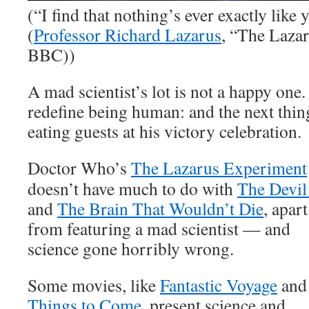
(“I find that nothing’s ever exactly like
(
Professor Richard Lazarus
, “The Laza
BBC))
A mad scientist’s lot is not a happy one.
redefine being human: and the next thin
eating guests at his victory celebration.
Doctor Who’s
The Lazarus Experiment
doesn’t have much to do with
The Devil
and
The Brain That Wouldn’t Die
, apart
from featuring a mad scientist — and
science gone horribly wrong.
Some movies, like
Fantastic Voyage
and
Things to Come
, present science and