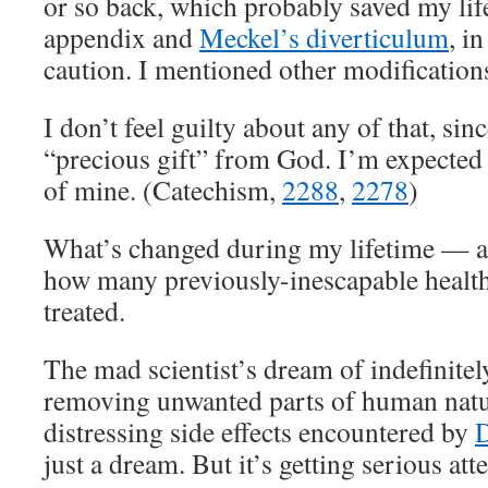
or so back, which probably saved my li
appendix and
Meckel’s diverticulum
, i
caution. I mentioned other modifications
I don’t feel guilty about any of that, sinc
“precious gift” from God. I’m expected 
of mine. (Catechism,
2288
,
2278
)
What’s changed during my lifetime — a
how many previously-inescapable healt
treated.
The mad scientist’s dream of indefinitely
removing unwanted parts of human nat
distressing side effects encountered by
D
just a dream. But it’s getting serious att