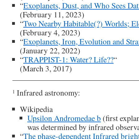
“
Exoplanets, Dust, and Who Sees Data
(February 11, 2023)
“
Two Nearby Habitable(?) Worlds; El
(February 4, 2023)
“
Exoplanets, Iron, Evolution and St
(January 22, 2022)
“
TRAPPIST-1: Water? Life??
“
(March 3, 2017)
Infrared astronomy:
1
Wikipedia
Upsilon Andromedae b
(first expl
was determined by infrared observ
“
The phase-dependent Infrared bright