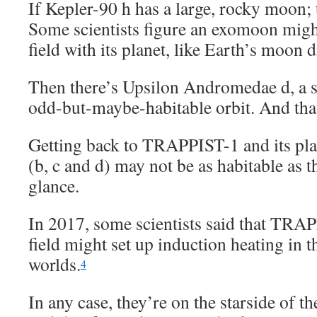
If Kepler-90 h has a large, rocky moon; t
Some scientists figure an exomoon migh
field with its planet, like Earth’s moon d
Then there’s Upsilon Andromedae d, a s
odd-but-maybe-habitable orbit. And that
Getting back to TRAPPIST-1 and its plan
(b, c and d) may not be as habitable as t
glance.
In 2017, some scientists said that TRA
field might set up induction heating in 
worlds.
4
In any case, they’re on the starside of th