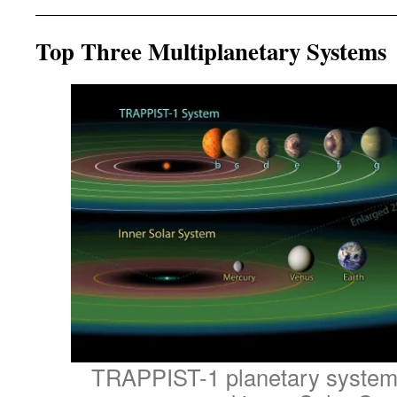
Top Three Multiplanetary Systems
TRAPPIST-1 planetary system,