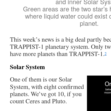
and inner Solar Sy
Green areas are the two star’s 
where liquid water could exist 
planet.
This week’s news is a big deal partly bec
TRAPPIST-1 planetary system. Only tw
have more planets than TRAPPIST-1.
2
Solar System
One of them is our Solar
System, with eight confirmed
planets. We’ve got 10, if you
count Ceres and Pluto.