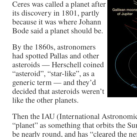
Ceres was called a planet after
its discovery in 1801, partly
because it was where Johann
Bode said a planet should be.
By the 1860s, astronomers
had spotted Pallas and other
asteroids — Herschell coined
“asteroid”, “star-like”, as a
generic term — and they’d
decided that asteroids weren’t
like the other planets.
Then the IAU (International Astronomic
“planet” as something that orbits the Su
be nearly round, and has “cleared the 