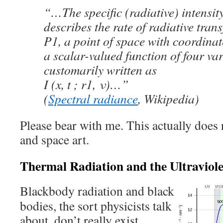
“…The specific (radiative) intensity
describes the rate of radiative trans
P1, a point of space with coordinates
a scalar-valued function of four var
customarily written as
I (x, t ; r1, ν)…”
(
Spectral radiance
, Wikipedia)
Please bear with me. This actually doe
and space art.
Thermal Radiation and the Ultraviol
Blackbody radiation and black
bodies, the sort physicists talk
about, don’t really exist.