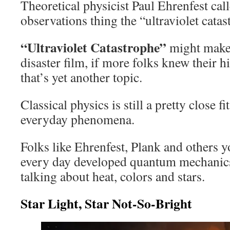
Theoretical physicist Paul Ehrenfest cal
observations thing the “ultraviolet cata
“Ultraviolet Catastrophe”
might make a
disaster film, if more folks knew their 
that’s yet another topic.
Classical physics is still a pretty close f
everyday phenomena.
Folks like Ehrenfest, Plank and others y
every day developed quantum mechanic
talking about heat, colors and stars.
Star Light, Star Not-So-Bright