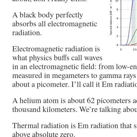
A black body perfectly
absorbs all electromagnetic
radiation.
Electromagnetic radiation is
what physics buffs call waves
in an electromagnetic field: from low-e
measured in megameters to gamma rays 
about a picometer. I’ll call it Em radiati
A helium atom is about 62 picometers a
thousand kilometers. We’re talking abou
Thermal radiation is Em radiation that s
above absolute zero.