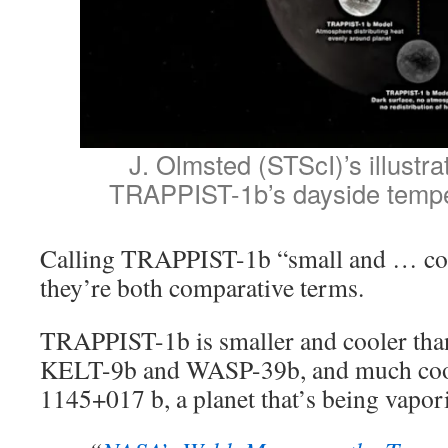
J. Olmsted (STScI)’s illustr
TRAPPIST-1b’s dayside tempe
Calling TRAPPIST-1b “small and … cool
they’re both comparative terms.
TRAPPIST-1b is smaller and cooler than 
KELT-9b and WASP-39b, and much coo
1145+017 b, a planet that’s being vaporiz