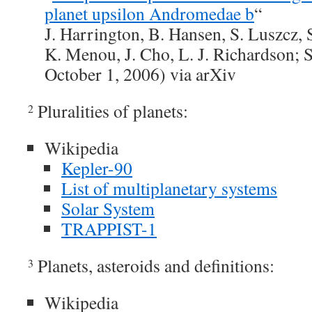
planet upsilon Andromedae b
“
J. Harrington, B. Hansen, S. Luszcz, 
K. Menou, J. Cho, L. J. Richardson; 
October 1, 2006) via arXiv
Pluralities of planets:
2
Wikipedia
Kepler-90
List of multiplanetary systems
Solar System
TRAPPIST-1
Planets, asteroids and definitions:
3
Wikipedia