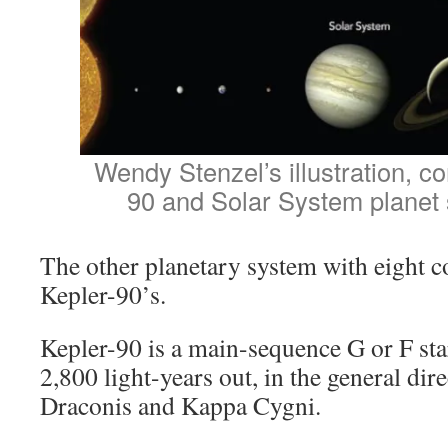
Wendy Stenzel’s illustration, c
90 and Solar System planet 
The other planetary system with eight c
Kepler-90’s.
Kepler-90 is a main-sequence G or F star
2,800 light-years out, in the general d
Draconis and Kappa Cygni.