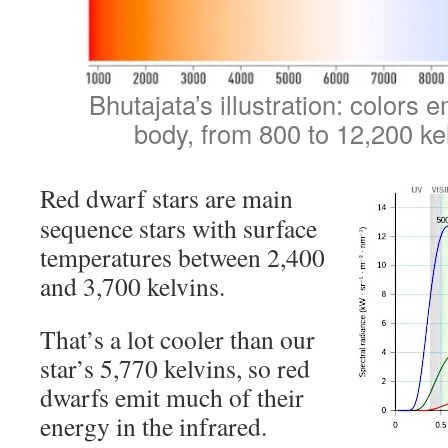
Bhutajata’s illustration: colors 
body, from 800 to 12,200 ke
Red dwarf stars are main
sequence stars with surface
temperatures between 2,400
and 3,700 kelvins.
That’s a lot cooler than our
star’s 5,770 kelvins, so red
dwarfs emit much of their
energy in the infrared.