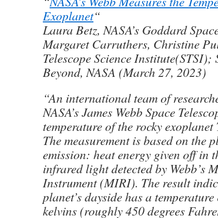
“
NASA’s Webb Measures the Temper
Exoplanet
“
Laura Betz, NASA’s Goddard Space
Margaret Carruthers, Christine Pu
Telescope Science Institute(STSI);
Beyond, NASA (March 27, 2023)
“An international team of research
NASA’s James Webb Space Telescop
temperature of the rocky exoplane
The measurement is based on the pl
emission: heat energy given off in t
infrared light detected by Webb’s 
Instrument (MIRI). The result indic
planet’s dayside has a temperature
kelvins (roughly 450 degrees Fahre