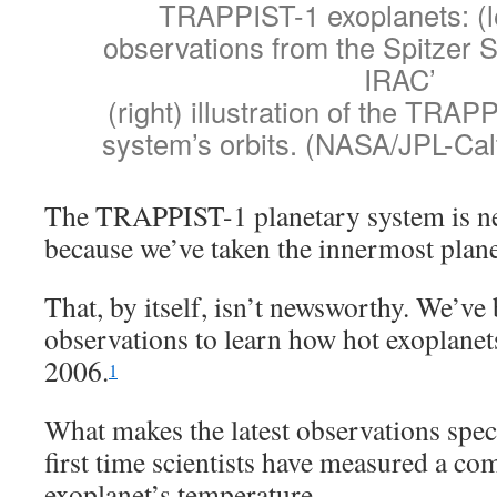
TRAPPIST-1 exoplanets: (le
observations from the Spitzer
IRAC’
(right) illustration of the TRAP
system’s orbits. (NASA/JPL-Calt
The TRAPPIST-1 planetary system is new
because we’ve taken the innermost plane
That, by itself, isn’t newsworthy. We’ve
observations to learn how hot exoplanets 
2006.
1
What makes the latest observations specia
first time scientists have measured a co
exoplanet’s temperature.