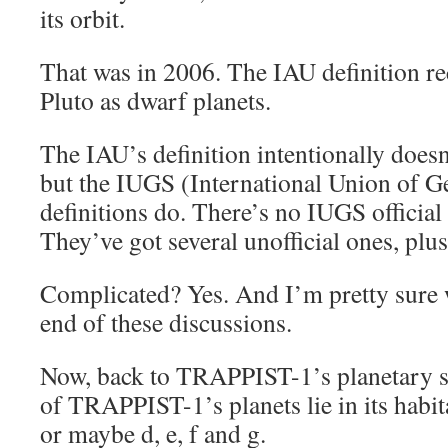
its orbit.
That was in 2006. The IAU definition re
Pluto as dwarf planets.
The IAU’s definition intentionally doesn
but the IUGS (International Union of G
definitions do. There’s no IUGS official 
They’ve got several unofficial ones, plus
Complicated? Yes. And I’m pretty sure 
end of these discussions.
Now, back to TRAPPIST-1’s planetary s
of TRAPPIST-1’s planets lie in its habita
or maybe d, e, f and g.