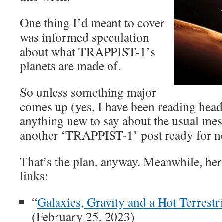
One thing I’d meant to cover
was informed speculation
about what TRAPPIST-1’s
planets are made of.
So unless something major
comes up (yes, I have been reading head
anything new to say about the usual mess
another ‘TRAPPIST-1’ post ready for n
That’s the plan, anyway. Meanwhile, here
links:
“
Galaxies, Gravity and a Hot Terrestri
(February 25, 2023)