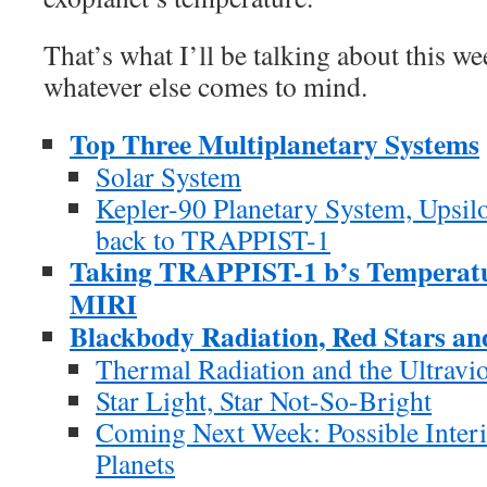
That’s what I’ll be talking about this w
whatever else comes to mind.
Top Three Multiplanetary Systems
Solar System
Kepler-90 Planetary System, Upsi
back to TRAPPIST-1
Taking TRAPPIST-1 b’s Temperat
MIRI
Blackbody Radiation, Red Stars an
Thermal Radiation and the Ultravio
Star Light, Star Not-So-Bright
Coming Next Week: Possible Inter
Planets