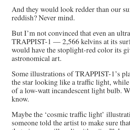
And they would look redder than our s
reddish? Never mind.
But I’m not convinced that even an ultra
TRAPPIST-1 — 2,566 kelvins at its surf
would have the stoplight-red color its g
astronomical art.
Some illustrations of TRAPPIST-1’s pl
the star looking like a traffic light, while
of a low-watt incandescent light bulb. W
know.
Maybe the ‘cosmic traffic light’ illustr
someone told the artist to make sure that