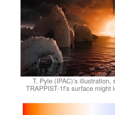
T. Pyle (IPAC)’s illustration
TRAPPIST-1f’s surface might lo