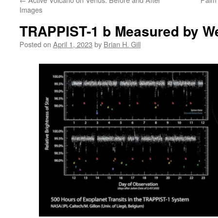
Images
TRAPPIST-1 b Measured by Web
Posted on
April 1, 2023
by
Brian H. Gill