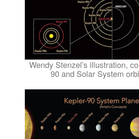
Wendy Stenzel’s illustration, c
90 and Solar System orbi