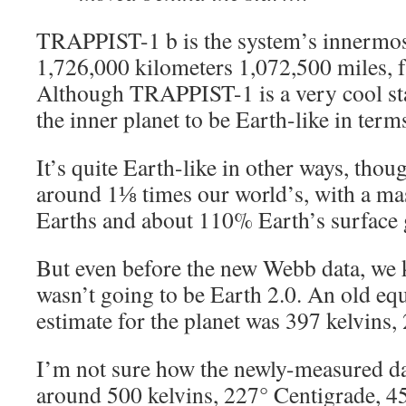
TRAPPIST-1 b is the system’s innermost
1,726,000 kilometers 1,072,500 miles
Although TRAPPIST-1 is a very cool st
the inner planet to be Earth-like in term
It’s quite Earth-like in other ways, thoug
around 1⅛ times our world’s, with a ma
Earths and about 110% Earth’s surface g
But even before the new Webb data, w
wasn’t going to be Earth 2.0. An old eq
estimate for the planet was 397 kelvins,
I’m not sure how the newly-measured da
around 500 kelvins, 227° Centigrade, 45