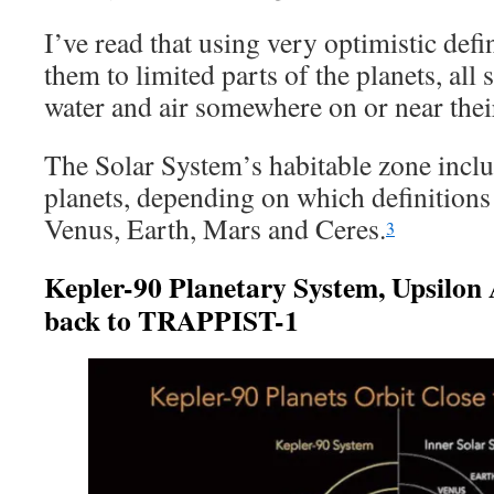
I’ve read that using very optimistic defi
them to limited parts of the planets, all
water and air somewhere on or near thei
The Solar System’s habitable zone inclu
planets, depending on which definitions 
Venus, Earth, Mars and Ceres.
3
Kepler-90 Planetary System, Upsilo
back to TRAPPIST-1