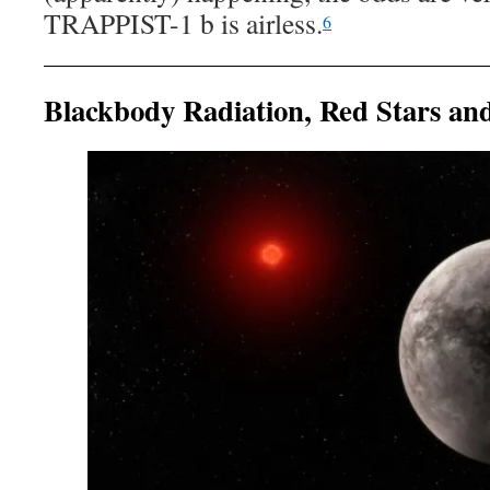
TRAPPIST-1 b is airless.
6
Blackbody Radiation, Red Stars an