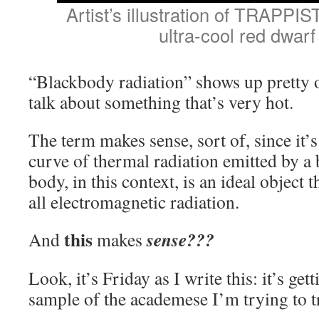
Artist’s illustration of TRAPPIST
ultra-cool red dwarf 
“Blackbody radiation” shows up pretty o
talk about something that’s very hot.
The term makes sense, sort of, since it’s
curve of thermal radiation emitted by a
body, in this context, is an ideal object 
all electromagnetic radiation.
this
sense???
And
makes
Look, it’s Friday as I write this: it’s gett
sample of the academese I’m trying to tr