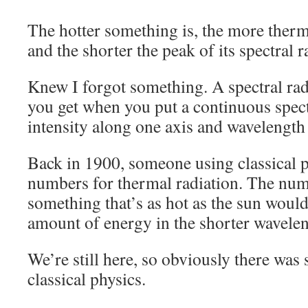
The hotter something is, the more therma
and the shorter the peak of its spectral 
Knew I forgot something. A spectral rad
you get when you put a continuous spec
intensity along one axis and wavelength
Back in 1900, someone using classical 
numbers for thermal radiation. The nu
something that’s as hot as the sun would
amount of energy in the shorter wavelen
We’re still here, so obviously there was
classical physics.