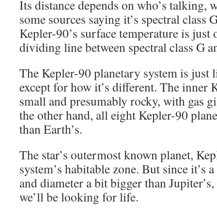
Its distance depends on who’s talking, 
some sources saying it’s spectral class G
Kepler-90’s surface temperature is just 
dividing line between spectral class G an
The Kepler-90 planetary system is just l
except for how it’s different. The inner
small and presumably rocky, with gas gi
the other hand, all eight Kepler-90 plane
than Earth’s.
The star’s outermost known planet, Keple
system’s habitable zone. But since it’s a
and diameter a bit bigger than Jupiter’s,
we’ll be looking for life.