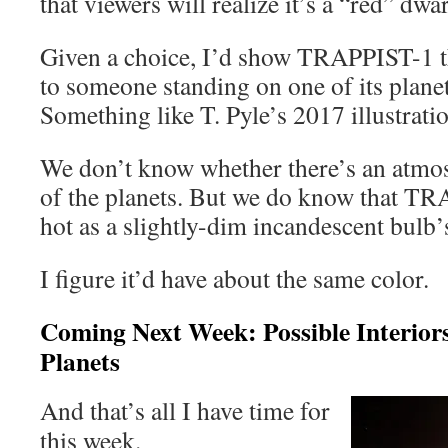
that viewers will realize it’s a “red” dwar
Given a choice, I’d show TRAPPIST-1 t
to someone standing on one of its planets
Something like T. Pyle’s 2017 illustrati
We don’t know whether there’s an atmos
of the planets. But we do know that TR
hot as a slightly-dim incandescent bulb’
I figure it’d have about the same color.
Coming Next Week: Possible Interio
Planets
And that’s all I have time for
this week.