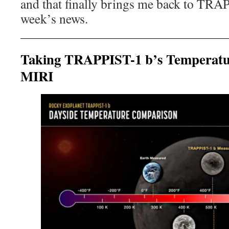
and that finally brings me back to TRA
week’s news.
Taking TRAPPIST-1 b’s Temperat
MIRI