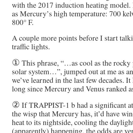
with the 2017 induction heating model. I
as Mercury’s high temperature: 700 kel
800° F.
A couple more points before I start talki
traffic lights.
①
This phrase, “…as cool as the rocky 
solar system…”, jumped out at me as 
we’ve learned in the last few decades. It 
long since Mercury and Venus ranked as
②
If TRAPPIST-1 b had a significant a
the wisp that Mercury has, it’d have wi
heat to its nightside, cooling the dayligh
(apparently) happening, the odds are ve