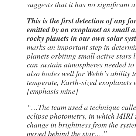
suggests that it has no significant 
This is the first detection of any fo
emitted by an exoplanet as small a
rocky planets in our own solar sys
marks an important step in determ
planets orbiting small active star
can sustain atmospheres needed to s
also bodes well for Webb’s ability t
temperate, Earth-sized exoplanets
[emphasis mine]
“…The team used a technique call
eclipse photometry, in which MIRI
change in brightness from the syste
moved behind the star….”