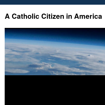
Skip
to
A Catholic Citizen in America
content