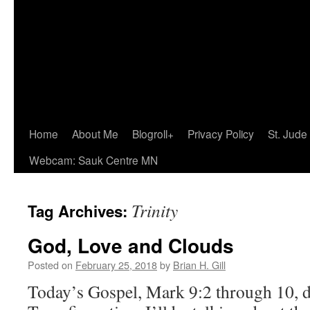
Home
About Me
Blogroll+
Privacy Policy
St. Jude
Webcam: Sauk Centre MN
Trinity
Tag Archives:
God, Love and Clouds
Posted on
February 25, 2018
by
Brian H. Gill
Today’s Gospel, Mark 9:2 through 10, d