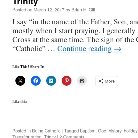
Trinity
Posted on
March 12, 2017
by
Brian H. Gill
I say “in the name of the Father, Son, an
mostly when I start praying. I generally
Cross at the same time. The sign of the 
“Catholic” …
Continue reading
→
Like This? Share It:
More
Like this:
Posted in
Being Catholic
|
Tagged
baptism
,
God
,
history
,
holiday
Transfiguration
,
Trinity
|
2 Comments