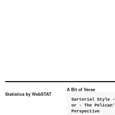
A Bit of Verse
Statistics by WebSTAT
Sartorial Style - 
or - The Pelican'
Perspective