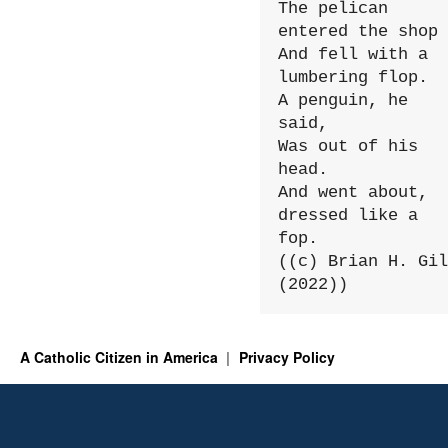
The pelican 
entered the shop

And fell with a 
lumbering flop.

A penguin, he 
said,

Was out of his 
head.

And went about, 
dressed like a 
fop.

((c) Brian H. Gil
(2022))
A Catholic Citizen in America
Privacy Policy