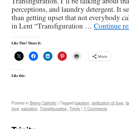
Transfiguration. I’ll be talking about tha
perceptions, and laundry detergent. It se
than getting upset that not everybody c
in Lent “Transfiguration …
Continue r
Like This? Share It:
More
Like this:
Posted in
Being Catholic
|
Tagged
baptism
,
civilization of love
,
fa
love
,
salvation
,
Transfiguration
,
Trinity
|
7 Comments