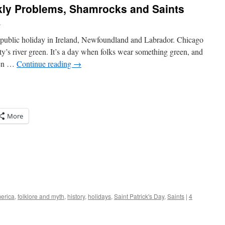
ickly Problems, Shamrocks and Saints
l
 a public holiday in Ireland, Newfoundland and Labrador. Chicago
ty’s river green. It’s a day when folks wear something green, and
een …
Continue reading
→
More
erica
,
folklore and myth
,
history
,
holidays
,
Saint Patrick's Day
,
Saints
|
4