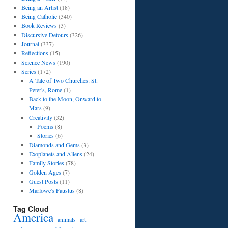
Being an Artist
(18)
Being Catholic
(340)
Book Reviews
(3)
Discursive Detours
(326)
Journal
(337)
Reflections
(15)
Science News
(190)
Series
(172)
A Tale of Two Churches: St.
Peter's, Rome
(1)
Back to the Moon, Onward to
Mars
(9)
Creativity
(32)
Poems
(8)
Stories
(6)
Diamonds and Gems
(3)
Exoplanets and Aliens
(24)
Family Stories
(78)
Golden Ages
(7)
Guest Posts
(11)
Marlowe's Faustus
(8)
Tag Cloud
America
art
animals