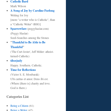
Catholic Bard
Mark Wilson
A Song of Joy by Caroline Furlong
Writing for Joy
[more "a writer who is Catholic", than
a "Catholic Writer"-BHG]
Sparrowfare
(peggyhaslar.com)
(Peggy Haslar)
Seed-Searches among the Stones
"
Thankful to Be Able to Be
Thankful
"
('The Curt Jester', Jeff Miller: atheist-
turned-Catholic)
tiberjudy
Happy. Southern. Catholic.
Time for Reflections
(Victor S. E. Moubarak)
Ubi caritas et amor. Deus ibi est.
(Where [there is] charity and love.
God is there.)
Categories List
Being a Citizen
(61)
Being a Writer
(47)