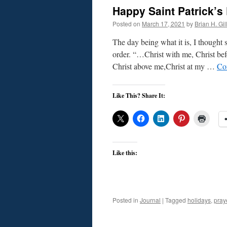
Happy Saint Patrick’s
Posted on
March 17, 2021
by
Brian H. Gil
The day being what it is, I thought s
order. “…Christ with me, Christ be
Christ above me,Christ at my …
Co
Like This? Share It:
Like this:
Posted in
Journal
|
Tagged
holidays
,
pray