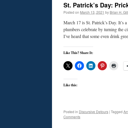
St. Patrick’s Day: Pr
Posted on
March 13, 2021
by
Brian H. Gil
March 17 is St. Patrick’s Day. It’s
plumbers celebrate by turning the ci
I’ve heard that some even drink gr
Like This? Share It:
Like this:
Posted in
Discursive Detours
|
Tagged
Am
Comments