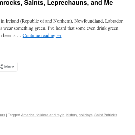
amrocks, Saints, Leprechauns, and Me
l
ay in Ireland (Republic of and Northern), Newfoundland, Labrador,
ks wear something green. I’ve heard that some even drink green
n beer is …
Continue reading
→
More
urs
|
Tagged
America
,
folklore and myth
,
history
,
holidays
,
Saint Patrick's