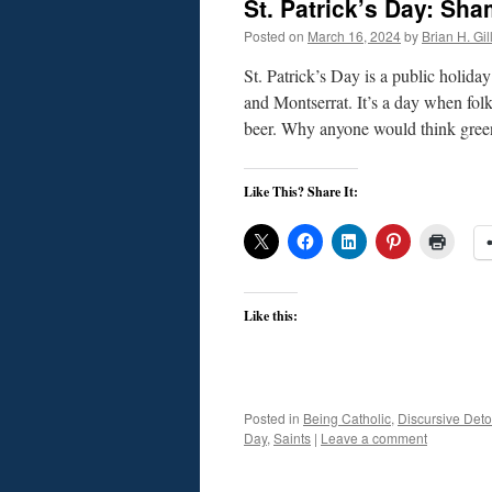
St. Patrick’s Day: Sh
Posted on
March 16, 2024
by
Brian H. Gil
St. Patrick’s Day is a public holid
and Montserrat. It’s a day when fol
beer. Why anyone would think gree
Like This? Share It:
Like this:
Posted in
Being Catholic
,
Discursive Deto
Day
,
Saints
|
Leave a comment