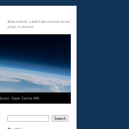
Being Catholic, a faith I take seriously but not
grimly, in America.
bcam: Sauk Centre MN
Search