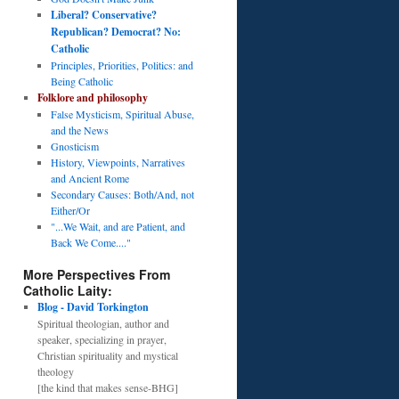
Liberal? Conservative?
Republican? Democrat? No:
Catholic
Principles, Priorities, Politics: and
Being Catholic
Folklore and philosophy
False Mysticism, Spiritual Abuse,
and the News
Gnosticism
History, Viewpoints, Narratives
and Ancient Rome
Secondary Causes: Both/And, not
Either/Or
"...We Wait, and are Patient, and
Back We Come...."
More Perspectives From
Catholic Laity:
Blog - David Torkington
Spiritual theologian, author and
speaker, specializing in prayer,
Christian spirituality and mystical
theology
[the kind that makes sense-BHG]