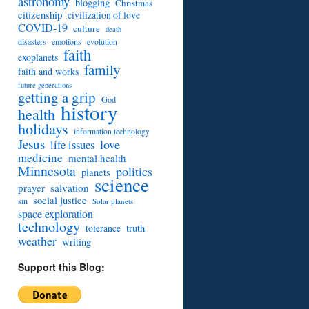
astronomy
blogging
Christmas
citizenship
civilization of love
COVID-19
culture
death
disasters
emotions
evolution
faith
exoplanets
family
faith and works
future generations
getting a grip
God
history
health
holidays
information technology
Jesus
love
life issues
medicine
mental health
Minnesota
politics
planets
science
prayer
salvation
social justice
sin
Solar planets
space exploration
technology
truth
tolerance
weather
writing
Support this Blog: