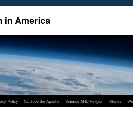
n in America
vacy Policy
St. Jude the Apostle
Science AND Religion
Stories
We