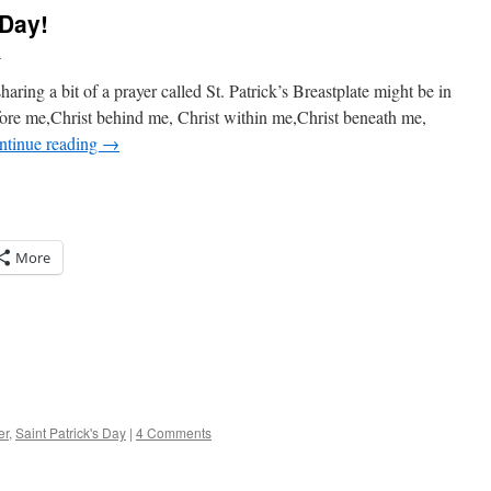
 Day!
l
haring a bit of a prayer called St. Patrick’s Breastplate might be in
fore me,Christ behind me, Christ within me,Christ beneath me,
ntinue reading
→
More
er
,
Saint Patrick's Day
|
4 Comments