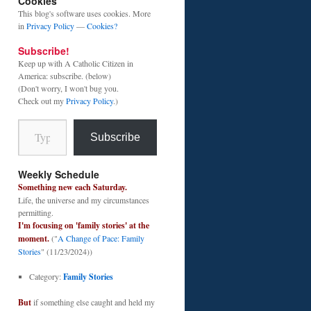
Cookies
This blog's software uses cookies. More
in
Privacy Policy
—
Cookies?
Subscribe!
Keep up with A Catholic Citizen in
America: subscribe. (below)
(Don't worry, I won't bug you.
Check out my
Privacy Policy
.)
Type your email…
Subscribe
Weekly Schedule
Something new each Saturday.
Life, the universe and my circumstances
permitting.
I'm focusing on 'family stories' at the
moment.
("
A Change of Pace: Family
Stories
" (11/23/2024))
Category:
Family Stories
But
if something else caught and held my