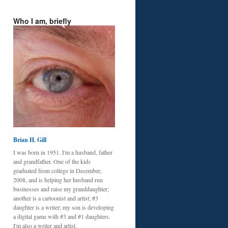
Who I am, briefly
Brian H. Gill
I was born in 1951. I'm a husband, father
and grandfather. One of the kids
graduated from college in December,
2008, and is helping her husband run
businesses and raise my granddaughter;
another is a cartoonist and artist; #3
daughter is a writer; my son is developing
a digital game with #3 and #1 daughters.
I'm also a writer and artist.