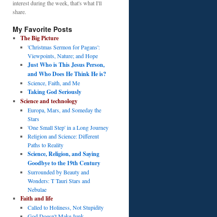
interest during the week, that's what I'll
share.
My Favorite Posts
The Big Picture
'Christmas Sermon for Pagans':
Viewpoints, Nature; and Hope
Just Who is This Jesus Person,
and Who Does He Think He is?
Science, Faith, and Me
Taking God Seriously
Science and technology
Europa, Mars, and Someday the
Stars
'One Small Step' in a Long Journey
Religion and Science: Different
Paths to Reality
Science, Religion, and Saying
Goodbye to the 19th Century
Surrounded by Beauty and
Wonders: T Tauri Stars and
Nebulae
Faith and life
Called to Holiness, Not Stupidity
God Doesn't Make Junk