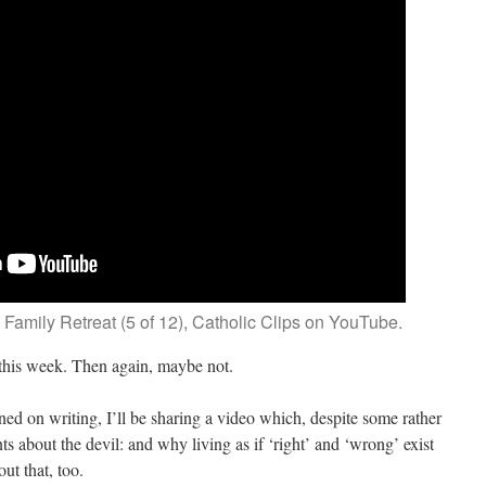
 Family Retreat (5 of 12), Catholic Clips on YouTube.
this week. Then again, maybe not.
ned on writing, I’ll be sharing a video which, despite some rather
 about the devil: and why living as if ‘right’ and ‘wrong’ exist
ut that, too.