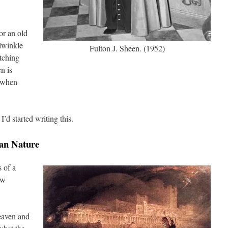
for an old
lwinkle
Fulton J. Sheen. (1952)
tching
n is
e when
I’d started writing this.
an Nature
s of a
ew
Heaven and