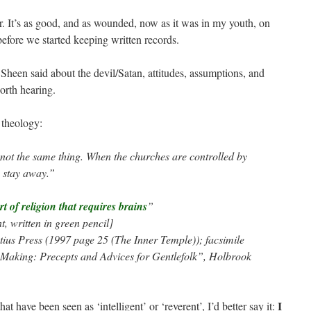
. It’s as good, and as wounded, now as it was in my youth, on
 before we started keeping written records.
Sheen said about the devil/Satan, attitudes, assumptions, and
worth hearing.
 theology:
not the same thing. When the churches are controlled by
e stay away.”
t of religion that requires brains
”
, written in green pencil]
ius Press (1997 page 25 (The Inner Temple)); facsimile
he Making: Precepts and Advices for Gentlefolk”, Holbrook
I
at have been seen as ‘intelligent’ or ‘reverent’, I’d better say it: