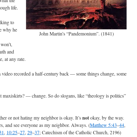
 what the
ough life.
lking to
be why he
John Martin’s “Pandemonium”. (1841)
 won’t,
ruth and
, at any rate.
g a video recorded a half-century back — some things change, some
t maxiskirts? — change. So do slogans, like “theology is politics”
not
her or not hating my neighbor is okay. It’s
okay, by the way.
rs, and see everyone as my neighbor. Always. (
Matthew 5:43
–
44
,
31
,
10:25
–
27
,
29
–
37
; Catechism of the Catholic Church, 2196)