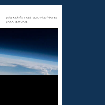
Being Catholic, a faith I take seriously but not
grimly, in America.