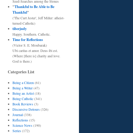
Seed-Searches among the Stones
"
Thankful to Be Able to Be
Thankful
"
('The Curt Jester', Jeff Miller: atheist-
turned-Catholic)
tiberjudy
Happy. Southern. Catholic.
Time for Reflections
(Victor S. E. Moubarak)
Ubi caritas et amor. Deus ibi est.
(Where [there is] charity and love.
God is there.)
Categories List
Being a Citizen
(61)
Being a Writer
(47)
Being an Artist
(18)
Being Catholic
(341)
Book Reviews
(3)
Discursive Detours
(326)
Journal
(338)
Reflections
(15)
Science News
(190)
Series
(172)