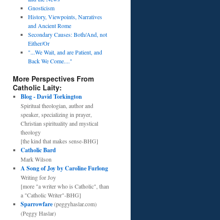
Gnosticism
History, Viewpoints, Narratives
and Ancient Rome
Secondary Causes: Both/And, not
Either/Or
"...We Wait, and are Patient, and
Back We Come...."
More Perspectives From
Catholic Laity:
Blog - David Torkington
Spiritual theologian, author and
speaker, specializing in prayer,
Christian spirituality and mystical
theology
[the kind that makes sense-BHG]
Catholic Bard
Mark Wilson
A Song of Joy by Caroline Furlong
Writing for Joy
[more "a writer who is Catholic", than
a "Catholic Writer"-BHG]
Sparrowfare
(peggyhaslar.com)
(Peggy Haslar)