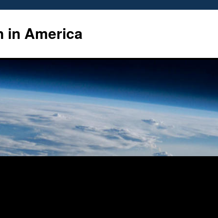
n in America