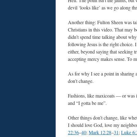
Hell. The point isn’t the jaunts, but
devil ‘looks like’ as we go along thr
Another thing: Fulton Sheen was ta
Christians in this video. That may 
didn’t spend time talking about why
following Jesus is the right choice. I
either, beyond saying that seeking t
accepting mercy makes sense. To me
As for why I see a point in sharin
don’t change.
Fashions, like maxicoats — or was i
and “I gotta be me”.
Other things don’t change, like whet
I should love God, love my neighbo
22:36
–
40
;
Mark 12:28
–
31
;
Luke 6: