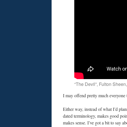
“The Devil”, Fulton Sheen,
I may offend pretty much everyone 
Either way, instead of what I’d plan
dated terminology, makes good points
makes sense. I’ve got a bit to say abo