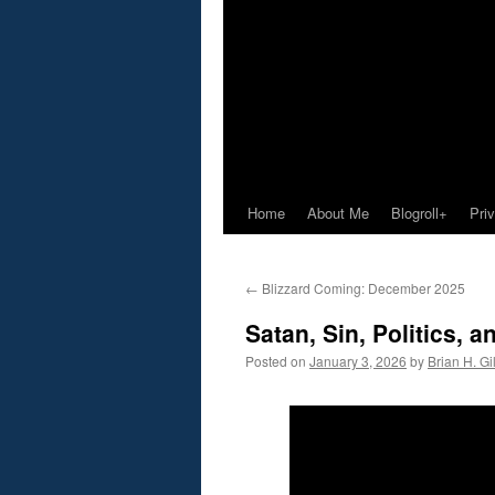
Home
About Me
Blogroll+
Pri
←
Blizzard Coming: December 2025
Satan, Sin, Politics,
Posted on
January 3, 2026
by
Brian H. Gil