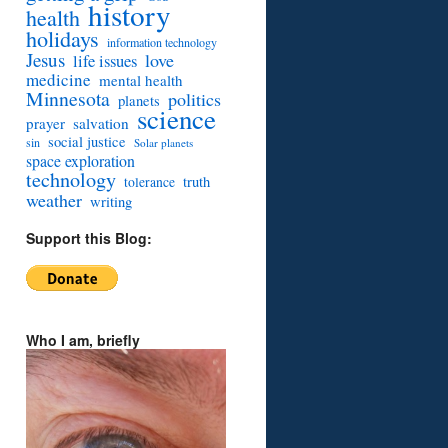
history
health
holidays
information technology
Jesus
love
life issues
medicine
mental health
Minnesota
politics
planets
science
prayer
salvation
social justice
sin
Solar planets
space exploration
technology
truth
tolerance
weather
writing
Support this Blog:
Who I am, briefly