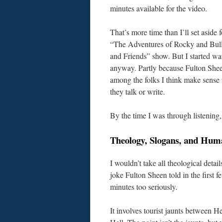
minutes available for the video.
That’s more time than I’ll set aside 
“The Adventures of Rocky and Bul
and Friends” show. But I started wa
anyway. Partly because Fulton Shee
among the folks I think make sens
they talk or write.
By the time I was through listening, 
Theology, Slogans, and Hum
I wouldn’t take all theological detail
joke Fulton Sheen told in the first f
minutes too seriously.
It involves tourist jaunts between 