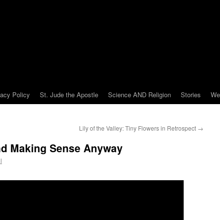
vacy Policy
St. Jude the Apostle
Science AND Religion
Stories
We
Lily of the Valley: Tiny Flowers in Retrospect
→
 and Making Sense Anyway
l