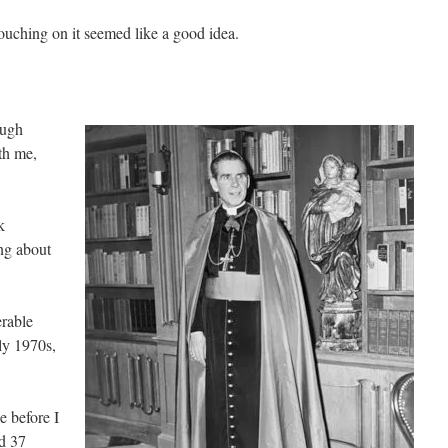
touching on it seemed like a good idea.
ough
th me,
k
ng about
rable
ly 1970s,
e before I
ad 37