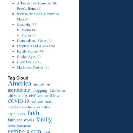
A Tale of Two Churches: St.
Peter's, Rome
(1)
Back to the Moon, Onward to
Mars
(9)
Creativity
(32)
Poems
(8)
Stories
(6)
Diamonds and Gems
(3)
Exoplanets and Aliens
(24)
Family Stories
(78)
Golden Ages
(7)
Guest Posts
(11)
Marlowe's Faustus
(8)
Tag Cloud
America
art
animals
astronomy
blogging
Christmas
citizenship
civilization of love
COVID-19
culture
death
disasters
emotions
evolution
faith
exoplanets
family
faith and works
future generations
getting a grip
God