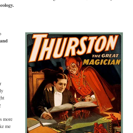
heology.
o
and
r
ly
ght
g
as more
ake me