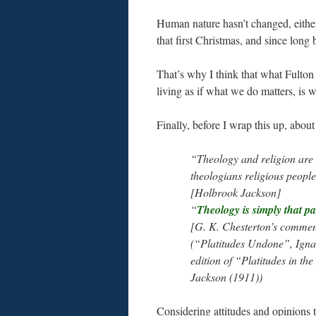
Human nature hasn’t changed, either
that first Christmas, and since long
That’s why I think that what Fulton 
living as if what we do matters, is 
Finally, before I wrap this up, about
“Theology and religion are 
theologians religious peopl
[Holbrook Jackson]
“
Theology is simply that par
[G. K. Chesterton’s comment
(“Platitudes Undone”, Ignat
edition of “Platitudes in t
Jackson (1911))
Considering attitudes and opinions th