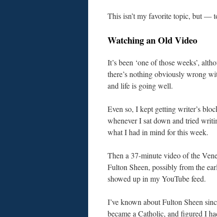
This isn’t my favorite topic, but — 
Watching an Old Video
It’s been ‘one of those weeks’, alth
there’s nothing obviously wrong wi
and life is going well.
Even so, I kept getting writer’s bloc
whenever I sat down and tried writi
what I had in mind for this week.
Then a 37-minute video of the Vene
Fulton Sheen, possibly from the ear
showed up in my YouTube feed.
I’ve known about Fulton Sheen sinc
became a Catholic, and figured I h