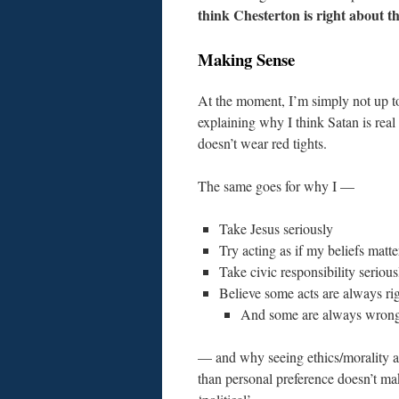
think Chesterton is right about t
Making Sense
At the moment, I’m simply not up t
explaining why I think Satan is real
doesn’t wear red tights.
The same goes for why I —
Take Jesus seriously
Try acting as if my beliefs matte
Take civic responsibility serious
Believe some acts are always ri
And some are always wron
— and why seeing ethics/morality 
than personal preference doesn’t m