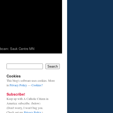
bcam: Sauk Centre MN
Search
Cookies
This blog's software uses cookies. More
in
Privacy Policy
—
Cookies?
Subscribe!
Keep up with A Catholic Citizen in
America: subscribe. (below)
(Don't worry, I won't bug you.
Check out my
Privacy Policy
.)