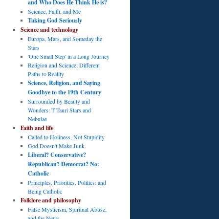
and Who Does He Think He is?
Science, Faith, and Me
Taking God Seriously
Science and technology
Europa, Mars, and Someday the
Stars
'One Small Step' in a Long Journey
Religion and Science: Different
Paths to Reality
Science, Religion, and Saying
Goodbye to the 19th Century
Surrounded by Beauty and
Wonders: T Tauri Stars and
Nebulae
Faith and life
Called to Holiness, Not Stupidity
God Doesn't Make Junk
Liberal? Conservative?
Republican? Democrat? No:
Catholic
Principles, Priorities, Politics: and
Being Catholic
Folklore and philosophy
False Mysticism, Spiritual Abuse,
and the News