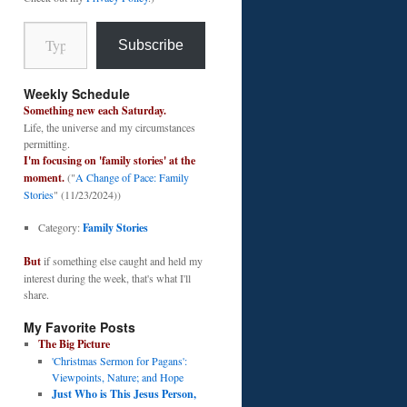
Type your email…
Subscribe
Weekly Schedule
Something new each Saturday.
Life, the universe and my circumstances
permitting.
I'm focusing on 'family stories' at the
moment.
("
A Change of Pace: Family
Stories
" (11/23/2024))
Category:
Family Stories
But
if something else caught and held my
interest during the week, that's what I'll
share.
My Favorite Posts
The Big Picture
'Christmas Sermon for Pagans':
Viewpoints, Nature; and Hope
Just Who is This Jesus Person,