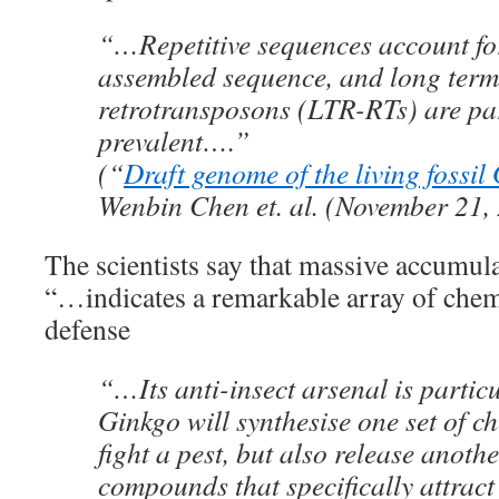
“…Repetitive sequences account fo
assembled sequence, and long term
retrotransposons (LTR-RTs) are par
prevalent….”
(“
Draft genome of the living fossil
Wenbin Chen et. al. (November 21,
The scientists say that massive accumula
“…indicates a remarkable array of chemi
defense
“…Its anti-insect arsenal is partic
Ginkgo will synthesise one set of ch
fight a pest, but also release anothe
compounds that specifically attract 