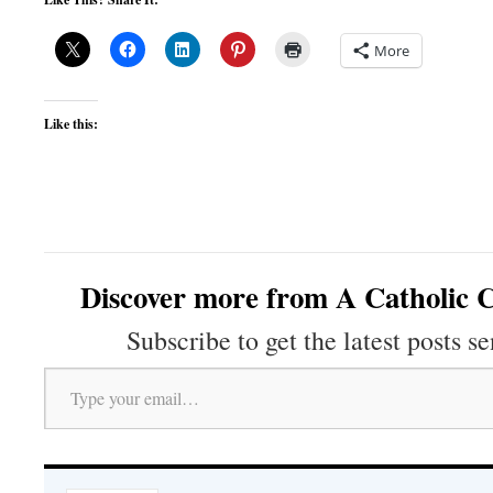
More
Like this:
Discover more from A Catholic C
Subscribe to get the latest posts se
Type your email…