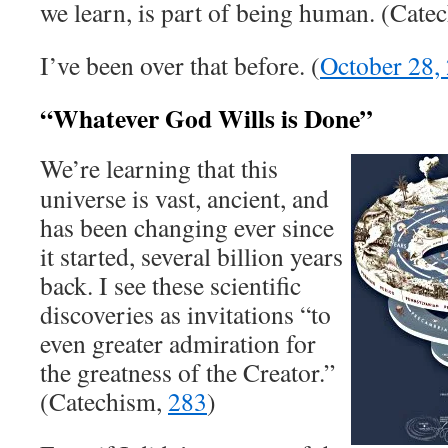
we learn, is part of being human. (Cate
I’ve been over that before. (
October 28,
“Whatever God Wills is Done”
We’re learning that this
universe is vast, ancient, and
has been changing ever since
it started, several billion years
back. I see these scientific
discoveries as invitations “to
even greater admiration for
the greatness of the Creator.”
(Catechism,
283
)