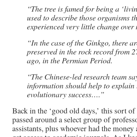
“The tree is famed for being a ‘livin
used to describe those organisms t
experienced very little change over 
“In the case of the Ginkgo, there a
preserved in the rock record from 2
ago, in the Permian Period.
“The Chinese-led research team sa
information should help to explain t
evolutionary success….”
Back in the ‘good old days,’ this sort o
passed around a select group of profess
assistants, plus whoever had the money a