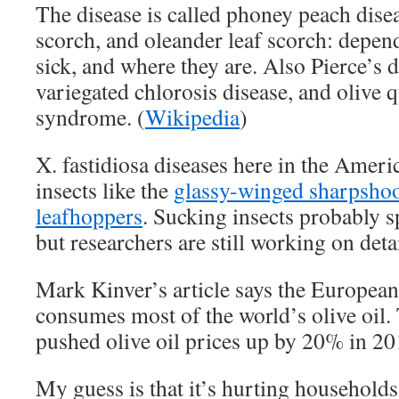
The disease is called phoney peach diseas
scorch, and oleander leaf scorch: depen
sick, and where they are. Also Pierce’s d
variegated chlorosis disease, and olive 
syndrome. (
Wikipedia
)
X. fastidiosa diseases here in the Ameri
insects like the
glassy-winged sharpshoo
leafhoppers
. Sucking insects probably s
but researchers are still working on detai
Mark Kinver’s article says the Europea
consumes most of the world’s olive oil.
pushed olive oil prices up by 20% in 20
My guess is that it’s hurting households 