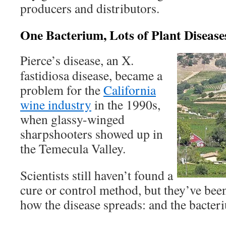
producers and distributors.
One Bacterium, Lots of Plant Disease
Pierce’s disease, an X.
fastidiosa disease, became a
problem for the
California
wine industry
in the 1990s,
when glassy-winged
sharpshooters showed up in
the Temecula Valley.
Scientists still haven’t found a
cure or control method, but they’ve been
how the disease spreads: and the bacter