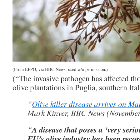
(From EPPO, via BBC News, used w/o permission.)
(“The invasive pathogen has affected th
olive plantations in Puglia, southern Ita
“
Olive killer disease arrives on Ma
Mark Kinver, BBC News (November
A disease that poses a ‘very serio
“
EU’s olive industry has been reco