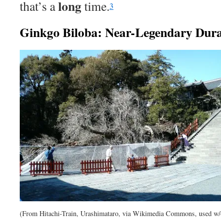
long
that’s a
time.
3
Ginkgo Biloba: Near-Legendary Dura
(From Hitachi-Train, Urashimataro, via Wikimedia Commons, used w/