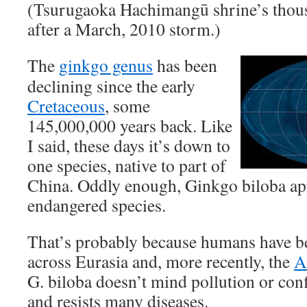
(Tsurugaoka Hachimangū shrine’s thou
after a March, 2010 storm.)
The
ginkgo genus
has been
declining since the early
Cretaceous
, some
145,000,000 years back. Like
I said, these days it’s down to
one species, native to part of
China. Oddly enough, Ginkgo biloba app
endangered species.
That’s probably because humans have be
across Eurasia and, more recently, the
A
G. biloba doesn’t mind pollution or conf
and resists many diseases.