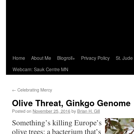
Home
About Me
Blogroll+
Privacy Policy
St. Jude
Webcam: Sauk Centre MN
←
Celebrating Mercy
Olive Threat, Ginkgo Genome
Posted on
November 25, 2016
by
Brian H. Gill
Something’s killing Europe’s
olive trees: a bacterium that’s