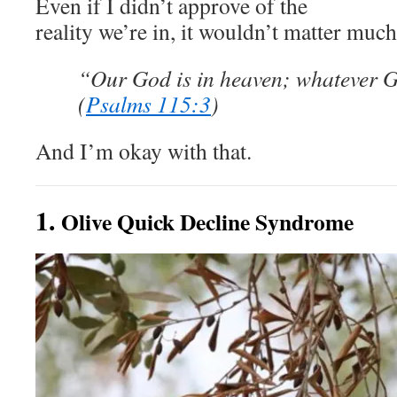
Even if I didn’t approve of the
reality we’re in, it wouldn’t matter much
“Our God is in heaven; whatever Go
(
Psalms 115:3
)
And I’m okay with that.
1.
Olive Quick Decline Syndrome