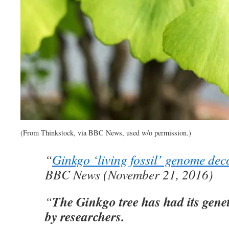
(From Thinkstock, via BBC News, used w/o permission.)
“
Ginkgo ‘living fossil’ genome de
BBC News (November 21, 2016)
The Ginkgo tree has had its genet
“
by researchers.