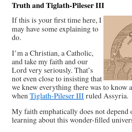
Truth and Tiglath-Pileser III
If this is your first time here, I
may have some explaining to
do.
I’m a Christian, a Catholic,
and take my faith and our
Lord very seriously. That’s
not even close to insisting that
we knew everything there was to know 
when
Tiglath-Pileser III
ruled Assyria.
My faith emphatically does not depend 
learning about this wonder-filled univer