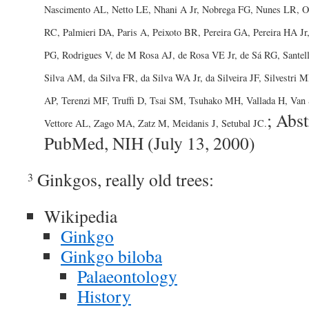
Nascimento AL, Netto LE, Nhani A Jr, Nobrega FG, Nunes LR, Oli
RC, Palmieri DA, Paris A, Peixoto BR, Pereira GA, Pereira HA J
PG, Rodrigues V, de M Rosa AJ, de Rosa VE Jr, de Sá RG, Santel
Silva AM, da Silva FR, da Silva WA Jr, da Silveira JF, Silvestri
AP, Terenzi MF, Truffi D, Tsai SM, Tsuhako MH, Vallada H, Van
; Abst
Vettore AL, Zago MA, Zatz M, Meidanis J, Setubal JC.
PubMed, NIH (July 13, 2000)
Ginkgos, really old trees:
3
Wikipedia
Ginkgo
Ginkgo biloba
Palaeontology
History