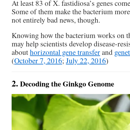
At least 83 of X. fastidiosa’s genes co
Some of them make the bacterium more vi
not entirely bad news, though.
Knowing how the bacterium works on the
may help scientists develop disease-resis
about
horizontal gene transfer
and
genet
(
October 7, 2016
;
July 22, 2016
)
2.
Decoding the Ginkgo Genome