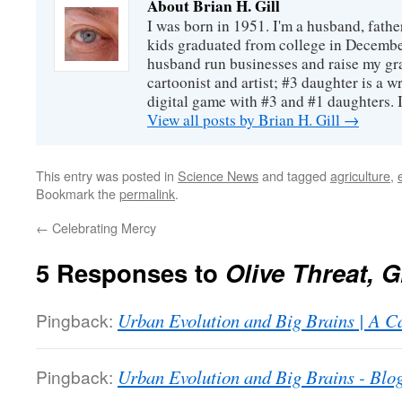
About Brian H. Gill
I was born in 1951. I'm a husband, fathe
kids graduated from college in December
husband run businesses and raise my gr
cartoonist and artist; #3 daughter is a w
digital game with #3 and #1 daughters. I'
View all posts by Brian H. Gill
→
This entry was posted in
Science News
and tagged
agriculture
,
Bookmark the
permalink
.
←
Celebrating Mercy
5 Responses to
Olive Threat,
Pingback:
Urban Evolution and Big Brains | A Ca
Pingback:
Urban Evolution and Big Brains - Blo