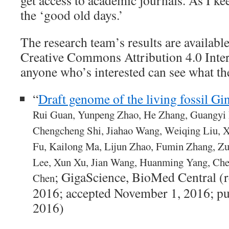
get access to academic journals. As I ke
the ‘good old days.’
The research team’s results are availabl
Creative Commons Attribution 4.0 Inter
anyone who’s interested can see what th
“
Draft genome of the living fossil Gi
Rui Guan, Yunpeng Zhao, He Zhang, Guangyi 
Chengcheng Shi, Jiahao Wang, Weiqing Liu, 
Fu, Kailong Ma, Lijun Zhao, Fumin Zhang, 
Lee, Xun Xu, Jian Wang, Huanming Yang, Ch
; GigaScience, BioMed Central (
Chen
2016; accepted November 1, 2016; p
2016)