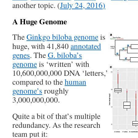
another topic. (
July 24, 2016
)
A Huge Genome
The
Ginkgo biloba genome
is
huge, with 41,840
annotated
genes
. The
G. biloba’s
genome
is ‘written’ with
10,600,000,000 DNA ‘letters,’
compared to the
human
genome’s
roughly
3,000,000,000.
Quite a bit of that’s multiple
redundancy. As the research
team put it: