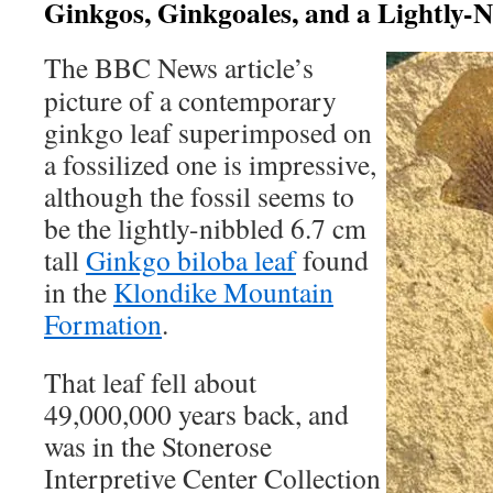
Ginkgos, Ginkgoales, and a Lightly-N
The BBC News article’s
picture of a contemporary
ginkgo leaf superimposed on
a fossilized one is impressive,
although the fossil seems to
be the lightly-nibbled 6.7 cm
tall
Ginkgo biloba leaf
found
in the
Klondike Mountain
Formation
.
That leaf fell about
49,000,000 years back, and
was in the Stonerose
Interpretive Center Collection