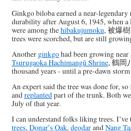
Ginkgo biloba earned a near-legendary r
durability after August 6, 1945, when a
were among the
hibakujumoku
, 被爆樹
trees were scorched, but are still growin
Another
ginkgo
had been growing near a
Tsurugaoka Hachimangū Shrine
, 鶴岡八
thousand years ‐ until a pre-dawn storm
An expert said the tree was done for, so
and
replanted
part of the trunk. Both we
July of that year.
I can understand folks liking trees. I’ve
trees
,
Donar’s Oak
,
deodar
and
Nang Ta