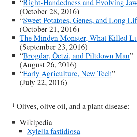
“
Right-Handedness and Evolving Jaw
(October 28, 2016)
“
Sweet Potatoes, Genes, and Long Li
(October 21, 2016)
The Minden Monster, What Killed L
(September 23, 2016)
“
Brogdar, Öetzi, and Piltdown Man
”
(August 26, 2016)
“
Early Agriculture, New Tech
”
(July 22, 2016)
Olives, olive oil, and a plant disease:
1
Wikipedia
Xylella fastidiosa