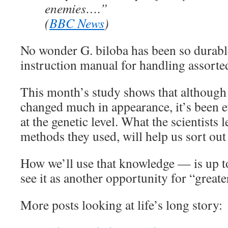
enemies….”
(
BBC News
)
No wonder G. biloba has been so durable.
instruction manual for handling assorted
This month’s study shows that although 
changed much in appearance, it’s been ev
at the genetic level. What the scientists 
methods they used, will help us sort out
How we’ll use that knowledge — is up to
see it as another opportunity for “greate
More posts looking at life’s long story: