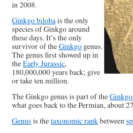
in 2008.
Ginkgo biloba
is the only
species of Ginkgo around
these days. It’s the only
survivor of the
Ginkgo
genus.
The genus first showed up in
the
Early Jurassic
,
180,000,000 years back; give
or take ten million.
The Ginkgo genus is part of the
Ginkgo
what goes back to the Permian, about 2
Genus
is the
taxonomic rank
between
sp