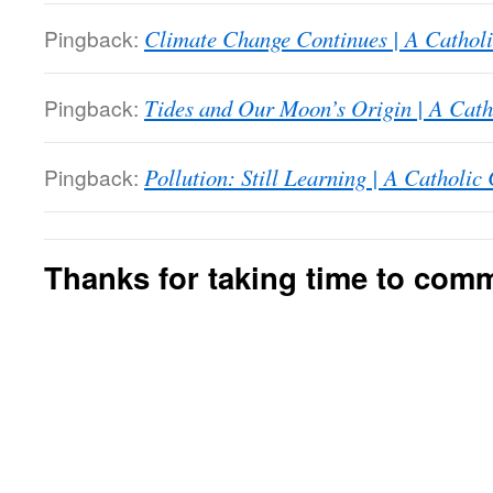
Pingback:
Climate Change Continues | A Catholi
Pingback:
Tides and Our Moon’s Origin | A Cath
Pingback:
Pollution: Still Learning | A Catholic
Thanks for taking time to com