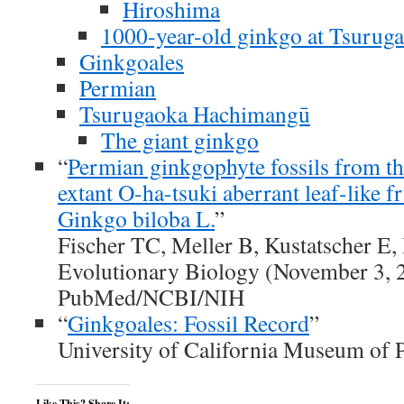
Hiroshima
1000-year-old ginkgo at Tsuru
Ginkgoales
Permian
Tsurugaoka Hachimangū
The giant ginkgo
“
Permian ginkgophyte fossils from t
extant O-ha-tsuki aberrant leaf-like fr
Ginkgo biloba L.
”
Fischer TC, Meller B, Kustatscher 
Evolutionary Biology (November 3, 2
PubMed/NCBI/NIH
“
Ginkgoales: Fossil Record
”
University of California Museum of 
Like This? Share It: