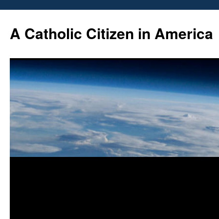
Skip
to
A Catholic Citizen in America
content