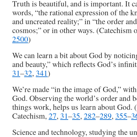
Truth is beautiful, and is important. It 
words, “the rational expression of the 
and uncreated reality;” in “the order an
cosmos;” or in other ways. (Catechism o
2500
)
We can learn a bit about God by noticin
and beauty,” which reflects God’s infini
31
–
32
,
341
)
We’re made “in the image of God,” with a
God. Observing the world’s order and b
things work, helps us learn about God. (
Catechism,
27
,
31
–
35
,
282
–
289
,
355
–
3
Science and technology, studying the u