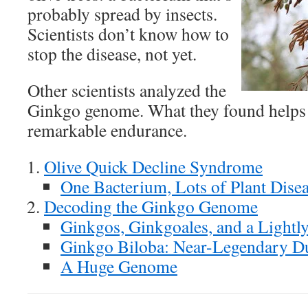
probably spread by insects.
Scientists don’t know how to
stop the disease, not yet.
Other scientists analyzed the
Ginkgo genome. What they found helps e
remarkable endurance.
Olive Quick Decline Syndrome
One Bacterium, Lots of Plant Dise
Decoding the Ginkgo Genome
Ginkgos, Ginkgoales, and a Lightl
Ginkgo Biloba: Near-Legendary Du
A Huge Genome