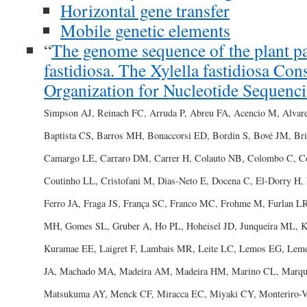
Horizontal gene transfer
Mobile genetic elements
“
The genome sequence of the plant p
fastidiosa. The Xylella fastidiosa Con
Organization for Nucleotide Sequenci
Simpson AJ, Reinach FC, Arruda P, Abreu FA, Acencio M, Alvar
Baptista CS, Barros MH, Bonaccorsi ED, Bordin S, Bové JM, 
Camargo LE, Carraro DM, Carrer H, Colauto NB, Colombo C, C
Coutinho LL, Cristofani M, Dias-Neto E, Docena C, El-Dorry H, F
Ferro JA, Fraga JS, França SC, Franco MC, Frohme M, Furlan 
MH, Gomes SL, Gruber A, Ho PL, Hoheisel JD, Junqueira ML, Ke
Kuramae EE, Laigret F, Lambais MR, Leite LC, Lemos EG, Le
JA, Machado MA, Madeira AM, Madeira HM, Marino CL, Marqu
Matsukuma AY, Menck CF, Miracca EC, Miyaki CY, Monteriro-V