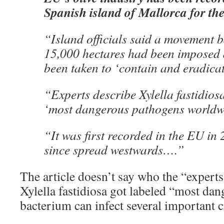
Spanish island of Mallorca for the 
“Island officials said a movement 
15,000 hectares had been imposed
been taken to ‘contain and eradicat
“Experts describe Xylella fastidiosa
‘most dangerous pathogens worldw
“It was first recorded in the EU in
since spread westwards….”
The article doesn’t say who the “experts
Xylella fastidiosa got labeled “most da
bacterium can infect several important c