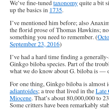
We’ve fine-tuned
taxonomy
quite a bit 
up the basics in
1735
.
I’ve mentioned him before; also Anaxim
the florid prose of Thomas Hawkins; no
something you need to remember. (
Octo
September 23, 2016
)
I’ve had a hard time finding a generally-
Ginkgo biloba species. Part of the trouble
what we do know about G. biloba is — 
For one thing, Ginkgo biloba is almost i
adiantoides
; a tree that lived in the
Late 
Miocene
. That’s about 80,000,000 to 2
Some critters have been remarkably stabl