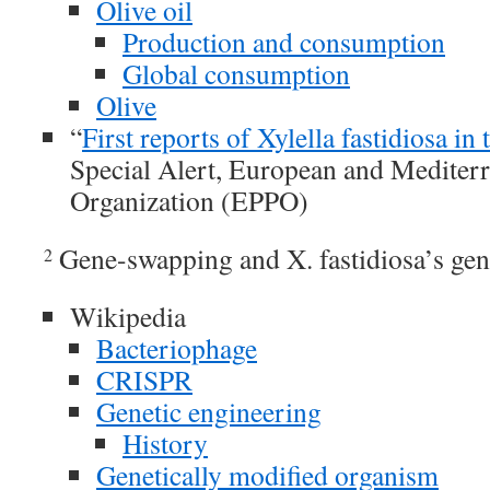
Olive oil
Production and consumption
Global consumption
Olive
“
First reports of Xylella fastidiosa i
Special Alert, European and Mediterr
Organization (EPPO)
Gene-swapping and X. fastidiosa’s gen
2
Wikipedia
Bacteriophage
CRISPR
Genetic engineering
History
Genetically modified organism