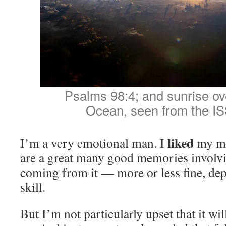
Psalms 98:4; and sunrise ove
Ocean, seen from the IS
liked
I’m a very emotional man. I
my mo
are a great many good memories involvi
coming from it — more or less fine, dep
skill.
But I’m not particularly upset that it wil