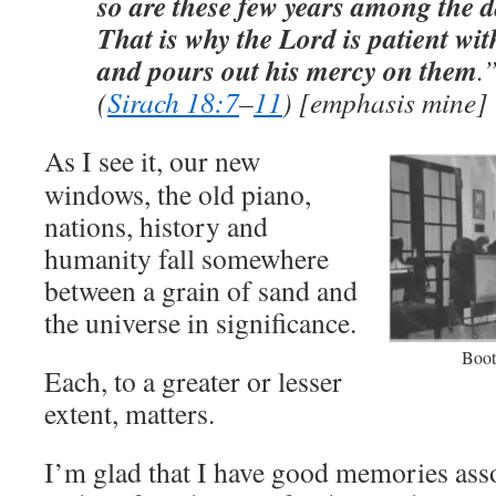
so are these few years among the da
That is why the Lord is patient wi
and pours out his mercy on them
.
(
Sirach 18:7
–
11
) [emphasis mine]
As I see it, our new
windows, the old piano,
nations, history and
humanity fall somewhere
between a grain of sand and
the universe in significance.
Boot
Each, to a greater or lesser
extent, matters.
I’m glad that I have good memories asso