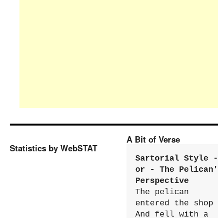
A Bit of Verse
Statistics by WebSTAT
Sartorial Style - 
or - The Pelican'
Perspective
The pelican 
entered the shop

And fell with a 