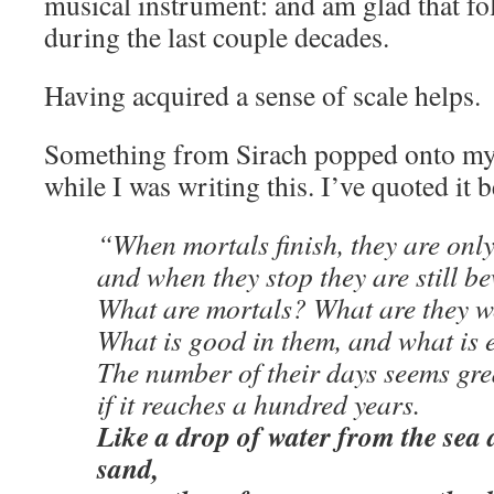
musical instrument: and am glad that fol
during the last couple decades.
Having acquired a sense of scale helps.
Something from Sirach popped onto my
while I was writing this. I’ve quoted it b
“When mortals finish, they are onl
and when they stop they are still b
What are mortals? What are they 
What is good in them, and what is e
The number of their days seems gre
if it reaches a hundred years.
Like a drop of water from the sea 
sand,