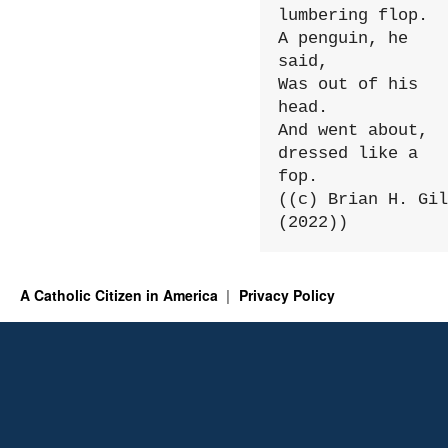
lumbering flop.

A penguin, he 
said,

Was out of his 
head.

And went about, 
dressed like a 
fop.

((c) Brian H. Gil
(2022))
A Catholic Citizen in America
Privacy Policy