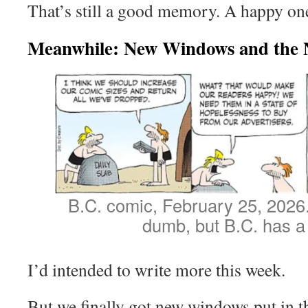
That’s still a good memory. A happy on
Meanwhile: New Windows and the 
B.C. comic, February 25, 2026. I
dumb, but B.C. has a 
I’d intended to write more this week.
But we finally got new windows put in 