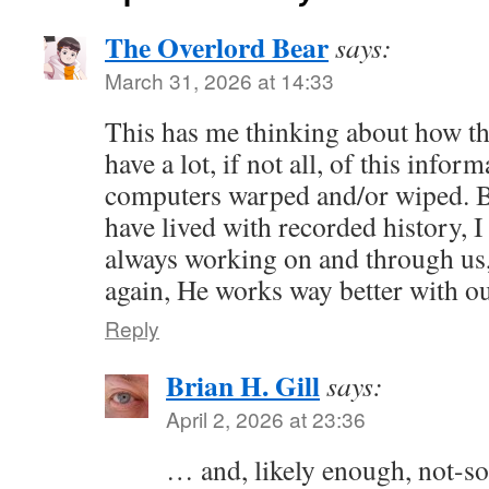
The Overlord Bear
says:
March 31, 2026 at 14:33
This has me thinking about how th
have a lot, if not all, of this info
computers warped and/or wiped. 
have lived with recorded history, 
always working on and through us
again, He works way better with o
Reply
Brian H. Gill
says:
April 2, 2026 at 23:36
… and, likely enough, not-so-