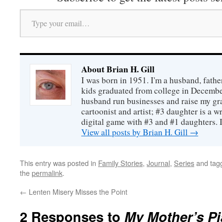
Type your email…
About Brian H. Gill
I was born in 1951. I'm a husband, fathe
kids graduated from college in December
husband run businesses and raise my gr
cartoonist and artist; #3 daughter is a w
digital game with #3 and #1 daughters. I'
View all posts by Brian H. Gill
→
This entry was posted in
Family Stories
,
Journal
,
Series
and tag
the
permalink
.
←
Lenten Misery Misses the Point
2 Responses to
My Mother’s P