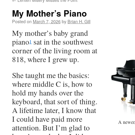
My Mother’s Piano
Posted on
March 7, 2026
by
Brian H. Gill
My mother’s baby grand
piano
sat in the southwest
1
corner of the living room at
818, where I grew up.
She taught me the basics:
where middle C is, how to
hold my hands over the
keyboard, that sort of thing.
A lifetime later, I know that
I could have paid more
A newer,
attention. But I’m glad to