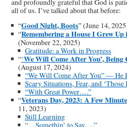
and profoundly grateful that God is pat
all of us. I’ve talked about that before:
Good Night, Boots
“
” (June 14, 2025
Remembering a House I Grew Up i
“
(November 22, 2025)
Gratitude: a Work in Progress
We Will Come After You’, Being 
“
‘
(August 17, 2024)
“We Will Come After You” — He R
Scary Situations, Fear, and ‘Those 
“With Great Power….”
Veterans Day, 2023: A Few Minut
“
11, 2023)
Still Learning
“…Somethin’ to Say….”