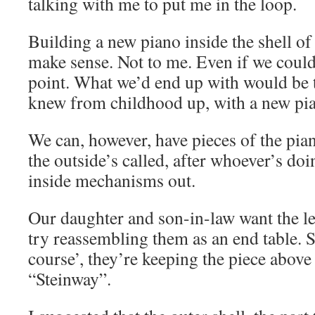
talking with me to put me in the loop.
Building a new piano inside the shell of
make sense. Not to me. Even if we could 
point. What we’d end up with would be t
knew from childhood up, with a new pia
We can, however, have pieces of the pian
the outside’s called, after whoever’s doi
inside mechanisms out.
Our daughter and son-in-law want the le
try reassembling them as an end table. S
course’, they’re keeping the piece above
“Steinway”.