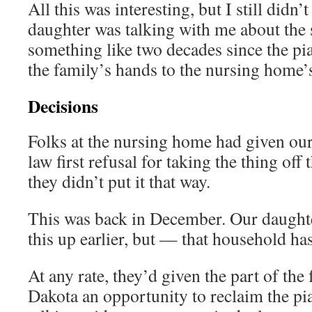
All this was interesting, but I still did
daughter was talking with me about the s
something like two decades since the p
the family’s hands to the nursing home’
Decisions
Folks at the nursing home had given ou
law first refusal for taking the thing off
they didn’t put it that way.
This was back in December. Our daught
this up earlier, but — that household has 
At any rate, they’d given the part of the
Dakota an opportunity to reclaim the p