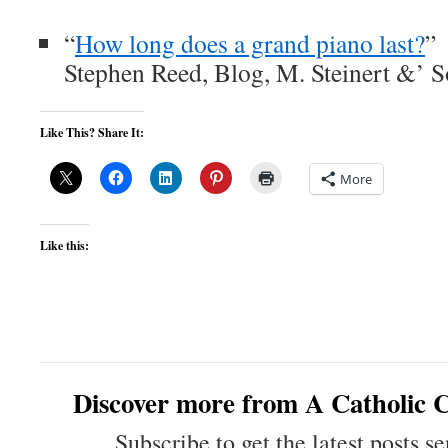
“
How long does a grand piano last?
”
Stephen Reed, Blog, M. Steinert &’ S
Like This? Share It:
More
Like this:
Discover more from A Catholic C
Subscribe to get the latest posts se