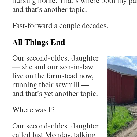
nursing home. That’s where both my par
and that’s another topic.
Fast-forward a couple decades.
All Things End
Our second-oldest daughter
— she and our son-in-law
live on the farmstead now,
running their sawmill —
and that’s yet another topic.
Where was I?
Our second-oldest daughter
called last Monday, talking