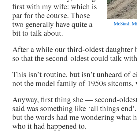
first with my wife: which is
par for the course. Those
two generally have quite a
McStash Mi
bit to talk about.
After a while our third-oldest daughter
so that the second-oldest could talk wit
This isn’t routine, but isn’t unheard of 
not the model family of 1950s sitcoms,
Anyway, first thing she — second-oldest
said was something like ‘all things end’
but the words had me wondering what 
who it had happened to.