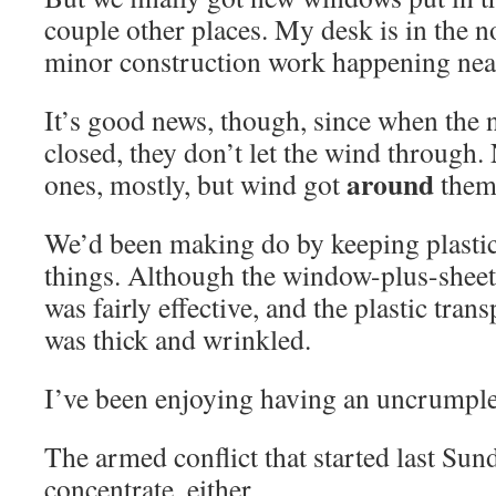
couple other places. My desk is in the 
minor construction work happening nearb
It’s good news, though, since when the
closed, they don’t let the wind through. 
around
ones, mostly, but wind got
them
We’d been making do by keeping plastic
things. Although the window-plus-sheet
was fairly effective, and the plastic tran
was thick and wrinkled.
I’ve been enjoying having an uncrumple
The armed conflict that started last Su
concentrate, either.