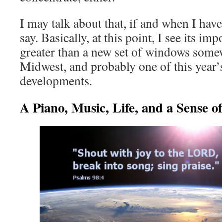
I may talk about that, if and when I hav
say. Basically, at this point, I see its i
greater than a new set of windows some
Midwest, and probably one of this year’
developments.
A Piano, Music, Life, and a Sense of