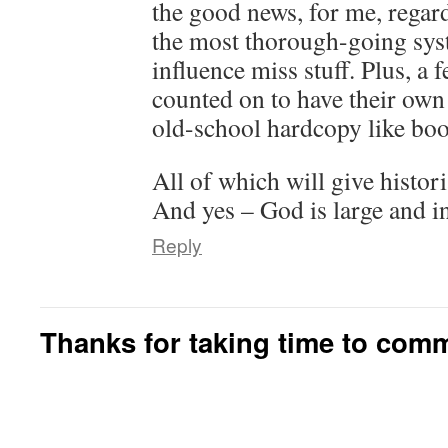
the good news, for me, regard
the most thorough-going sys
influence miss stuff. Plus, a 
counted on to have their ow
old-school hardcopy like boo
All of which will give histor
And yes – God is large and i
Reply
Thanks for taking time to com