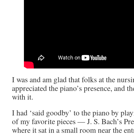
I was and am glad that folks at the nur
appreciated the piano’s presence, and t
with it.
I had ‘said goodby’ to the piano by play
of my favorite pieces — J. S. Bach’s P
where it sat in a small room near the ent