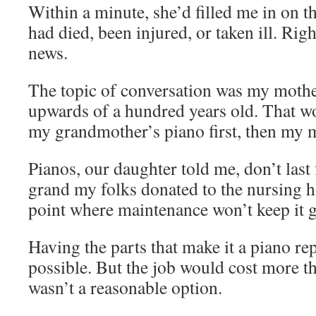
Within a minute, she’d filled me in on t
had died, been injured, or taken ill. Righ
news.
The topic of conversation was my mother
upwards of a hundred years old. That w
my grandmother’s piano first, then my 
Pianos, our daughter told me, don’t last 
grand my folks donated to the nursing h
point where maintenance won’t keep it 
Having the parts that make it a piano r
possible. But the job would cost more th
wasn’t a reasonable option.