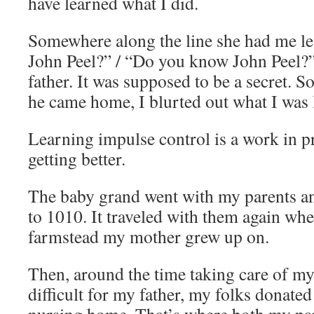
have learned what I did.
Somewhere along the line she had me le
John Peel?” / “Do you know John Peel?
father. It was supposed to be a secret. So
he came home, I blurted out what I was 
Learning impulse control is a work in p
getting better.
The baby grand went with my parents 
to 1010. It traveled with them again wh
farmstead my mother grew up on.
Then, around the time taking care of 
difficult for my father, my folks donated