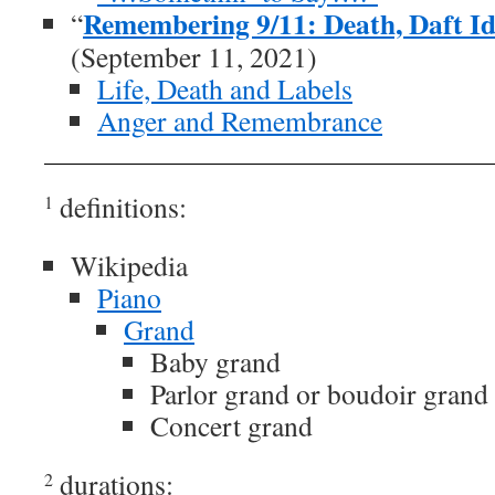
Remembering 9/11: Death, Daft Id
“
(September 11, 2021)
Life, Death and Labels
Anger and Remembrance
definitions:
1
Wikipedia
Piano
Grand
Baby grand
Parlor grand or boudoir grand
Concert grand
durations:
2