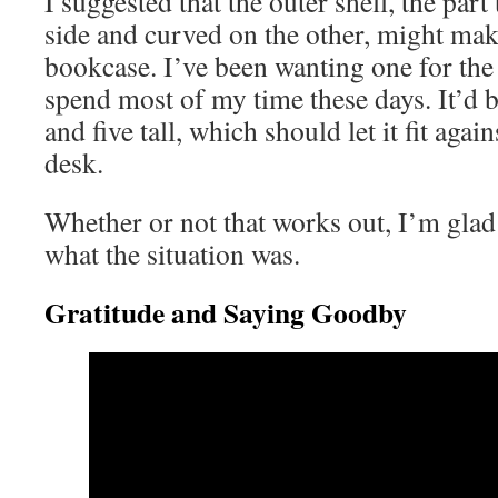
I suggested that the outer shell, the part
side and curved on the other, might make
bookcase. I’ve been wanting one for the
spend most of my time these days. It’d b
and five tall, which should let it fit agai
desk.
Whether or not that works out, I’m glad 
what the situation was.
Gratitude and Saying Goodby