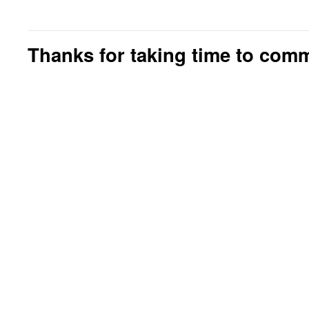
Thanks for taking time to com