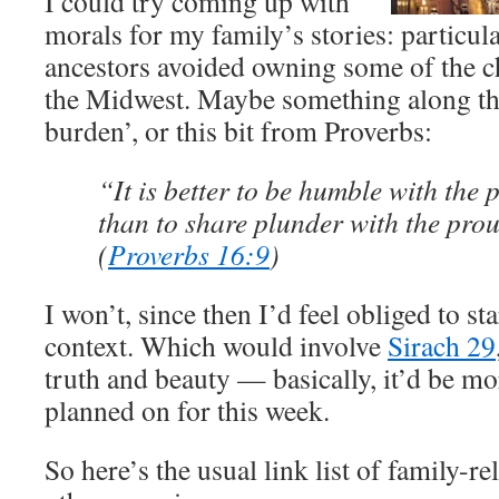
I could try coming up with
morals for my family’s stories: particul
ancestors avoided owning some of the cho
the Midwest. Maybe something along the 
burden’, or this bit from Proverbs:
“It is better to be humble with the 
than to share plunder with the pro
(
Proverbs 16:9
)
I won’t, since then I’d feel obliged to st
context. Which would involve
Sirach 29
truth and beauty — basically, it’d be mor
planned on for this week.
So here’s the usual link list of family-r