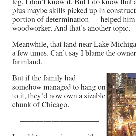
leg, I don’t know it. But I do know that 
plus maybe skills picked up in construc
portion of determination — helped him 
woodworker. And that’s another topic.
Meanwhile, that land near Lake Michig
a few times. Can’t say I blame the owner
farmland.
But if the family had
somehow managed to hang on
to it, they’d now own a sizable
chunk of Chicago.
——————————