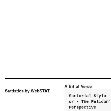
A Bit of Verse
Statistics by WebSTAT
Sartorial Style - 
or - The Pelican'
Perspective