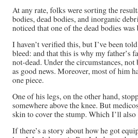
At any rate, folks were sorting the resul
bodies, dead bodies, and inorganic debr
noticed that one of the dead bodies was 
I haven’t verified this, but I’ve been tol
bleed: and that this is why my father’s fa
not-dead. Under the circumstances, not 
as good news. Moreover, most of him ha
one piece.
One of his legs, on the other hand, stop
somewhere above the knee. But medicos
skin to cover the stump. Which I’ll also
If there’s a story about how he got equ