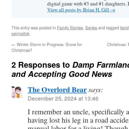
digital game with #3 and #1 daughters. I'
View all posts by Brian H. Gill
→
This entry was posted in
Family Stories
,
Series
and tagged
famil
permalink
.
←
Winter Storm in Progress: Snow for
Christmas: F
Christmas?
2 Responses to
Damp Farmland
and Accepting Good News
The Overlord Bear
says:
December 25, 2024 at 13:46
I remember an uncle, specifically 
having lost his leg in a road accid
manual labor for a living! Though