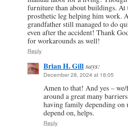
furniture than about buildings. At 
prosthetic leg helping him work. A
grandfather still managed to do qu
even after the accident! Thank G
for workarounds as well!
Reply
Brian H. Gill
says:
December 28, 2024 at 18:05
Amen to that! And yes – we/f
around a great many barriers 
having family depending on u
depend on, helps.
Reply