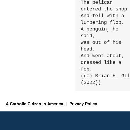
The pelican 
entered the shop

And fell with a 
lumbering flop.

A penguin, he 
said,

Was out of his 
head.

And went about, 
dressed like a 
fop.

((c) Brian H. Gil
(2022))
A Catholic Citizen in America
Privacy Policy