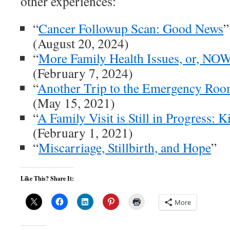
other experiences:
“
Cancer Followup Scan: Good News
”
(August 20, 2024)
“
More Family Health Issues, or, NO
(February 7, 2024)
“
Another Trip to the Emergency Ro
(May 15, 2021)
“
A Family Visit is Still in Progress: 
(February 1, 2021)
“
Miscarriage, Stillbirth, and Hope
”
Like This? Share It:
More