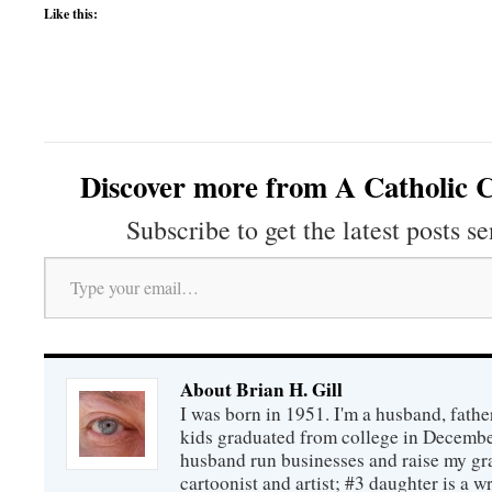
Like this:
Discover more from A Catholic C
Subscribe to get the latest posts se
Type your email…
About Brian H. Gill
I was born in 1951. I'm a husband, fathe
kids graduated from college in December
husband run businesses and raise my gr
cartoonist and artist; #3 daughter is a w