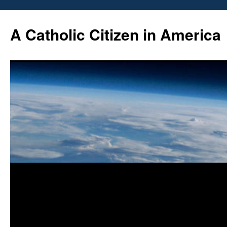
Skip
to
A Catholic Citizen in America
content