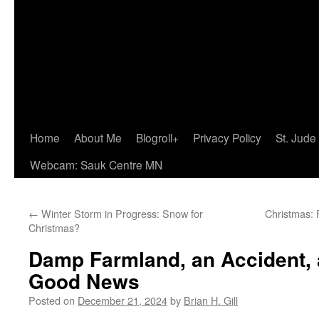
Home
About Me
Blogroll+
Privacy Policy
St. Jude
Webcam: Sauk Centre MN
←
Winter Storm in Progress: Snow for
Christmas: F
Christmas?
Damp Farmland, an Accident,
Good News
Posted on
December 21, 2024
by
Brian H. Gill