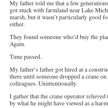
My father told me that a few generations
got stuck with farmland near Lake Michi
marsh, but it wasn’t particularly good f
either.
They found someone who’d buy the pla
Again.
Time passed.
My father’s father got hired at a constru
there until someone dropped a crane on 
colleagues. Unintentionally.
I gather that the crane operator relieved
by what he might have viewed as a harml