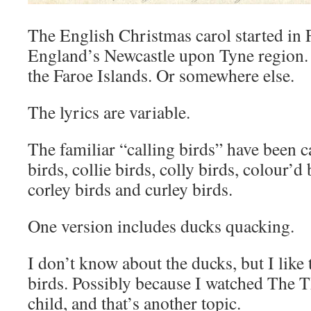
The English Christmas carol started in 
England’s Newcastle upon Tyne region.
the Faroe Islands. Or somewhere else.
The lyrics are variable.
The familiar “calling birds” have been c
birds, collie birds, colly birds, colour’d
corley birds and curley birds.
One version includes ducks quacking.
I don’t know about the ducks, but I like 
birds. Possibly because I watched The T
child, and that’s another topic.