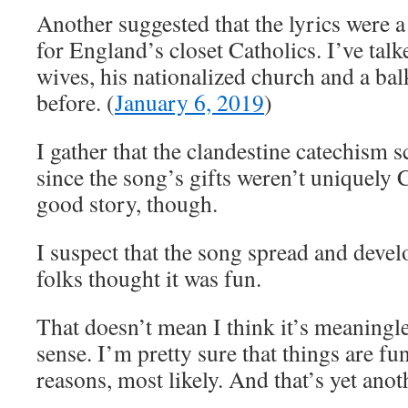
Another suggested that the lyrics were a
for England’s closet Catholics. I’ve tal
wives, his nationalized church and a ba
before. (
January 6, 2019
)
I gather that the clandestine catechism s
since the song’s gifts weren’t uniquely 
good story, though.
I suspect that the song spread and devel
folks thought it was fun.
That doesn’t mean I think it’s meaningle
sense. I’m pretty sure that things are f
reasons, most likely. And that’s yet anot