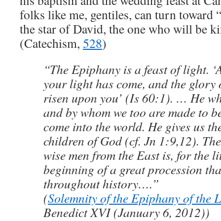
his baptism and the wedding feast at Can
folks like me, gentiles, can turn toward 
the star of David, the one who will be ki
(Catechism,
528
)
“The Epiphany is a feast of light. ‘A
your light has come, and the glory 
risen upon you’ (Is 60:1). … He who
and by whom we too are made to be 
come into the world. He gives us t
children of God (cf. Jn 1:9,12). The
wise men from the East is, for the li
beginning of a great procession tha
throughout history….”
(
Solemnity of the Epiphany of the 
Benedict XVI (January 6, 2012))