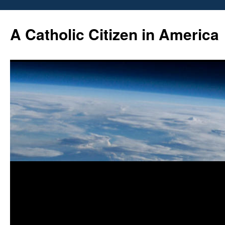
Skip
to
A Catholic Citizen in America
content