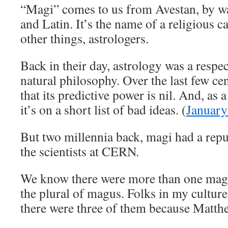
“Magi” comes to us from Avestan, by wa
and Latin. It’s the name of a religious
other things, astrologers.
Back in their day, astrology was a respe
natural philosophy. Over the last few ce
that its predictive power is nil. And, as 
it’s on a short list of bad ideas. (
January
But two millennia back, magi had a repu
the scientists at CERN.
We know there were more than one magi
the plural of magus. Folks in my cultur
there were three of them because Matthew