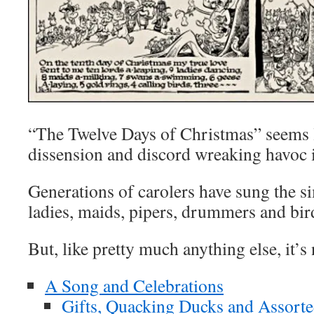
“The Twelve Days of Christmas” seems 
dissension and discord wreaking havoc i
Generations of carolers have sung the si
ladies, maids, pipers, drummers and bird
But, like pretty much anything else, it’s 
A Song and Celebrations
Gifts, Quacking Ducks and Assorte