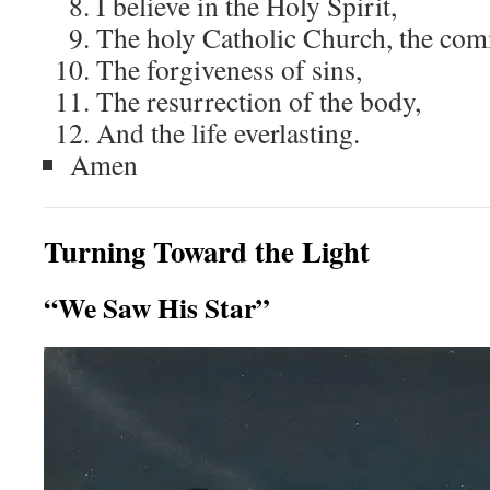
I believe in the Holy Spirit,
The holy Catholic Church, the com
The forgiveness of sins,
The resurrection of the body,
And the life everlasting.
Amen
Turning Toward the Light
“We Saw His Star”