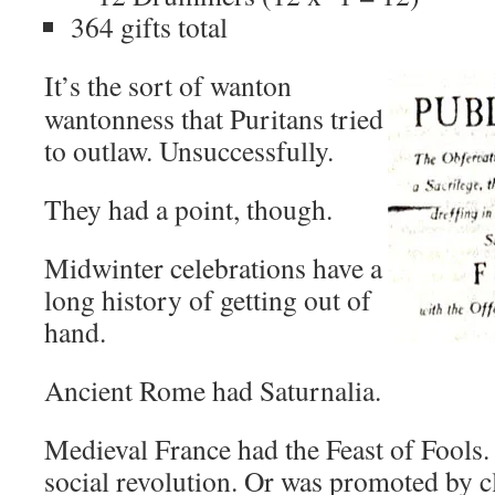
364 gifts total
It’s the sort of wanton
wantonness that Puritans tried
to outlaw. Unsuccessfully.
They had a point, though.
Midwinter celebrations have a
long history of getting out of
hand.
Ancient Rome had Saturnalia.
Medieval France had the Feast of Fools
social revolution. Or was promoted by c