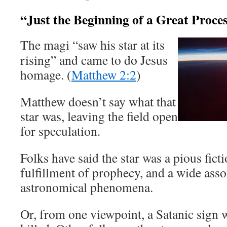
“Just the Beginning of a Great Proce
The magi “saw his star at its
rising” and came to do Jesus
homage. (
Matthew 2:2
)
Matthew doesn’t say what that
star was, leaving the field open
for speculation.
Folks have said the star was a pious fict
fulfillment of prophecy, and a wide ass
astronomical phenomena.
Or, from one viewpoint, a Satanic sign 