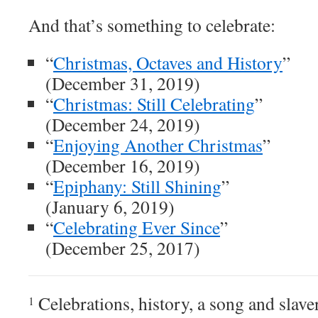
And that’s something to celebrate:
“
Christmas, Octaves and History
”
(December 31, 2019)
“
Christmas: Still Celebrating
”
(December 24, 2019)
“
Enjoying Another Christmas
”
(December 16, 2019)
“
Epiphany: Still Shining
”
(January 6, 2019)
“
Celebrating Ever Since
”
(December 25, 2017)
Celebrations, history, a song and slave
1