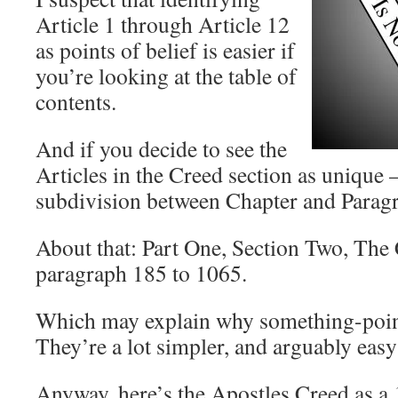
Article 1 through Article 12
as points of belief is easier if
you’re looking at the table of
contents.
And if you decide to see the
Articles in the Creed section as unique
subdivision between Chapter and Parag
About that: Part One, Section Two, The
paragraph 185 to 1065.
Which may explain why something-point 
They’re a lot simpler, and arguably eas
Anyway, here’s the Apostles Creed as a 1