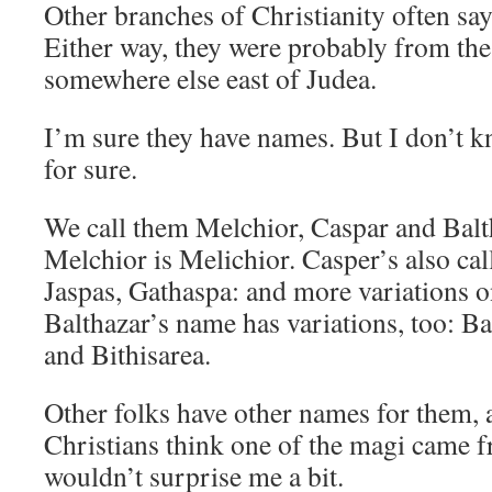
Other branches of Christianity often sa
Either way, they were probably from th
somewhere else east of Judea.
I’m sure they have names. But I don’t k
for sure.
We call them Melchior, Caspar and Bal
Melchior is Melichior. Casper’s also cal
Jaspas, Gathaspa: and more variations o
Balthazar’s name has variations, too: Ba
and Bithisarea.
Other folks have other names for them,
Christians think one of the magi came 
wouldn’t surprise me a bit.