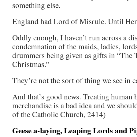
something else.
England had Lord of Misrule. Until Hen
Oddly enough, I haven’t run across a di
condemnation of the maids, ladies, lords
drummers being given as gifts in “The 
Christmas.”
They’re not the sort of thing we see in c
And that’s good news. Treating human b
merchandise is a bad idea and we should
of the Catholic Church, 2414)
Geese a-laying, Leaping Lords and Pi