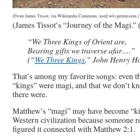
(From James Tissot, via Wikimedia Commons, used w/o permission.)
(James Tissot’s “Journey of the Magi.” 
“We Three Kings of Orient are,
Bearing gifts we traverse afar….”
(“
We Three Kings
,” John Henry Ho
That’s among my favorite songs: even t
“kings” were magi, and that we don’t 
there were.
Matthew’s “magi” may have become “ki
Western civilization because someone 
figured it connected with Matthew 2:1.