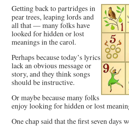
Getting back to partridges in
pear trees, leaping lords and
all that — many folks have
looked for hidden or lost
meanings in the carol.
Perhaps because today’s lyrics
lack an obvious message or
story, and they think songs
should be instructive.
Or maybe because many folks
enjoy looking for hidden or lost meanin
One chap said that the first seven days w