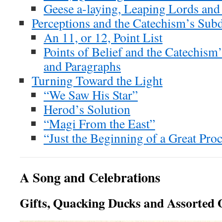
Geese a-laying, Leaping Lords and
Perceptions and the Catechism’s Subd
An 11, or 12, Point List
Points of Belief and the Catechism’
and Paragraphs
Turning Toward the Light
“We Saw His Star”
Herod’s Solution
“Magi From the East”
“Just the Beginning of a Great Pro
A Song and Celebrations
Gifts, Quacking Ducks and Assorted 