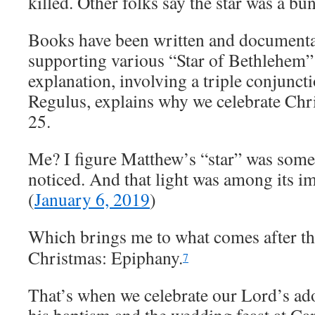
killed. Other folks say the star was a bu
Books have been written and documenta
supporting various “Star of Bethlehem”
explanation, involving a triple conjunct
Regulus, explains why we celebrate Ch
25.
Me? I figure Matthew’s “star” was some
noticed. And that light was among its im
(
January 6, 2019
)
Which brings me to what comes after th
Christmas: Epiphany.
7
That’s when we celebrate our Lord’s ado