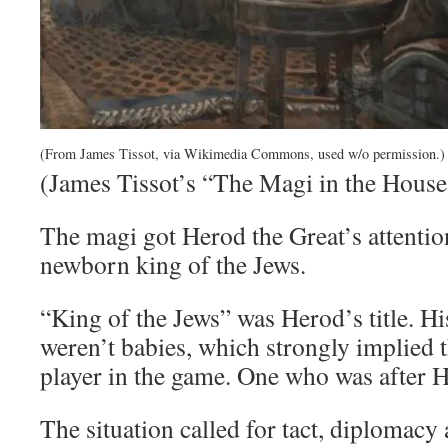
(From James Tissot, via Wikimedia Commons, used w/o permission.)
(James Tissot’s “The Magi in the House
The magi got Herod the Great’s attentio
newborn king of the Jews.
“King of the Jews” was Herod’s title. H
weren’t babies, which strongly implied t
player in the game. One who was after H
The situation called for tact, diplomacy 