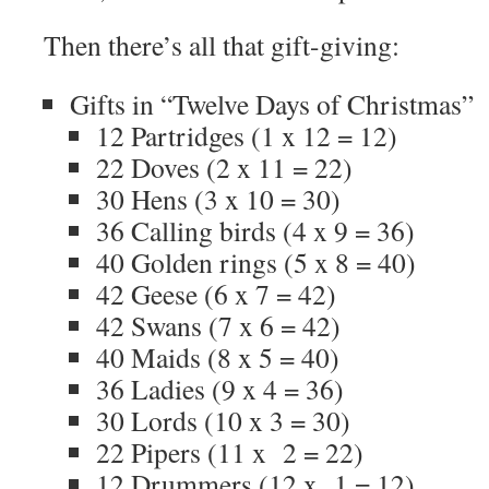
Then there’s all that gift-giving:
Gifts in “Twelve Days of Christmas”
12 Partridges (1 x 12 = 12)
22 Doves (2 x 11 = 22)
30 Hens (3 x 10 = 30)
36 Calling birds (4 x 9 = 36)
40 Golden rings (5 x 8 = 40)
42 Geese (6 x 7 = 42)
42 Swans (7 x 6 = 42)
40 Maids (8 x 5 = 40)
36 Ladies (9 x 4 = 36)
30 Lords (10 x 3 = 30)
22 Pipers (11 x 2 = 22)
12 Drummers (12 x 1 = 12)