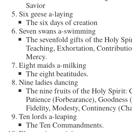
Savior
Six geese a-laying
The six days of creation
Seven swans a-swimming
The sevenfold gifts of the Holy Spi
Teaching, Exhortation, Contributio
Mercy.
Eight maids a-milking
The eight beatitudes.
Nine ladies dancing
The nine fruits of the Holy Spirit: 
Patience (Forbearance), Goodness 
Fidelity, Modesty, Continency (Cha
Ten lords a-leaping
The Ten Commandments.