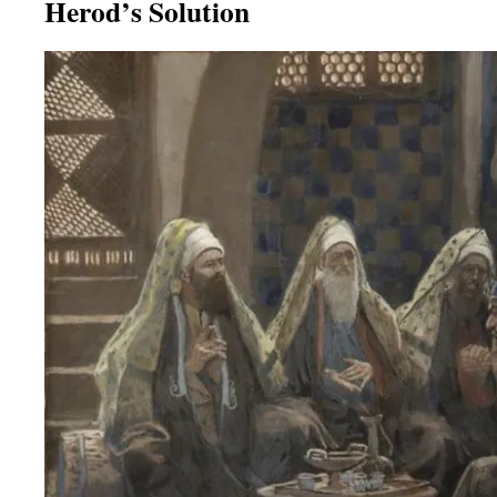
Herod’s Solution