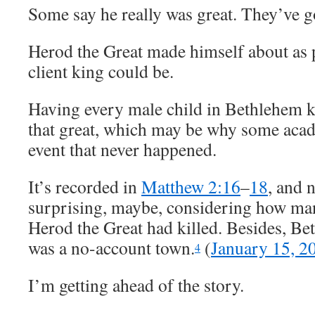
Some say he really was great. They’ve go
Herod the Great made himself about as
client king could be.
Having every male child in Bethlehem ki
that great, which may be why some acade
event that never happened.
It’s recorded in
Matthew 2:16
–
18
, and 
surprising, maybe, considering how man
Herod the Great had killed. Besides, Be
was a no-account town.
(
January 15, 2
4
I’m getting ahead of the story.