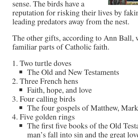
sense. The birds have a
reputation for risking their lives by fak
leading predators away from the nest.
The other gifts, according to Ann Ball,
familiar parts of Catholic faith.
Two turtle doves
The Old and New Testaments
Three French hens
Faith, hope, and love
Four calling birds
The four gospels of Matthew, Mark
Five golden rings
The first five books of the Old Tes
man’s fall into sin and the great lo