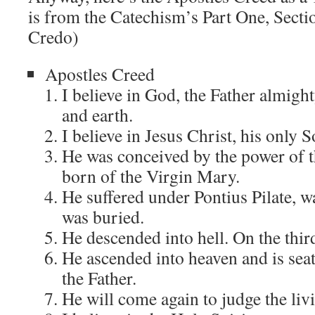
is from the Catechism’s Part One, Sect
Credo)
Apostles Creed
I believe in God, the Father almight
and earth.
I believe in Jesus Christ, his only 
He was conceived by the power of t
born of the Virgin Mary.
He suffered under Pontius Pilate, wa
was buried.
He descended into hell. On the thir
He ascended into heaven and is seat
the Father.
He will come again to judge the liv