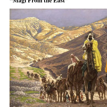
“Magi From the East”