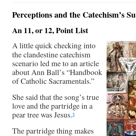
Perceptions and the Catechism’s Su
An 11, or 12, Point List
A little quick checking into
the clandestine catechism
scenario led me to an article
about Ann Ball’s “Handbook
of Catholic Sacramentals.”
She said that the song’s true
love and the partridge in a
pear tree was Jesus.
3
The partridge thing makes