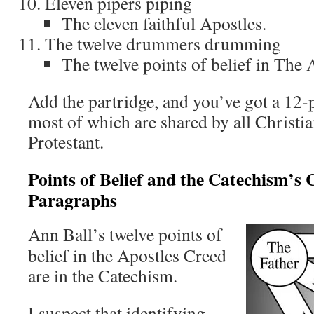
Eleven pipers piping
The eleven faithful Apostles.
The twelve drummers drumming
The twelve points of belief in The 
Add the partridge, and you’ve got a 12-p
most of which are shared by all Christia
Protestant.
Points of Belief and the Catechism’s 
Paragraphs
Ann Ball’s twelve points of
belief in the Apostles Creed
are in the Catechism.
I suspect that identifying