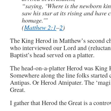
“saying, ‘Where is the newborn kin
saw his star at its rising and have
homage.'”
(
Matthew 2:1
–
2
)
The King Herod in Matthew’s second cha
who interviewed our Lord and (reluctan
Baptist’s head served on a platter.
The head-on-a-platter Herod was King 
Somewhere along the line folks started
Antipas. Or Herod Atnipater. The ‘magi
Great.
I gather that Herod the Great is a controv