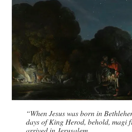
“When Jesus was born in Bethlehem
days of King Herod, behold, magi f
arrived in Jerusalem,