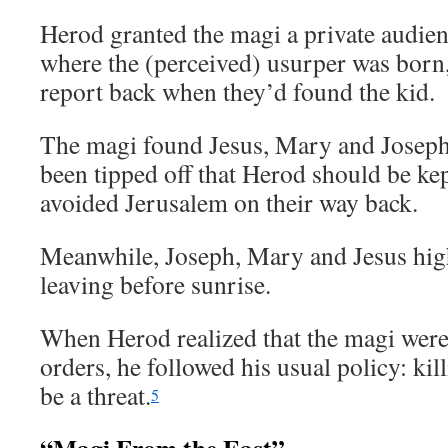
Herod granted the magi a private audie
where the (perceived) usurper was born,
report back when they’d found the kid.
The magi found Jesus, Mary and Joseph
been tipped off that Herod should be kep
avoided Jerusalem on their way back.
Meanwhile, Joseph, Mary and Jesus hight
leaving before sunrise.
When Herod realized that the magi were
orders, he followed his usual policy: k
be a threat.
5