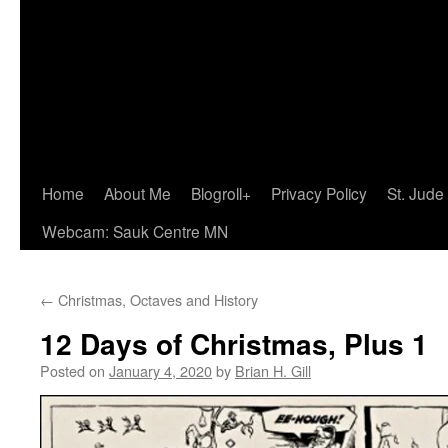
Home
About Me
Blogroll+
Privacy Policy
St. Jude
Webcam: Sauk Centre MN
←
Christmas, Octaves and History
12 Days of Christmas, Plus 1
Posted on
January 4, 2020
by
Brian H. Gill