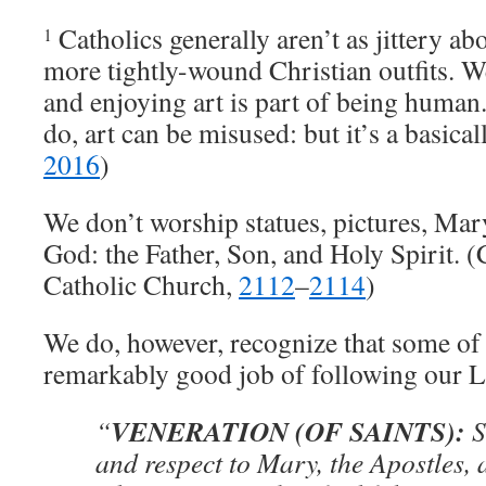
Catholics generally aren’t as jittery abo
1
more tightly-wound Christian outfits. We
and enjoying art is part of being human
do, art can be misused: but it’s a basical
2016
)
We don’t worship statues, pictures, Mar
God: the Father, Son, and Holy Spirit. (
Catholic Church,
2112
–
2114
)
We do, however, recognize that some of
remarkably good job of following our L
VENERATION (OF SAINTS):
“
S
and respect to Mary, the Apostles, 