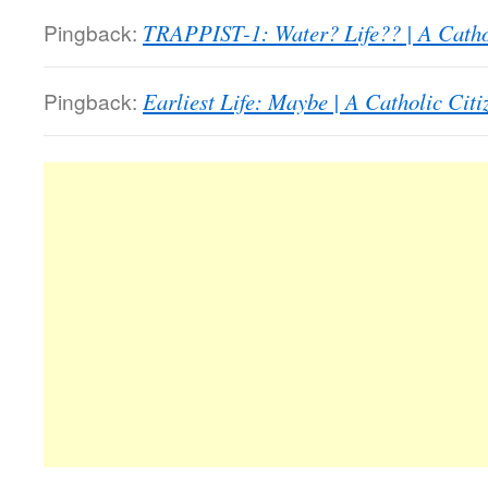
Pingback:
TRAPPIST-1: Water? Life?? | A Catho
Pingback:
Earliest Life: Maybe | A Catholic Cit