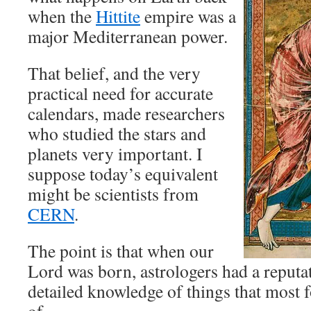
when the
Hittite
empire was a
major Mediterranean power.
That belief, and the very
practical need for accurate
calendars, made researchers
who studied the stars and
planets very important. I
suppose today’s equivalent
might be scientists from
CERN
.
The point is that when our
Lord was born, astrologers had a reputa
detailed knowledge of things that most 