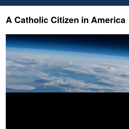
Skip
to
A Catholic Citizen in America
content