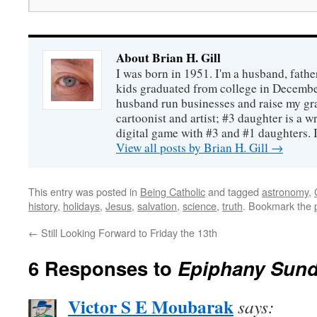
About Brian H. Gill
I was born in 1951. I'm a husband, fathe
kids graduated from college in December
husband run businesses and raise my gr
cartoonist and artist; #3 daughter is a w
digital game with #3 and #1 daughters. I'
View all posts by Brian H. Gill
→
This entry was posted in
Being Catholic
and tagged
astronomy
,
history
,
holidays
,
Jesus
,
salvation
,
science
,
truth
. Bookmark the
←
Still Looking Forward to Friday the 13th
6 Responses to
Epiphany Sun
Victor S E Moubarak
says: