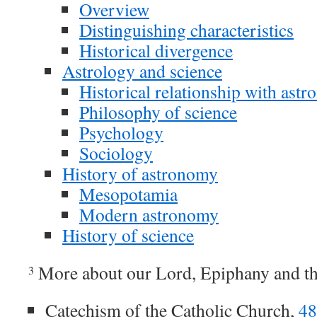
Overview
Distinguishing characteristics
Historical divergence
Astrology and science
Historical relationship with ast
Philosophy of science
Psychology
Sociology
History of astronomy
Mesopotamia
Modern astronomy
History of science
More about our Lord, Epiphany and t
3
Catechism of the Catholic Church,
48