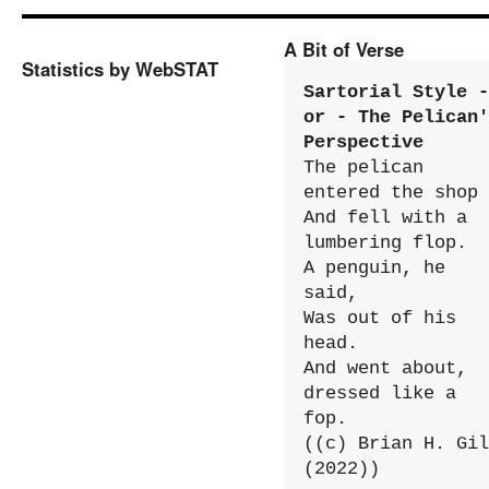
A Bit of Verse
Statistics by WebSTAT
Sartorial Style - 
or - The Pelican'
Perspective
The pelican 
entered the shop

And fell with a 
lumbering flop.

A penguin, he 
said,

Was out of his 
head.

And went about, 
dressed like a 
fop.

((c) Brian H. Gil
(2022))