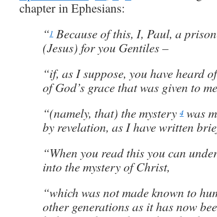
chapter in Ephesians:
“
Because of this, I, Paul, a priso
1
(Jesus) for you Gentiles –
“if, as I suppose, you have heard o
of God’s grace that was given to me 
“(namely, that) the mystery
was m
4
by revelation, as I have written brief
“When you read this you can under
into the mystery of Christ,
“which was not made known to hum
other generations as it has now bee