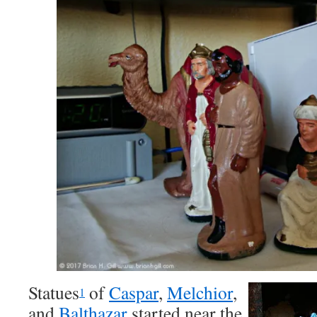
Statues
of
Caspar
,
Melchior
,
1
and
Balthazar
started near the