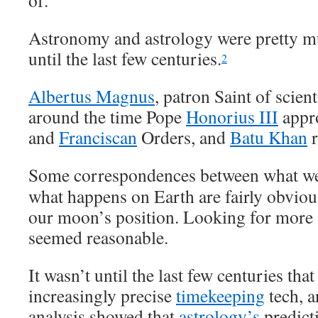
of.
Astronomy and astrology were pretty m
until the last few centuries.
2
Albertus Magnus
, patron Saint of scien
around the time Pope
Honorius III
appr
and
Franciscan
Orders, and
Batu Khan
r
Some correspondences between what we 
what happens on Earth are fairly obvious
our moon’s position. Looking for more 
seemed reasonable.
It wasn’t until the last few centuries tha
increasingly precise
timekeeping
tech, a
analysis showed that
astrology’s
predict