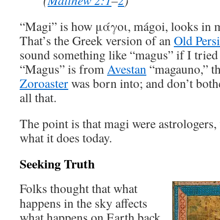
(
Matthew 2:1
–
2
)
“Magi” is how μάγοι, mágoi, looks in m
That’s the Greek version of an
Old Pers
sound something like “magus” if I tried
“Magus” is from
Avestan
“magauno,” the
Zoroaster
was born into; and don’t both
all that.
The point is that magi were astrologers
what it does today.
Seeking Truth
Folks thought that what
happens in the sky affects
what happens on Earth back