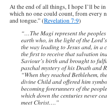
At the end of all things, I hope I’ll be i
which no one could count, from every na
and tongue.” (
Revelation 7:9
)
“…The Magi represent the peoples 
earth who, in the light of the Lord’s
the way leading to Jesus and, in a c
the first to receive that salvation i
Saviour’s birth and brought to fulfi
paschal mystery of his Death and R
“When they reached Bethlehem, th
divine Child and offered him symbol
becoming forerunners of the peopl
which down the centuries never cea
meet Christ….”