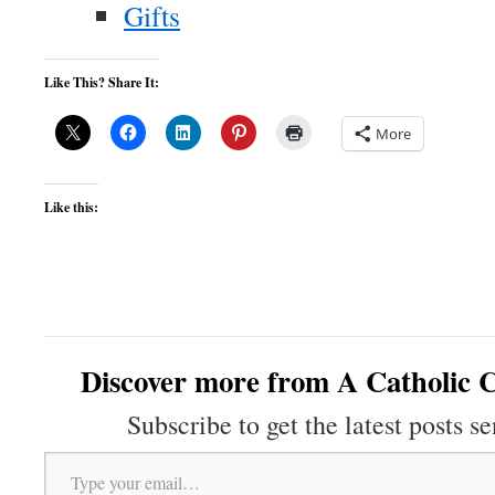
Gifts
Like This? Share It:
More
Like this:
Discover more from A Catholic C
Subscribe to get the latest posts se
Type your email…