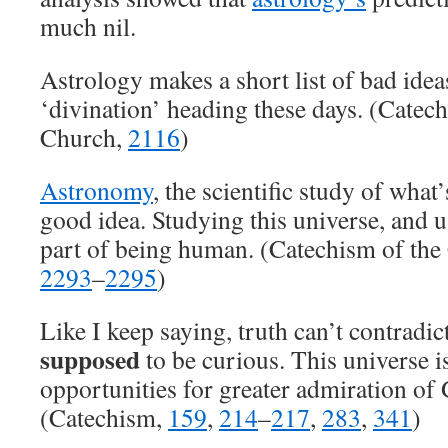
much nil.
Astrology makes a short list of bad idea
‘divination’ heading these days. (Catec
Church,
2116
)
Astronomy
, the scientific study of what’
good idea. Studying this universe, and u
part of being human. (Catechism of the
2293
–
2295
)
Like I keep saying, truth can’t contradic
supposed
to be curious. This universe is
opportunities for greater admiration of 
(Catechism,
159
,
214
–
217
,
283
,
341
)