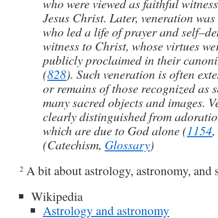
who were viewed as faithful witnesse
Jesus Christ. Later, veneration was 
who led a life of prayer and self–de
witness to Christ, whose virtues w
publicly proclaimed in their canoni
(
828
). Such veneration is often exte
or remains of those recognized as s
many sacred objects and images. V
clearly distinguished from adorati
which are due to God alone (
1154
,
(Catechism,
Glossary
)
A bit about astrology, astronomy, and 
2
Wikipedia
Astrology and astronomy