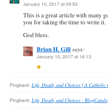
January 10, 2017 at 09:53
This is a great article with many 
you for taking the time to write it.
God bless.
Brian H. Gill
says:
January 10, 2017 at 16:13
Pingback:
Life, Death, and Choices | A Catholic
Pingback:
Life, Death, and Choices - BlogCatalo