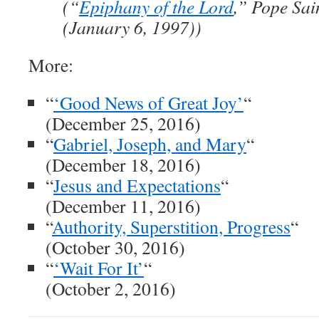
(“
Epiphany of the Lord
,” Pope Sai
(January 6, 1997))
More:
“
‘Good News of Great Joy’
“
(December 25, 2016)
“
Gabriel, Joseph, and Mary
“
(December 18, 2016)
“
Jesus and Expectations
“
(December 11, 2016)
“
Authority, Superstition, Progress
“
(October 30, 2016)
“
‘Wait For It’
“
(October 2, 2016)