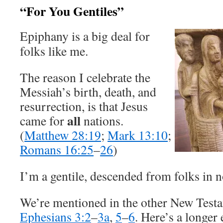
“For You Gentiles”
Epiphany is a big deal for
folks like me.
The reason I celebrate the
Messiah’s birth, death, and
resurrection, is that Jesus
all
came for
nations.
(
Matthew 28:19
;
Mark 13:10
;
Romans 16:25
–
26
)
I’m a gentile, descended from folks in 
We’re mentioned in the other New Testa
Ephesians 3:2
–
3a
,
5
–
6
. Here’s a longer