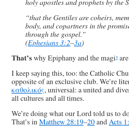
holy apostles and prophets by the Sp
“that the Gentiles are coheirs, me
body, and copartners in the promise
through the gospel.”
(
Ephesians 3:2
–
3a
)
That’s
why Epiphany and the magi
are
3
I keep saying this, too: the Catholic Ch
opposite of an exclusive club. We’re liter
καθολικός
, universal: a united and div
all cultures and all times.
We’re doing what our Lord told us to do,
That’s in
Matthew 28:19
–
20
and
Acts 1