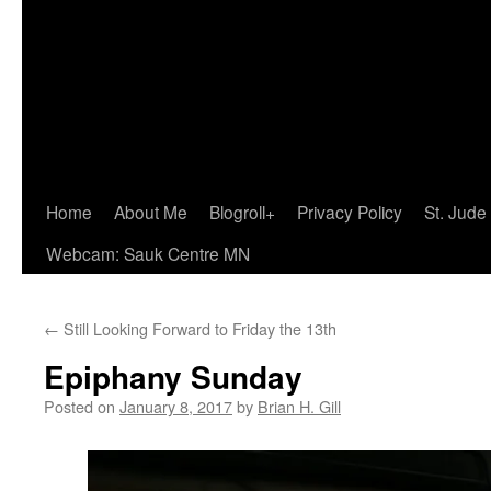
Home
About Me
Blogroll+
Privacy Policy
St. Jude
Webcam: Sauk Centre MN
←
Still Looking Forward to Friday the 13th
Epiphany Sunday
Posted on
January 8, 2017
by
Brian H. Gill