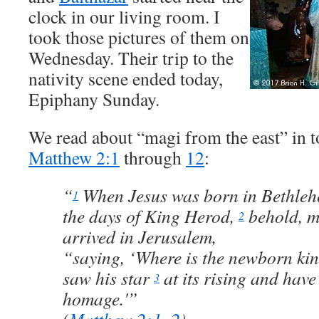
clock in our living room. I
took those pictures of them on
Wednesday. Their trip to the
nativity scene ended today,
Epiphany Sunday.
We read about “magi from the east” in 
Matthew 2:1
through
12
:
“
When Jesus was born in Bethlehe
1
the days of King Herod,
behold, m
2
arrived in Jerusalem,
“saying, ‘Where is the newborn kin
saw his star
at its rising and hav
3
homage.'”