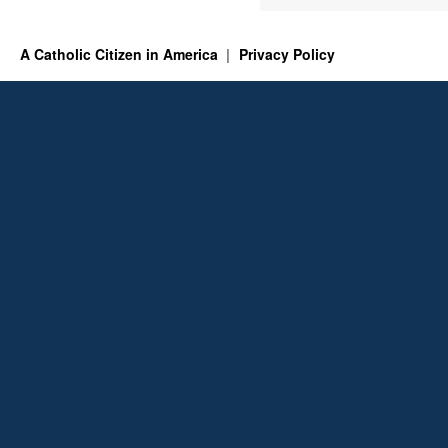
A Catholic Citizen in America
Privacy Policy