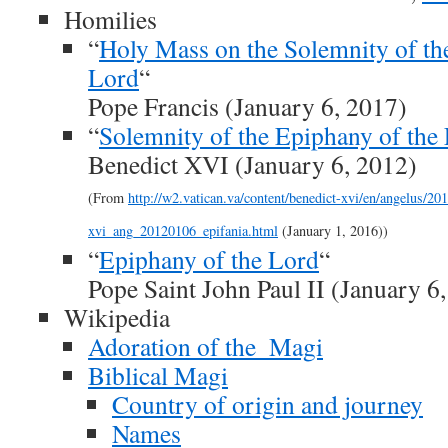
Homilies
“
Holy Mass on the Solemnity of th
Lord
“
Pope Francis (January 6, 2017)
“
Solemnity of the Epiphany of the
Benedict XVI (January 6, 2012)
(From
http://w2.vatican.va/content/benedict-xvi/en/angelus/2
xvi_ang_20120106_epifania.html
(January 1, 2016))
“
Epiphany of the Lord
“
Pope Saint John Paul II (January 6
Wikipedia
Adoration of the_Magi
Biblical Magi
Country of origin and journey
Names