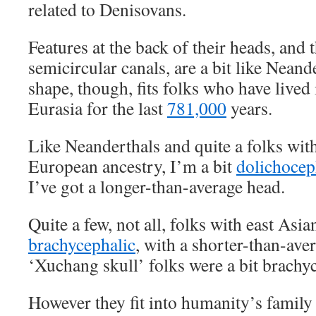
related to Denisovans.
Features at the back of their heads, and 
semicircular canals, are a bit like Neand
shape, though, fits folks who have lived
Eurasia for the last
781,000
years.
Like Neanderthals and quite a folks wit
European ancestry, I’m a bit
dolichocep
I’ve got a longer-than-average head.
Quite a few, not all, folks with east Asia
brachycephalic
, with a shorter-than-ave
‘Xuchang skull’ folks were a bit brachyc
However they fit into humanity’s family t