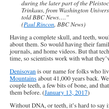
during the later part of the Pleisto
Trinkaus, from Washington Universi
told BBC News….”
(
Paul Rincon
, BBC News)
Having a complete skull, and teeth, wo
about them. So would having their fami
journals, and home videos. But that tech
time, so scientists work with what they’
Denisovan
is our name for folks who liv
Mountains
about 41,000 years back. We
couple teeth, a few bits of bone, and that
them before. (
January 13, 2017
)
Without DNA, or teeth, it’s hard to say i