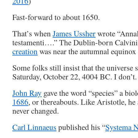
2016
)
Fast-forward to about 1650.
That’s when
James Ussher
wrote “Annal
testamenti….” The Dublin-born Calvinis
creation
was near the autumnal equinox
Some folks still insist that the universe s
Saturday, October 22, 4004 BC. I don’t.
John Ray
gave the word “species” a biolo
1686
, or thereabouts. Like Aristotle, h
never changed.
Carl Linnaeus
published his “
Systema N