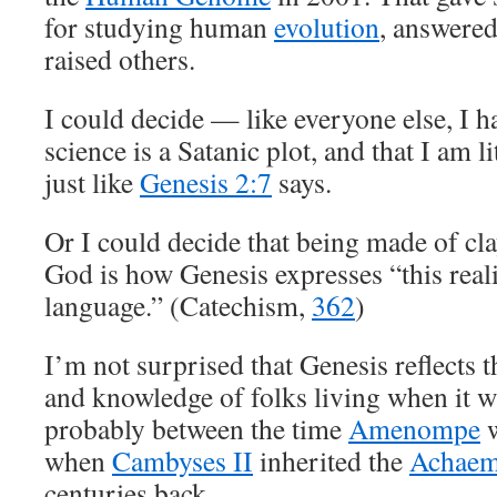
for studying human
evolution
, answere
raised others.
I could decide — like everyone else, I h
science is a Satanic plot, and that I am l
just like
Genesis 2:7
says.
Or I could decide that being made of cla
God is how Genesis expresses “this real
language.” (Catechism,
362
)
I’m not surprised that Genesis reflects t
and knowledge of folks living when it 
probably between the time
Amenompe
w
when
Cambyses II
inherited the
Achaem
centuries back.