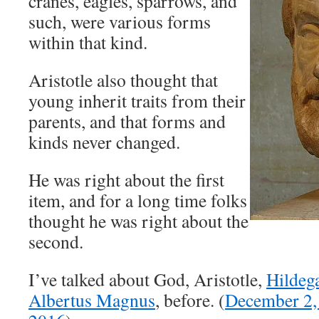
cranes, eagles, sparrows, and
such, were various forms
within that kind.
Aristotle also thought that
young inherit traits from their
parents, and that forms and
kinds never changed.
He was right about the first
item, and for a long time folks
thought he was right about the
second.
I’ve talked about God, Aristotle,
Hildeg
Albertus Magnus
, before. (
December 2,