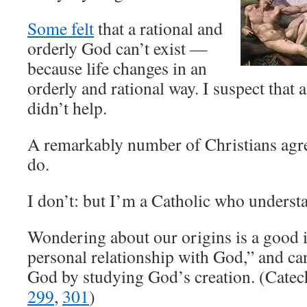
Some felt
that a rational and
orderly God can’t exist —
because life changes in an
orderly and rational way. I suspect tha
didn’t help.
A remarkably number of Christians agree
do.
I don’t: but I’m a Catholic who understa
Wondering about our origins is a good i
personal relationship with God,” and ca
God by studying God’s creation. (Cate
299
,
301
)