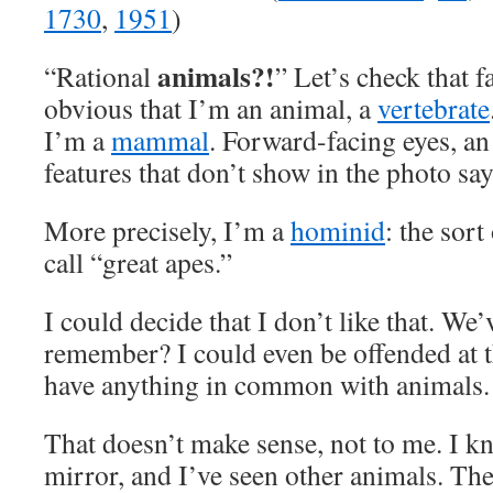
1730
,
1951
)
animals?!
“Rational
” Let’s check that fa
obvious that I’m an animal, a
vertebrate
I’m a
mammal
. Forward-facing eyes, an
features that don’t show in the photo sa
More precisely, I’m a
hominid
: the sort
call “great apes.”
I could decide that I don’t like that. We’
remember? I could even be offended at th
have anything in common with animals.
That doesn’t make sense, not to me. I kn
mirror, and I’ve seen other animals. The 