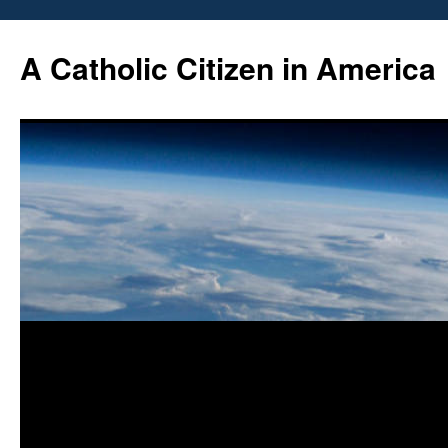
Skip
to
A Catholic Citizen in America
content