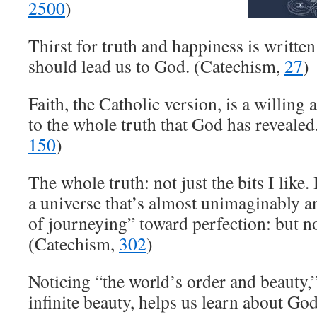
2500
)
Thirst for truth and happiness is written 
should lead us to God. (Catechism,
27
)
Faith, the Catholic version, is a willing
to the whole truth that God has reveale
150
)
The whole truth: not just the bits I like. 
a universe that’s almost unimaginably an
of journeying” toward perfection: but no
(Catechism,
302
)
Noticing “the world’s order and beauty,
infinite beauty, helps us learn about Go