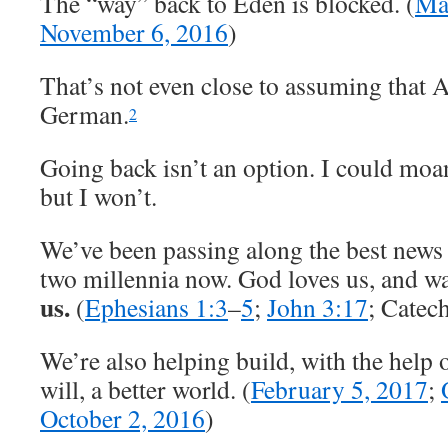
The “way” back to Eden is blocked. (
Ma
November 6, 2016
)
That’s not even close to assuming that
German.
2
Going back isn’t an option. I could moa
but I won’t.
We’ve been passing along the best news
two millennia now. God loves us, and wa
us.
(
Ephesians 1:3
–
5
;
John 3:17
; Catec
We’re also helping build, with the help o
will, a better world. (
February 5, 2017
;
October 2, 2016
)