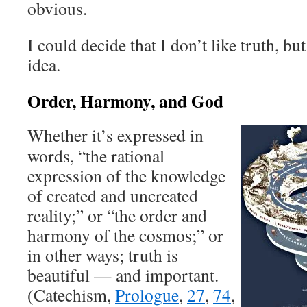
obvious.
I could decide that I don’t like truth, bu
idea.
Order, Harmony, and God
Whether it’s expressed in
words, “the rational
expression of the knowledge
of created and uncreated
reality;” or “the order and
harmony of the cosmos;” or
in other ways; truth is
beautiful — and important.
(Catechism,
Prologue
,
27
,
74
,