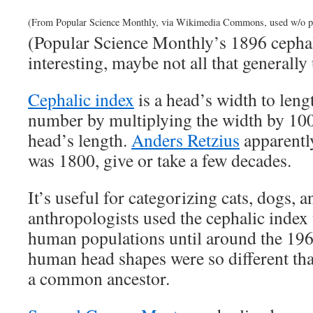
(From Popular Science Monthly, via Wikimedia Commons, used w/o p
(Popular Science Monthly’s 1896 cepha
interesting, maybe not all that generally 
Cephalic index
is a head’s width to lengt
number by multiplying the width by 100
head’s length.
Anders Retzius
apparently
was 1800, give or take a few decades.
It’s useful for categorizing cats, dogs, a
anthropologists used the cephalic index t
human populations until around the 196
human head shapes were so different tha
a common ancestor.