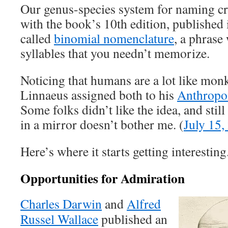
Our genus-species system for naming cri
with the book’s 10th edition, published
called
binomial nomenclature
, a phrase
syllables that you needn’t memorize.
Noticing that humans are a lot like monk
Linnaeus assigned both to his
Anthrop
Some folks didn’t like the idea, and stil
in a mirror doesn’t bother me. (
July 15,
Here’s where it starts getting interesting
Opportunities for Admiration
Charles Darwin
and
Alfred
Russel Wallace
published an