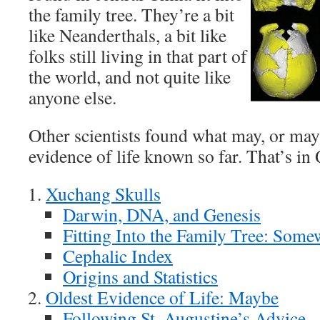
the family tree. They’re a bit
like Neanderthals, a bit like
folks still living in that part of
the world, and not quite like
anyone else.
Other scientists found what may, or may 
evidence of life known so far. That’s i
Xuchang Skulls
Darwin, DNA, and Genesis
Fitting Into the Family Tree: Som
Cephalic Index
Origins and Statistics
Oldest Evidence of Life: Maybe
Following St. Augustine’s Advice