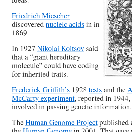
Friedrich Miescher
discovered
nucleic acids
in in
1869.
In 1927
Nikolai Koltsov
said
that a “giant hereditary
molecule” could have coding
for inherited traits.
Frederick Griffith’s
1928
tests
and the
A
McCarty experiment
, reported in 1944
involved in passing genetic information.
The
Human Genome Project
published a
the
Human Genome
in 2001. That gave s