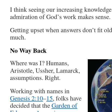
I think seeing our increasing knowledge 
admiration of God’s work makes sense.
Getting upset when answers don’t fit ol
much.
No Way Back
Where was I? Humans,
Aristotle, Ussher, Lamarck,
assumptions. Right.
Working with names in
Genesis 2:10
–
15
, folks have
decided that the
Garden of