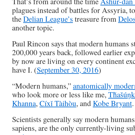
That’s from around the time
Ashur-dan 
plagues instead of battles for Assyria, 
the
Delian League’s
treasure from
Delo
another topic.
Paul Rincon says that modern humans st
200,000 years back, followed earlier exp
by now are living on every continent ex
have I. (
September 30, 2016
)
“Modern humans,”
anatomically mode
who look more or less like me,
Tȟašúŋk
Khanna
,
Cíxǐ Tàihòu
, and
Kobe Bryant
.
Scientists generally say modern human
sapiens, are the only currently-living s