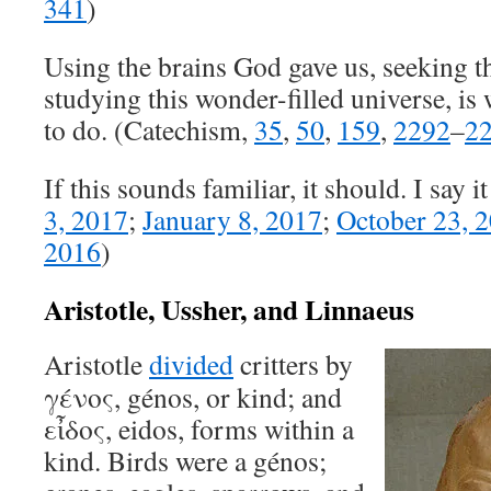
341
)
Using the brains God gave us, seeking 
studying this wonder-filled universe, is
to do. (Catechism,
35
,
50
,
159
,
2292
–
2
If this sounds familiar, it should. I say it 
3, 2017
;
January 8, 2017
;
October 23, 
2016
)
Aristotle, Ussher, and Linnaeus
Aristotle
divided
critters by
γένος, génos, or kind; and
εἶδος, eidos, forms within a
kind. Birds were a génos;