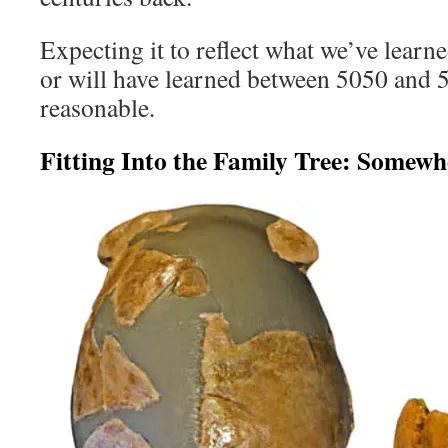
Expecting it to reflect what we’ve learne
or will have learned between 5050 and 
reasonable.
Fitting Into the Family Tree: Somewh