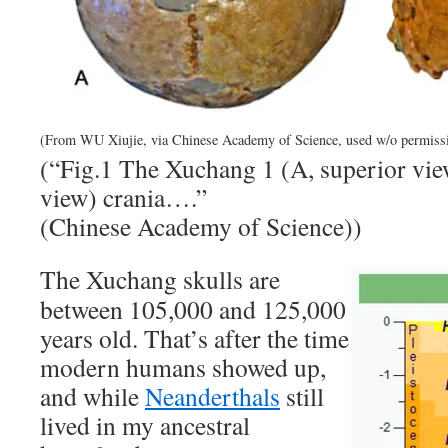
(From WU Xiujie, via Chinese Academy of Science, used w/o permiss
(“Fig.1 The Xuchang 1 (A, superior vie
view) crania….”
(Chinese Academy of Science))
The Xuchang skulls are
between 105,000 and 125,000
years old. That’s after the time
modern humans showed up,
and while
Neanderthals
still
lived in my ancestral