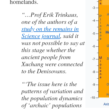
homelands.
“…Prof Erik Trinkaus,
one of the authors of a
study on the remains in
Science journal
, said it
was not possible to say at
this stage whether the
ancient people from
Xuchang were connected
to the Denisovans.
“‘The issue here is the
patterns of variation and
the population dynamics
of ‘archaic’ populations