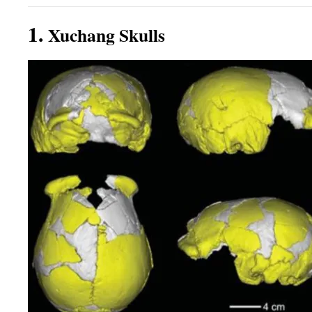
1.
Xuchang Skulls