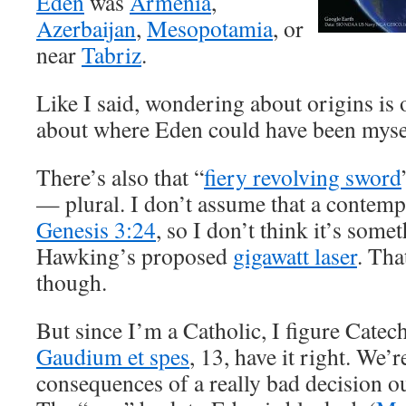
Eden
was
Armenia
,
Azerbaijan
,
Mesopotamia
, or
near
Tabriz
.
Like I said, wondering about origins is
about where Eden could have been myse
There’s also that “
fiery revolving sword
— plural. I don’t assume that a conte
Genesis 3:24
, so I don’t think it’s some
Hawking’s proposed
gigawatt laser
. Tha
though.
But since I’m a Catholic, I figure Cate
Gaudium et spes
, 13, have it right. We’r
consequences of a really bad decision ou