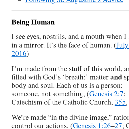
Being Human
I see eyes, nostrils, and a mouth when I
in a mirror. It’s the face of human. (
July
2016
)
I’m made from the stuff of this world, a
and
filled with God’s ‘breath:’ matter
sp
body and soul. Each of us is a person:
someone, not something, (
Genesis 2:7
;
Catechism of the Catholic Church,
355
We’re made “in the divine image,” rati
control our actions. (
Genesis 1:26
–
27
; 