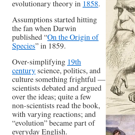
evolutionary theory in
1858
.
Assumptions started hitting
the fan when Darwin
published “
On the Origin of
Species
” in 1859.
Over-simplifying
19th
century
science, politics, and
culture something frightful —
scientists debated and argued
over the ideas; quite a few
non-scientists read the book,
with varying reactions; and
“evolution” became part of
everyday English.