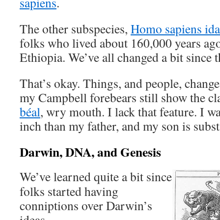
sapiens
.
The other subspecies,
Homo sapiens ida
folks who lived about 160,000 years ago,
Ethiopia. We’ve all changed a bit since t
That’s okay. Things, and people, change
my Campbell forebears still show the cla
béal
, wry mouth. I lack that feature. I wa
inch than my father, and my son is substa
Darwin, DNA, and Genesis
We’ve learned quite a bit since
folks started having
conniptions over Darwin’s
ideas.