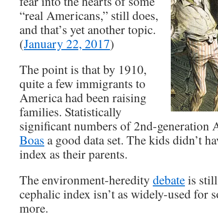
fear into the hearts of some
“real Americans,” still does,
and that’s yet another topic.
(
January 22, 2017
)
The point is that by 1910,
quite a few immigrants to
America had been raising
families. Statistically
significant numbers of 2nd-generation
Boas
a good data set. The kids didn’t ha
index as their parents.
The environment-heredity
debate
is stil
cephalic index isn’t as widely-used for
more.