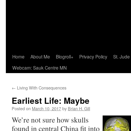
Home
About Me
Blogroll+
Privacy Policy
St. Jude
Webcam: Sauk Centre MN
←
Living With Consequences
Earliest Life: Maybe
Posted on
March 10, 2017
by
Brian H. Gill
We’re not sure how skulls
found in central China fit into