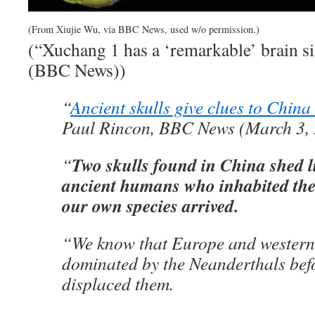
(From Xiujie Wu, via BBC News, used w/o permission.)
(“Xuchang 1 has a ‘remarkable’ brain s
(BBC News))
“
Ancient skulls give clues to Chin
Paul Rincon, BBC News (March 3,
Two skulls found in China shed l
“
ancient humans who inhabited the
our own species arrived.
“We know that Europe and western
dominated by the Neanderthals be
displaced them.