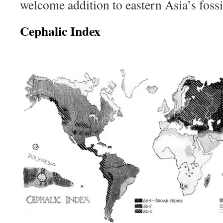
welcome addition to eastern Asia’s fossi
Cephalic Index