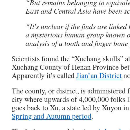
“But remains belonging to equivale
East and Central Asia have been sc
“It’s unclear if the finds are linked
a mysterious human group known 
analysis of a tooth and finger bon
Scientists found the “Xuchang skulls” at
Xuchang County of Henan Province bet
Apparently it’s called
Jian’an District
no
The county, or district, is administered
city where upwards of 4,000,000 folks l
goes back to Xu, a state led by Xuyou in
Spring and Autumn period
.