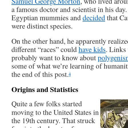
Samuel George Morton
, who lived arou
a famous doctor and scientist in his day.
Egyptian mummies and
decided
that Ca
were distinct species.
On the other hand, he apparently realize
different “races” could
have kids
. Links
probably want to know about
polygenis
some of what we’re learning of humanity
the end of this post.
4
Origins and Statistics
Quite a few folks started
moving to the United States in
the 19th century. That struck