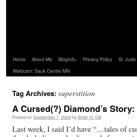
Home
About Me
Blogroll+
Privacy Policy
St. Jude
Webcam: Sauk Centre MN
superstition
Tag Archives:
A Cursed(?) Diamond’s Story:
Posted on
September 7, 2024
by
Brian H. Gill
Last week, I said I’d have “…tales of c