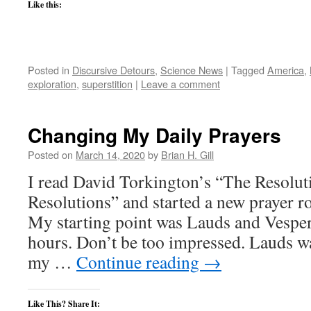
Like this:
Posted in
Discursive Detours
,
Science News
|
Tagged
America
,
exploration
,
superstition
|
Leave a comment
Changing My Daily Prayers
Posted on
March 14, 2020
by
Brian H. Gill
I read David Torkington’s “The Resoluti
Resolutions” and started a new prayer ro
My starting point was Lauds and Vesper
hours. Don’t be too impressed. Lauds wa
my …
Continue reading
→
Like This? Share It: