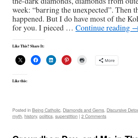
the-dark diamonds, diamonds from oute
week: “barring the unexpected”. Then t
happened. But I do have most of the Ko
for you. I pieced …
Continue reading
Like This? Share It:
More
Like this:
Posted in
Being Catholic
,
Diamonds and Gems
,
Discursive Deto
myth
,
history
,
politics
,
superstition
|
2 Comments