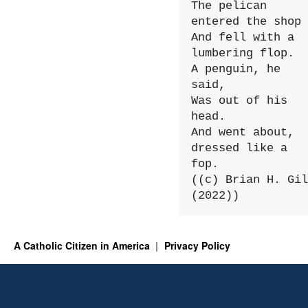
The pelican 
entered the shop

And fell with a 
lumbering flop.

A penguin, he 
said,

Was out of his 
head.

And went about, 
dressed like a 
fop.

((c) Brian H. Gil
(2022))
A Catholic Citizen in America
Privacy Policy