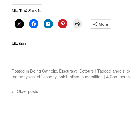
Like This? Share It:
More
Like this:
Posted in
Being Catholic
,
Discursive Detours
|
Tagged
angels
,
d
metaphysics
,
philosophy
,
spiritualism
,
superstition
|
4 Comments
←
Older posts