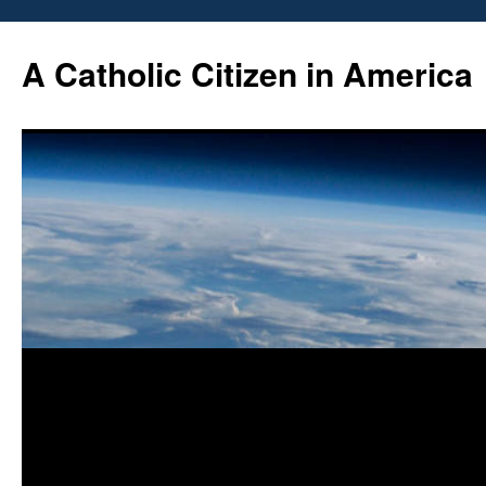
Skip
to
A Catholic Citizen in America
content