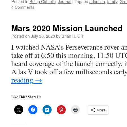
Posted in
Being Catholic
,
Journal
|
Tagged
adoption
,
family
,
Gro
4 Comments
Mars 2020 Mission Launched
Posted on
July 30, 2020
by
Brian H. Gill
I watched NASA’s Perseverance rover an
take off at 6:50 this morning, 11:50 UTC
heard coverage of the launch correctly, i
Atlas V took off a few milliseconds ear
reading
→
Like This? Share It:
More