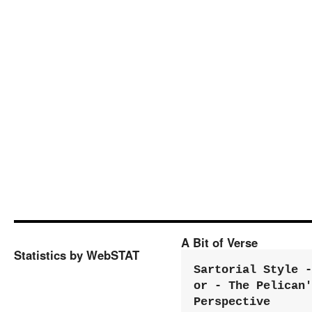
A Bit of Verse
Statistics by WebSTAT
Sartorial Style - 
or - The Pelican'
Perspective