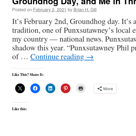
Groundhog Day, and Me in Th
Posted on
February 2, 2021
by
Brian H. Gill
It’s February 2nd, Groundhog day. It’s
tradition, one of Punxsutawney’s local e
my country — national news. Punxsutawn
shadow this year. “Punxsutawney Phil p
of …
Continue reading
→
Like This? Share It:
More
Like this: