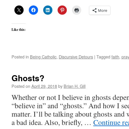
More
Like this:
Posted in
Being Catholic
,
Discursive Detours
|
Tagged
faith
,
pra
Ghosts?
Posted on
April 29, 2018
by
Brian H. Gill
Whether or not I believe in ghosts depe
“believe in” and “ghosts.” And how I see
matter. I’ll be talking about ghosts and 
a bad idea. Also, briefly, …
Continue r