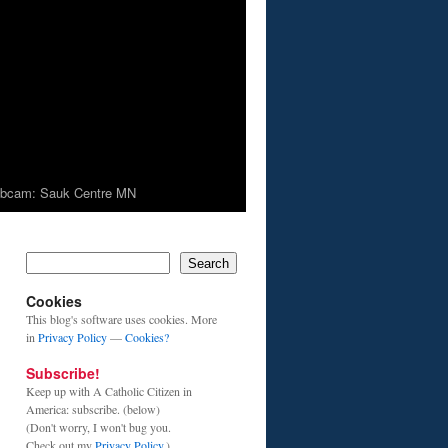
bcam: Sauk Centre MN
Search
Cookies
This blog's software uses cookies. More
in
Privacy Policy
—
Cookies?
Subscribe!
Keep up with A Catholic Citizen in
America: subscribe. (below)
(Don't worry, I won't bug you.
Check out my
Privacy Policy
.)