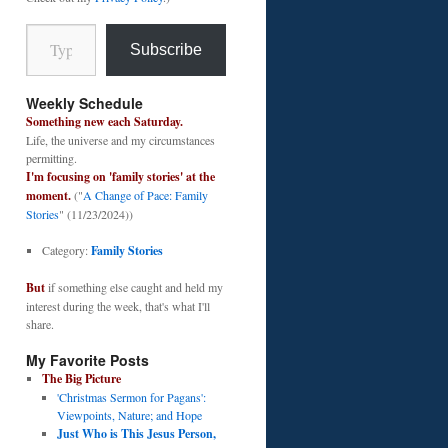
Type your email…
Subscribe
Weekly Schedule
Something new each Saturday.
Life, the universe and my circumstances
permitting.
I'm focusing on 'family stories' at the
moment.
("
A Change of Pace: Family
Stories
" (11/23/2024))
Category:
Family Stories
But
if something else caught and held my
interest during the week, that's what I'll
share.
My Favorite Posts
The Big Picture
'Christmas Sermon for Pagans':
Viewpoints, Nature; and Hope
Just Who is This Jesus Person,