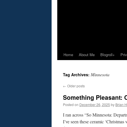
Home
About Me
Blogroll+
Pri
Minnesota
Tag Archives:
←
Older posts
Something Pleasant: 
Posted on
December 26, 2025
by
Brian H.
I ran across “So Minnesota: Departm
I’ve seen these ceramic ‘Christmas 