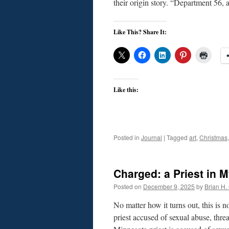
their origin story. “Department 56,
Like This? Share It:
Like this:
Posted in
Journal
|
Tagged
art
,
Christmas
Charged: a Priest in 
Posted on
December 9, 2025
by
Brian H. 
No matter how it turns out, this is
priest accused of sexual abuse, t