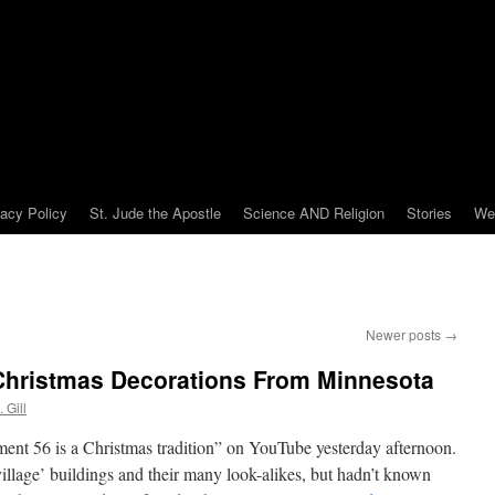
vacy Policy
St. Jude the Apostle
Science AND Religion
Stories
We
Newer posts
→
Christmas Decorations From Minnesota
 Gill
ent 56 is a Christmas tradition” on YouTube yesterday afternoon.
village’ buildings and their many look-alikes, but hadn’t known