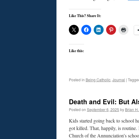
Like This? Share It:
Like this:
Posted in
Being Catholic
,
Journal
|
Tagge
Death and Evil: But A
Posted on
September 6, 2025
by
Brian H. 
Kids started going back to school 
got killed. That, happily, is routin
Church of the Annunciation’s sch