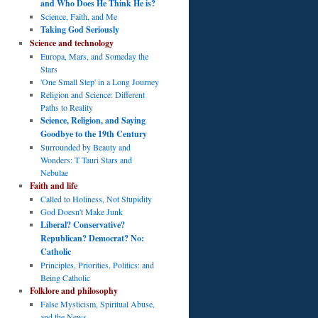
and Who Does He Think He is?
Science, Faith, and Me
Taking God Seriously
Science and technology
Europa, Mars, and Someday the
Stars
'One Small Step' in a Long Journey
Religion and Science: Different
Paths to Reality
Science, Religion, and Saying
Goodbye to the 19th Century
Surrounded by Beauty and
Wonders: T Tauri Stars and
Nebulae
Faith and life
Called to Holiness, Not Stupidity
God Doesn't Make Junk
Liberal? Conservative?
Republican? Democrat? No:
Catholic
Principles, Priorities, Politics: and
Being Catholic
Folklore and philosophy
False Mysticism, Spiritual Abuse,
and the News