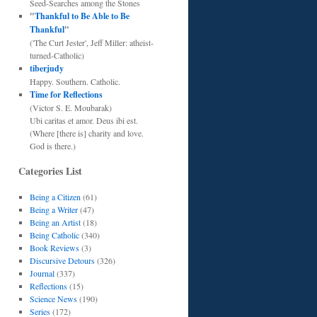
Seed-Searches among the Stones
"
Thankful to Be Able to Be
Thankful
"
('The Curt Jester', Jeff Miller: atheist-
turned-Catholic)
tiberjudy
Happy. Southern. Catholic.
Time for Reflections
(Victor S. E. Moubarak)
Ubi caritas et amor. Deus ibi est.
(Where [there is] charity and love.
God is there.)
Categories List
Being a Citizen
(61)
Being a Writer
(47)
Being an Artist
(18)
Being Catholic
(340)
Book Reviews
(3)
Discursive Detours
(326)
Journal
(337)
Reflections
(15)
Science News
(190)
Series
(172)