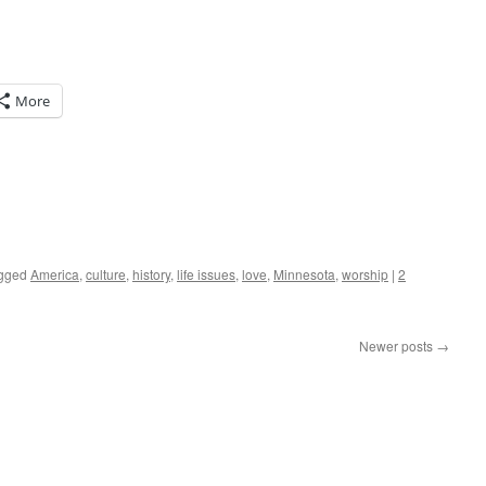
More
gged
America
,
culture
,
history
,
life issues
,
love
,
Minnesota
,
worship
|
2
Newer posts
→