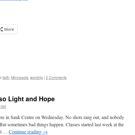
More
d
faith
,
Minnesota
,
worship
|
2 Comments
lso Light and Hope
Gill
here in Sauk Centre on Wednesday. No shots rang out, and nobody
e. But sometimes bad things happen. Classes started last week at the
ool …
Continue reading
→