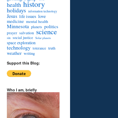
history
health
holidays
information technology
Jesus
love
life issues
medicine
mental health
Minnesota
politics
planets
science
prayer
salvation
social justice
sin
Solar planets
space exploration
technology
truth
tolerance
weather
writing
Support this Blog:
Who I am, briefly