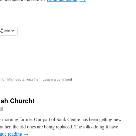
More
mor
,
Minnesota
,
weather
|
Leave a comment
ish Church!
ll
 morning for me. Our part of Sauk Centre has been getting new
 rather, the old ones are being replaced. The folks doing it have
nue reading
→