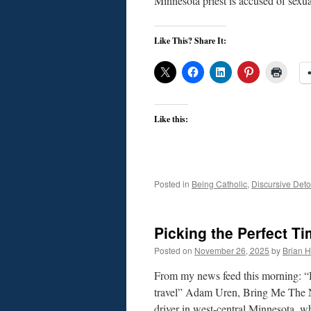
Minnesota priest is accused of sex
Like This? Share It:
Like this:
Posted in
Being Catholic
,
Discursive Deto
Picking the Perfect Ti
Posted on
November 26, 2025
by
Brian H.
From my news feed this morning: “
travel” Adam Uren, Bring Me The 
driver in west-central Minnesota, 