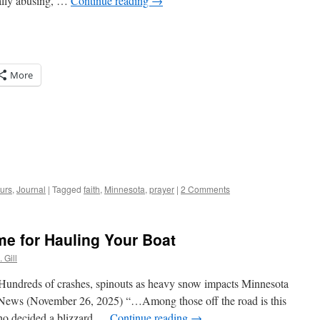
ually abusing, …
Continue reading
→
More
urs
,
Journal
|
Tagged
faith
,
Minnesota
,
prayer
|
2 Comments
me for Hauling Your Boat
 Gill
Hundreds of crashes, spinouts as heavy snow impacts Minnesota
News (November 26, 2025) “…Among those off the road is this
who decided a blizzard …
Continue reading
→