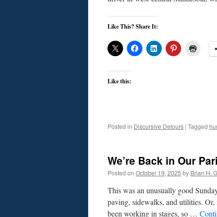
Like This? Share It:
Like this:
Posted in
Discursive Detours
|
Tagged
hu
We’re Back in Our Par
Posted on
October 19, 2025
by
Brian H. Gi
This was an unusually good Sunday
paving, sidewalks, and utilities. Or,
been working in stages, so …
Conti