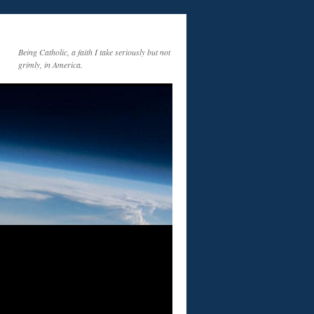
Being Catholic, a faith I take seriously but not
grimly, in America.