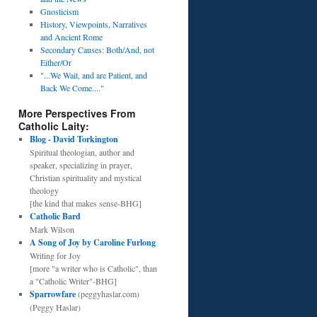
Gnosticism
History, Viewpoints, Narratives
and Ancient Rome
Secondary Causes: Both/And, not
Either/Or
"...We Wait, and are Patient, and
Back We Come...."
More Perspectives From
Catholic Laity:
Blog - David Torkington
Spiritual theologian, author and
speaker, specializing in prayer,
Christian spirituality and mystical
theology
[the kind that makes sense-BHG]
Catholic Bard
Mark Wilson
A Song of Joy by Caroline Furlong
Writing for Joy
[more "a writer who is Catholic", than
a "Catholic Writer"-BHG]
Sparrowfare
(peggyhaslar.com)
(Peggy Haslar)