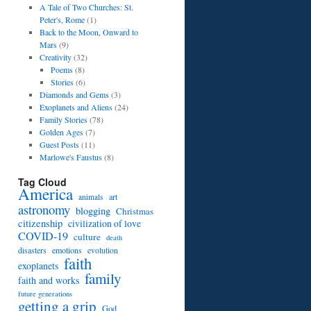
A Tale of Two Churches: St.
Peter's, Rome
(1)
Back to the Moon, Onward to
Mars
(9)
Creativity
(32)
Poems
(8)
Stories
(6)
Diamonds and Gems
(3)
Exoplanets and Aliens
(24)
Family Stories
(78)
Golden Ages
(7)
Guest Posts
(11)
Marlowe's Faustus
(8)
Tag Cloud
America
art
animals
astronomy
blogging
Christmas
citizenship
civilization of love
COVID-19
culture
death
disasters
emotions
evolution
faith
exoplanets
family
faith and works
future generations
getting a grip
God