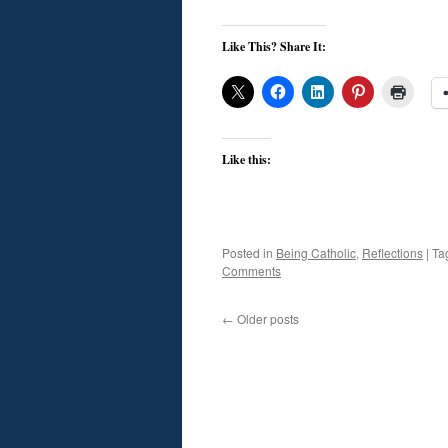
Like This? Share It:
Like this:
Posted in
Being Catholic
,
Reflections
|
Ta
Comments
←
Older posts