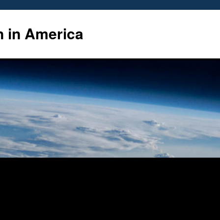
n in America