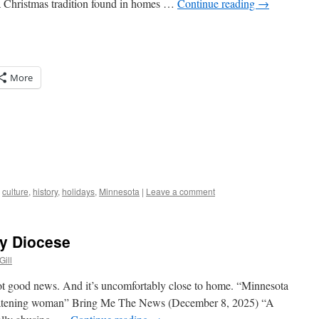
 a Christmas tradition found in homes …
Continue reading
→
More
,
culture
,
history
,
holidays
,
Minnesota
|
Leave a comment
My Diocese
Gill
 not good news. And it’s uncomfortably close to home. “Minnesota
hreatening woman” Bring Me The News (December 8, 2025) “A