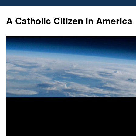
Skip
to
A Catholic Citizen in America
content