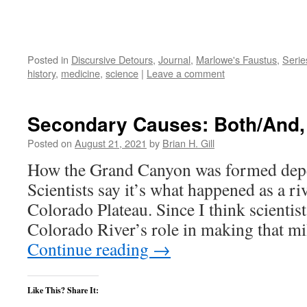
Posted in
Discursive Detours
,
Journal
,
Marlowe's Faustus
,
Serie
history
,
medicine
,
science
|
Leave a comment
Secondary Causes: Both/And, 
Posted on
August 21, 2021
by
Brian H. Gill
How the Grand Canyon was formed depe
Scientists say it’s what happened as a ri
Colorado Plateau. Since I think scientist
Colorado River’s role in making that m
Continue reading
→
Like This? Share It: