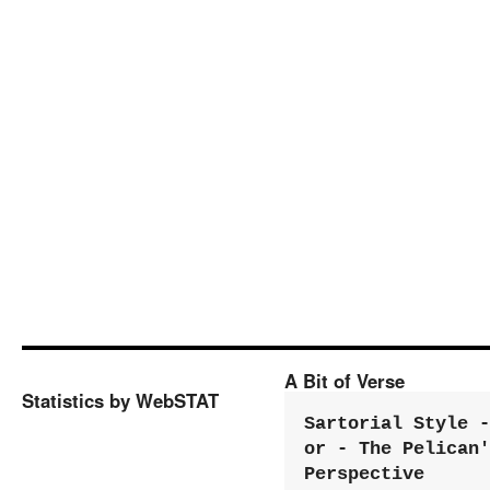
A Bit of Verse
Statistics by WebSTAT
Sartorial Style - 
or - The Pelican'
Perspective