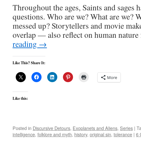
Throughout the ages, Saints and sages h
questions. Who are we? What are we? Wh
messed up? Storytellers and movie mak
overlap — also reflect on human natur
reading
→
Like This? Share It:
More
Like this:
Posted in
Discursive Detours
,
Exoplanets and Aliens
,
Series
|
T
intelligence
,
folklore and myth
,
history
,
original sin
,
tolerance
|
6