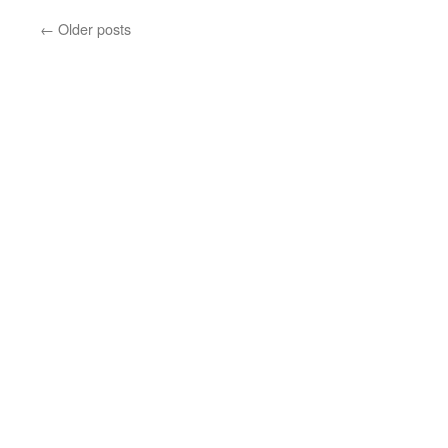
←
Older posts