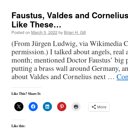
Faustus, Valdes and Cornelius
Like These…
Posted on
March 5, 2022
by
Brian H. Gill
(From Jürgen Ludwig, via Wikimedia 
permission.) I talked about angels, real 
month; mentioned Doctor Faustus’ big p
putting a brass wall around Germany, and
about Valdes and Cornelius next …
Con
Like This? Share It:
More
Like this: