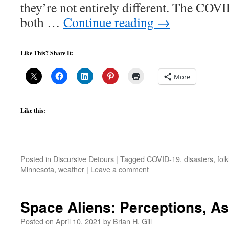
they’re not entirely different. The CO
both …
Continue reading
→
Like This? Share It:
More
Like this:
Posted in
Discursive Detours
|
Tagged
COVID-19
,
disasters
,
fol
Minnesota
,
weather
|
Leave a comment
Space Aliens: Perceptions, A
Posted on
April 10, 2021
by
Brian H. Gill