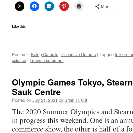
More
Like this:
Posted in
Being Catholic
,
Discursive Detours
|
Tagged
folklore 
science
|
Leave a comment
Olympic Games Tokyo, Stearn
Sauk Centre
Posted on
July 31, 2021
by
Brian H. Gill
The 2020 Summer Olympics and Stearns
in progress this weekend. One is an annu
commerce show, the other is half of a f