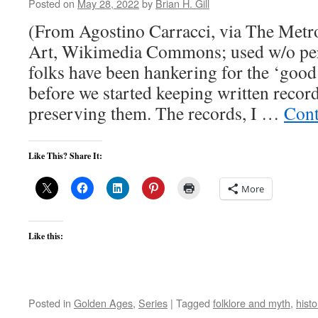
Posted on
May 28, 2022
by
Brian H. Gill
(From Agostino Carracci, via The Met
Art, Wikimedia Commons; used w/o perm
folks have been hankering for the ‘good
before we started keeping written recor
preserving them. The records, I …
Cont
Like This? Share It:
More
Like this:
Posted in
Golden Ages
,
Series
|
Tagged
folklore and myth
,
histo