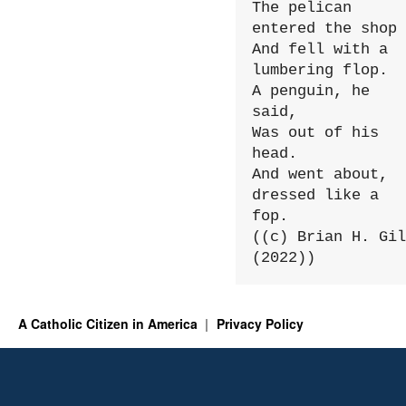
The pelican 
entered the shop

And fell with a 
lumbering flop.

A penguin, he 
said,

Was out of his 
head.

And went about, 
dressed like a 
fop.

((c) Brian H. Gil
(2022))
A Catholic Citizen in America
Privacy Policy