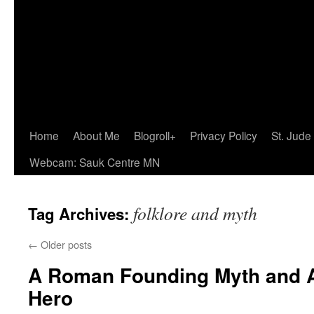
Home
About Me
Blogroll+
Privacy Policy
St. Jude
Webcam: Sauk Centre MN
folklore and myth
Tag Archives:
←
Older posts
A Roman Founding Myth and A
Hero