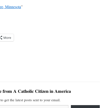
tre, Minnesota
”
More
e from A Catholic Citizen in America
to get the latest posts sent to your email.