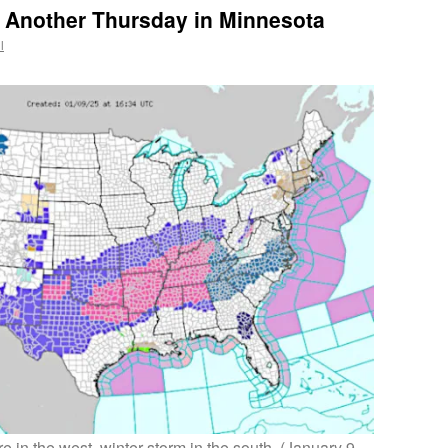
: Another Thursday in Minnesota
l
e in the west, winter storm in the south. (January 9,