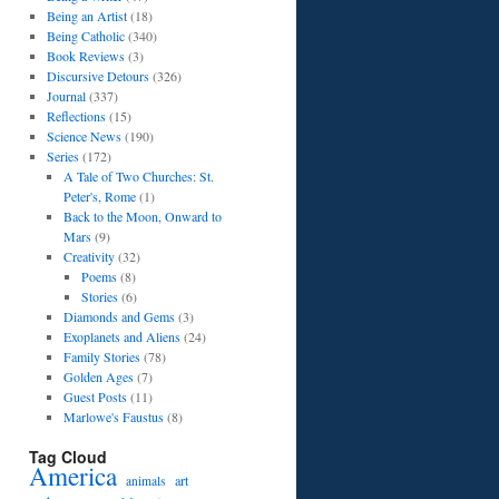
Being an Artist
(18)
Being Catholic
(340)
Book Reviews
(3)
Discursive Detours
(326)
Journal
(337)
Reflections
(15)
Science News
(190)
Series
(172)
A Tale of Two Churches: St.
Peter's, Rome
(1)
Back to the Moon, Onward to
Mars
(9)
Creativity
(32)
Poems
(8)
Stories
(6)
Diamonds and Gems
(3)
Exoplanets and Aliens
(24)
Family Stories
(78)
Golden Ages
(7)
Guest Posts
(11)
Marlowe's Faustus
(8)
Tag Cloud
America
art
animals