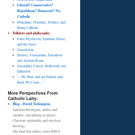
Liberal? Conservative?
Republican? Democrat? No:
Catholic
Principles, Priorities, Politics: and
Being Catholic
Folklore and philosophy
False Mysticism, Spiritual Abuse,
and the News
Gnosticism
History, Viewpoints, Narratives
and Ancient Rome
Secondary Causes: Both/And, not
Either/Or
"...We Wait, and are Patient, and
Back We Come...."
More Perspectives From
Catholic Laity:
Blog - David Torkington
Spiritual theologian, author and
speaker, specializing in prayer,
Christian spirituality and mystical
theology
[the kind that makes sense-BHG]