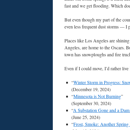
fast and we get flooding. Which do
But even though my part of the count
even less frequent dust storms — I p
Places like Los Angeles are shining
Angeles, are home to the Oscars. Bu
town has snowploughs and fire truc
Even if I could move, I’d rather live
“
Winter Storm in Progress: Sno
(December 19, 2024)
“
Minnesota is Not Burning
”
(September 30, 2024)
“
A Substation Gone and a Dam i
(June 25, 2024)
“
Frost, Smoke: Another Spring