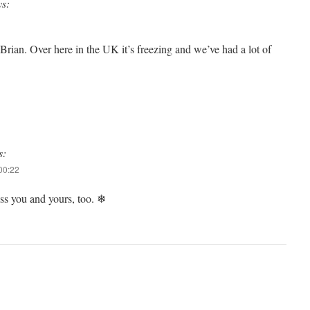
ys:
rian. Over here in the UK it’s freezing and we’ve had a lot of
s:
00:22
s you and yours, too. ❄