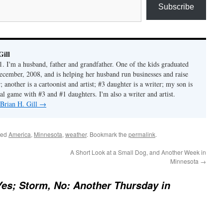
Subscribe
Gill
1. I'm a husband, father and grandfather. One of the kids graduated
ecember, 2008, and is helping her husband run businesses and raise
another is a cartoonist and artist; #3 daughter is a writer; my son is
al game with #3 and #1 daughters. I'm also a writer and artist.
 Brian H. Gill
→
ged
America
,
Minnesota
,
weather
. Bookmark the
permalink
.
A Short Look at a Small Dog, and Another Week in
Minnesota
→
es; Storm, No: Another Thursday in