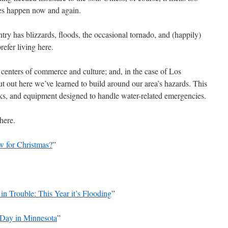
es happen now and again.
ry has blizzards, floods, the occasional tornado, and (happily)
refer living here.
 centers of commerce and culture; and, in the case of Los
t out here we’ve learned to build around our area’s hazards. This
ks, and equipment designed to handle water-related emergencies.
 here.
w for Christmas?
”
n Trouble: This Year it’s Flooding
”
 Day in Minnesota
”