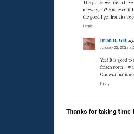
The places we live in have 
anyway, no? And even if I w
the good I got from its trop
Reply
Brian H. Gill
say
January 22, 2025 at 
Yes! It is good to
frozen north – whi
Our weather is no
Reply
Thanks for taking time