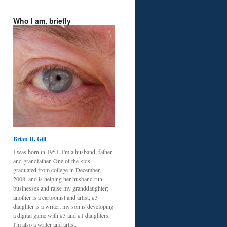
Who I am, briefly
Brian H. Gill
I was born in 1951. I'm a husband, father
and grandfather. One of the kids
graduated from college in December,
2008, and is helping her husband run
businesses and raise my granddaughter;
another is a cartoonist and artist; #3
daughter is a writer; my son is developing
a digital game with #3 and #1 daughters.
I'm also a writer and artist.