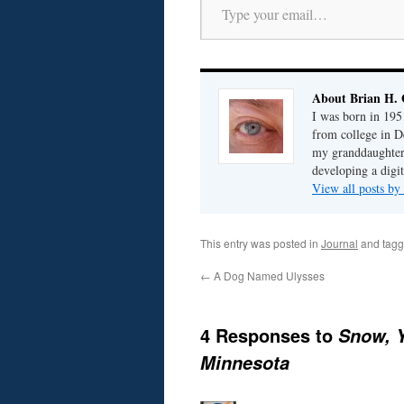
About Brian H. 
I was born in 195
from college in D
my granddaughter; 
developing a digit
View all posts by
This entry was posted in
Journal
and tag
←
A Dog Named Ulysses
4 Responses to
Snow, Y
Minnesota