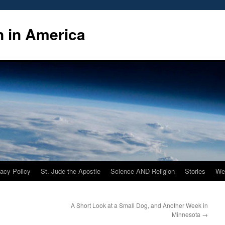
n in America
vacy Policy
St. Jude the Apostle
Science AND Religion
Stories
We
A Short Look at a Small Dog, and Another Week in
Minnesota
→