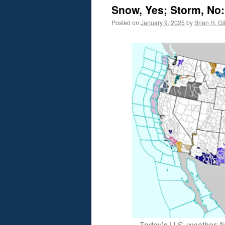
Snow, Yes; Storm, No
Posted on
January 9, 2025
by
Brian H. Gil
Today’s U.S. weather: fir