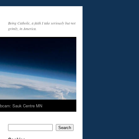
Being Catholic, a faith I take seriously but not
grimly, in America.
bcam: Sauk Centre MN
Search