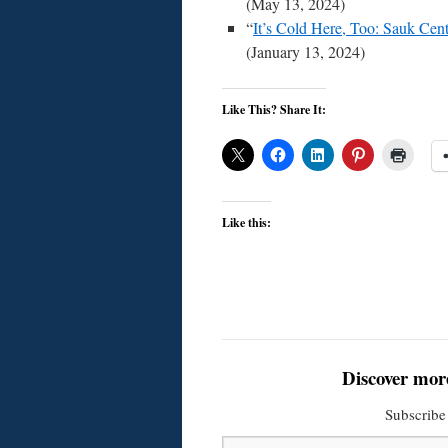
(May 13, 2024)
“
It’s Cold Here, Too: Sauk Cen
(January 13, 2024)
Like This? Share It:
Like this:
Discover mor
Subscribe 
Type your email…