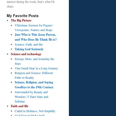
interest during the week, that's what I'll
share.
My Favorite Posts
The Big Picture
'Christmas Sermon for Pagans':
Viewpoints, Nature; and Hope
Just Who is This Jesus Person,
and Who Does He Think He is?
Science, Faith, and Me
Taking God Seriously
Science and technology
Europa, Mars, and Someday the
Stars
'One Small Step' in a Long Journey
Religion and Science: Different
Paths to Reality
Science, Religion, and Saying
Goodbye to the 19th Century
Surrounded by Beauty and
Wonders: T Tauri Stars and
Nebulae
Faith and life
Called to Holiness, Not Stupidity
God Doesn't Make Junk