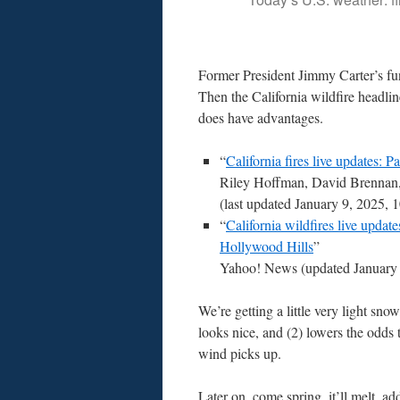
Former President Jimmy Carter’s fune
Then the California wildfire headli
does have advantages.
“
California fires live updates: P
Riley Hoffman, David Brennan
(last updated January 9, 2025
“
California wildfires live updat
Hollywood Hills
”
Yahoo! News (updated January
We’re getting a little very light snow
looks nice, and (2) lowers the odds
wind picks up.
Later on, come spring, it’ll melt, ad