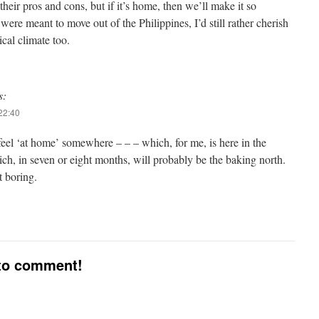
their pros and cons, but if it’s home, then we’ll make it so
ere meant to move out of the Philippines, I’d still rather cherish
ical climate too.
s:
22:40
 feel ‘at home’ somewhere – – – which, for me, is here in the
ch, in seven or eight months, will probably be the baking north.
t boring.
 to comment!