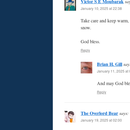
Victor S E Moubarak
sa
January 10, 2025 at 22:38
Take care and keep warm, B
snow.
God bless.
Reply
Brian H. Gill
say
January 11, 2025 at 
And may God bles
Reply
The Overlord Bear
says:
January 19, 2025 at 02:00