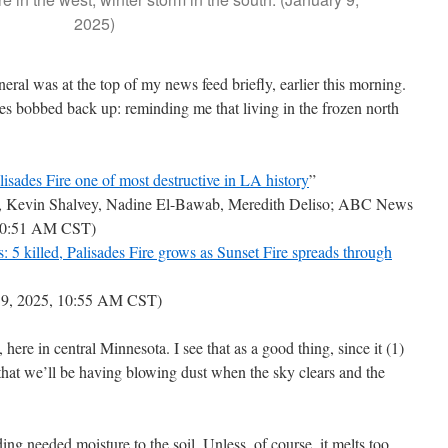
2025)
ral was at the top of my news feed briefly, earlier this morning.
nes bobbed back up: reminding me that living in the frozen north
alisades Fire one of most destructive in LA history
”
, Kevin Shalvey, Nadine El-Bawab, Meredith Deliso; ABC News
, 10:51 AM CST)
es: 5 killed, Palisades Fire grows as Sunset Fire spreads through
 9, 2025, 10:55 AM CST)
, here in central Minnesota. I see that as a good thing, since it (1)
 that we’ll be having blowing dust when the sky clears and the
ding needed moisture to the soil. Unless, of course, it melts too