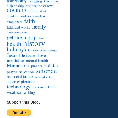
astronomy
blogging
Christmas
citizenship
civilization of love
COVID-19
culture
death
disasters
emotions
evolution
faith
exoplanets
family
faith and works
future generations
getting a grip
God
history
health
holidays
information technology
Jesus
love
life issues
medicine
mental health
Minnesota
politics
planets
science
prayer
salvation
social justice
sin
Solar planets
space exploration
technology
truth
tolerance
weather
writing
Support this Blog: