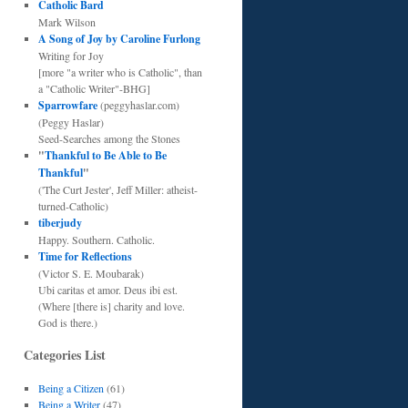
Catholic Bard
Mark Wilson
A Song of Joy by Caroline Furlong
Writing for Joy
[more "a writer who is Catholic", than
a "Catholic Writer"-BHG]
Sparrowfare
(peggyhaslar.com)
(Peggy Haslar)
Seed-Searches among the Stones
"
Thankful to Be Able to Be
Thankful
"
('The Curt Jester', Jeff Miller: atheist-
turned-Catholic)
tiberjudy
Happy. Southern. Catholic.
Time for Reflections
(Victor S. E. Moubarak)
Ubi caritas et amor. Deus ibi est.
(Where [there is] charity and love.
God is there.)
Categories List
Being a Citizen
(61)
Being a Writer
(47)