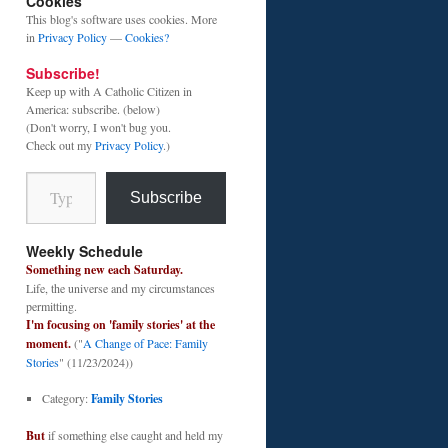
Cookies
This blog's software uses cookies. More
in
Privacy Policy
—
Cookies?
Subscribe!
Keep up with A Catholic Citizen in
America: subscribe. (below)
(Don't worry, I won't bug you.
Check out my
Privacy Policy
.)
Type your email…
Subscribe
Weekly Schedule
Something new each Saturday.
Life, the universe and my circumstances
permitting.
I'm focusing on 'family stories' at the
moment.
("
A Change of Pace: Family
Stories
" (11/23/2024))
Category:
Family Stories
But
if something else caught and held my