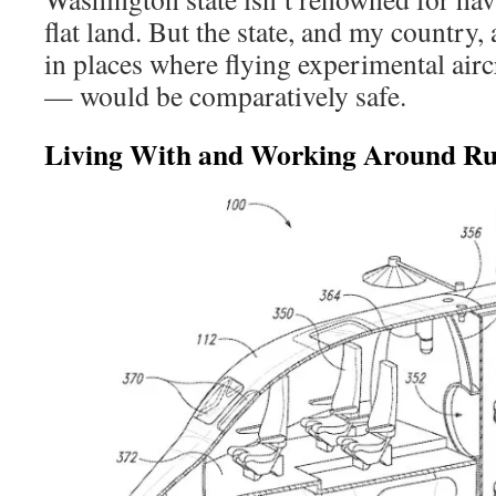
flat land. But the state, and my country, 
in places where flying experimental airc
— would be comparatively safe.
Living With and Working Around Ru