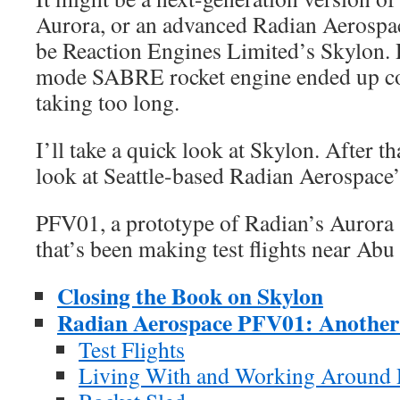
Aurora, or an advanced Radian Aerospac
be Reaction Engines Limited’s Skylon. 
mode SABRE rocket engine ended up co
taking too long.
I’ll take a quick look at Skylon. After tha
look at Seattle-based Radian Aerospace
PFV01, a prototype of Radian’s Aurora s
that’s been making test flights near Abu
Closing the Book on Skylon
Radian Aerospace PFV01: Another
Test Flights
Living With and Working Around 