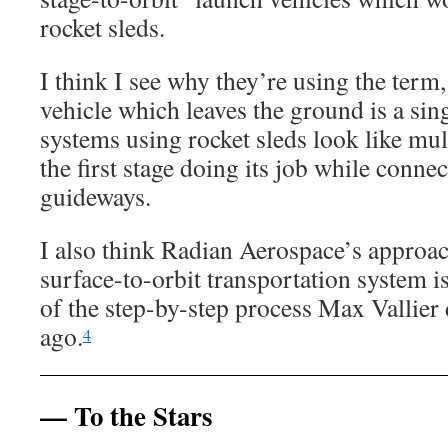
rocket sleds.
I think I see why they’re using the term,
vehicle which leaves the ground is a sing
systems using rocket sleds look like mul
the first stage doing its job while connec
guideways.
I also think Radian Aerospace’s approac
surface-to-orbit transportation system i
of the step-by-step process Max Vallier 
ago.
4
— To the Stars