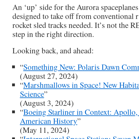
An ‘up’ side for the Aurora spaceplanes 
designed to take off from conventional 
rocket sled tracks needed. It’s not the R
step in the right direction.
Looking back, and ahead:
“
Something New: Polaris Dawn Comme
(August 27, 2024)
“
Marshmallows in Space! New Habita
Science
”
(August 3, 2024)
“
Boeing Starliner in Context: Apollo,
American History
”
(May 11, 2024)
“
International Space Station: Seven 