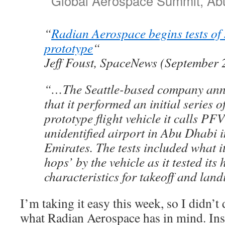
Global Aerospace Summit, Abu
“
Radian Aerospace begins tests of
prototype
“
Jeff Foust, SpaceNews (September 
“…The Seattle-based company ann
that it performed an initial series of
prototype flight vehicle it calls PF
unidentified airport in Abu Dhabi 
Emirates. The tests included what it
hops’ by the vehicle as it tested its
characteristics for takeoff and lan
I’m taking it easy this week, so I didn’t 
what Radian Aerospace has in mind. Ins