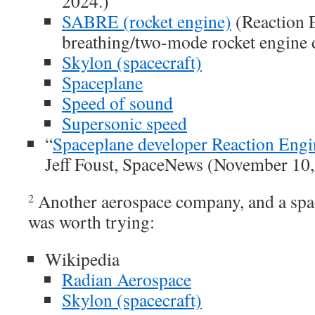
2024.)
SABRE (rocket engine)
(Reaction E
breathing/two-mode rocket engine 
Skylon (spacecraft)
Spaceplane
Speed of sound
Supersonic speed
“
Spaceplane developer Reaction Engi
Jeff Foust, SpaceNews (November 10
Another aerospace company, and a spac
2
was worth trying:
Wikipedia
Radian Aerospace
Skylon (spacecraft)