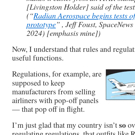
[Livingston Holder] said of the tes
(“
Radian Aerospace begins tests o
prototype
” , Jeff Foust, SpaceNews
2024) [emphasis mine])
Now, I understand that rules and regulat
useful functions.
Regulations, for example, are
supposed to keep
manufacturers from selling
airliners with pop-off panels
— that pop off in flight.
so
I’m just glad that my country isn’t
ov
regulating regulations, that outfits like