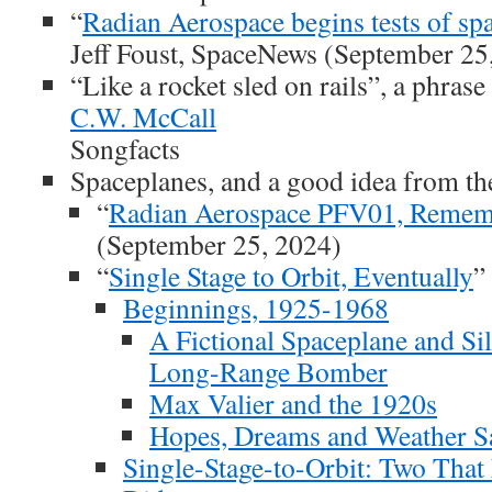
“
Radian Aerospace begins tests of sp
Jeff Foust, SpaceNews (September 25
“Like a rocket sled on rails”, a phras
C.W. McCall
Songfacts
Spaceplanes, and a good idea from th
“
Radian Aerospace PFV01, Remem
(September 25, 2024)
“
Single Stage to Orbit, Eventually
”
Beginnings, 1925-1968
A Fictional Spaceplane and Si
Long-Range Bomber
Max Valier and the 1920s
Hopes, Dreams and Weather Sat
Single-Stage-to-Orbit: Two That