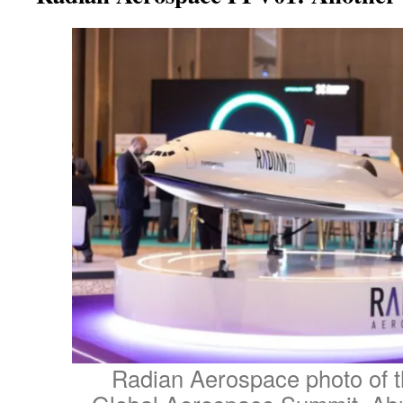
Radian Aerospace photo of th