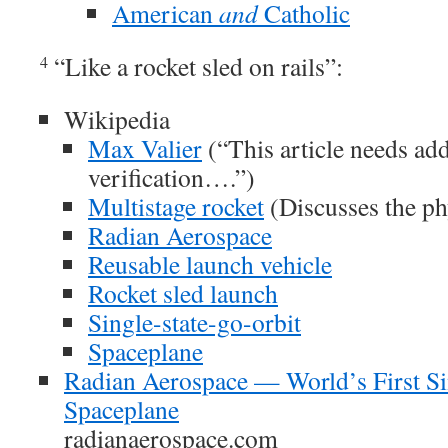
American
and
Catholic
“Like a rocket sled on rails”:
4
Wikipedia
Max Valier
(“This article needs addi
verification….”)
Multistage rocket
(Discusses the ph
Radian Aerospace
Reusable launch vehicle
Rocket sled launch
Single-state-go-orbit
Spaceplane
Radian Aerospace — World’s First Si
Spaceplane
radianaerospace.com