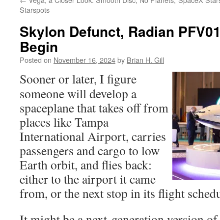
Starspots
Skylon Defunct, Radian PFV01 
Begin
Posted on
November 16, 2024
by
Brian H. Gill
Sooner or later, I figure
someone will develop a
spaceplane that takes off from
places like Tampa
International Airport, carries
passengers and cargo to low
Earth orbit, and flies back:
either to the airport it came
from, or the next stop in its flight sched
It might be a next-generation version 