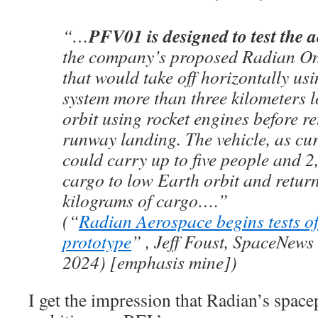
PFV01 is designed to test the
“…
the company’s proposed Radian On
that would take off horizontally usi
system more than three kilometers 
orbit using rocket engines before re
runway landing. The vehicle, as cur
could carry up to five people and 2
cargo to low Earth orbit and retur
kilograms of cargo….”
(“
Radian Aerospace begins tests o
prototype
” , Jeff Foust, SpaceNews
2024) [emphasis mine])
I get the impression that Radian’s spacep