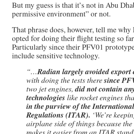
But my guess is that it’s not in Abu Dhab
permissive environment” or not.
That phrase does, however, tell me why
opted for doing their flight testing so fa
Particularly since their PFV01 prototype 
include sensitive technology.
Radian largely avoided export 
“…
since PF
with doing the tests there
did not contain any
two jet engines,
technologies
like rocket engines th
in the purview of the Internationa
Regulations (ITAR).
‘We’re keeping
airplane side of things because the
makes it easier from an ITAR stand