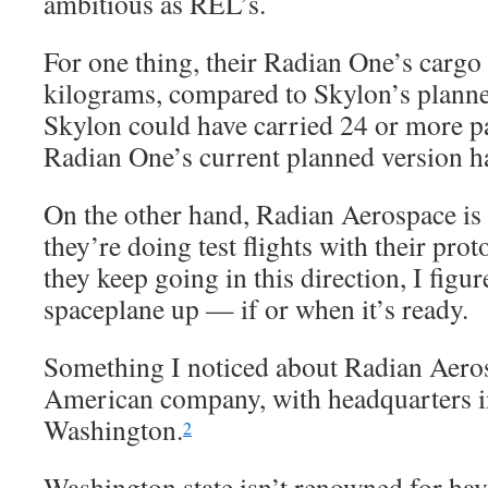
ambitious as REL’s.
For one thing, their Radian One’s cargo 
kilograms, compared to Skylon’s planne
Skylon could have carried 24 or more p
Radian One’s current planned version ha
On the other hand, Radian Aerospace is s
they’re doing test flights with their pro
they keep going in this direction, I figur
spaceplane up — if or when it’s ready.
Something I noticed about Radian Aero
American company, with headquarters in
Washington.
2
Washington state isn’t renowned for hav