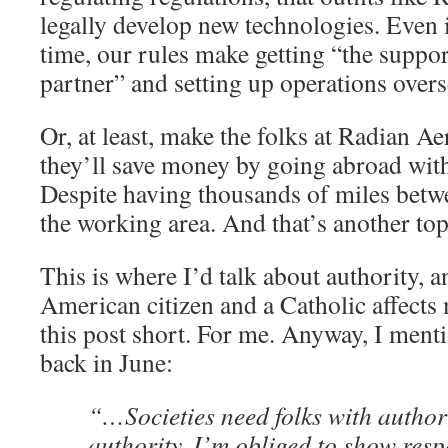
legally develop new technologies. Even if
time, our rules make getting “the supp
partner” and setting up operations overs
Or, at least, make the folks at Radian A
they’ll save money by going abroad with
Despite having thousands of miles betwe
the working area. And that’s another top
This is where I’d talk about authority, 
American citizen and a Catholic affects
this post short. For me. Anyway, I ment
back in June:
“…Societies need folks with authori
authority. I’m obliged to show respe