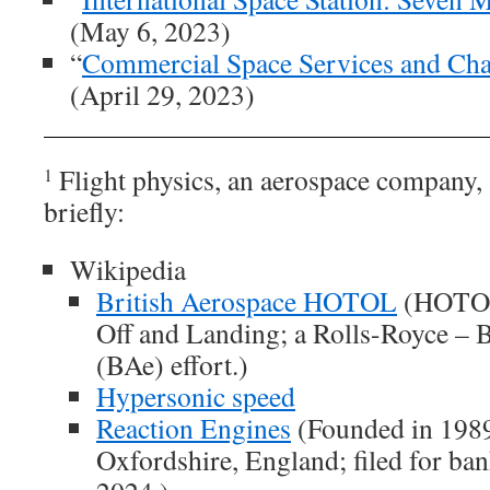
(May 6, 2023)
“
Commercial Space Services and Ch
(April 29, 2023)
Flight physics, an aerospace company,
1
briefly:
Wikipedia
British Aerospace HOTOL
(HOTOL:
Off and Landing; a Rolls-Royce – 
(BAe) effort.)
Hypersonic speed
Reaction Engines
(Founded in 1989
Oxfordshire, England; filed for ba