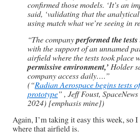
confirmed those models. ‘It’s an im
said, ‘validating that the analytica
using match what we’re seeing in rea
performed the test
“The company
with the support of an unnamed par
airfield where the tests took place 
permissive environment,’
Holder sa
company access daily….”
(“
Radian Aerospace begins tests o
prototype
” , Jeff Foust, SpaceNews
2024) [emphasis mine])
Again, I’m taking it easy this week, so I
where that airfield is.