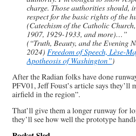
charge. Those authorities should, i
respect for the basic rights of the
(Catechism of the Catholic Church
1907, 1929-1933, and more)…”
(“Truth, Beauty, and the Evening N
2024)
Freedom of Speech, Lèse-Ma
Apotheosis of Washington”
)
After the Radian folks have done runway 
PFV01, Jeff Foust’s article says they’ll
airfield in the region”.
That’ll give them a longer runway for lo
they’ll see how well the prototype handl
Rocket Sled —