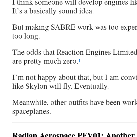
I think someone will develop engines 
It’s a basically sound idea.
But making SABRE work was too expens
too long.
The odds that Reaction Engines Limited
are pretty much zero.
1
I’m not happy about that, but I am conv
like Skylon will fly. Eventually.
Meanwhile, other outfits have been wor
spaceplanes.
Radian Aerospace PFV01: Another 