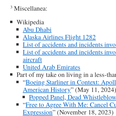
Miscellanea:
3
Wikipedia
Abu Dhabi
Alaska Airlines Flight 1282
List of accidents and incidents inv
List of accidents and incidents in
aircraft
United Arab Emirates
Part of my take on living in a less-th
“
Boeing Starliner in Context: Apoll
American History
” (May 11, 2024
Popped Panel, Dead Whistleblow
“
Free to Agree With Me: Cancel C
Expression
” (November 18, 2023)