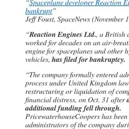
“
Spaceplane developer Reaction E
bankrupt
”
Jeff Foust, SpaceNews (November 1
Reaction Engines Ltd.
“
, a British
worked for decades on an air-breat
engine for spaceplanes and other 
has filed for bankruptcy.
vehicles,
“The company formally entered adm
process under United Kingdom law 
restructuring or liquidation of com
financial distress, on Oct. 31 after
additional funding fell through.
PricewaterhouseCoopers has been 
administrators of the company duri