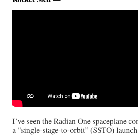
I’ve seen the Radian One spaceplane con
a “single-stage-to-orbit” (SSTO) launch