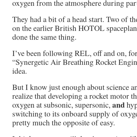
oxygen from the atmosphere during part 
They had a bit of a head start. Two of 
on the earlier British HOTOL spacepla
done the same thing.
I’ve been following REL, off and on, for
“Synergetic Air Breathing Rocket Engi
idea.
But I know just enough about science a
realize that developing a rocket motor t
and
oxygen at subsonic, supersonic,
hyp
switching to its onboard supply of oxyge
pretty much the opposite of easy.