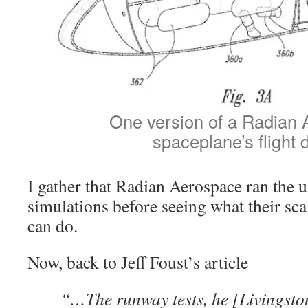
One version of a Radian
spaceplane’s flight 
I gather that Radian Aerospace ran the 
simulations before seeing what their s
can do.
Now, back to Jeff Foust’s article
“…The runway tests, he [Livingsto