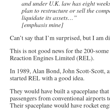
and under U.K. law has eight weeks
plan to restructure or sell the comp
liquidate its assets…”
[emphasis mine]
Can’t say that I’m surprised, but I am d
This is not good news for the 200-some
Reaction Engines Limited (REL).
In 1989, Alan Bond, John Scott-Scott, a
started REL with a good idea.
They would have built a spaceplane that
passengers from conventional airports t
Their spaceplane would have rocket engin