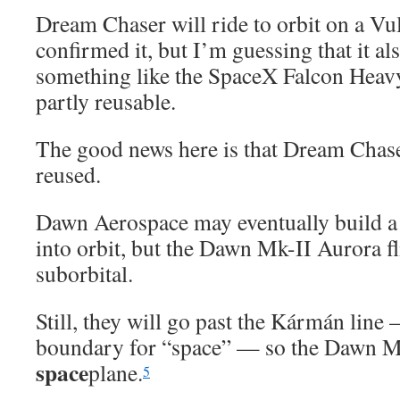
Dream Chaser will ride to orbit on a Vul
confirmed it, but I’m guessing that it al
something like the SpaceX Falcon Heavy,
partly reusable.
The good news here is that Dream Chase
reused.
Dawn Aerospace may eventually build a 
into orbit, but the Dawn Mk-II Aurora fli
suborbital.
Still, they will go past the Kármán line
boundary for “space” — so the Dawn Mk
space
plane.
5