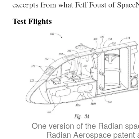
excerpts from what Feff Foust of Space
Test Flights
One version of the Radian spa
Radian Aerospace patent a