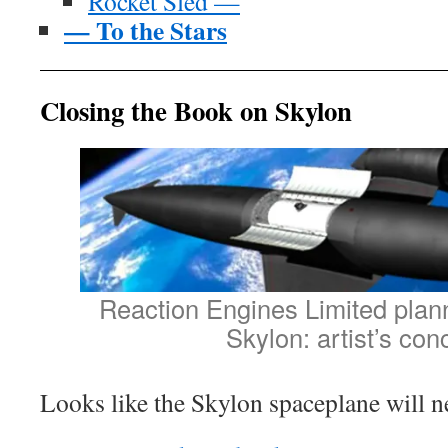
Rocket Sled —
— To the Stars
Closing the Book on Skylon
Reaction Engines Limited pla
Skylon: artist’s con
Looks like the Skylon spaceplane will ne