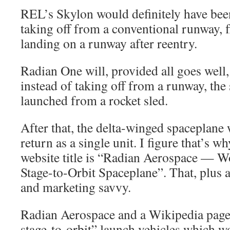
REL’s Skylon would definitely have be
taking off from a conventional runway, fl
landing on a runway after reentry.
Radian One will, provided all goes well,
instead of taking off from a runway, the
launched from a rocket sled.
After that, the delta-winged spaceplane w
return as a single unit. I figure that’s 
website title is “Radian Aerospace — Wo
Stage-to-Orbit Spaceplane”. That, plus 
and marketing savvy.
Radian Aerospace and a Wikipedia page 
stage-to-orbit” launch vehicles which 