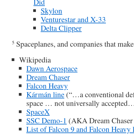
Did
Skylon
Venturestar and X-33
Delta Clipper
Spaceplanes, and companies that make
5
Wikipedia
Dawn Aerospace
Dream Chaser
Falcon Heavy
Kármán line
(“…a conventional defi
space … not universally accepted…
SpaceX
SSC Demo-1
(AKA Dream Chaser
List of Falcon 9 and Falcon Heavy 