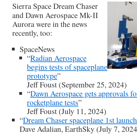
Sierra Space Dream Chaser
and Dawn Aerospace Mk-II
Aurora were in the news
recently, too:
SpaceNews
“
Radian Aerospace
begins tests of spaceplane
prototype
”
Jeff Foust (September 25, 2024)
“
Dawn Aerospace gets approvals fo
rocketplane tests
”
Jeff Foust (July 11, 2024)
“
Dream Chaser spaceplane 1st launch
Dave Adalian, EarthSky (July 7, 2024