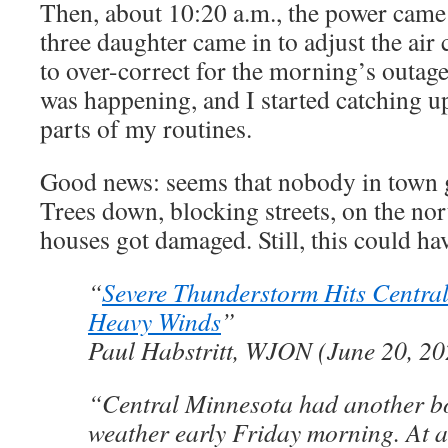
Then, about 10:20 a.m., the power cam
three daughter came in to adjust the air
to over-correct for the morning’s outag
was happening, and I started catching u
parts of my routines.
Good news: seems that nobody in town go
Trees down, blocking streets, on the no
houses got damaged. Still, this could ha
“
Severe Thunderstorm Hits Centra
Heavy Winds
”
Paul Habstritt, WJON (June 20, 20
“Central Minnesota had another bo
weather early Friday morning. At a