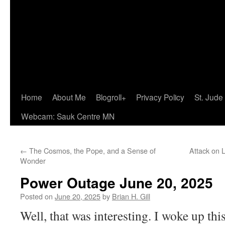
Home
About Me
Blogroll+
Privacy Policy
St. Jude
Webcam: Sauk Centre MN
←
The Cosmos, the Pope, and a Sense of
Attack on L
Wonder
Power Outage June 20, 2025
Posted on
June 20, 2025
by
Brian H. Gill
Well, that was interesting. I woke up thi