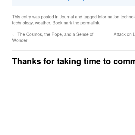
This entry was posted in
Journal
and tagged
information techno
technology
,
weather
. Bookmark the
permalink
.
←
The Cosmos, the Pope, and a Sense of
Attack on L
Wonder
Thanks for taking time to com