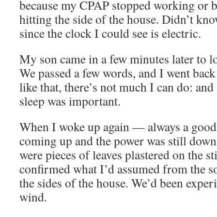
because my CPAP stopped working or be
hitting the side of the house. Didn’t kn
since the clock I could see is electric.
My son came in a few minutes later to l
We passed a few words, and I went back t
like that, there’s not much I can do: and
sleep was important.
When I woke up again — always a good
coming up and the power was still down. 
were pieces of leaves plastered on the s
confirmed what I’d assumed from the sou
the sides of the house. We’d been exper
wind.