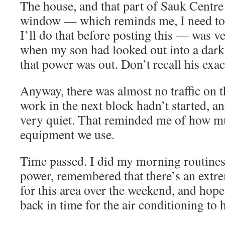
The house, and that part of Sauk Centre 
window — which reminds me, I need to
I’ll do that before posting this — was ver
when my son had looked out into a dark
that power was out. Don’t recall his exa
Anyway, there was almost no traffic on th
work in the next block hadn’t started, a
very quiet. That reminded me of how mu
equipment we use.
Time passed. I did my morning routines 
power, remembered that there’s an extr
for this area over the weekend, and hope
back in time for the air conditioning to 