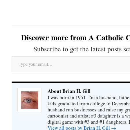
Discover more from A Catholic C
Subscribe to get the latest posts se
Type your email…
About Brian H. Gill
I was born in 1951. I'm a husband, fathe
kids graduated from college in December
husband run businesses and raise my gr
cartoonist and artist; #3 daughter is a w
digital game with #3 and #1 daughters. I'
View all posts by Brian H. Gill
→