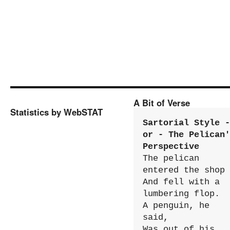
A Bit of Verse
Statistics by WebSTAT
Sartorial Style - 
or - The Pelican'
Perspective
The pelican 
entered the shop

And fell with a 
lumbering flop.

A penguin, he 
said,

Was out of his 