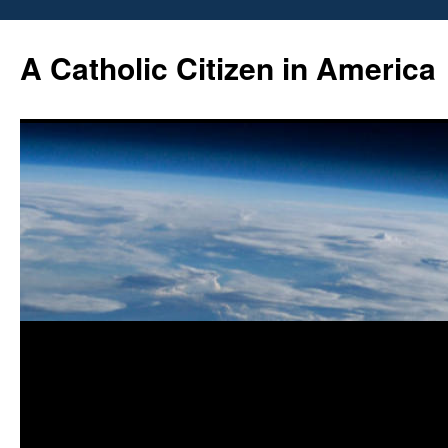
Skip
to
A Catholic Citizen in America
content