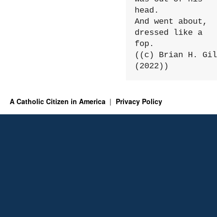
head.

And went about, 
dressed like a 
fop.

((c) Brian H. Gil
(2022))
A Catholic Citizen in America
Privacy Policy