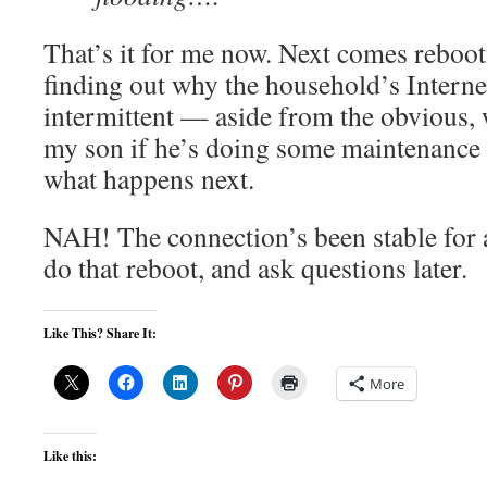
That’s it for me now. Next comes reboo
finding out why the household’s Interne
intermittent — aside from the obvious, w
my son if he’s doing some maintenance 
what happens next.
NAH! The connection’s been stable for a 
do that reboot, and ask questions later.
Like This? Share It:
More
Like this: