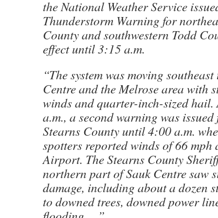
the National Weather Service issue
Thunderstorm Warning for northea
County and southwestern Todd Cou
effect until 3:15 a.m.
“The system was moving southeast
Centre and the Melrose area with st
winds and quarter-inch-sized hail. 
a.m., a second warning was issued 
Stearns County until 4:00 a.m. wh
spotters reported winds of 66 mph 
Airport. The Stearns County Sheriff
northern part of Sauk Centre saw s
damage, including about a dozen st
to downed trees, downed power lin
flooding….”