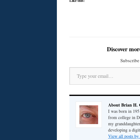
Like this:
Discover mor
Subscribe 
Type your email…
About Brian H. 
I was born in 195
from college in D
my granddaughter; 
developing a digit
View all posts by