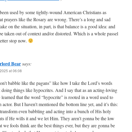
been used by some tightly-wound American Christians as
hat prayers like the Rosary are wrong. There’s a long and sad
ake on the situation, in part, is that balance is a good idea: and
be taken out of context and/or distorted. Which is a whole passel
better stop now.
rlord Bear
says:
2025 at 06:08
on’t babble like the pagans” like how I take the Lord’s words
 doing things like hypocrites. And I say that as an acting-loving
earned that the word “hypocrite” is rooted in a word used to
an actor. But I haven’t mentioned the bottom line yet, and it’s this:
transform even babbling and acting into a bunch of His holy
ts if He wills it and we let Him. They aren’t gonna be the low
at we fools think are the best things ever, but they are gonna be