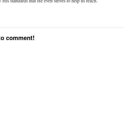
y His standards that He even strives to help us reach.
 to comment!