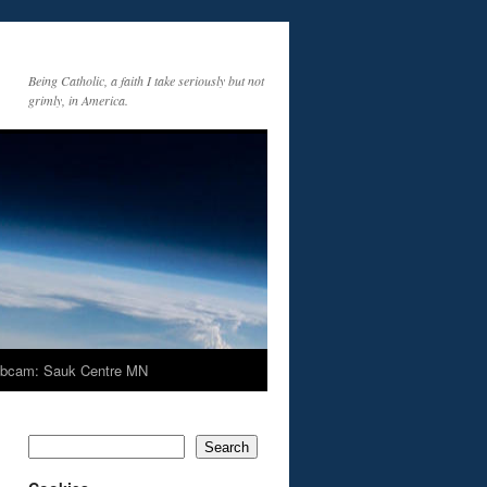
Being Catholic, a faith I take seriously but not
grimly, in America.
bcam: Sauk Centre MN
Search