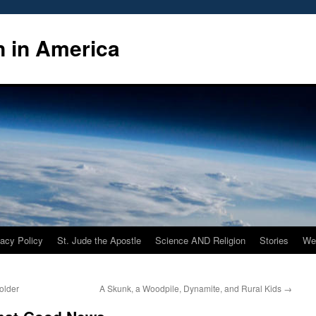
n in America
vacy Policy
St. Jude the Apostle
Science AND Religion
Stories
We
older
A Skunk, a Woodpile, Dynamite, and Rural Kids
→