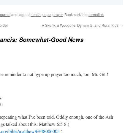
ournal
and tagged
health
,
pope
,
prayer
. Bookmark the
permalink
.
older
A Skunk, a Woodpile, Dynamite, and Rural Kids
→
rancis: Somewhat-Good News
e reminder to not hype up prayer too much, too, Mr. Gill!
s:
31
repeating what I’ve been told. Oddly enough, one of the Ash
s talked about this: Matthew 6:5-8 (
cb.org/bible/matthew/6#48006005
)