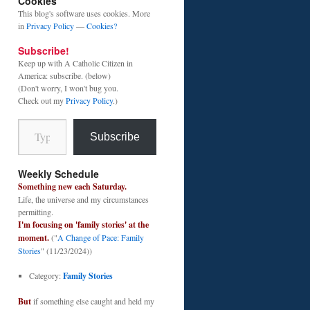
Cookies
This blog's software uses cookies. More
in
Privacy Policy
—
Cookies?
Subscribe!
Keep up with A Catholic Citizen in
America: subscribe. (below)
(Don't worry, I won't bug you.
Check out my
Privacy Policy
.)
Type your email…
Subscribe
Weekly Schedule
Something new each Saturday.
Life, the universe and my circumstances
permitting.
I'm focusing on 'family stories' at the
moment.
("
A Change of Pace: Family
Stories
" (11/23/2024))
Category:
Family Stories
But
if something else caught and held my