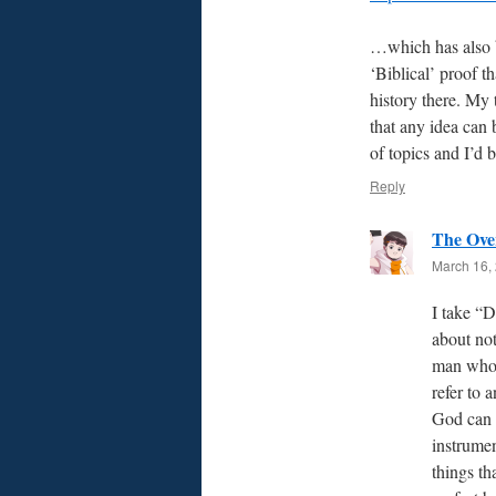
…which has also 
‘Biblical’ proof t
history there. My t
that any idea can 
of topics and I’d 
Reply
The Ove
March 16, 
I take “D
about not
man who l
refer to 
God can 
instrumen
things th