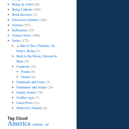
Being an Artist
(18)
Being Catholic
(340)
Book Reviews
(3)
Discursive Detours
(326)
Journal
(337)
Reflections
(15)
Science News
(190)
Series
(172)
A Tale of Two Churches: St.
Peter's, Rome
(1)
Back to the Moon, Onward to
Mars
(9)
Creativity
(32)
Poems
(8)
Stories
(6)
Diamonds and Gems
(3)
Exoplanets and Aliens
(24)
Family Stories
(78)
Golden Ages
(7)
Guest Posts
(11)
Marlowe's Faustus
(8)
Tag Cloud
America
art
animals