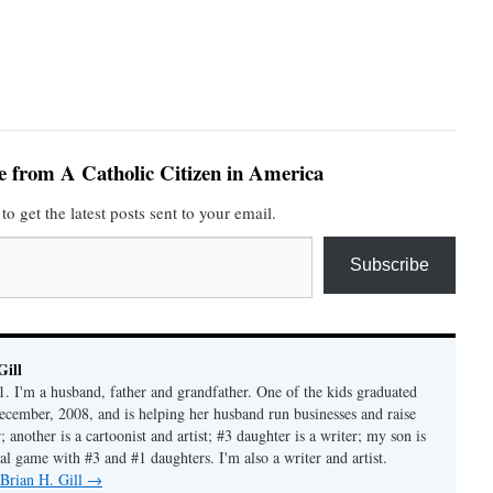
e from A Catholic Citizen in America
to get the latest posts sent to your email.
Subscribe
Gill
1. I'm a husband, father and grandfather. One of the kids graduated
ecember, 2008, and is helping her husband run businesses and raise
another is a cartoonist and artist; #3 daughter is a writer; my son is
al game with #3 and #1 daughters. I'm also a writer and artist.
 Brian H. Gill
→