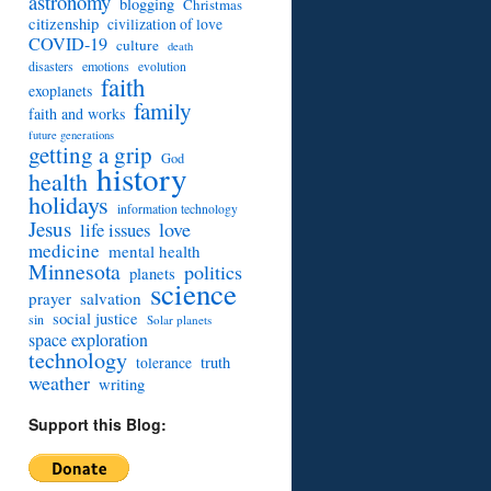
astronomy
blogging
Christmas
citizenship
civilization of love
COVID-19
culture
death
disasters
emotions
evolution
faith
exoplanets
family
faith and works
future generations
getting a grip
God
history
health
holidays
information technology
Jesus
love
life issues
medicine
mental health
Minnesota
politics
planets
science
prayer
salvation
social justice
sin
Solar planets
space exploration
technology
truth
tolerance
weather
writing
Support this Blog: