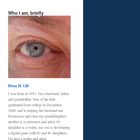
Who I am, briefly
Brian H. Gill
I was born in 1951. I'm a husband, father
and grandfather. One of the kids
graduated from college in December,
2008, and is helping her husband run
businesses and raise my granddaughter;
another is a cartoonist and artist; #3
daughter is a writer; my son is developing
a digital game with #3 and #1 daughters.
I'm also a writer and artist.