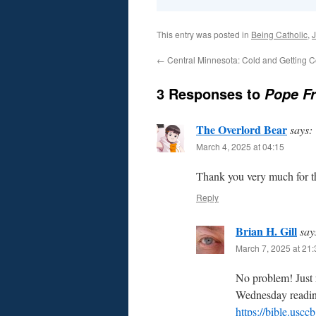
This entry was posted in
Being Catholic
,
J
←
Central Minnesota: Cold and Getting C
3 Responses to
Pope F
The Overlord Bear
says:
March 4, 2025 at 04:15
Thank you very much for th
Reply
Brian H. Gill
say
March 7, 2025 at 21:
No problem! Just 
Wednesday reading
https://bible.usc