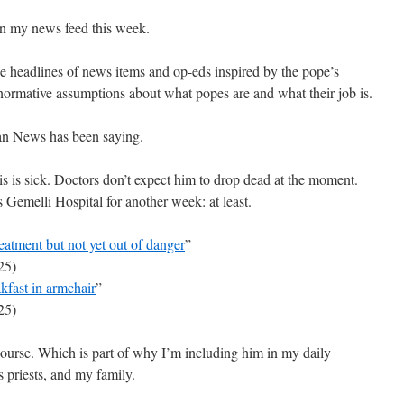
n my news feed this week.
he headlines of news items and op-eds inspired by the pope’s
-normative assumptions about what popes are and what their job is.
can News has been saying.
is is sick. Doctors don’t expect him to drop dead at the moment.
 Gemelli Hospital for another week: at least.
eatment but not yet out of danger
”
25)
akfast in armchair
”
25)
course. Which is part of why I’m including him in my daily
 priests, and my family.