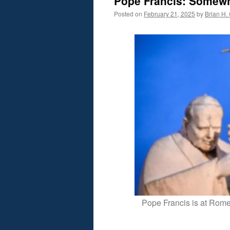
Pope Francis: Somew
Posted on
February 21, 2025
by
Brian H. 
Pope Francis is at Rome’