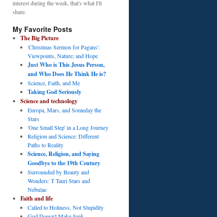
interest during the week, that's what I'll
share.
My Favorite Posts
The Big Picture
'Christmas Sermon for Pagans':
Viewpoints, Nature; and Hope
Just Who is This Jesus Person,
and Who Does He Think He is?
Science, Faith, and Me
Taking God Seriously
Science and technology
Europa, Mars, and Someday the
Stars
'One Small Step' in a Long Journey
Religion and Science: Different
Paths to Reality
Science, Religion, and Saying
Goodbye to the 19th Century
Surrounded by Beauty and
Wonders: T Tauri Stars and
Nebulae
Faith and life
Called to Holiness, Not Stupidity
God Doesn't Make Junk