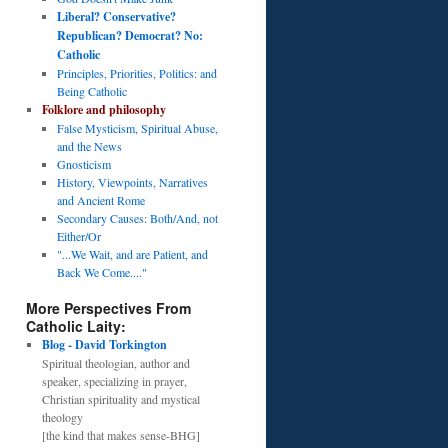
Liberal? Conservative?
Republican? Democrat? No:
Catholic
Principles, Priorities, Politics: and
Being Catholic
Folklore and philosophy
False Mysticism, Spiritual Abuse,
and the News
Gnosticism
History, Viewpoints, Narratives
and Ancient Rome
Secondary Causes: Both/And, not
Either/Or
"...We Wait, and are Patient, and
Back We Come...."
More Perspectives From
Catholic Laity:
Blog - David Torkington
Spiritual theologian, author and
speaker, specializing in prayer,
Christian spirituality and mystical
theology
[the kind that makes sense-BHG]