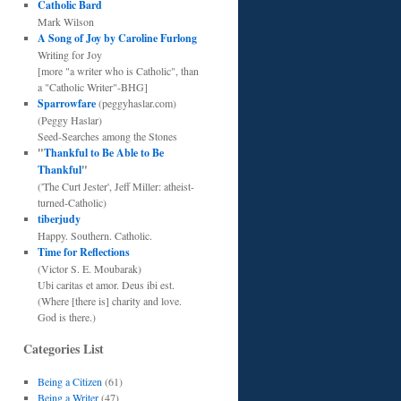
Catholic Bard
Mark Wilson
A Song of Joy by Caroline Furlong
Writing for Joy
[more "a writer who is Catholic", than
a "Catholic Writer"-BHG]
Sparrowfare
(peggyhaslar.com)
(Peggy Haslar)
Seed-Searches among the Stones
"
Thankful to Be Able to Be
Thankful
"
('The Curt Jester', Jeff Miller: atheist-
turned-Catholic)
tiberjudy
Happy. Southern. Catholic.
Time for Reflections
(Victor S. E. Moubarak)
Ubi caritas et amor. Deus ibi est.
(Where [there is] charity and love.
God is there.)
Categories List
Being a Citizen
(61)
Being a Writer
(47)