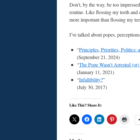
Don’t, by the way, be too impressed 
routine. Like flossing my teeth and e
more important than flossing my teet
I’ve talked about popes, perceptions
“
Principles, Priorities, Politics
(September 21, 2024)
“
The Pope Wasn’t Arrested (or
(January 11, 2021)
“
Infallibility?
”
(July 30, 2017)
Like This? Share It: