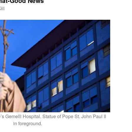
hat-Good News
Gill
s Gemelli Hospital. Statue of Pope St. John Paul II
in foreground.