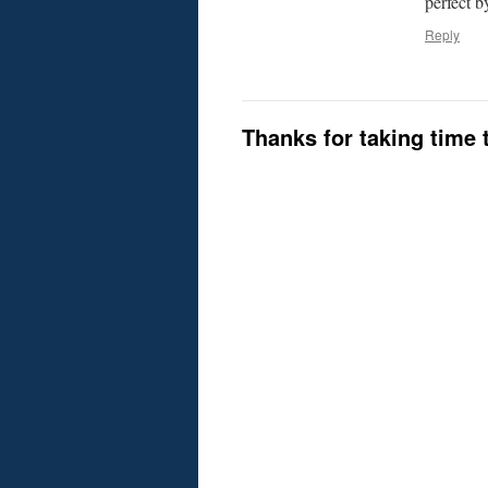
perfect b
Reply
Thanks for taking time