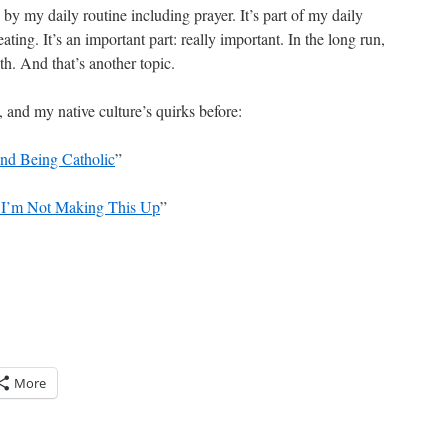
by my daily routine including prayer. It’s part of my daily
ating. It’s an important part: really important. In the long run,
h. And that’s another topic.
, and my native culture’s quirks before:
: and Being Catholic
”
) I’m Not Making This Up
”
More