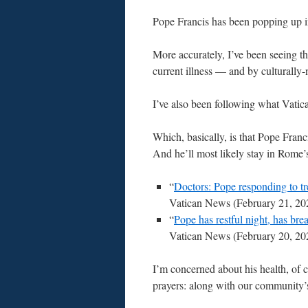
Pope Francis has been popping up i
More accurately, I’ve been seeing t
current illness — and by culturally
I’ve also been following what Vati
Which, basically, is that Pope Franc
And he’ll most likely stay in Rome’s
“
Doctors: Pope responding to tr
Vatican News (February 21, 20
“
Pope has restful night, has bre
Vatican News (February 20, 20
I’m concerned about his health, of 
prayers: along with our community’s