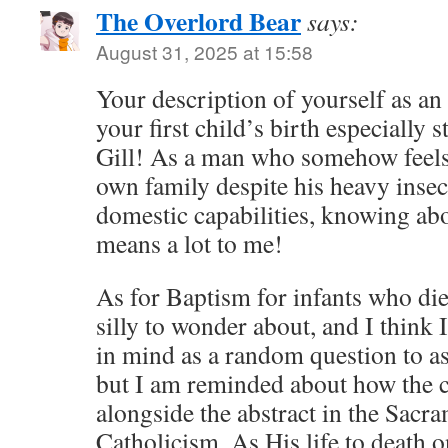
The Overlord Bear
says:
August 31, 2025 at 15:58
Your description of yourself as an 
your first child’s birth especially 
Gill! As a man who somehow feels 
own family despite his heavy insec
domestic capabilities, knowing ab
means a lot to me!
As for Baptism for infants who die 
silly to wonder about, and I think 
in mind as a random question to as
but I am reminded about how the c
alongside the abstract in the Sac
Catholicism. As His life to death o