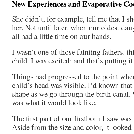
New Experiences and Evaporative Co
She didn’t, for example, tell me that I s
her. Not until later, when our oldest da
all had a little time on our hands.
I wasn’t one of those fainting fathers, th
child. I was excited: and that’s putting it
Things had progressed to the point wher
child’s head was visible. I’d known tha
shape as we go through the birth canal.
was what it would look like.
The first part of our firstborn I saw was
Aside from the size and color, it looked 