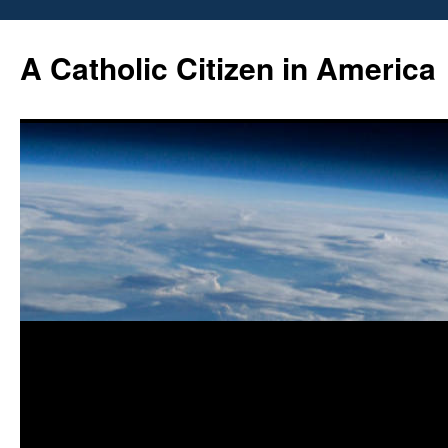
Skip
to
A Catholic Citizen in America
content