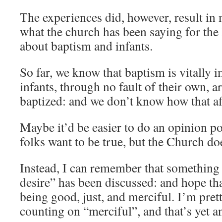
The experiences did, however, result in
what the church has been saying for the 
about baptism and infants.
So far, we know that baptism is vitally 
infants, through no fault of their own, ar
baptized: and we don’t know how that aff
Maybe it’d be easier to do an opinion p
folks want to be true, but the Church do
Instead, I can remember that something 
desire” has been discussed: and hope th
being good, just, and merciful. I’m pret
counting on “merciful”, and that’s yet a