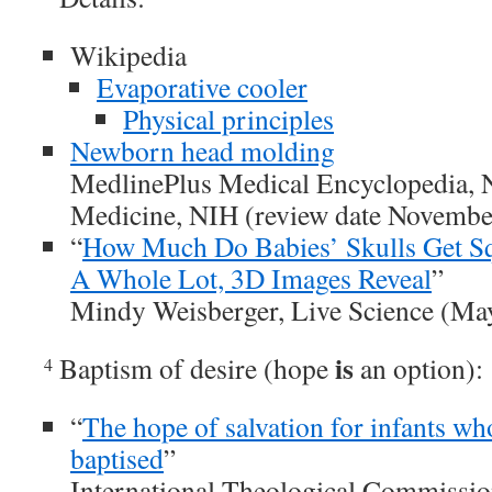
Wikipedia
Evaporative cooler
Physical principles
Newborn head molding
MedlinePlus Medical Encyclopedia, N
Medicine, NIH (review date Novembe
“
How Much Do Babies’ Skulls Get Sq
A Whole Lot, 3D Images Reveal
”
Mindy Weisberger, Live Science (Ma
is
Baptism of desire (hope
an option):
4
“
The hope of salvation for infants wh
baptised
”
International Theological Commissi