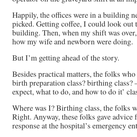
Happily, the offices were in a building n
picked. Getting coffee, I could look out
building. Then, when my shift was over,
how my wife and newborn were doing.
But I’m getting ahead of the story.
Besides practical matters, the folks wh
birth preparation class? birthing class?
expect, what to do, and how to do it’ cla
Where was I? Birthing class, the folks w
Right. Anyway, these folks gave advice f
response at the hospital’s emergency ent