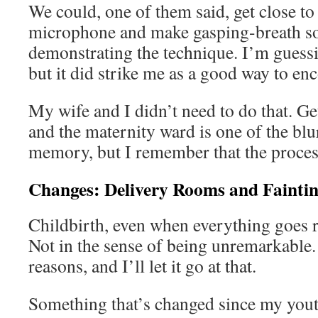
We could, one of them said, get close to
microphone and make gasping-breath 
demonstrating the technique. I’m guessin
but it did strike me as a good way to enc
My wife and I didn’t need to do that. Get
and the maternity ward is one of the blu
memory, but I remember that the process
Changes: Delivery Rooms and Faintin
Childbirth, even when everything goes ri
Not in the sense of being unremarkable. I
reasons, and I’ll let it go at that.
Something that’s changed since my yout