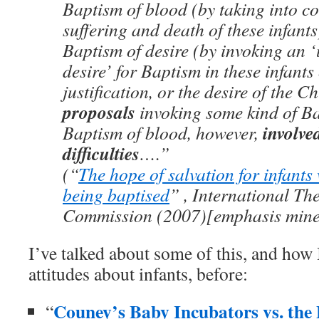
Baptism of blood (by taking into co
suffering and death of these infants
Baptism of desire (by invoking an 
desire’ for Baptism in these infant
justification, or the desire of the C
proposals
invoking some kind of Ba
involve
Baptism of blood, however,
difficulties
….”
(“
The hope of salvation for infants
being baptised
” , International Th
Commission (2007)[emphasis mine
I’ve talked about some of this, and how
attitudes about infants, before:
Couney’s Baby Incubators vs. the 
“