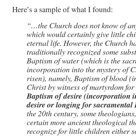
Here’s a sample of what I found:
“…the Church does not know of an
which would certainly give little ch
eternal life. However, the Church h
traditionally recognized some subst
Baptism of water (which is the sac
incorporation into the mystery of 
risen), namely, Baptism of blood (i
Christ by witness of martyrdom for
Baptism of desire (incorporation i
desire or longing for sacramental
the 20th century, some theologians
certain more ancient theological th
recognize for little children either 