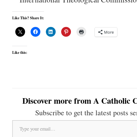
Like This? Share It:
More
Like this:
Discover more from A Catholic C
Subscribe to get the latest posts se
Type your email…