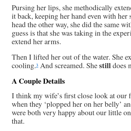
Pursing her lips, she methodically exte
it back, keeping her hand even with her
head the other way, she did the same wi
guess is that she was taking in the exper
extend her arms.
Then I lifted her out of the water. She 
still
cooling.
And screamed. She
does n
3
A Couple Details
I think my wife’s first close look at our 
when they ‘plopped her on her belly’ an
were both very happy about our little one,
that.