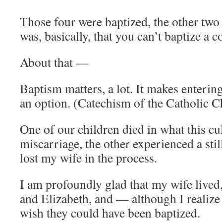
Those four were baptized, the other two
was, basically, that you can’t baptize a c
About that —
Baptism matters, a lot. It makes enteri
an option. (Catechism of the Catholic 
One of our children died in what this cul
miscarriage, the other experienced a stil
lost my wife in the process.
I am profoundly glad that my wife lived, 
and Elizabeth, and — although I realize
wish they could have been baptized.