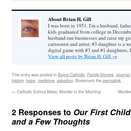
About Brian H. Gill
I was born in 1951. I'm a husband, fathe
kids graduated from college in December
husband run businesses and raise my gr
cartoonist and artist; #3 daughter is a w
digital game with #3 and #1 daughters. I'
View all posts by Brian H. Gill
→
This entry was posted in
Being Catholic
,
Family Stories
,
Journal
history
,
hope
,
medicine
,
salvation
. Bookmark the
permalink
.
←
Catholic School Mass: Murder in the Morning
Murder
2 Responses to
Our First Chil
and a Few Thoughts