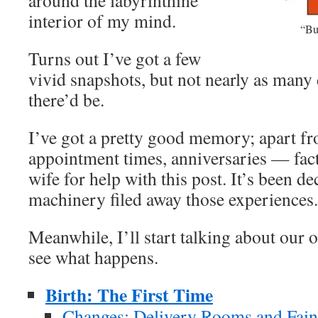
around the labyrinthine
interior of my mind.
“Bu
Turns out I’ve got a few
vivid snapshots, but not nearly as many 
there’d be.
I’ve got a pretty good memory; apart fr
appointment times, anniversaries — fact 
wife for help with this post. It’s been d
machinery filed away those experiences.
Meanwhile, I’ll start talking about our o
see what happens.
Birth: The First Time
Changes: Delivery Rooms and Faint