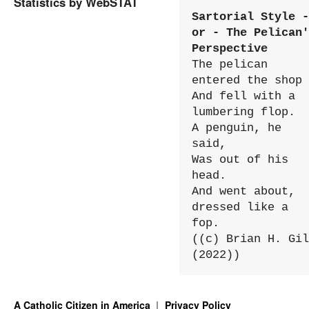
Statistics by WebSTAT
Sartorial Style - 
or - The Pelican'
Perspective
The pelican 
entered the shop

And fell with a 
lumbering flop.

A penguin, he 
said,

Was out of his 
head.

And went about, 
dressed like a 
fop.

((c) Brian H. Gil
(2022))
A Catholic Citizen in America
Privacy Policy