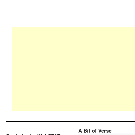
A Bit of Verse