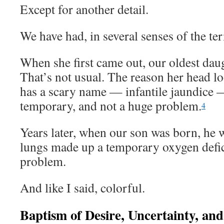
Except for another detail.
We have had, in several senses of the te
When she first came out, our oldest dau
That’s not usual. The reason her head lo
has a scary name — infantile jaundice — 
temporary, and not a huge problem.
4
Years later, when our son was born, he w
lungs made up a temporary oxygen defici
problem.
And like I said, colorful.
Baptism of Desire, Uncertainty, an