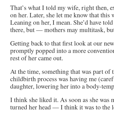
That’s what I told my wife, right then, e
on her. Later, she let me know that this 
Leaning on her, I mean. She’d have told
there, but — mothers may multitask, but
Getting back to that first look at our ne
promptly popped into a more convention
rest of her came out.
At the time, something that was part of t
childbirth process was having me (caref
daughter, lowering her into a body-temp
I think she liked it. As soon as she was
turned her head — I think it was to the l