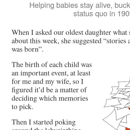
Helping babies stay alive, buc
status quo in 190
When I asked our oldest daughter what s
about this week, she suggested “stories
was born”.
The birth of each child was
an important event, at least
for me and my wife, so I
figured it’d be a matter of
deciding which memories
to pick.
Then I started poking