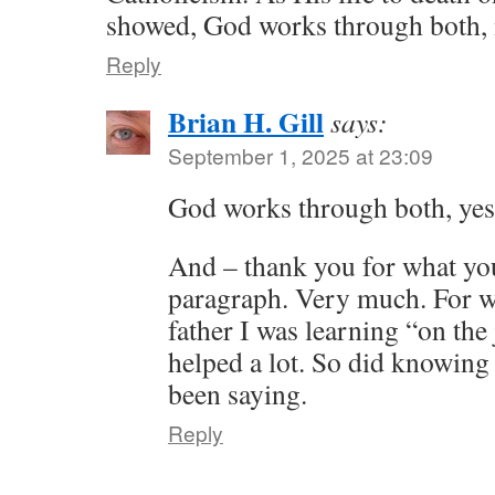
showed, God works through both,
Reply
Brian H. Gill
says:
September 1, 2025 at 23:09
God works through both, ye
And – thank you for what you 
paragraph. Very much. For wh
father I was learning “on the
helped a lot. So did knowing
been saying.
Reply