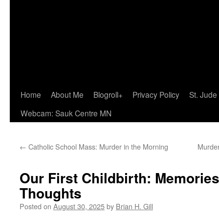
Home
About Me
Blogroll+
Privacy Policy
St. Jude
Webcam: Sauk Centre MN
←
Catholic School Mass: Murder in the Morning
Murder
Our First Childbirth: Memorie
Thoughts
Posted on
August 30, 2025
by
Brian H. Gill