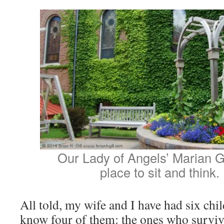
Our Lady of Angels’ Marian 
place to sit and think.
All told, my wife and I have had six chi
know four of them: the ones who surviv