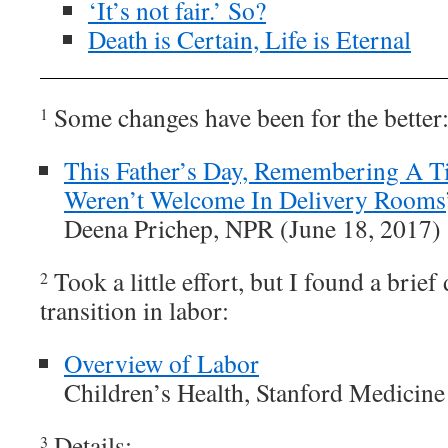
‘It’s not fair.’ So?
Death is Certain, Life is Eternal
Some changes have been for the better
1
This Father’s Day, Remembering A 
Weren’t Welcome In Delivery Rooms
Deena Prichep, NPR (June 18, 2017)
Took a little effort, but I found a brief
2
transition in labor:
Overview of Labor
Children’s Health, Stanford Medicine
Details:
3