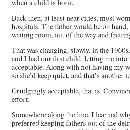
when a child is born.
Back then, at least near cities, most wom
hospitals. The father would be on hand, b
waiting room, out of the way and frettin
That was changing, slowly, in the 1960s
and I had our first child, letting me int
acceptable. Along with not having my wi
so she’d keep quiet, and that’s another t
Grudgingly acceptable, that is. Convinc
effort.
Somewhere along the line, I learned wh
preferred keeping fathers out of the de