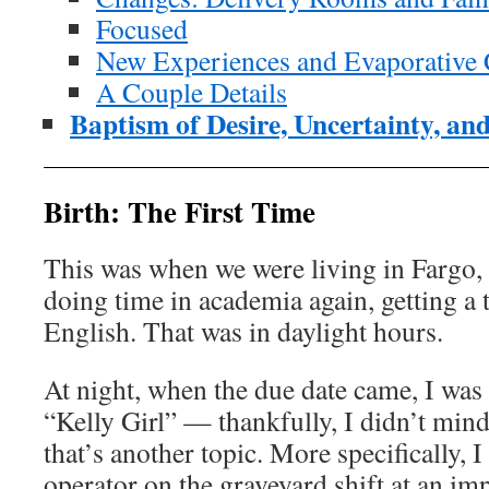
Focused
New Experiences and Evaporative 
A Couple Details
Baptism of Desire, Uncertainty, an
Birth: The First Time
This was when we were living in Fargo,
doing time in academia again, getting a 
English. That was in daylight hours.
At night, when the due date came, I wa
“Kelly Girl” — thankfully, I didn’t mind
that’s another topic. More specifically, 
operator on the graveyard shift at an i