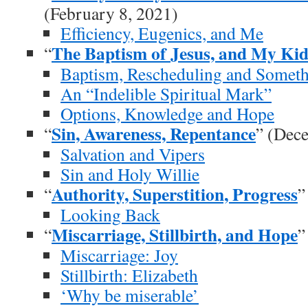
(February 8, 2021)
Efficiency, Eugenics, and Me
The Baptism of Jesus, and My Kid
“
Baptism, Rescheduling and Somet
An “Indelible Spiritual Mark”
Options, Knowledge and Hope
Sin, Awareness, Repentance
“
” (Dec
Salvation and Vipers
Sin and Holy Willie
Authority, Superstition, Progress
“
”
Looking Back
Miscarriage, Stillbirth, and Hope
“
”
Miscarriage: Joy
Stillbirth: Elizabeth
‘Why be miserable’