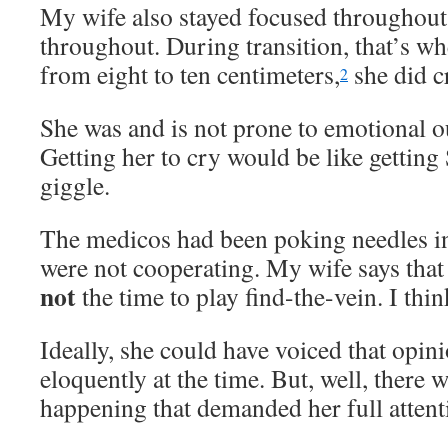
My wife also stayed focused throughout
throughout. During transition, that’s wh
from eight to ten centimeters,
she did cr
2
She was and is not prone to emotional ou
Getting her to cry would be like gettin
giggle.
The medicos had been poking needles in
were not cooperating. My wife says that 
not
the time to play find-the-vein. I thin
Ideally, she could have voiced that opini
eloquently at the time. But, well, there w
happening that demanded her full attent