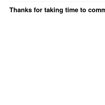
Thanks for taking time to com