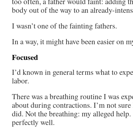
too often, a father would faint: adding th
body out of the way to an already-intens
I wasn’t one of the fainting fathers.
In a way, it might have been easier on my
Focused
I’d known in general terms what to exp
labor.
There was a breathing routine I was exp
about during contractions. I’m not sur
did. Not the breathing: my alleged help.
perfectly well.