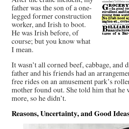
father was the son of a one-
legged former construction
worker, and Irish to boot.
He was Irish before, of
course; but you know what
I mean.
It wasn’t all corned beef, cabbage, and 
father and his friends had an arrangeme
free rides on an amusement park’s roller
mother found out. She told him that he 
more, so he didn’t.
Reasons, Uncertainty, and Good Idea