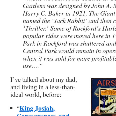
Gardens was designed by John A. Mi
Harry C. Baker in 1921. The Giant
named the ‘Jack Rabbit’ and then c
‘Thriller.’ Some of Rockford’s Har
popular rides were moved here in
Park in Rockford was shuttered an
Central Park would remain in opera
when it was sold for more profitab
use….”
I’ve talked about my dad,
and living in a less-than-
ideal world, before:
King Josiah,
“
Consequences, and