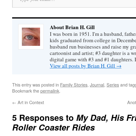
About Brian H. Gill
I was born in 1951. I'm a husband, fathe
kids graduated from college in December
husband run businesses and raise my gr
cartoonist and artist; #3 daughter is a w
digital game with #3 and #1 daughters. I'
View all posts by Brian H. Gill
→
This entry was posted in
Family Stories
,
Journal
,
Series
and tag
Bookmark the
permalink
.
←
Art in Context
Anot
5 Responses to
My Dad, His Fr
Roller Coaster Rides