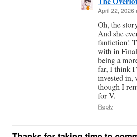
The Overlo
April 22, 2026 
Oh, the stor
And she even
fanfiction! T
with in Final
being a more
far, I think 
invested in, 
though I re
for V.
Reply
Thanks for taking time to com