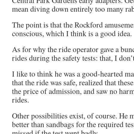
Central Park Gardens early adapters. Ge
mean diving down entirely too many rabb
The point is that the Rockford amusemen
conscious, which I think is a good idea.
As for why the ride operator gave a bun
rides during the safety tests: that, I don
I like to think he was a good-hearted 
that the ride was safe, realized that the
the price of admission, and saw no harm
rides.
Other possibilities exist, of course. He
better than sandbags for the required tes
missed if the test went badly.