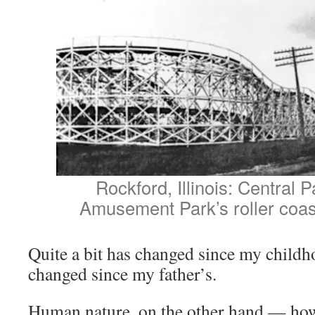
Rockford, Illinois: Central
Amusement Park’s roller coast
Quite a bit has changed since my child
changed since my father’s.
Human nature, on the other hand — ho