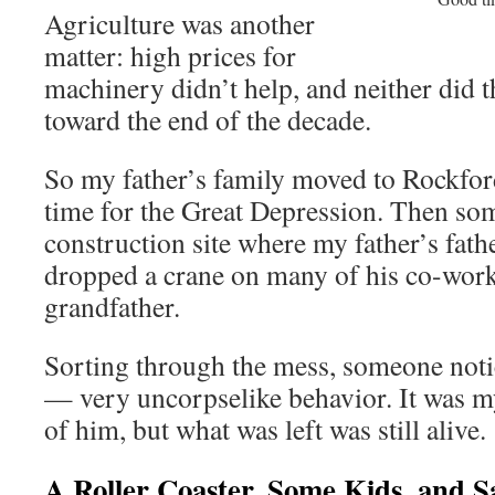
Agriculture was another
matter: high prices for
machinery didn’t help, and neither did 
toward the end of the decade.
So my father’s family moved to Rockfor
time for the Great Depression. Then som
construction site where my father’s fat
dropped a crane on many of his co-work
grandfather.
Sorting through the mess, someone noti
— very uncorpselike behavior. It was my
of him, but what was left was still alive.
A Roller Coaster, Some Kids, and S