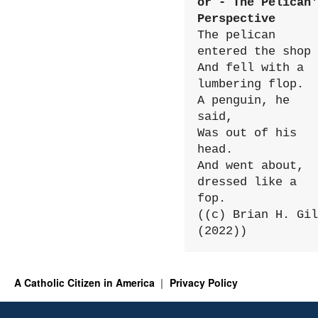
or - The Pelican'
Perspective
The pelican 
entered the shop

And fell with a 
lumbering flop.

A penguin, he 
said,

Was out of his 
head.

And went about, 
dressed like a 
fop.

((c) Brian H. Gil
(2022))
A Catholic Citizen in America
Privacy Policy