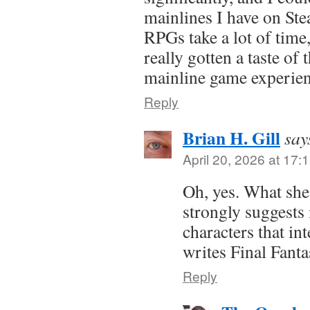
mainlines I have on Ste
RPGs take a lot of time,
really gotten a taste of 
mainline game experie
Reply
Brian H. Gill
say
April 20, 2026 at 17:
Oh, yes. What she
strongly suggests 
characters that in
writes Final Fanta
Reply