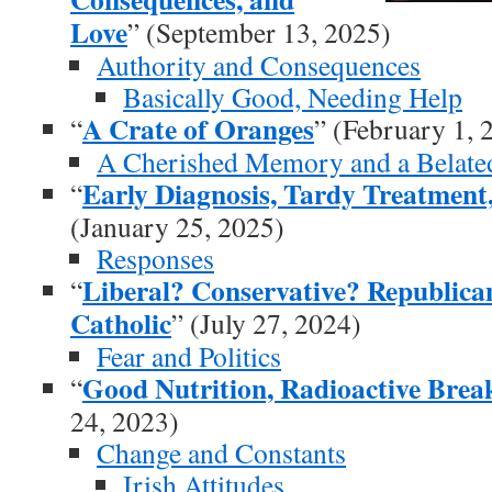
Love
” (September 13, 2025)
Authority and Consequences
Basically Good, Needing Help
A Crate of Oranges
“
” (February 1, 
A Cherished Memory and a Belate
Early Diagnosis, Tardy Treatment
“
(January 25, 2025)
Responses
Liberal? Conservative? Republic
“
Catholic
” (July 27, 2024)
Fear and Politics
Good Nutrition, Radioactive Brea
“
24, 2023)
Change and Constants
Irish Attitudes