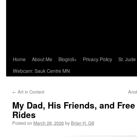
Home
About Me
Blogroll+
Privacy Policy
St. Jude
Webcam: Sauk Centre MN
←
Art in Context
Anot
My Dad, His Friends, and Free
Rides
Posted on
March 28, 2026
by
Brian H. Gill