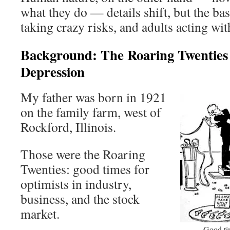
what they do — details shift, but the bas
taking crazy risks, and adults acting w
Background: The Roaring Twenties
Depression
My father was born in 1921
on the family farm, west of
Rockford, Illinois.
Those were the Roaring
Twenties: good times for
optimists in industry,
business, and the stock
market.
Good tim