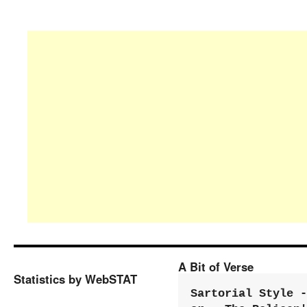
A Bit of Verse
Statistics by WebSTAT
Sartorial Style - 