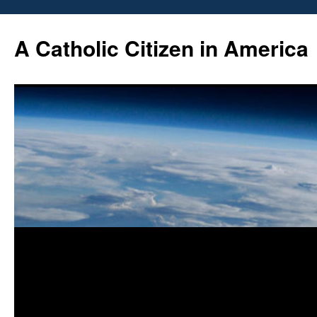
Skip
to
A Catholic Citizen in America
content