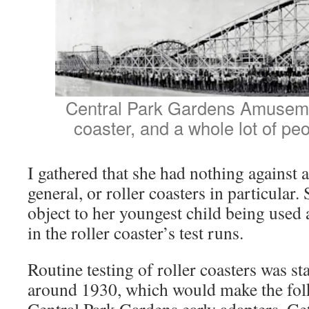
Central Park Gardens Amusemen
coaster, and a whole lot of peo
I gathered that she had nothing against
general, or roller coasters in particular.
object to her youngest child being used 
in the roller coaster’s test runs.
Routine testing of roller coasters was st
around 1930, which would make the fol