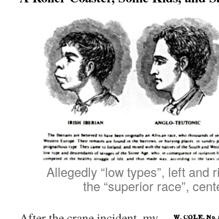
Allegedly “low types”, left and r
the “superior race”, cent
After the crane incident, my