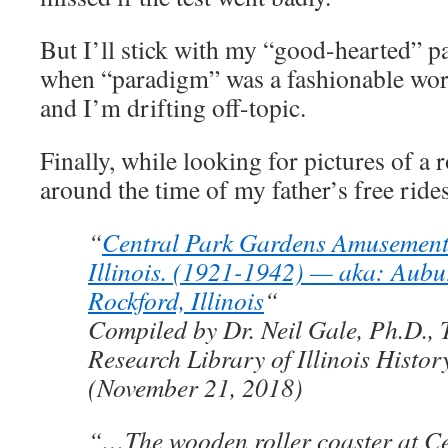
But I’ll stick with my “good-hearted” 
when “paradigm” was a fashionable word
and I’m drifting off-topic.
Finally, while looking for pictures of a 
around the time of my father’s free rides
“
Central Park Gardens Amusement 
Illinois. (1921-1942) — aka: Aubu
Rockford, Illinois
“
Compiled by Dr. Neil Gale, Ph.D., 
Research Library of Illinois Histor
(November 21, 2018)
“…The wooden roller coaster at Ce