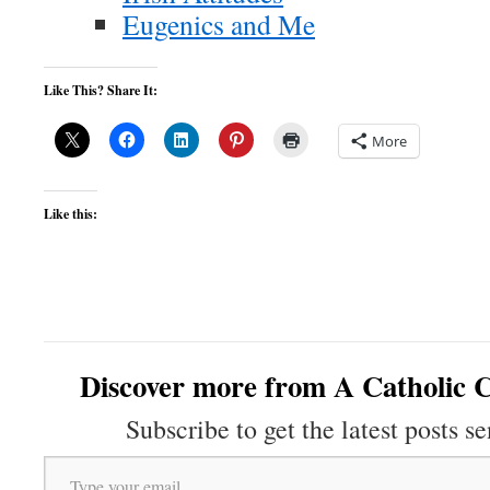
Eugenics and Me
Like This? Share It:
More
Like this:
Discover more from A Catholic C
Subscribe to get the latest posts se
Type your email…