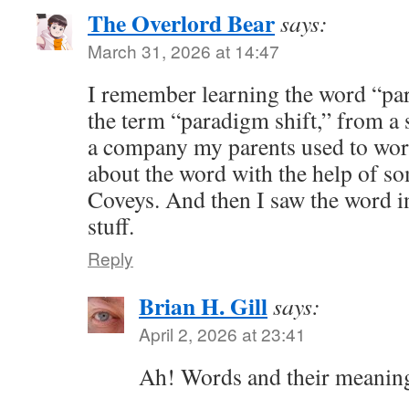
The Overlord Bear
says:
March 31, 2026 at 14:47
I remember learning the word “par
the term “paradigm shift,” from a
a company my parents used to work 
about the word with the help of 
Coveys. And then I saw the word i
stuff.
Reply
Brian H. Gill
says:
April 2, 2026 at 23:41
Ah! Words and their meanin