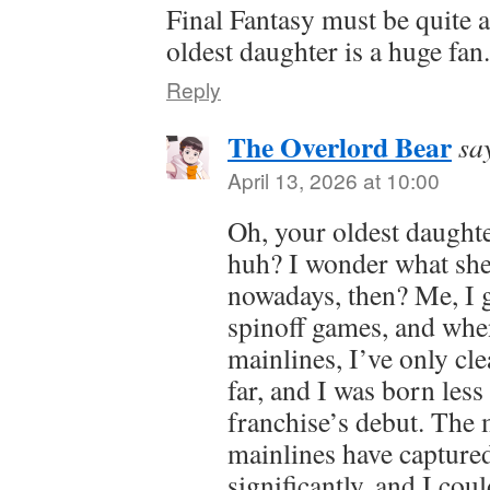
Final Fantasy must be quite 
oldest daughter is a huge fan
Reply
The Overlord Bear
sa
April 13, 2026 at 10:00
Oh, your oldest daughte
huh? I wonder what she 
nowadays, then? Me, I go
spinoff games, and whe
mainlines, I’ve only clea
far, and I was born less
franchise’s debut. The 
mainlines have captured
significantly, and I cou