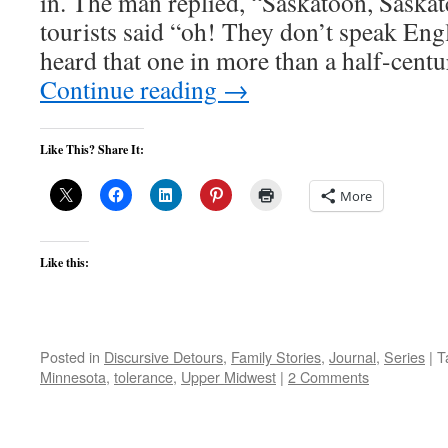
in. The man replied, “Saskatoon, Saska
tourists said “oh! They don’t speak Engl
heard that one in more than a half-centu
Continue reading
→
Like This? Share It:
More
Like this:
Posted in
Discursive Detours
,
Family Stories
,
Journal
,
Series
|
T
Minnesota
,
tolerance
,
Upper Midwest
|
2 Comments