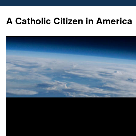
Skip
to
A Catholic Citizen in America
content