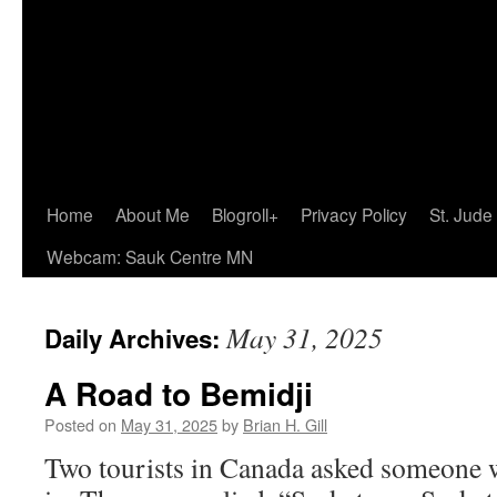
Home
About Me
Blogroll+
Privacy Policy
St. Jude
Webcam: Sauk Centre MN
May 31, 2025
Daily Archives:
A Road to Bemidji
Posted on
May 31, 2025
by
Brian H. Gill
Two tourists in Canada asked someone w