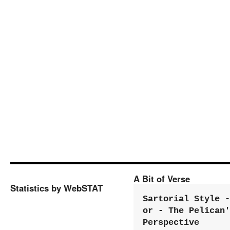
A Bit of Verse
Statistics by WebSTAT
Sartorial Style - 
or - The Pelican'
Perspective