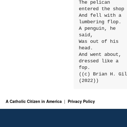
The pelican 
entered the shop

And fell with a 
lumbering flop.

A penguin, he 
said,

Was out of his 
head.

And went about, 
dressed like a 
fop.

((c) Brian H. Gil
(2022))
A Catholic Citizen in America
Privacy Policy