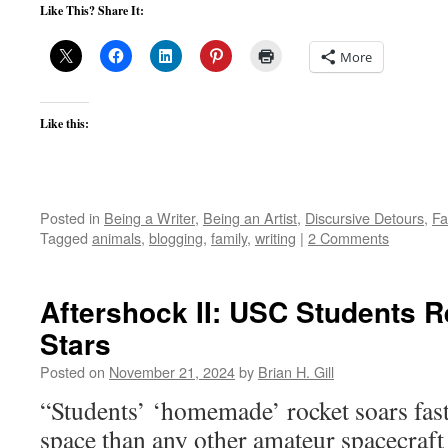
Like This? Share It:
More
Like this:
Posted in
Being a Writer
,
Being an Artist
,
Discursive Detours
,
Fa
Tagged
animals
,
blogging
,
family
,
writing
|
2 Comments
Aftershock II: USC Students R
Stars
Posted on
November 21, 2024
by
Brian H. Gill
“Students’ ‘homemade’ rocket soars fast
space than any other amateur spacecra