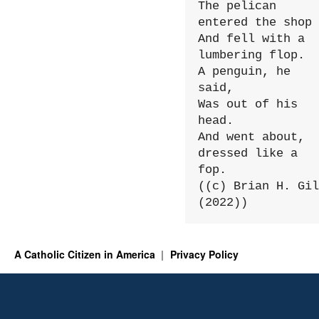
The pelican 
entered the shop

And fell with a 
lumbering flop.

A penguin, he 
said,

Was out of his 
head.

And went about, 
dressed like a 
fop.

((c) Brian H. Gil
(2022))
A Catholic Citizen in America
Privacy Policy