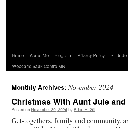
Home
About Me
Blogroll+
Privacy Policy
St. Jude
Webcam: Sauk Centre MN
November 2024
Monthly Archives:
Christmas With Aunt Jule and
Posted on
November 30, 2024
by
Brian H. Gill
Get-togethers, family and community, ar