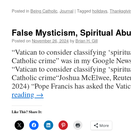
Posted in
Being Catholic
,
Journal
|
Tagged
holidays
,
Thanksgivi
False Mysticism, Spiritual Ab
Posted on
November 26, 2024
by
Brian H. Gill
“Vatican to consider classifying ‘spiritu
Catholic crime” was in my Google News
“Vatican to consider classifying ‘spirit
Catholic crime“Joshua McElwee, Reute
2024) “Pope Francis has asked the Vat
reading
→
Like This? Share It:
More