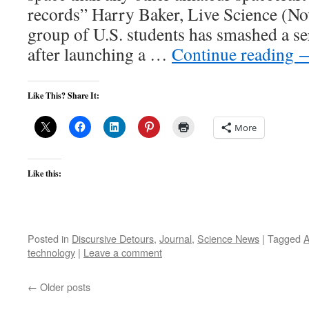
records” Harry Baker, Live Science (N
group of U.S. students has smashed a se
after launching a …
Continue reading
Like This? Share It:
More
Like this:
Posted in
Discursive Detours
,
Journal
,
Science News
|
Tagged
A
technology
|
Leave a comment
←
Older posts