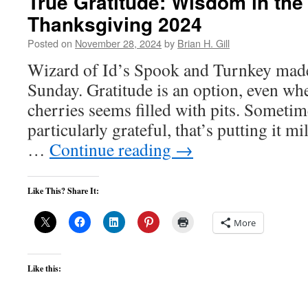
True Gratitude: Wisdom in th
Thanksgiving 2024
Posted on
November 28, 2024
by
Brian H. Gill
Wizard of Id’s Spook and Turnkey made
Sunday. Gratitude is an option, even whe
cherries seems filled with pits. Sometime
particularly grateful, that’s putting it mi
…
Continue reading
→
Like This? Share It:
More
Like this: