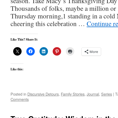
season. Take Macy’s Thanksgiving Day 
Thousands of folks, maybe a million or
Thursday morning,1 standing in a cold 
cheering this celebration …
Continue r
Like This? Share It:
More
Like this:
Posted in
Discursive Detours
,
Family Stories
,
Journal
,
Series
|
T
Comments