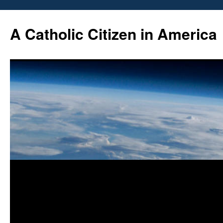
Skip
to
A Catholic Citizen in America
content