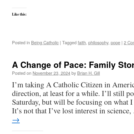
Like this:
Posted in
Being Catholic
|
Tagged
faith
,
philosophy
,
pope
|
2 Co
A Change of Pace: Family Sto
Posted on
November 23, 2024
by
Brian H. Gill
I’m taking A Catholic Citizen in America
direction, at least for a while. I’ll still
Saturday, but will be focusing on what I c
It’s not that I’ve lost interest in science
→