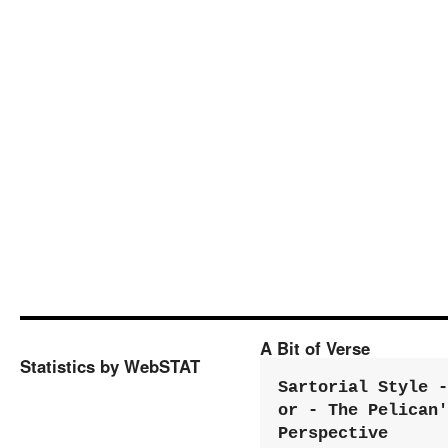
A Bit of Verse
Statistics by WebSTAT
Sartorial Style - 
or - The Pelican'
Perspective