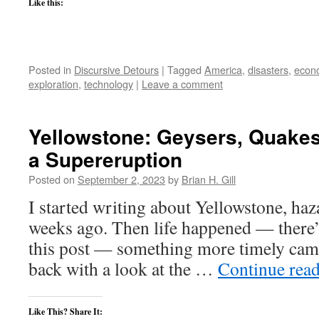
Like this:
Posted in
Discursive Detours
|
Tagged
America
,
disasters
,
econ
exploration
,
technology
|
Leave a comment
Yellowstone: Geysers, Quakes
a Supereruption
Posted on
September 2, 2023
by
Brian H. Gill
I started writing about Yellowstone, haz
weeks ago. Then life happened — there’s
this post — something more timely cam
back with a look at the …
Continue rea
Like This? Share It: