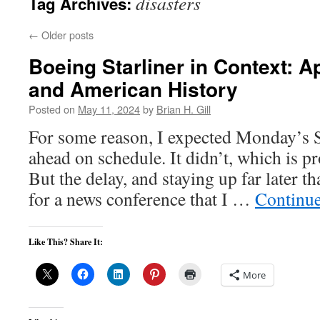
disasters
Tag Archives:
←
Older posts
Boeing Starliner in Context: Ap
and American History
Posted on
May 11, 2024
by
Brian H. Gill
For some reason, I expected Monday’s St
ahead on schedule. It didn’t, which is p
But the delay, and staying up far later th
for a news conference that I …
Continu
Like This? Share It:
More