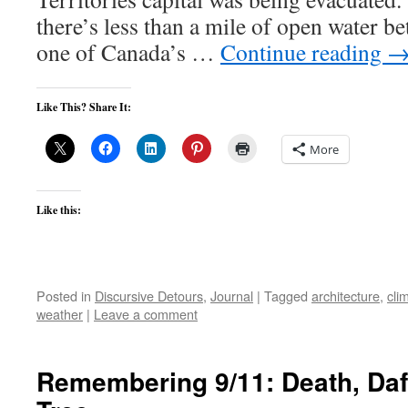
there’s less than a mile of open water 
one of Canada’s …
Continue reading
Like This? Share It:
More
Like this:
Posted in
Discursive Detours
,
Journal
|
Tagged
architecture
,
cli
weather
|
Leave a comment
Remembering 9/11: Death, Daf