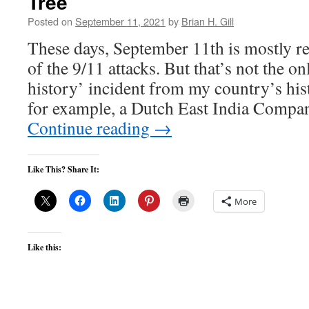
Tree
Posted on
September 11, 2021
by
Brian H. Gill
These days, September 11th is mostly r
of the 9/11 attacks. But that’s not the on
history’ incident from my country’s hi
for example, a Dutch East India Compa
Continue reading
→
Like This? Share It:
More
Like this: