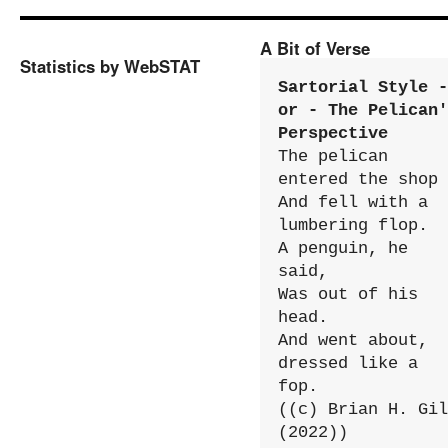
A Bit of Verse
Statistics by WebSTAT
Sartorial Style - 
or - The Pelican'
Perspective
The pelican 
entered the shop

And fell with a 
lumbering flop.

A penguin, he 
said,

Was out of his 
head.

And went about, 
dressed like a 
fop.

((c) Brian H. Gil
(2022))