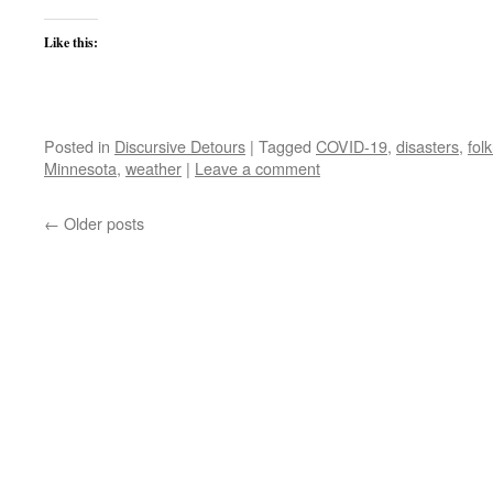
Like this:
Posted in
Discursive Detours
|
Tagged
COVID-19
,
disasters
,
fol
Minnesota
,
weather
|
Leave a comment
←
Older posts