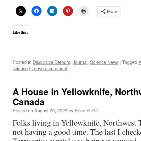
More
Like this:
Posted in
Discursive Detours
,
Journal
,
Science News
|
Tagged
A
science
|
Leave a comment
A House in Yellowknife, Northw
Canada
Posted on
August 20, 2023
by
Brian H. Gill
Folks living in Yellowknife, Northwest T
not having a good time. The last I chec
Territories capital was being evacuated.