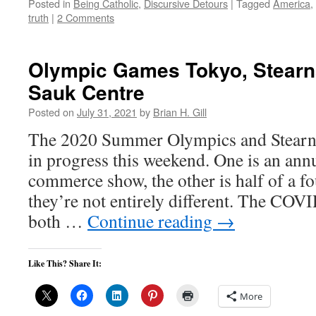
Posted in
Being Catholic
,
Discursive Detours
|
Tagged
America
,
truth
|
2 Comments
Olympic Games Tokyo, Stearn
Sauk Centre
Posted on
July 31, 2021
by
Brian H. Gill
The 2020 Summer Olympics and Stearns
in progress this weekend. One is an annu
commerce show, the other is half of a f
they’re not entirely different. The CO
both …
Continue reading
→
Like This? Share It:
More