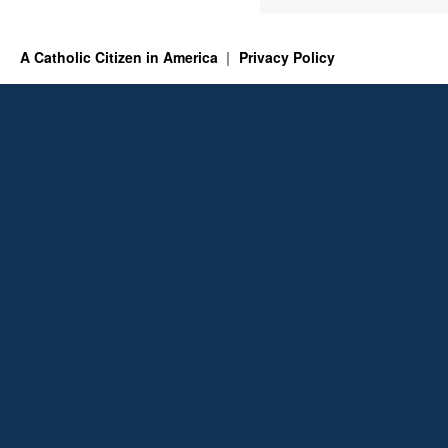
A Catholic Citizen in America
Privacy Policy