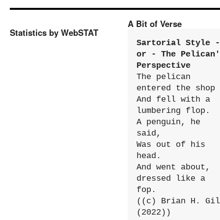
A Bit of Verse
Statistics by WebSTAT
Sartorial Style - 
or - The Pelican'
Perspective
The pelican 
entered the shop

And fell with a 
lumbering flop.

A penguin, he 
said,

Was out of his 
head.

And went about, 
dressed like a 
fop.

((c) Brian H. Gil
(2022))