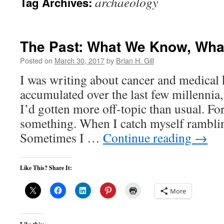
archaeology
Tag Archives:
The Past: What We Know, Wha
Posted on
March 30, 2017
by
Brian H. Gill
I was writing about cancer and medical
accumulated over the last few millennia,
I’d gotten more off-topic than usual. For
something. When I catch myself ramblin
Sometimes I …
Continue reading
→
Like This? Share It:
More