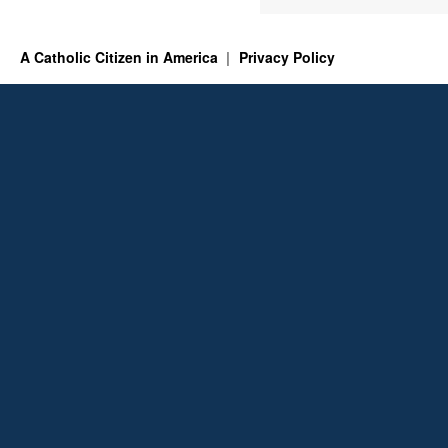
A Catholic Citizen in America
Privacy Policy