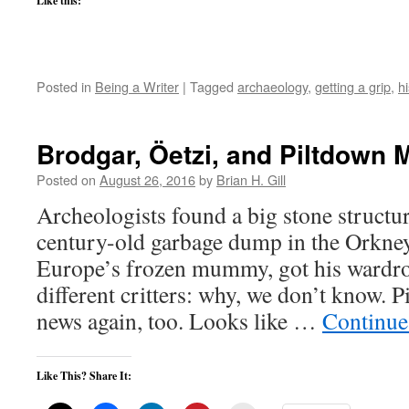
Like this:
Posted in
Being a Writer
|
Tagged
archaeology
,
getting a grip
,
hi
Brodgar, Öetzi, and Piltdown 
Posted on
August 26, 2016
by
Brian H. Gill
Archeologists found a big stone structu
century-old garbage dump in the Orkney
Europe’s frozen mummy, got his wardr
different critters: why, we don’t know. 
news again, too. Looks like …
Continue
Like This? Share It: