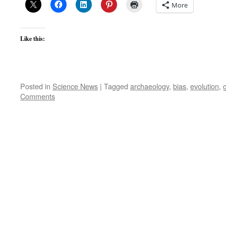
More
Like this:
Posted in
Science News
|
Tagged
archaeology
,
bias
,
evolution
,
Comments