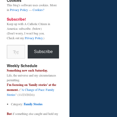
Cookies
This blog's software uses cookies. More
in
Privacy Policy
—
Cookies?
Subscribe!
Keep up with A Catholic Citizen in
America: subscribe. (below)
(Don't worry, I won't bug you.
Check out my
Privacy Policy
.)
Type your email…
Subscribe
Weekly Schedule
Something new each Saturday.
Life, the universe and my circumstances
permitting.
I'm focusing on 'family stories' at the
moment.
("
A Change of Pace: Family
Stories
" (11/23/2024))
Category:
Family Stories
But
if something else caught and held my