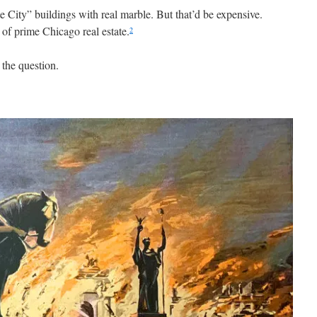
 City” buildings with real marble. But that’d be expensive.
 of prime Chicago real estate.
2
 the question.