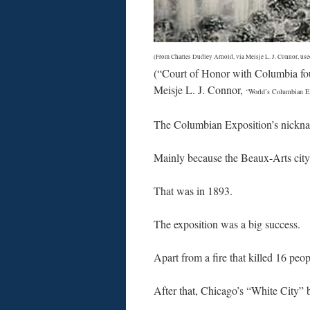
(From Charles Dudley Arnold, via Meisje L. J. Connor, use
(“Court of Honor with Columbia fo
Meisje L. J. Connor,
“World’s Columbian Ex
The Columbian Exposition’s nickn
Mainly because the Beaux-Arts city 
That was in 1893.
The exposition was a big success.
Apart from a fire that killed 16 peo
After that, Chicago’s “White City” 