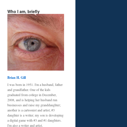
Who I am, briefly
Brian H. Gill
I was born in 1951. I'm a husband, father
and grandfather. One of the kids
graduated from college in December,
2008, and is helping her husband run
businesses and raise my granddaughter;
another is a cartoonist and artist; #3
daughter is a writer; my son is developing
a digital game with #3 and #1 daughters.
I'm also a writer and artist.