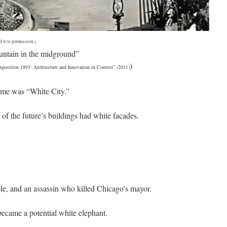
d w/o permission.)
untain in the midground”
)
position 1893: Architecture and Innovation in Context” (2011)
ame was “White City.”
of the future’s buildings had white facades.
ple, and an assassin who killed Chicago’s mayor.
became a potential white elephant.