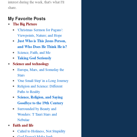
interest during the week, that's what I'll
share.
My Favorite Posts
The Big Picture
'Christmas Sermon for Pagans':
Viewpoints, Nature; and Hope
Just Who is This Jesus Person,
and Who Does He Think He is?
Science, Faith, and Me
Taking God Seriously
Science and technology
Europa, Mars, and Someday the
Stars
'One Small Step' in a Long Journey
Religion and Science: Different
Paths to Reality
Science, Religion, and Saying
Goodbye to the 19th Century
Surrounded by Beauty and
Wonders: T Tauri Stars and
Nebulae
Faith and life
Called to Holiness, Not Stupidity
God Doesn't Make Junk