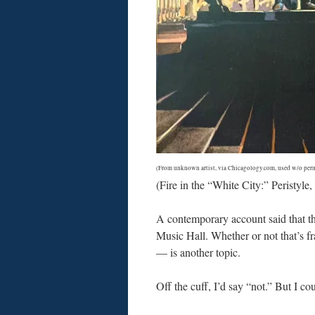
(From unknown artist, via Chicagology.com, used w/o perm
(Fire in the “White City:” Peristyl
A contemporary account said that the 
Music Hall. Whether or not that’s fr
— is another topic.
Off the cuff, I’d say “not.” But I c