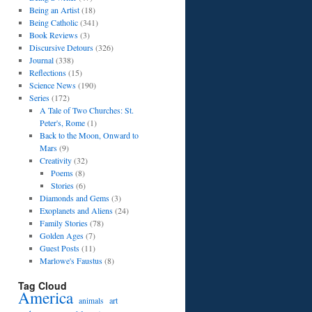
Being an Artist
(18)
Being Catholic
(341)
Book Reviews
(3)
Discursive Detours
(326)
Journal
(338)
Reflections
(15)
Science News
(190)
Series
(172)
A Tale of Two Churches: St.
Peter's, Rome
(1)
Back to the Moon, Onward to
Mars
(9)
Creativity
(32)
Poems
(8)
Stories
(6)
Diamonds and Gems
(3)
Exoplanets and Aliens
(24)
Family Stories
(78)
Golden Ages
(7)
Guest Posts
(11)
Marlowe's Faustus
(8)
Tag Cloud
America
art
animals