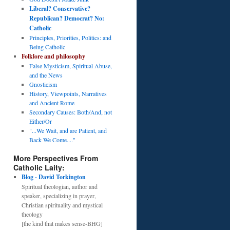
Liberal? Conservative?
Republican? Democrat? No:
Catholic
Principles, Priorities, Politics: and
Being Catholic
Folklore and philosophy
False Mysticism, Spiritual Abuse,
and the News
Gnosticism
History, Viewpoints, Narratives
and Ancient Rome
Secondary Causes: Both/And, not
Either/Or
"...We Wait, and are Patient, and
Back We Come...."
More Perspectives From
Catholic Laity:
Blog - David Torkington
Spiritual theologian, author and
speaker, specializing in prayer,
Christian spirituality and mystical
theology
[the kind that makes sense-BHG]