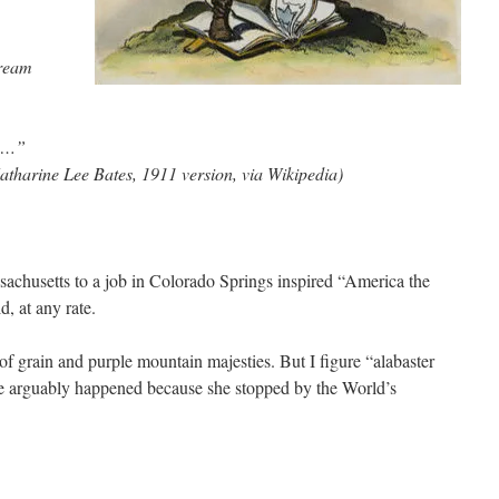
dream
!…”
atharine Lee Bates, 1911 version, via Wikipedia)
ssachusetts to a job in Colorado Springs inspired “America the
d, at any rate.
of grain and purple mountain majesties. But I figure “alabaster
ase arguably happened because she stopped by the World’s