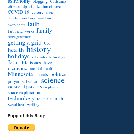
astronomy
blogging
Christmas
citizenship
civilization of love
COVID-19
culture
death
disasters
emotions
evolution
faith
exoplanets
family
faith and works
future generations
getting a grip
God
history
health
holidays
information technology
Jesus
love
life issues
medicine
mental health
Minnesota
politics
planets
science
prayer
salvation
social justice
sin
Solar planets
space exploration
technology
truth
tolerance
weather
writing
Support this Blog: