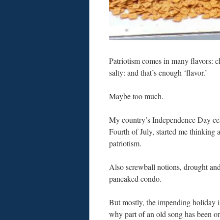
Patriotism comes in many flavors: c
salty: and that’s enough ‘flavor.’
Maybe too much.
My country’s Independence Day cel
Fourth of July, started me thinking 
patriotism.
Also screwball notions, drought and
pancaked condo.
But mostly, the impending holiday 
why part of an old song has been o