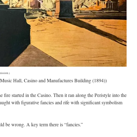
ission.)
e, Music Hall, Casino and Manufactures Building (1894))
fire started in the Casino. Then it ran along the Peristyle into the
aught with figurative fancies and rife with significant symbolism
ould be wrong. A key term there is “fancies.”