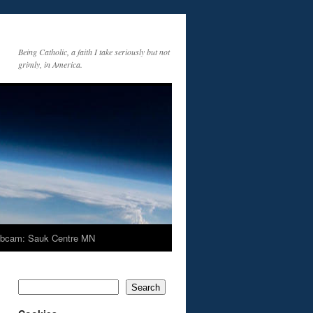
Being Catholic, a faith I take seriously but not
grimly, in America.
bcam: Sauk Centre MN
Search