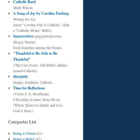
Catholic Bard
Mark Wilson
A Song of Joy by Caroline Furlong
Writing for Joy
[more "a writer who is Catholic", than
a "Catholic Writer"-BHG]
Sparrowfare
(peggyhaslar.com)
(Peggy Haslar)
Seed-Searches among the Stones
"
Thankful to Be Able to Be
Thankful
"
('The Curt Jester', Jeff Miller: atheist-
turned-Catholic)
tiberjudy
Happy. Southern. Catholic.
Time for Reflections
(Victor S. E. Moubarak)
Ubi caritas et amor. Deus ibi est.
(Where [there is] charity and love.
God is there.)
Categories List
Being a Citizen
(61)
Being a Writer
(47)