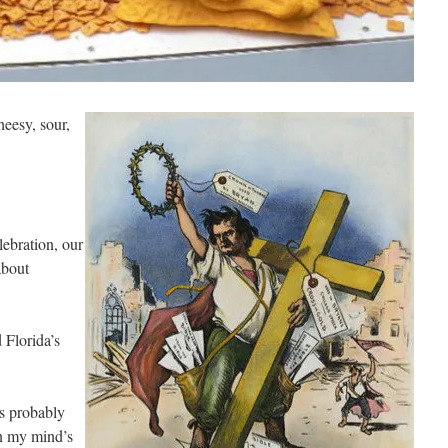
heesy, sour,
ebration, our
about
 Florida’s
is probably
n my mind’s