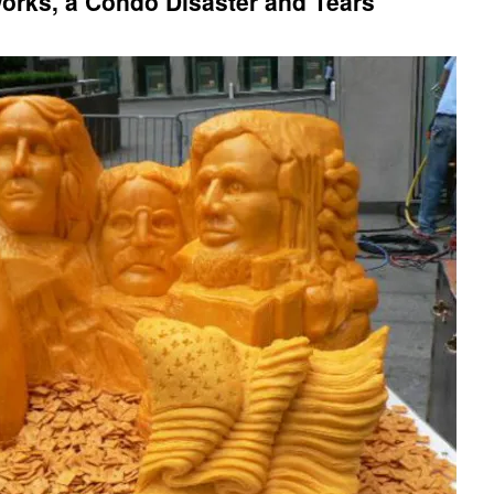
eworks, a Condo Disaster and Tears