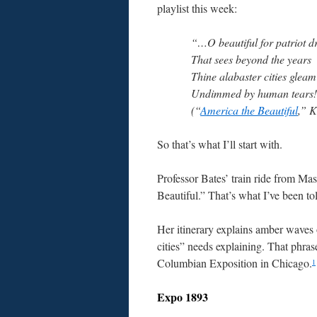
playlist this week:
“…O beautiful for patriot 
That sees beyond the years
Thine alabaster cities gleam
Undimmed by human tears
(“
America the Beautiful
,” K
So that’s what I’ll start with.
Professor Bates’ train ride from Ma
Beautiful.” That’s what I’ve been tol
Her itinerary explains amber waves 
cities” needs explaining. That phr
Columbian Exposition in Chicago.
1
Expo 1893