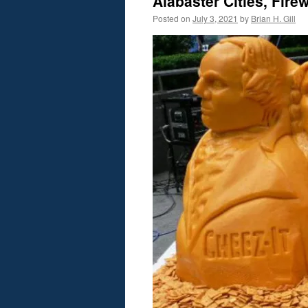
Alabaster Cities, Fir
Posted on
July 3, 2021
by
Brian H. Gill