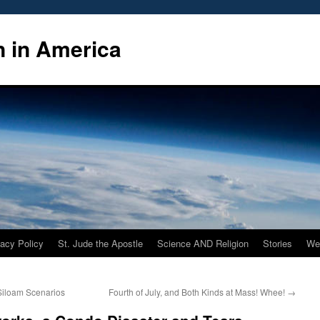
n in America
vacy Policy
St. Jude the Apostle
Science AND Religion
Stories
We
Siloam Scenarios
Fourth of July, and Both Kinds at Mass! Whee!
→