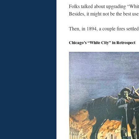
Folks talked about upgrading “White
Besides, it might not be the best use
Then, in 1894, a couple fires settled
Chicago’s “White City” in Retrospect