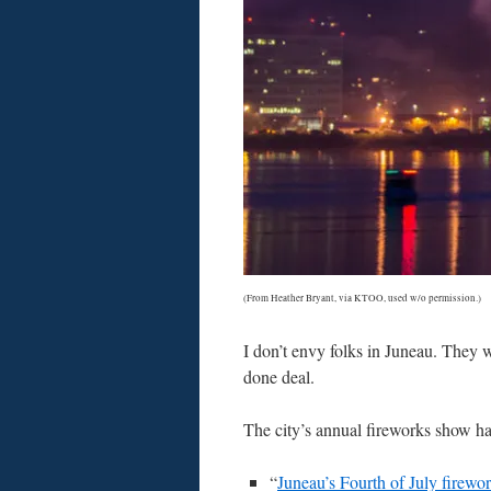
(From Heather Bryant, via KTOO, used w/o permission.)
I don’t envy folks in Juneau. They w
done deal.
The city’s annual fireworks show has
“
Juneau’s Fourth of July firewo