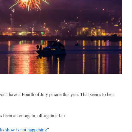
on’t have a Fourth of July parade this year. That seems to be a
 been an on-again, off-again affair.
rks show is not happening
”