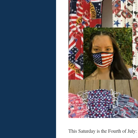
This Saturday is the Fourth of Jul