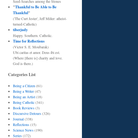
Seed-Searches among the Stones
"
Thankful to Be Able to Be
Thankful
"
('The Curt Jester', Jeff Miller: atheist-
turned-Catholic)
tiberjudy
Happy. Southern. Catholic.
Time for Reflections
(Victor S. E. Moubarak)
Ubi caritas et amor. Deus ibi est.
(Where [there is] charity and love.
God is there.)
Categories List
Being a Citizen
(61)
Being a Writer
(47)
Being an Artist
(18)
Being Catholic
(341)
Book Reviews
(3)
Discursive Detours
(326)
Journal
(338)
Reflections
(15)
Science News
(190)
Series
(172)