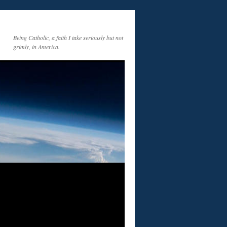
Being Catholic, a faith I take seriously but not
grimly, in America.