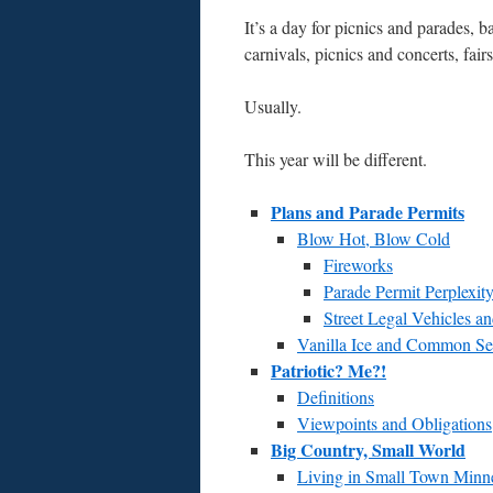
It’s a day for picnics and parades,
carnivals, picnics and concerts, fai
Usually.
This year will be different.
Plans and Parade Permits
Blow Hot, Blow Cold
Fireworks
Parade Permit Perplexit
Street Legal Vehicles 
Vanilla Ice and Common Se
Patriotic? Me?!
Definitions
Viewpoints and Obligations
Big Country, Small World
Living in Small Town Minne