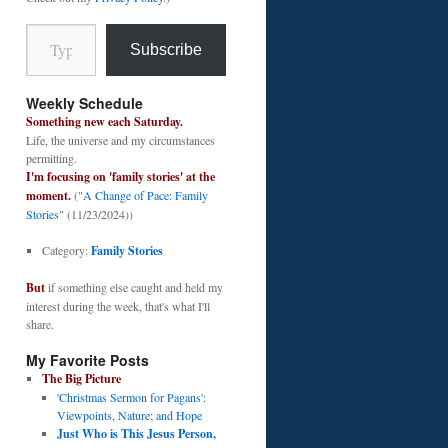
Type your email…
Subscribe
Weekly Schedule
Something new each Saturday.
Life, the universe and my circumstances
permitting.
I'm focusing on 'family stories' at the
moment.
("
A Change of Pace: Family
Stories
" (11/23/2024))
Category:
Family Stories
But
if something else caught and held my
interest during the week, that's what I'll
share.
My Favorite Posts
The Big Picture
'Christmas Sermon for Pagans':
Viewpoints, Nature; and Hope
Just Who is This Jesus Person,