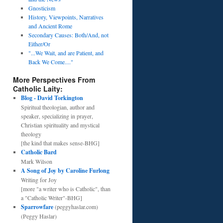
Gnosticism
History, Viewpoints, Narratives
and Ancient Rome
Secondary Causes: Both/And, not
Either/Or
"...We Wait, and are Patient, and
Back We Come...."
More Perspectives From
Catholic Laity:
Blog - David Torkington
Spiritual theologian, author and
speaker, specializing in prayer,
Christian spirituality and mystical
theology
[the kind that makes sense-BHG]
Catholic Bard
Mark Wilson
A Song of Joy by Caroline Furlong
Writing for Joy
[more "a writer who is Catholic", than
a "Catholic Writer"-BHG]
Sparrowfare
(peggyhaslar.com)
(Peggy Haslar)