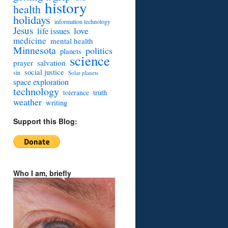
history
health
holidays
information technology
Jesus
love
life issues
medicine
mental health
Minnesota
politics
planets
science
prayer
salvation
social justice
sin
Solar planets
space exploration
technology
truth
tolerance
weather
writing
Support this Blog:
Who I am, briefly