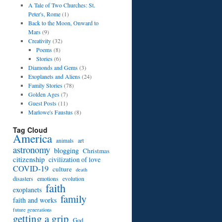
A Tale of Two Churches: St.
Peter's, Rome
(1)
Back to the Moon, Onward to
Mars
(9)
Creativity
(32)
Poems
(8)
Stories
(6)
Diamonds and Gems
(3)
Exoplanets and Aliens
(24)
Family Stories
(78)
Golden Ages
(7)
Guest Posts
(11)
Marlowe's Faustus
(8)
Tag Cloud
America
art
animals
astronomy
blogging
Christmas
citizenship
civilization of love
COVID-19
culture
death
disasters
emotions
evolution
faith
exoplanets
family
faith and works
future generations
getting a grip
God