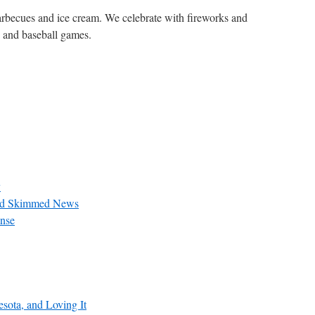
 barbecues and ice cream. We celebrate with fireworks and
rs and baseball games.
y
and Skimmed News
nse
sota, and Loving It