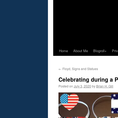
Home
About Me
Blogroll+
Pri
←
Floyd, Signs and Statues
Celebrating during a
Posted on
July 3, 2020
by
Brian H. Gill