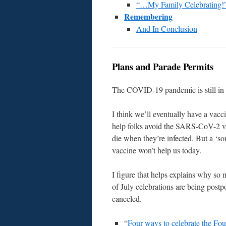
“…My Family Celebrating!
Remembering
And In Conclusion
Plans and Parade Permits
The COVID-19 pandemic is still in 
I think we’ll eventually have a vacc
help folks avoid the SARS-CoV-2 vi
die when they’re infected. But a ‘s
vaccine won’t help us today.
I figure that helps explains why so
of July celebrations are being post
canceled.
“
Four ways to celebrate the Fou