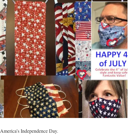
y: America’s Independence Day.