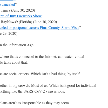
e canceled
”
 Times (June 30, 2020)
rth of July Fireworks Show
”
 BayNews9 (Florida) (June 30, 2020)
nceled or postponed across Pima County, Sierra Vista
”
 29, 2020)
in the Information Age.
where that’s connected to the Internet, can watch virtual
e talks about that.
re social critters. Which isn’t a bad thing, by itself.
gether in big crowds. Most of us. Which isn’t good for individual
ething like the SARS-CoV-2 virus is loose.
lans aren’t as irresponsible as they may seem.