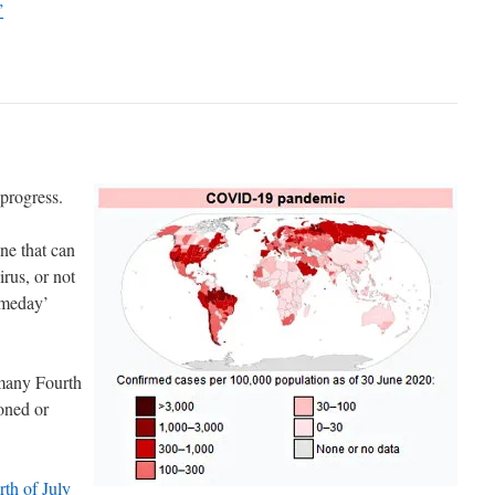
”
progress.
ine that can
rus, or not
omeday’
 many Fourth
poned or
rth of July