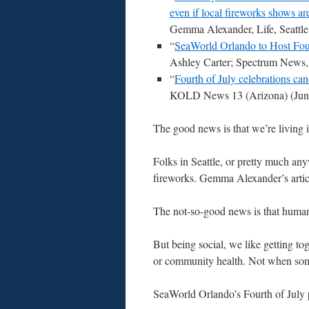
even if local fireworks shows ar
Gemma Alexander, Life, Seattle
“
SeaWorld Orlando to Host Fou
Ashley Carter; Spectrum News,
“
Fourth of July celebrations ca
KOLD News 13 (Arizona) (June
The good news is that we’re living 
Folks in Seattle, or pretty much any
fireworks. Gemma Alexander’s articl
The not-so-good news is that humans a
But being social, we like getting to
or community health. Not when som
SeaWorld Orlando’s Fourth of July p