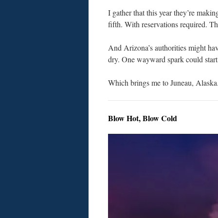
I gather that this year they’re makin
fifth. With reservations required. T
And Arizona’s authorities might hav
dry. One wayward spark could start 
Which brings me to Juneau, Alaska
Blow Hot, Blow Cold