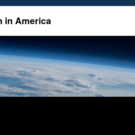
n in America