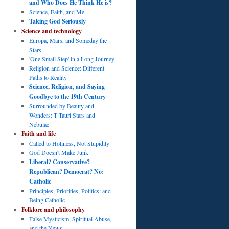
and Who Does He Think He is?
Science, Faith, and Me
Taking God Seriously
Science and technology
Europa, Mars, and Someday the
Stars
'One Small Step' in a Long Journey
Religion and Science: Different
Paths to Reality
Science, Religion, and Saying
Goodbye to the 19th Century
Surrounded by Beauty and
Wonders: T Tauri Stars and
Nebulae
Faith and life
Called to Holiness, Not Stupidity
God Doesn't Make Junk
Liberal? Conservative?
Republican? Democrat? No:
Catholic
Principles, Priorities, Politics: and
Being Catholic
Folklore and philosophy
False Mysticism, Spiritual Abuse,
and the News