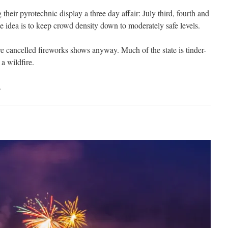
g their pyrotechnic display a three day affair: July third, fourth and
he idea is to keep crowd density down to moderately safe levels.
e cancelled fireworks shows anyway. Much of the state is tinder-
a wildfire.
.