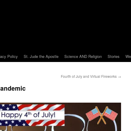
vacy Policy
St. Jude the Apostle
Science AND Religion
Stories
We
Fourth of July and Virtual Fireworks
→
 Pandemic