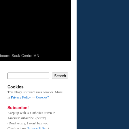
bcam: Sauk Centre MN
Search
Cookies
This blog's software uses cookies. More
in
Privacy Policy
—
Cookies?
Subscribe!
Keep up with A Catholic Citizen in
America: subscribe. (below)
(Don't worry, I won't bug you.
Check out my
Privacy Policy
.)