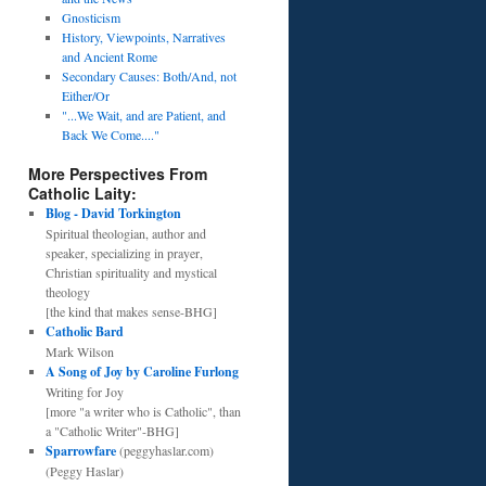
Gnosticism
History, Viewpoints, Narratives
and Ancient Rome
Secondary Causes: Both/And, not
Either/Or
"...We Wait, and are Patient, and
Back We Come...."
More Perspectives From
Catholic Laity:
Blog - David Torkington
Spiritual theologian, author and
speaker, specializing in prayer,
Christian spirituality and mystical
theology
[the kind that makes sense-BHG]
Catholic Bard
Mark Wilson
A Song of Joy by Caroline Furlong
Writing for Joy
[more "a writer who is Catholic", than
a "Catholic Writer"-BHG]
Sparrowfare
(peggyhaslar.com)
(Peggy Haslar)