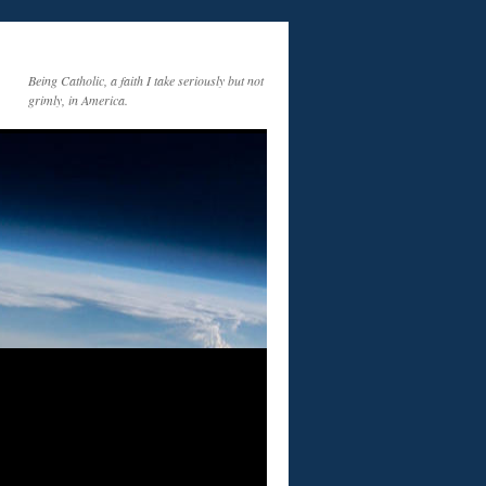
Being Catholic, a faith I take seriously but not
grimly, in America.