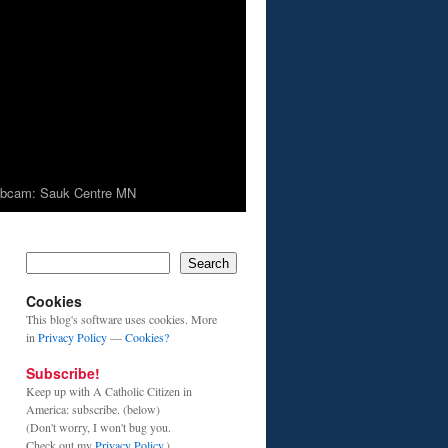
bcam: Sauk Centre MN
Search
Cookies
This blog's software uses cookies. More
in
Privacy Policy
—
Cookies?
Subscribe!
Keep up with A Catholic Citizen in
America: subscribe. (below)
(Don't worry, I won't bug you.
Check out my
Privacy Policy
.)