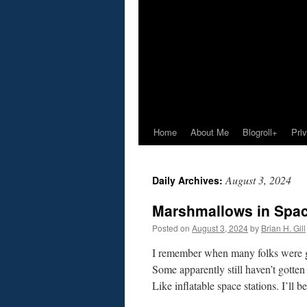
Home
About Me
Blogroll+
Pri
August 3, 2024
Daily Archives:
Marshmallows in Spac
Posted on
August 3, 2024
by
Brian H. Gill
I remember when many folks were gett
Some apparently still haven’t gotte
Like inflatable space stations. I’ll