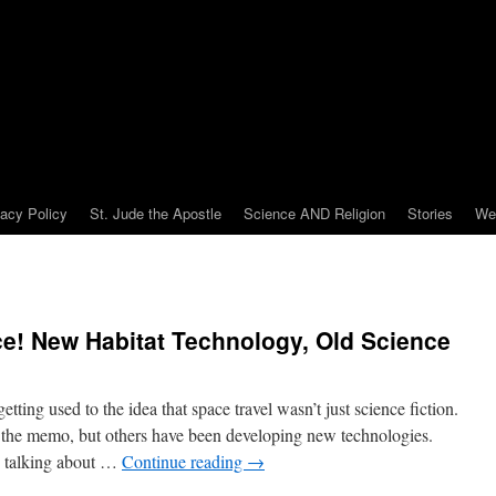
vacy Policy
St. Jude the Apostle
Science AND Religion
Stories
We
e! New Habitat Technology, Old Science
ing used to the idea that space travel wasn’t just science fiction.
n the memo, but others have been developing new technologies.
 be talking about …
Continue reading
→