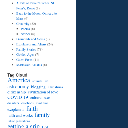
A Tale of Two Churches: St.
Peter's, Rome
(1)
Back to the Moon, Onward to
Mars
(9)
Creativity
(32)
Poems
(8)
Stories
(6)
Diamonds and Gems
(3)
Exoplanets and Aliens
(24)
Family Stories
(78)
Golden Ages
(7)
Guest Posts
(11)
Marlowe's Faustus
(8)
Tag Cloud
America
art
animals
astronomy
blogging
Christmas
citizenship
civilization of love
COVID-19
culture
death
disasters
emotions
evolution
faith
exoplanets
family
faith and works
future generations
getting a grip
God