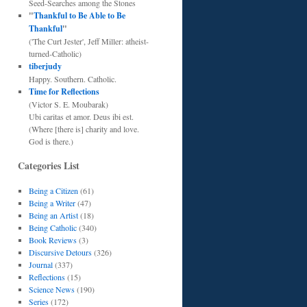
Seed-Searches among the Stones
"
Thankful to Be Able to Be
Thankful
"
('The Curt Jester', Jeff Miller: atheist-
turned-Catholic)
tiberjudy
Happy. Southern. Catholic.
Time for Reflections
(Victor S. E. Moubarak)
Ubi caritas et amor. Deus ibi est.
(Where [there is] charity and love.
God is there.)
Categories List
Being a Citizen
(61)
Being a Writer
(47)
Being an Artist
(18)
Being Catholic
(340)
Book Reviews
(3)
Discursive Detours
(326)
Journal
(337)
Reflections
(15)
Science News
(190)
Series
(172)