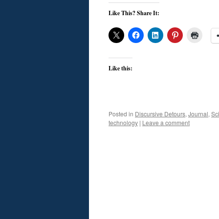
Like This? Share It:
Like this:
Posted in
Discursive Detours
,
Journal
,
Sc
technology
|
Leave a comment