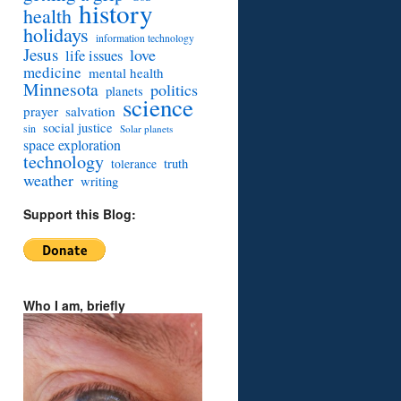
history
health
holidays
information technology
Jesus
love
life issues
medicine
mental health
Minnesota
politics
planets
science
prayer
salvation
social justice
sin
Solar planets
space exploration
technology
truth
tolerance
weather
writing
Support this Blog:
Who I am, briefly