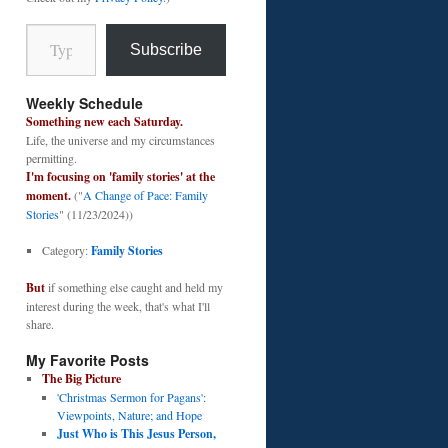
Type your email…
Subscribe
Weekly Schedule
Something new each Saturday.
Life, the universe and my circumstances
permitting.
I'm focusing on 'family stories' at the
moment.
("
A Change of Pace: Family
Stories
" (11/23/2024))
Category:
Family Stories
But
if something else caught and held my
interest during the week, that's what I'll
share.
My Favorite Posts
The Big Picture
'Christmas Sermon for Pagans':
Viewpoints, Nature; and Hope
Just Who is This Jesus Person,