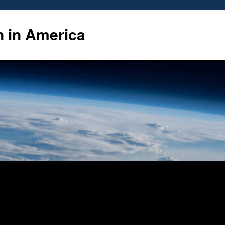
n in America