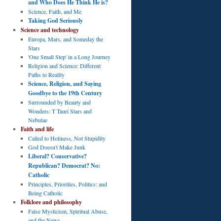
and Who Does He Think He is?
Science, Faith, and Me
Taking God Seriously
Science and technology
Europa, Mars, and Someday the
Stars
'One Small Step' in a Long Journey
Religion and Science: Different
Paths to Reality
Science, Religion, and Saying
Goodbye to the 19th Century
Surrounded by Beauty and
Wonders: T Tauri Stars and
Nebulae
Faith and life
Called to Holiness, Not Stupidity
God Doesn't Make Junk
Liberal? Conservative?
Republican? Democrat? No:
Catholic
Principles, Priorities, Politics: and
Being Catholic
Folklore and philosophy
False Mysticism, Spiritual Abuse,
and the News