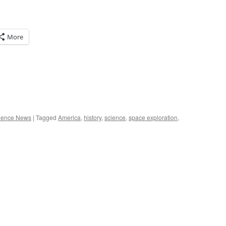
More
ience News
|
Tagged
America
,
history
,
science
,
space exploration
,