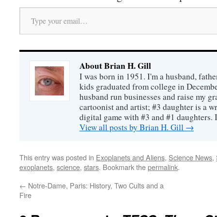
Type your email…
About Brian H. Gill
I was born in 1951. I'm a husband, fathe
kids graduated from college in December
husband run businesses and raise my gr
cartoonist and artist; #3 daughter is a w
digital game with #3 and #1 daughters. I'
View all posts by Brian H. Gill
→
This entry was posted in
Exoplanets and Aliens
,
Science News
,
exoplanets
,
science
,
stars
. Bookmark the
permalink
.
←
Notre-Dame, Paris: History, Two Cults and a
Fire