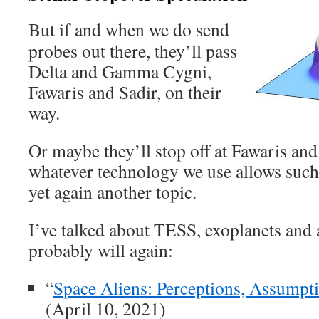
But if and when we do send
probes out there, they’ll pass
Delta and Gamma Cygni,
Fawaris and Sadir, on their
way.
Or maybe they’ll stop off at Fawaris and
whatever technology we use allows such
yet again another topic.
I’ve talked about TESS, exoplanets and a
probably will again:
“
Space Aliens: Perceptions, Assumpt
(April 10, 2021)