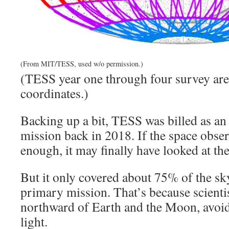
(From MIT/TESS, used w/o permission.)
(TESS year one through four survey area
coordinates.)
Backing up a bit, TESS was billed as an
mission back in 2018. If the space obser
enough, it may finally have looked at the
But it only covered about 75% of the sky
primary mission. That’s because scienti
northward of Earth and the Moon, avoidi
light.