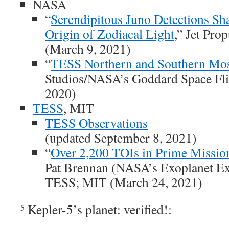
NASA
“
Serendipitous Juno Detections Sha
Origin of Zodiacal Light
,” Jet Pro
(March 9, 2021)
“
TESS Northern and Southern Mos
Studios/NASA’s Goddard Space Flig
2020)
TESS
, MIT
TESS Observations
(updated September 8, 2021)
“
Over 2,200 TOIs in Prime Missio
Pat Brennan (NASA’s Exoplanet Ex
TESS; MIT (March 24, 2021)
Kepler-5’s planet: verified!:
5