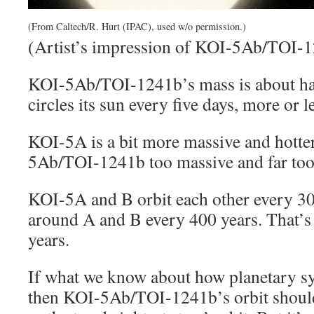
(From Caltech/R. Hurt (IPAC), used w/o permission.)
(Artist’s impression of KOI-5Ab/TOI-1
KOI-5Ab/TOI-1241b’s mass is about half
circles its sun every five days, more or l
KOI-5A is a bit more massive and hotter
5Ab/TOI-1241b too massive and far too h
KOI-5A and B orbit each other every 3
around A and B every 400 years. That’s
years.
If what we know about how planetary sy
then KOI-5Ab/TOI-1241b’s orbit should