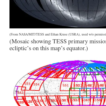
(From NASA/MIT/TESS and Ethan Kruse (USRA), used w/o permissi
(Mosaic showing TESS primary mission
ecliptic’s on this map’s equator.)