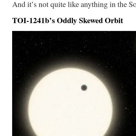
And it’s not quite like anything in the S
TOI-1241b’s Oddly Skewed Orbit