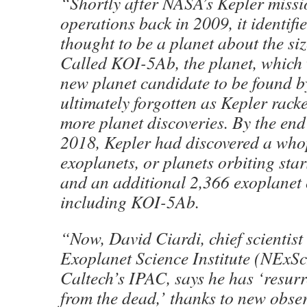
“Shortly after NASA’s Kepler miss
operations back in 2009, it identif
thought to be a planet about the si
Called KOI-5Ab, the planet, which
new planet candidate to be found b
ultimately forgotten as Kepler rac
more planet discoveries. By the end 
2018, Kepler had discovered a wh
exoplanets, or planets orbiting sta
and an additional 2,366 exoplanet 
including KOI-5Ab.
“Now, David Ciardi, chief scientist
Exoplanet Science Institute (NExScI
Caltech’s IPAC, says he has ‘resu
from the dead,’ thanks to new obse