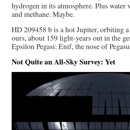
hydrogen in its atmosphere. Plus water 
and methane. Maybe.
HD 209458 b is a hot Jupiter, orbiting a 
ours, about 159 light-years out in the ge
Epsilon Pegasi: Enif, the nose of Pegasu
Not Quite an All-Sky Survey: Yet