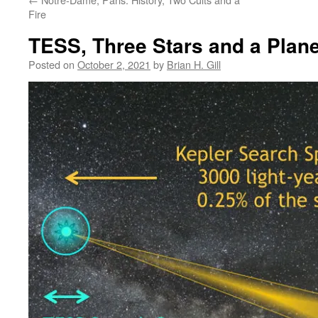
Fire
TESS, Three Stars and a Plane
Posted on
October 2, 2021
by
Brian H. Gill