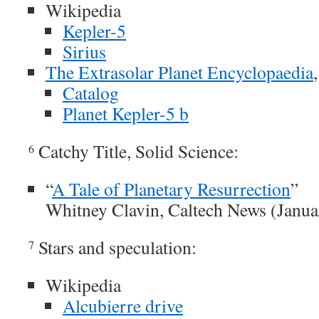
Wikipedia
Kepler-5
Sirius
The Extrasolar Planet Encyclopaedia
Catalog
Planet Kepler-5 b
Catchy Title, Solid Science:
6
“
A Tale of Planetary Resurrection
”
Whitney Clavin, Caltech News (Janua
Stars and speculation:
7
Wikipedia
Alcubierre drive