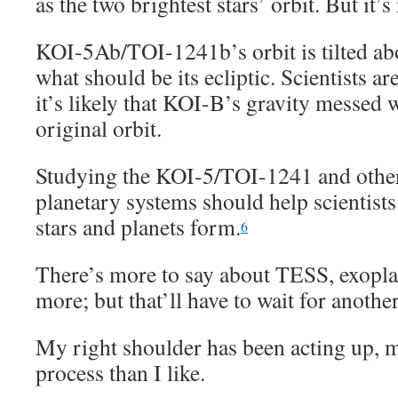
as the two brightest stars’ orbit. But it’s 
KOI-5Ab/TOI-1241b’s orbit is tilted ab
what should be its ecliptic. Scientists ar
it’s likely that KOI-B’s gravity messed
original orbit.
Studying the KOI-5/TOI-1241 and other
planetary systems should help scientist
stars and planets form.
6
There’s more to say about TESS, exopla
more; but that’ll have to wait for anothe
My right shoulder has been acting up, 
process than I like.