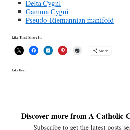
Delta Cygni
Gamma Cygni
Pseudo-Riemannian manifold
Like This? Share It:
More
Like this:
Discover more from A Catholic C
Subscribe to get the latest posts se