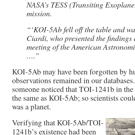
NASA’s TESS (Transiting Exoplanet 
mission.
“‘KOI-5Ab fell off the table and wa
Ciardi, who presented the findings a
meeting of the American Astronomi
….”
KOI-5Ab may have been forgotten by hu
observations remained in our databases.
someone noticed that TOI-1241b in the
the same as KOI-5Ab; so scientists cou
was a planet.
Verifying that KOI-5Ab/TOI-
1241b’s existence had been