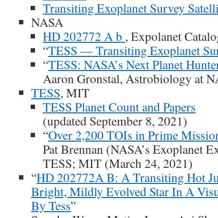
Transiting Exoplanet Survey Satelli
NASA
HD 202772 A b
, Expolanet Catalo
“
TESS — Transiting Exoplanet Surv
“
TESS: NASA’s Next Planet Hunter
Aaron Gronstal, Astrobiology at N
TESS
, MIT
TESS Planet Count and Papers
(updated September 8, 2021)
“
Over 2,200 TOIs in Prime Missio
Pat Brennan (NASA’s Exoplanet Ex
TESS; MIT (March 24, 2021)
“
HD 202772A B: A Transiting Hot J
Bright, Mildly Evolved Star In A Vis
By Tess
”