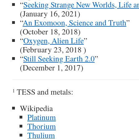
“
Seeking Strange New Worlds, Life an
(January 16, 2021)
“
An Exomoon, Science and Truth
”
(October 18, 2018)
“
Oxygen, Alien Life
”
(February 23, 2018 )
“
Still Seeking Earth 2.0
”
(December 1, 2017)
TESS and metals:
1
Wikipedia
Platinum
Thorium
Thulium