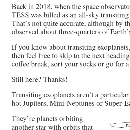
Back in 2018, when the space observator
TESS was billed as an all-sky transiting
That’s not quite accurate, although by 
observed about three-quarters of Earth’
If you know about transiting exoplanets,
then feel free to skip to the next heading.
coffee break, sort your socks or go for a
Still here? Thanks!
Transiting exoplanets aren’t a particular
hot Jupiters, Mini-Neptunes or Super-E
They’re planets orbiting
another star with orbits that