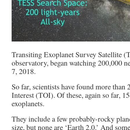
Transiting Exoplanet Survey Satellite (
observatory, began watching 200,000 ne
7, 2018.
So far, scientists have found more than
Interest (TOI). Of these, again so far, 1
exoplanets.
They include a few probably-rocky plan
size, but none are ‘Earth 2.0.’ And some