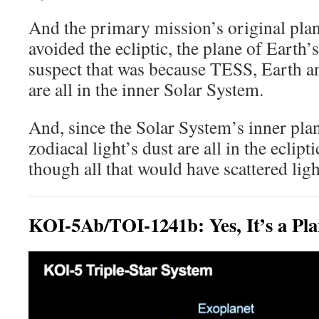
And the primary mission’s original pla
avoided the ecliptic, the plane of Earth’s
suspect that was because TESS, Earth 
are all in the inner Solar System.
And, since the Solar System’s inner plan
zodiacal light’s dust are all in the eclipt
though all that would have scattered ligh
KOI-5Ab/TOI-1241b: Yes, It’s a Pla