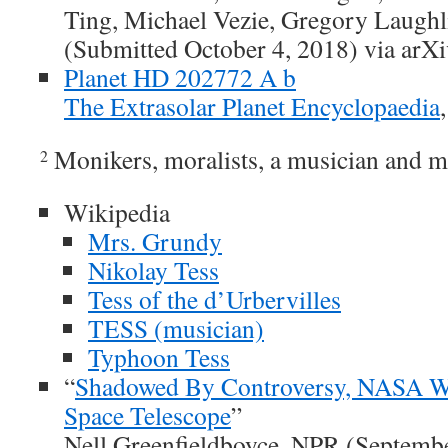
Ting, Michael Vezie, Gregory Laugh
(Submitted October 4, 2018) via arXi
Planet HD 202772 A b
The Extrasolar Planet Encyclopaedia
Monikers, moralists, a musician and m
2
Wikipedia
Mrs. Grundy
Nikolay Tess
Tess of the d’Urbervilles
TESS (musician)
Typhoon Tess
“
Shadowed By Controversy, NASA 
Space Telescope
”
Nell Greenfieldboyce, NPR (Septemb