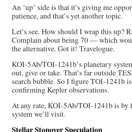
An ‘up’ side is that it’s giving me oppor
patience, and that’s yet another topic.
Let’s see. How should I wrap this up? Rat
Complain about being 70 — which would
the alternative. Got it! Travelogue.
KOI-5Ab/TOI-1241b’s planetary system 
out, give or take. That’s far outside TES
search bubble. So I figure TOI-1241b is
confirming Kepler observations.
At any rate, KOI-5Ab/TOI-1241b is by far
system we’ll visit.
Stellar Stopover Speculation