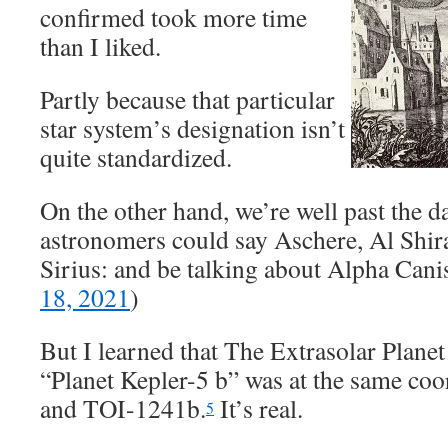
confirmed took more time
than I liked.
Partly because that particular
star system’s designation isn’t
quite standardized.
On the other hand, we’re well past the 
astronomers could say Aschere, Al Shi
Sirius: and be talking about Alpha Canis
18, 2021
)
But I learned that The Extrasolar Plane
“Planet Kepler-5 b” was at the same co
and TOI-1241b.
It’s real.
5