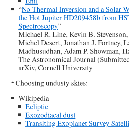
Enif
“
No Thermal Inversion and a Solar W
the Hot Jupiter HD209458b from H
Spectroscopy
”
Michael R. Line, Kevin B. Stevenson,
Michel Desert, Jonathan J. Fortney, 
Madhusudhan, Adam P. Showman, H
The Astronomical Journal (Submitte
arXiv, Cornell University
Choosing undusty skies:
4
Wikipedia
Ecliptic
Exozodiacal dust
Transiting Exoplanet Survey Satelli