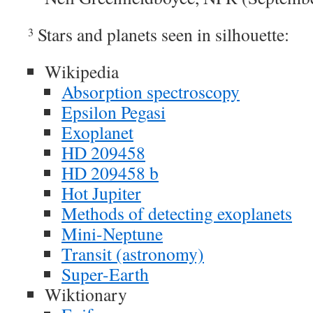
Stars and planets seen in silhouette:
3
Wikipedia
Absorption spectroscopy
Epsilon Pegasi
Exoplanet
HD 209458
HD 209458 b
Hot Jupiter
Methods of detecting exoplanets
Mini-Neptune
Transit (astronomy)
Super-Earth
Wiktionary