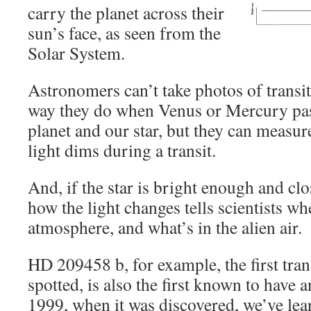
carry the planet across their
sun’s face, as seen from the
Solar System.
Astronomers can’t take photos of transit
way they do when Venus or Mercury pa
planet and our star, but they can measu
light dims during a transit.
And, if the star is bright enough and c
how the light changes tells scientists wh
atmosphere, and what’s in the alien air.
HD 209458 b, for example, the first tran
spotted, is also the first known to have
1999, when it was discovered, we’ve lear