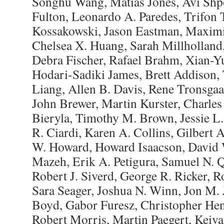
Songhu Wang, Matias Jones, Avi Shpo
Fulton, Leonardo A. Paredes, Trifon 
Kossakowski, Jason Eastman, Maximi
Chelsea X. Huang, Sarah Millholland
Debra Fischer, Rafael Brahm, Xian-Y
Hodari-Sadiki James, Brett Addison,
Liang, Allen B. Davis, Rene Tronsga
John Brewer, Martin Kurster, Charle
Bieryla, Timothy M. Brown, Jessie L.
R. Ciardi, Karen A. Collins, Gilbert
W. Howard, Howard Isaacson, David 
Mazeh, Erik A. Petigura, Samuel N. 
Robert J. Siverd, George R. Ricker, 
Sara Seager, Joshua N. Winn, Jon M. J
Boyd, Gabor Furesz, Christopher Hen
Robert Morris, Martin Paegert, Keiva