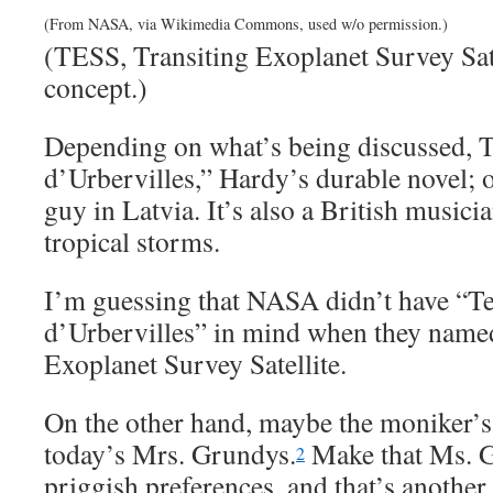
(From NASA, via Wikimedia Commons, used w/o permission.)
(TESS, Transiting Exoplanet Survey Satel
concept.)
Depending on what’s being discussed, Te
d’Urbervilles,” Hardy’s durable novel; o
guy in Latvia. It’s also a British musici
tropical storms.
I’m guessing that NASA didn’t have “Te
d’Urbervilles” in mind when they named
Exoplanet Survey Satellite.
On the other hand, maybe the moniker’s 
today’s Mrs. Grundys.
Make that Ms. G
2
priggish preferences, and that’s another 