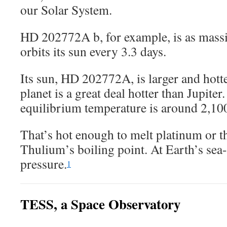
our Solar System.
HD 202772A b, for example, is as massiv
orbits its sun every 3.3 days.
Its sun, HD 202772A, is larger and hotte
planet is a great deal hotter than Jupiter.
equilibrium temperature is around 2,10
That’s hot enough to melt platinum or t
Thulium’s boiling point. At Earth’s sea
pressure.
1
TESS, a Space Observatory