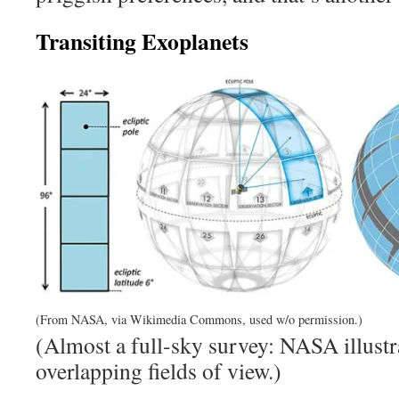
Transiting Exoplanets
(From NASA, via Wikimedia Commons, used w/o permission.)
(Almost a full-sky survey: NASA illust
overlapping fields of view.)