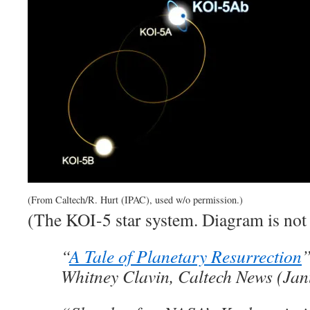
(From Caltech/R. Hurt (IPAC), used w/o permission.)
(The KOI-5 star system. Diagram is not 
“
A Tale of Planetary Resurrection
Whitney Clavin, Caltech News (Jan