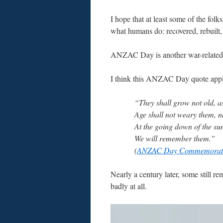
I hope that at least some of the folk
what humans do: recovered, rebuilt,
ANZAC Day is another war-related h
I think this ANZAC Day quote appl
“They shall grow not old, as
Age shall not weary them, 
At the going down of the su
We will remember them.”
(
ANZAC Day Commemorati
Nearly a century later, some still 
badly at all.