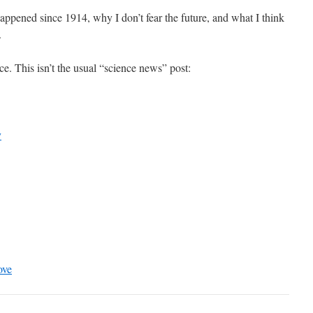
happened since 1914, why I don’t fear the future, and what I think
.
ence. This isn’t the usual “science news” post:
y
ove