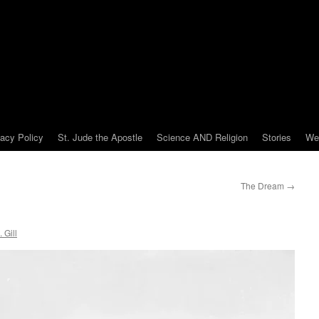
vacy Policy
St. Jude the Apostle
Science AND Religion
Stories
We
The Dream
→
 Gill