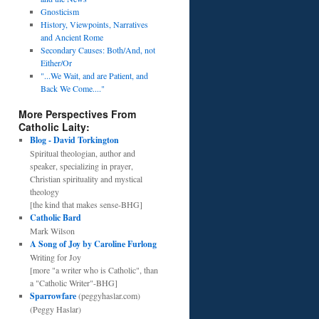
Gnosticism
History, Viewpoints, Narratives
and Ancient Rome
Secondary Causes: Both/And, not
Either/Or
"...We Wait, and are Patient, and
Back We Come...."
More Perspectives From
Catholic Laity:
Blog - David Torkington
Spiritual theologian, author and
speaker, specializing in prayer,
Christian spirituality and mystical
theology
[the kind that makes sense-BHG]
Catholic Bard
Mark Wilson
A Song of Joy by Caroline Furlong
Writing for Joy
[more "a writer who is Catholic", than
a "Catholic Writer"-BHG]
Sparrowfare
(peggyhaslar.com)
(Peggy Haslar)