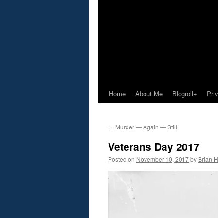
Home
About Me
Blogroll+
Pri
←
Murder — Again — Still
Veterans Day 2017
Posted on
November 10, 2017
by
Brian H.