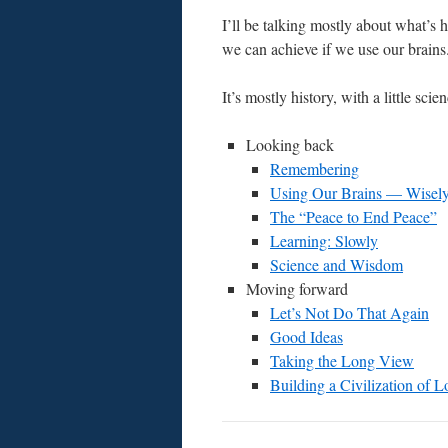
I’ll be talking mostly about what’s 
we can achieve if we use our brains
It’s mostly history, with a little sci
Looking back
Remembering
Using Our Brains — Wisel
The “Peace to End Peace”
Learning: Slowly
Science and Wisdom
Moving forward
Let’s Not Do That Again
Good Ideas
Taking the Long View
Building a Civilization of L