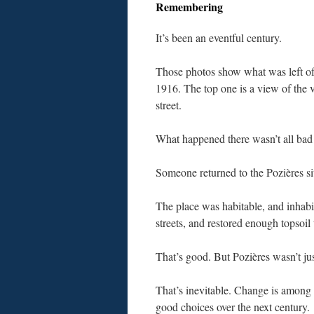
Remembering
It’s been an eventful century.
Those photos show what was left of
1916. The top one is a view of the v
street.
What happened there wasn’t all bad
Someone returned to the Pozières si
The place was habitable, and inhabite
streets, and restored enough topsoil
That’s good. But Pozières wasn’t jus
That’s inevitable. Change is among t
good choices over the next century.