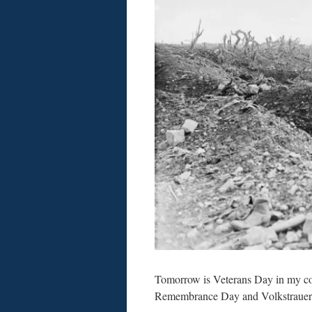
Tomorrow is Veterans Day in my coun
Remembrance Day and Volkstrauer