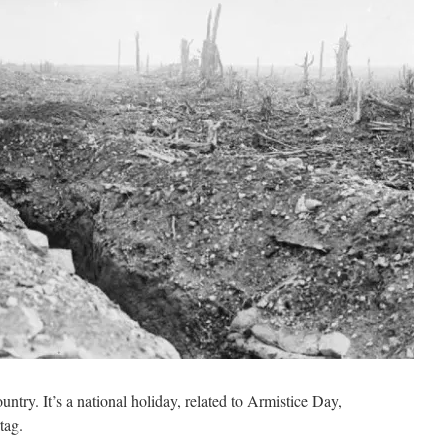
try. It’s a national holiday, related to Armistice Day,
tag.