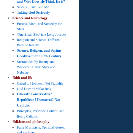
and Who Does He Think He is?
Science, Faith, and Me
Taking God Seriously
Science and technology
Europa, Mars, and Someday the
Stars
'One Small Step' in a Long Journey
Religion and Science: Different
Paths to Reality
Science, Religion, and Saying
Goodbye to the 19th Century
Surrounded by Beauty and
Wonders: T Tauri Stars and
Nebulae
Faith and life
Called to Holiness, Not Stupidity
God Doesn't Make Junk
Liberal? Conservative?
Republican? Democrat? No:
Catholic
Principles, Priorities, Politics: and
Being Catholic
Folklore and philosophy
False Mysticism, Spiritual Abuse,
and the News