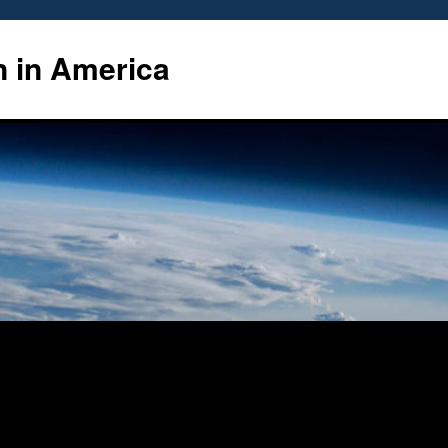
n in America