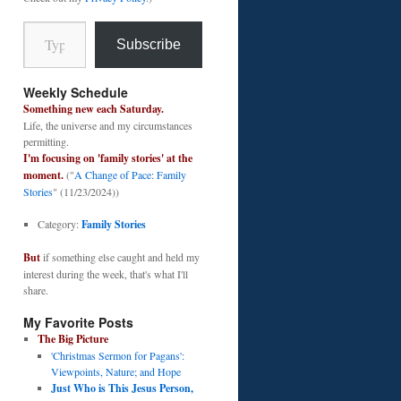
Type your email…
Subscribe
Weekly Schedule
Something new each Saturday.
Life, the universe and my circumstances
permitting.
I'm focusing on 'family stories' at the
moment.
("
A Change of Pace: Family
Stories
" (11/23/2024))
Category:
Family Stories
But
if something else caught and held my
interest during the week, that's what I'll
share.
My Favorite Posts
The Big Picture
'Christmas Sermon for Pagans':
Viewpoints, Nature; and Hope
Just Who is This Jesus Person,