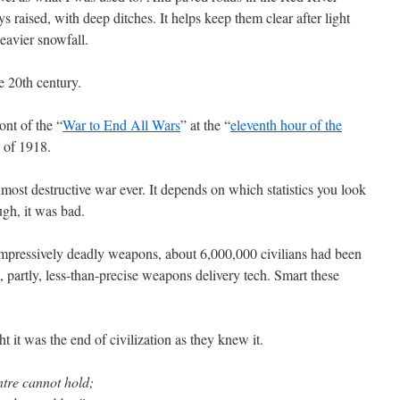
s raised, with deep ditches. It helps keep them clear after light
eavier snowfall.
e 20th century.
ont of the “
War to End All Wars
” at the “
eleventh hour of the
 of 1918.
ost destructive war ever. It depends on which statistics you look
ugh, it was bad.
mpressively deadly weapons, about 6,000,000 civilians had been
s, partly, less-than-precise weapons delivery tech. Smart these
 it was the end of civilization as they knew it.
ntre cannot hold;