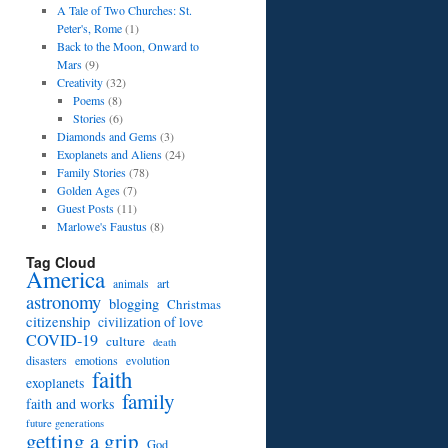
A Tale of Two Churches: St.
Peter's, Rome
(1)
Back to the Moon, Onward to
Mars
(9)
Creativity
(32)
Poems
(8)
Stories
(6)
Diamonds and Gems
(3)
Exoplanets and Aliens
(24)
Family Stories
(78)
Golden Ages
(7)
Guest Posts
(11)
Marlowe's Faustus
(8)
Tag Cloud
America
art
animals
astronomy
blogging
Christmas
citizenship
civilization of love
COVID-19
culture
death
disasters
emotions
evolution
faith
exoplanets
family
faith and works
future generations
getting a grip
God