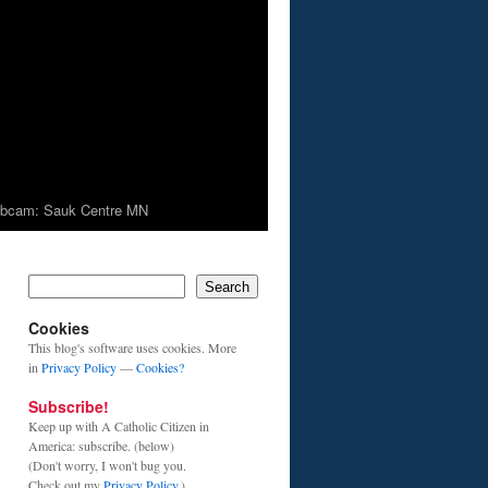
bcam: Sauk Centre MN
Search
Cookies
This blog's software uses cookies. More
in
Privacy Policy
—
Cookies?
Subscribe!
Keep up with A Catholic Citizen in
America: subscribe. (below)
(Don't worry, I won't bug you.
Check out my
Privacy Policy
.)