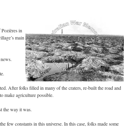
 Pozières in
illage’s main
 news.
te.
d. After folks filled in many of the craters, re-built the road and
 to make agriculture possible.
t the way it was.
he few constants in this universe. In this case, folks made some