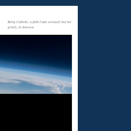
Being Catholic, a faith I take seriously but not
grimly, in America.