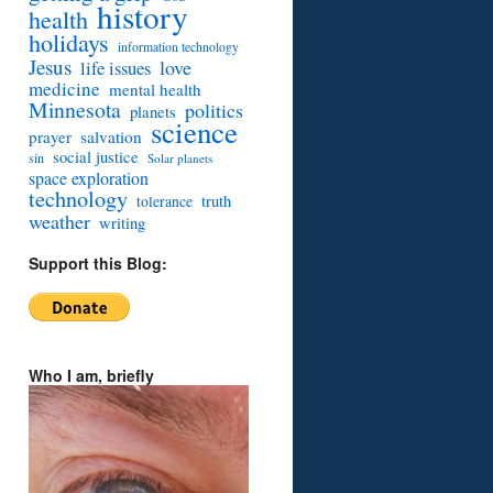
history
health
holidays
information technology
Jesus
love
life issues
medicine
mental health
Minnesota
politics
planets
science
prayer
salvation
social justice
sin
Solar planets
space exploration
technology
truth
tolerance
weather
writing
Support this Blog:
Who I am, briefly