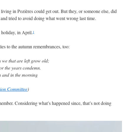
s living in Pozières could get out. But they, or someone else, did
 and tried to avoid doing what went wrong last time.
oliday, in April.
1
ies to the autumn remembrances, too:
 we that are left grow old;
nor the years condemn.
n and in the morning
on Committee
)
remember. Considering what’s happened since, that’s not doing