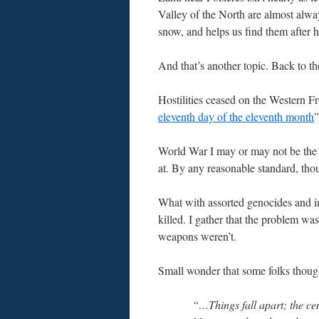
Valley of the North are almost alway
snow, and helps us find them after h
And that’s another topic. Back to th
Hostilities ceased on the Western Fr
eleventh day of the eleventh month
”
World War I may or may not be the m
at. By any reasonable standard, tho
What with assorted genocides and i
killed. I gather that the problem wa
weapons weren’t.
Small wonder that some folks thought
“…Things fall apart; the ce