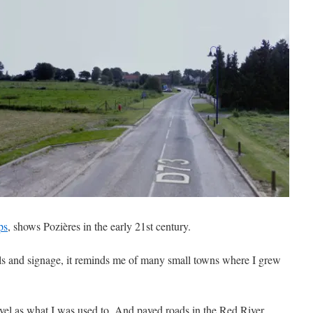
ps
, shows Pozières in the early 21st century.
ils and signage, it reminds me of many small towns where I grew
level as what I was used to. And paved roads in the Red River