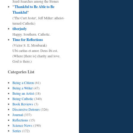
Seed-Searches among the Stones
"
Thankful to Be Able to Be
Thankful
"
('The Curt Jester', Jeff Miller: atheist-
turned-Catholic)
tiberjudy
Happy. Southern. Catholic.
Time for Reflections
(Victor S. E. Moubarak)
Ubi caritas et amor. Deus ibi est.
(Where [there is] charity and love.
God is there.)
Categories List
Being a Citizen
(61)
Being a Writer
(47)
Being an Artist
(18)
Being Catholic
(340)
Book Reviews
(3)
Discursive Detours
(326)
Journal
(337)
Reflections
(15)
Science News
(190)
Series
(172)