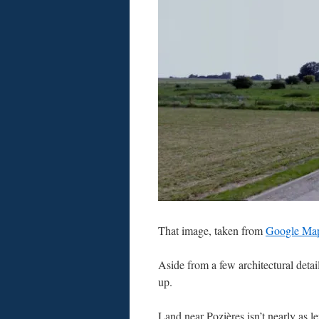
That image, taken from
Google Ma
Aside from a few architectural deta
up.
Land near Pozières isn’t nearly as 