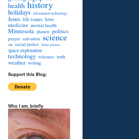
history
health
holidays
information technology
Jesus
love
life issues
medicine
mental health
Minnesota
politics
planets
science
prayer
salvation
social justice
sin
Solar planets
space exploration
technology
truth
tolerance
weather
writing
Support this Blog:
Who I am, briefly