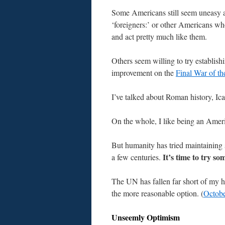
Some Americans still seem uneasy 
‘foreigners:’ or other Americans wh
and act pretty much like them.
Others seem willing to try establis
improvement on the
Final War of t
I’ve talked about Roman history, Icar
On the whole, I like being an Ameri
But humanity has tried maintaining s
It’s time to try so
a few centuries.
The UN has fallen far short of my ho
the more reasonable option. (
Octobe
Unseemly Optimism