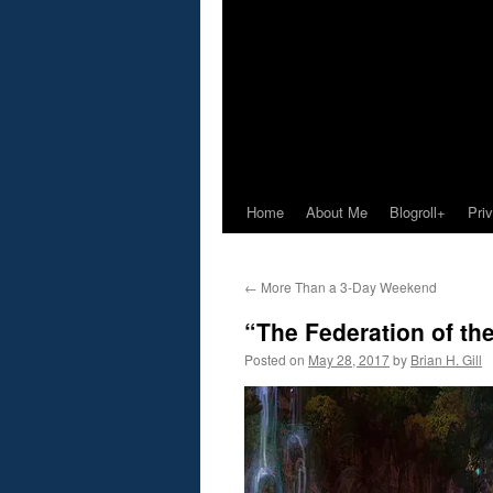
Home
About Me
Blogroll+
Pri
←
More Than a 3-Day Weekend
“The Federation of th
Posted on
May 28, 2017
by
Brian H. Gill