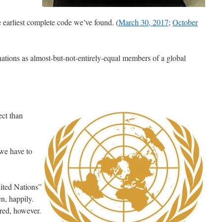
e earliest complete code we’ve found. (
March 30, 2017
;
October
ations as almost-but-not-entirely-equal members of a global
ect than
 we have to
ited Nations”
en, happily.
ared, however.