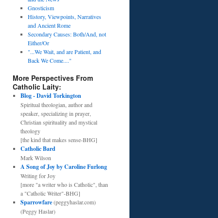
Gnosticism
History, Viewpoints, Narratives
and Ancient Rome
Secondary Causes: Both/And, not
Either/Or
"...We Wait, and are Patient, and
Back We Come...."
More Perspectives From
Catholic Laity:
Blog - David Torkington
Spiritual theologian, author and
speaker, specializing in prayer,
Christian spirituality and mystical
theology
[the kind that makes sense-BHG]
Catholic Bard
Mark Wilson
A Song of Joy by Caroline Furlong
Writing for Joy
[more "a writer who is Catholic", than
a "Catholic Writer"-BHG]
Sparrowfare
(peggyhaslar.com)
(Peggy Haslar)