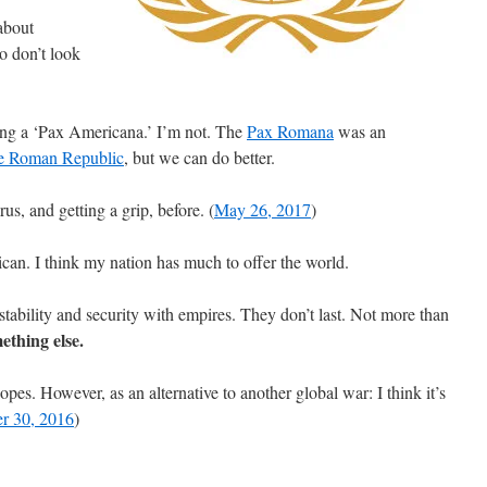
about
o don’t look
hing a ‘Pax Americana.’ I’m not. The
Pax Romana
was an
he Roman Republic
, but we can do better.
us, and getting a grip, before. (
May 26, 2017
)
can. I think my nation has much to offer the world.
tability and security with empires. They don’t last. Not more than
mething else.
pes. However, as an alternative to another global war: I think it’s
r 30, 2016
)