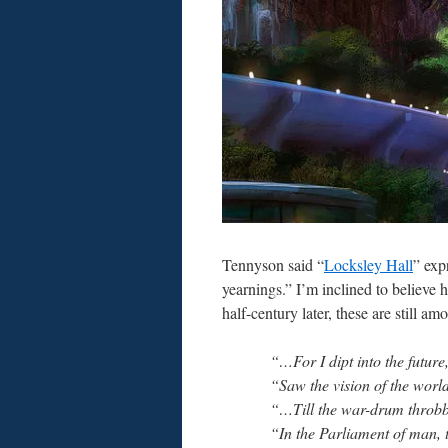
Tennyson said “
Locksley Hall
” exp
yearnings.” I’m inclined to believe
half-century later, these are still am
“…For I dipt into the future
“Saw the vision of the worl
“…Till the war-drum throbbe
“In the Parliament of man, 