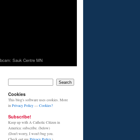
bcam: Sauk Centre MN
Search
Cookies
This blog's software uses cookies. More
in
Privacy Policy
—
Cookies?
Subscribe!
Keep up with A Catholic Citizen in
America: subscribe. (below)
(Don't worry, I won't bug you.
Check out my
Privacy Policy
.)