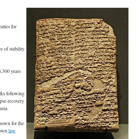
aties for
 of stability
4,300 years
.
lks following
pse-recovery
nnia.
nown for the
known
law