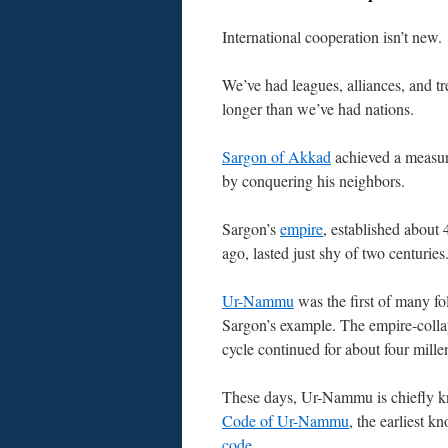
International cooperation isn’t new.
We’ve had leagues, alliances, and tre
longer than we’ve had nations.
Sargon of Akkad
achieved a measure
by conquering his neighbors.
Sargon’s
empire
, established about 
ago, lasted just shy of two centuries
Ur-Nammu
was the first of many fo
Sargon’s example. The empire-colla
cycle continued for about four mille
These days, Ur-Nammu is chiefly k
Code of Ur-Nammu
, the earliest 
code
.