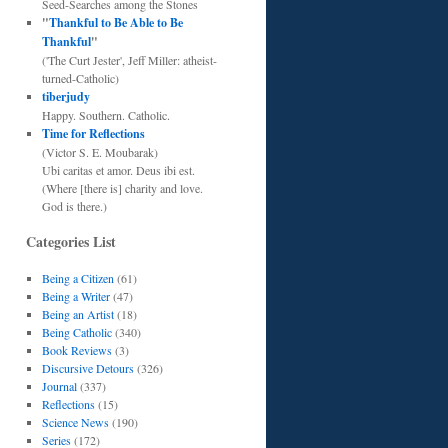
Seed-Searches among the Stones
"
Thankful to Be Able to Be
Thankful
"
('The Curt Jester', Jeff Miller: atheist-
turned-Catholic)
tiberjudy
Happy. Southern. Catholic.
Time for Reflections
(Victor S. E. Moubarak)
Ubi caritas et amor. Deus ibi est.
(Where [there is] charity and love.
God is there.)
Categories List
Being a Citizen
(61)
Being a Writer
(47)
Being an Artist
(18)
Being Catholic
(340)
Book Reviews
(3)
Discursive Detours
(326)
Journal
(337)
Reflections
(15)
Science News
(190)
Series
(172)