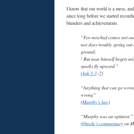
I know that our world is a mess, an
since long before we started record
blunders and achievements.
“For mischief comes not out 
nor does trouble spring out 
ground;
But man himself begets mis
2
sparks fly upward.”
(
Job 5:7
–
7
)
“Anything that can go wrong
wrong”
(
Murphy’s law
)
“Murphy was an optimist.”
(
Otoole’s commentary
on Mu