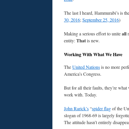
The last I heard, Hammurabi’s is th
30, 2016
;
September 25, 2016
)
all
Making a serious effort to unite
n
That
entity:
is new.
Working With What We Have
The
United Nations
is no more perf
America’s Congress.
But for all their faults, they’re what
work with. Today.
John Rarick’s
“
spider flag
of the Un
slogan of 1968-69 is largely forgott
The attitude hasn’t entirely disappe