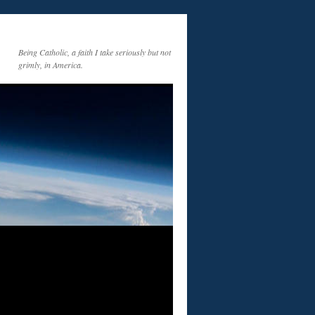
Being Catholic, a faith I take seriously but not
grimly, in America.