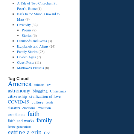
A Tale of Two Churches: St.
Peter's, Rome
(1)
Back to the Moon, Onward to
Mars
(9)
Creativity
(32)
Poems
(8)
Stories
(6)
Diamonds and Gems
(3)
Exoplanets and Aliens
(24)
Family Stories
(78)
Golden Ages
(7)
Guest Posts
(11)
Marlowe's Faustus
(8)
Tag Cloud
America
art
animals
astronomy
blogging
Christmas
citizenship
civilization of love
COVID-19
culture
death
disasters
emotions
evolution
faith
exoplanets
family
faith and works
future generations
getting a grip
God