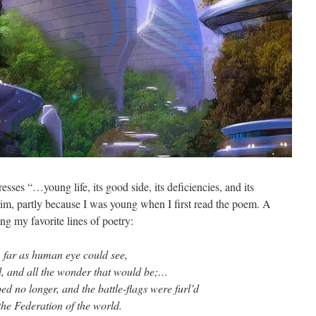
resses “…young life, its good side, its deficiencies, and its
 him, partly because I was young when I first read the poem. A
ong my favorite lines of poetry:
, far as human eye could see,
d, and all the wonder that would be;…
d no longer, and the battle-flags were furl’d
the Federation of the world.