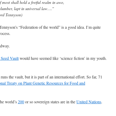
most shall hold a fretful realm in awe,
slumber, lapt in universal law….”
Lord Tennyson)
e Tennyson’s “Federation of the world” is a good idea. I’m quite
rocess.
adway.
 Seed Vault
would have seemed like ‘science fiction’ in my youth.
uns the vault, but it is part of an international effort. So far, 71
ional Treaty on Plant Genetic Resources for Food and
the world’s
200
or so sovereign states are in the
United Nations
.