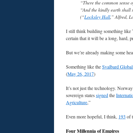
“There the common sense of 
“And the kindly earth shall 
(“
Locksley Hall
,” Alfred, 
I still think building something lik
certain that it will be a long, hard, p
But we’re already making some he
Something like the
Svalbard Global
(
May 26, 2017
)
It’s not just the technology. Norway r
sovereign states
signed
the
Internat
Agriculture
,”
Even more hopeful, I think,
193
of 
Four Millennia of Empires