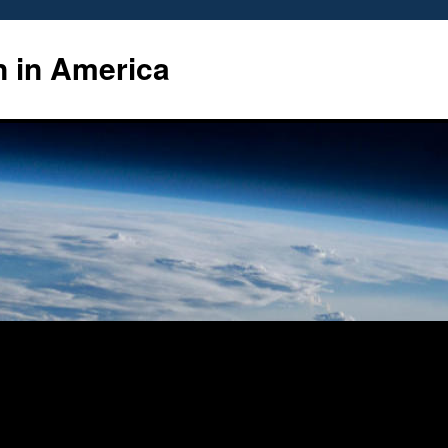
n in America