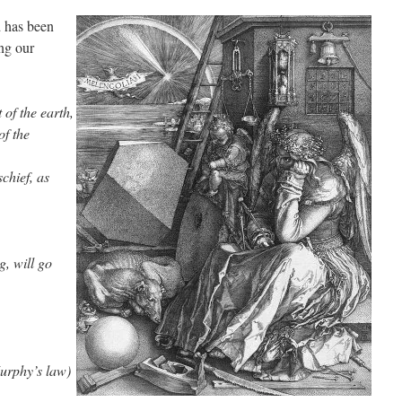
d has been
ing our
of the earth,
of the
chief, as
, will go
rphy’s law)