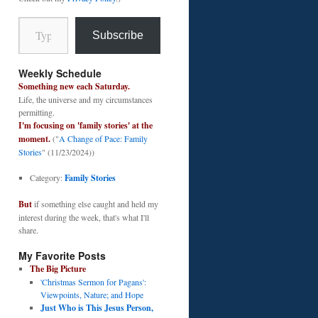
Type your email…
Subscribe
Weekly Schedule
Something new each Saturday.
Life, the universe and my circumstances
permitting.
I'm focusing on 'family stories' at the
moment.
("
A Change of Pace: Family
Stories
" (11/23/2024))
Category:
Family Stories
But
if something else caught and held my
interest during the week, that's what I'll
share.
My Favorite Posts
The Big Picture
'Christmas Sermon for Pagans':
Viewpoints, Nature; and Hope
Just Who is This Jesus Person,