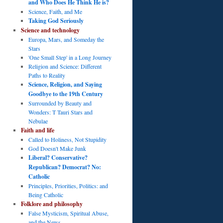
and Who Does He Think He is?
Science, Faith, and Me
Taking God Seriously
Science and technology
Europa, Mars, and Someday the
Stars
'One Small Step' in a Long Journey
Religion and Science: Different
Paths to Reality
Science, Religion, and Saying
Goodbye to the 19th Century
Surrounded by Beauty and
Wonders: T Tauri Stars and
Nebulae
Faith and life
Called to Holiness, Not Stupidity
God Doesn't Make Junk
Liberal? Conservative?
Republican? Democrat? No:
Catholic
Principles, Priorities, Politics: and
Being Catholic
Folklore and philosophy
False Mysticism, Spiritual Abuse,
and the News