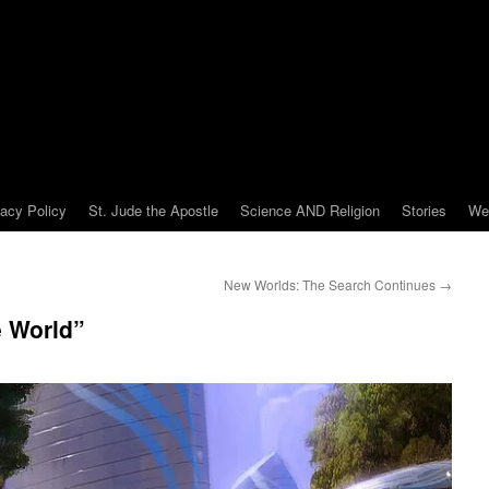
vacy Policy
St. Jude the Apostle
Science AND Religion
Stories
We
New Worlds: The Search Continues
→
e World”