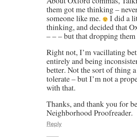
About Oxford commas, Talki
them got me thinking – never
someone like me.
I did a l
thinking, and decided that 
– – – but that dropping them 
Right not, I’m vacillating b
entirely and being inconsisten
better. Not the sort of thing 
tolerate – but I’m not a prop
with that.
Thanks, and thank you for b
Neighborhood Proofreader.
Reply