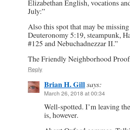
Elizabethan English, vocations and
July:”
Also this spot that may be missin
Deuteronomy 5:19, steampunk, H
#125 and Nebuchadnezzar II.”
The Friendly Neighborhood Proof
Reply
Brian H. Gill
says:
March 26, 2018 at 00:34
Well-spotted. I’m leaving th
is, however.