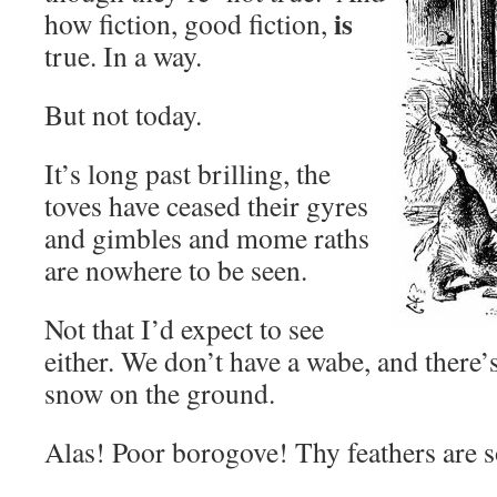
is
how fiction, good fiction,
true. In a way.
But not today.
It’s long past brilling, the
toves have ceased their gyres
and gimbles and mome raths
are nowhere to be seen.
Not that I’d expect to see
either. We don’t have a wabe, and there’s
snow on the ground.
Alas! Poor borogove! Thy feathers are 