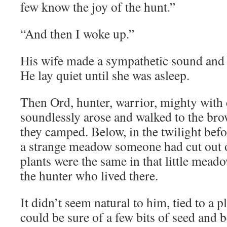
few know the joy of the hunt.”
“And then I woke up.”
His wife made a sympathetic sound and 
He lay quiet until she was asleep.
Then Ord, hunter, warrior, mighty with 
soundlessly arose and walked to the bro
they camped. Below, in the twilight bef
a strange meadow someone had cut out of
plants were the same in that little mead
the hunter who lived there.
It didn’t seem natural to him, tied to a p
could be sure of a few bits of seed and 