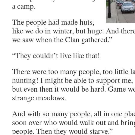
a camp.
The people had made huts,
like we do in winter, but huge. And the
we saw when the Clan gathered.”
“They couldn’t live like that!
There were too many people, too little 
hunting! I might be able to support me, 
but even then it would be hard. Game wo
strange meadows.
And with so many people, all in one pla
soon over who would walk out and bring
people. Then they would starve.”