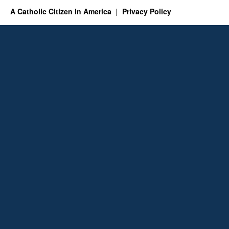
A Catholic Citizen in America
Privacy Policy