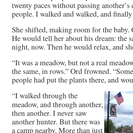
twenty paces without passing another’
people. I walked and walked, and finally
She shifted, making room for the baby. 
He would tell her about his dream: the 
night, now. Then he would relax, and sh
“It was a meadow, but not a real meadow
the same, in rows.” Ord frowned. “Som
people had put the plants there, and woul
“I walked through the
meadow, and through another,
then another. I never saw
another hunter. But there was
a camp nearby. More than just