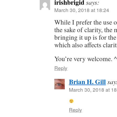
irishbrigid
says:
March 30, 2018 at 18:24
While I prefer the use
the sake of clarity, the
bringing it up is for th
which also affects clarit
You’re very welcome. 
Reply
Brian H. Gill
say
March 30, 2018 at 18
Reply