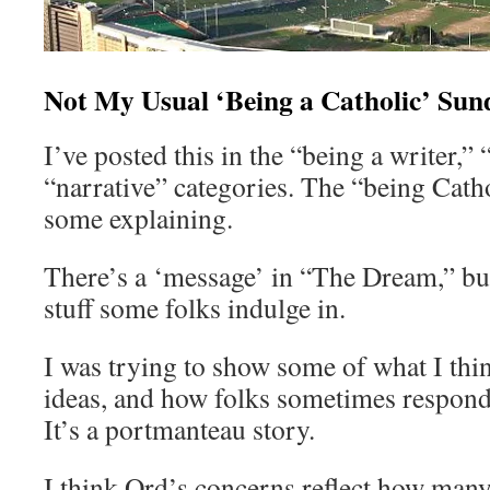
Not My Usual ‘Being a Catholic’ Sun
I’ve posted this in the “being a writer,”
“narrative” categories. The “being Cat
some explaining.
There’s a ‘message’ in “The Dream,” but
stuff some folks indulge in.
I was trying to show some of what I thi
ideas, and how folks sometimes respond
It’s a portmanteau story.
I think Ord’s concerns reflect how many