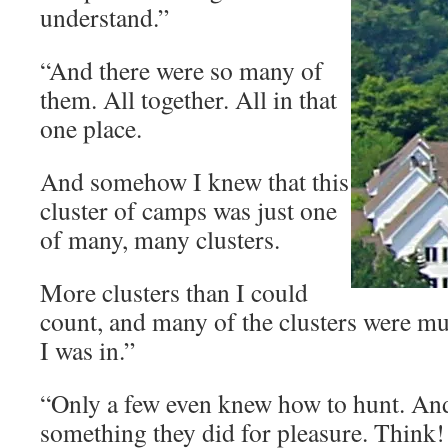
understand.”
“And there were so many of
them. All together. All in that
one place.
And somehow I knew that this
cluster of camps was just one
of many, many clusters.
More clusters than I could
count, and many of the clusters were mu
I was in.”
“Only a few even knew how to hunt. An
something they did for pleasure. Think