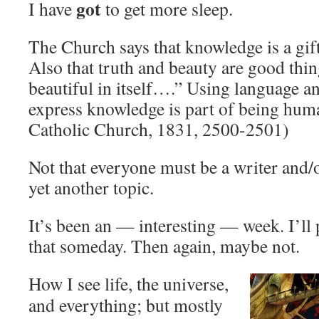
got
I have
to get more sleep.
The Church says that knowledge is a gift
Also that truth and beauty are good thi
beautiful in itself….” Using language an
express knowledge is part of being hum
Catholic Church, 1831, 2500-2501)
Not that everyone must be a writer and/o
yet another topic.
It’s been an — interesting — week. I’ll 
that someday. Then again, maybe not.
How I see life, the universe,
and everything; but mostly