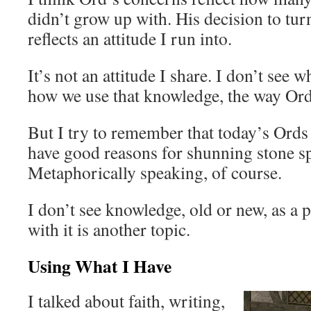
didn’t grow up with. His decision to tu
reflects an attitude I run into.
It’s not an attitude I share. I don’t see 
how we use that knowledge, the way Ord
But I try to remember that today’s Ords
have good reasons for shunning stone sp
Metaphorically speaking, of course.
I don’t see knowledge, old or new, as a
with it is another topic.
Using What I Have
I talked about faith, writing,