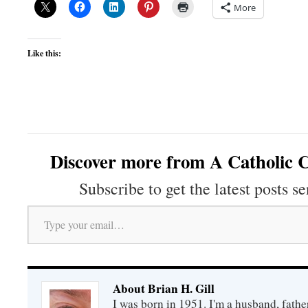
More
Like this:
Discover more from A Catholic C
Subscribe to get the latest posts se
Type your email…
About Brian H. Gill
I was born in 1951. I'm a husband, fathe