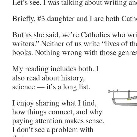
Let’s see. I was talking about writing a
Briefly, #3 daughter and I are both Cath
But as she said, we’re Catholics who wri
writers.” Neither of us write “lives of th
books. Nothing wrong with those genres
My reading includes both. I
also read about history,
science — it’s a long list.
I enjoy sharing what I find,
how things connect, and why
paying attention makes sense.
I don’t see a problem with