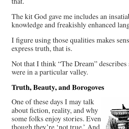
that.
The kit God gave me includes an insatiab
knowledge and freakishly enhanced lang
I figure using those qualities makes sens
express truth, that is.
Not that I think “The Dream” describes 
were in a particular valley.
Truth, Beauty, and Borogoves
One of these days I may talk
about fiction, reality, and why
some folks enjoy stories. Even
though they’re ‘not true.’ And