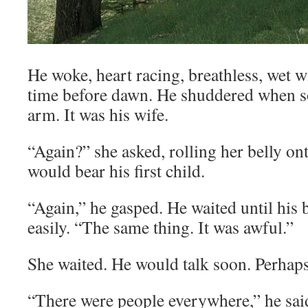
He woke, heart racing, breathless, wet wit
time before dawn. He shuddered when s
arm. It was his wife.
“Again?” she asked, rolling her belly o
would bear his first child.
“Again,” he gasped. He waited until his
easily. “The same thing. It was awful.”
She waited. He would talk soon. Perhaps
“There were people everywhere,” he said