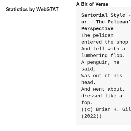
A Bit of Verse
Statistics by WebSTAT
Sartorial Style - 
or - The Pelican'
Perspective
The pelican 
entered the shop

And fell with a 
lumbering flop.

A penguin, he 
said,

Was out of his 
head.

And went about, 
dressed like a 
fop.

((c) Brian H. Gil
(2022))