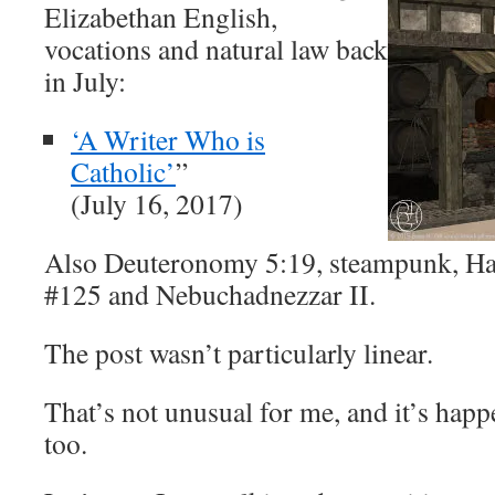
Elizabethan English,
vocations and natural law back
in July:
‘A Writer Who is
Catholic’
”
(July 16, 2017)
Also Deuteronomy 5:19, steampunk, H
#125 and Nebuchadnezzar II.
The post wasn’t particularly linear.
That’s not unusual for me, and it’s happ
too.