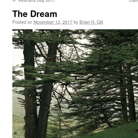
The Dream
Posted on
November 12, 2017
by
Brian H. Gill