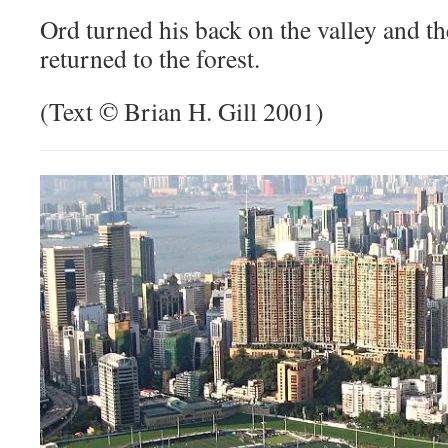
Ord turned his back on the valley and t
returned to the forest.
(Text © Brian H. Gill 2001)