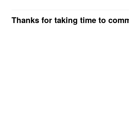
Thanks for taking time to com