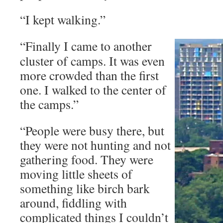
“I kept walking.”
“Finally I came to another
cluster of camps. It was even
more crowded than the first
one. I walked to the center of
the camps.”
“People were busy there, but
they were not hunting and not
gathering food. They were
moving little sheets of
something like birch bark
around, fiddling with
complicated things I couldn’t