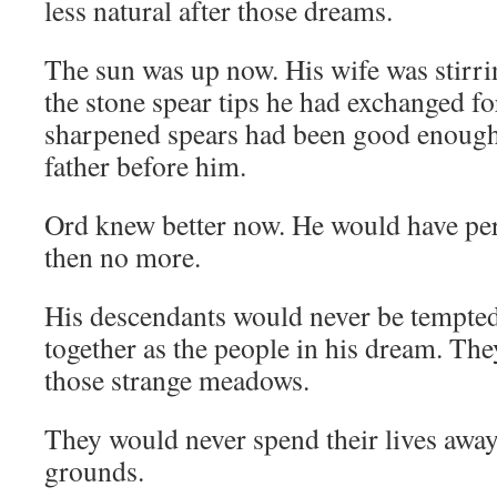
less natural after those dreams.
The sun was up now. His wife was stirr
the stone spear tips he had exchanged for
sharpened spears had been good enough f
father before him.
Ord knew better now. He would have pe
then no more.
His descendants would never be tempted
together as the people in his dream. T
those strange meadows.
They would never spend their lives awa
grounds.