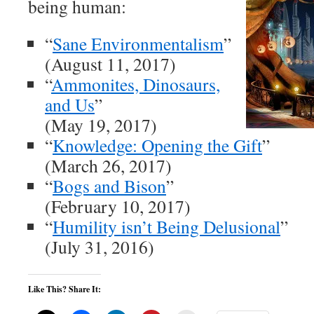
being human:
“
Sane Environmentalism
”
(August 11, 2017)
“
Ammonites, Dinosaurs,
and Us
”
(May 19, 2017)
“
Knowledge: Opening the Gift
”
(March 26, 2017)
“
Bogs and Bison
”
(February 10, 2017)
“
Humility isn’t Being Delusional
”
(July 31, 2016)
Like This? Share It: