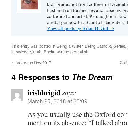
kids graduated from college in December
husband run businesses and raise my gr
cartoonist and artist; #3 daughter is a w
digital game with #3 and #1 daughters. I'
View all posts by Brian H. Gill
→
This entry was posted in
Being a Writer
,
Being Catholic
,
Series
,
knowledge
,
truth
. Bookmark the
permalink
.
←
Veterans Day 2017
Cali
4 Responses to
The Dream
irishbrigid
says:
March 25, 2018 at 23:09
As you usually use the Oxford com
mention its absence: “I talked about