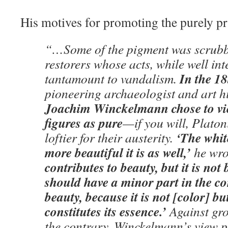
His motives for promoting the purely p
“…Some of the pigment was scrubb
restorers whose acts, while well in
In the 18
tantamount to vandalism.
pioneering archaeologist and art h
Joachim Winckelmann chose to vie
figures as pure
—if you will, Platon
‘The white
loftier for their austerity.
more beautiful it is as well,’
he wro
contributes to beauty, but it is not
should have a minor part in the co
beauty, because it is not [color] bu
constitutes its essence.’
Against gro
the contrary, Winckelmann’s view p