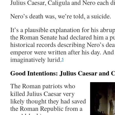
Julius Caesar, Caligula and Nero each di
Nero’s death was, we’re told, a suicide.
It’s a plausible explanation for his abr
the Roman Senate had declared him a p
historical records describing Nero’s de
emperor were written after his day. And
imaginatively lurid.
5
Good Intentions: Julius Caesar and C
The Roman patriots who
killed Julius Caesar very
likely thought they had saved
the Roman Republic from a