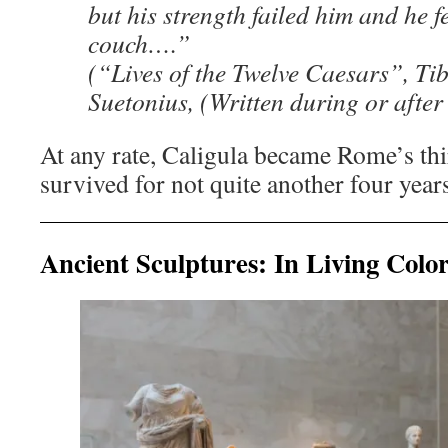
but his strength failed him and he f
couch….”
(“Lives of the Twelve Caesars”, Ti
Suetonius, (Written during or after
At any rate, Caligula became Rome’s th
survived for not quite another four year
Ancient Sculptures: In Living Colo