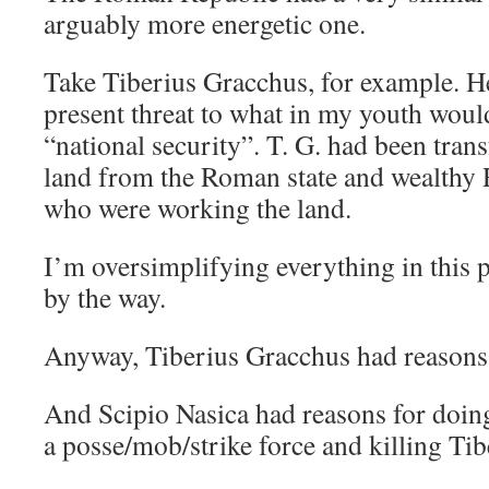
arguably more energetic one.
Take Tiberius Gracchus, for example. He
present threat to what in my youth woul
“national security”. T. G. had been tran
land from the Roman state and wealthy 
who were working the land.
I’m oversimplifying everything in this 
by the way.
Anyway, Tiberius Gracchus had reasons 
And Scipio Nasica had reasons for doin
a posse/mob/strike force and killing Ti