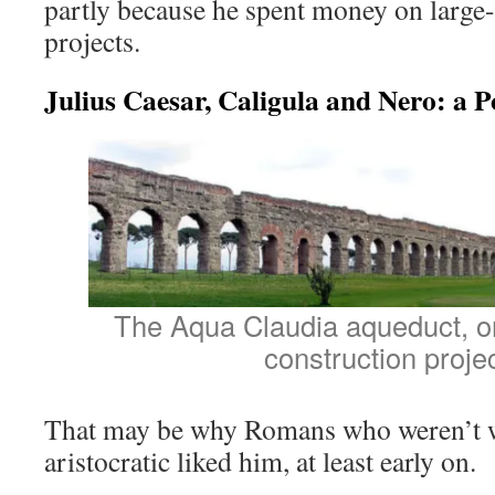
partly because he spent money on large-
projects.
Julius Caesar, Caligula and Nero: a P
The Aqua Claudia aqueduct, on
construction projec
That may be why Romans who weren’t 
aristocratic liked him, at least early on.