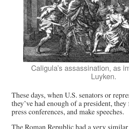
Caligula’s assassination, as 
Luyken.
These days, when U.S. senators or repres
they’ve had enough of a president, they
press conferences, and make speeches.
The Roman Republic had a very similar 