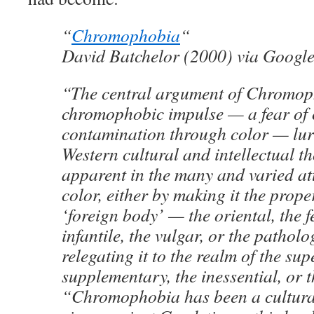
“
Chromophobia
“
David Batchelor (2000) via Googl
“The central argument of Chromoph
chromophobic impulse — a fear of 
contamination through color — lur
Western cultural and intellectual th
apparent in the many and varied at
color, either by making it the prope
‘foreign body’ — the oriental, the f
infantile, the vulgar, or the pathol
relegating it to the realm of the supe
supplementary, the inessential, or t
“Chromophobia has been a cultur