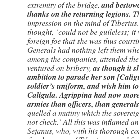
and bestow
extremity of the bridge,
thanks on the returning legions.
Th
impression on the mind of Tiberius.
thought, ‘could not be guileless; it
foreign foe that she was thus courti
Generals had nothing left them w
among the companies, attended the
as though it s
ventured on bribery,
ambition to parade her son [Cali
soldier’s uniform, and wish him t
Caligula. Agrippina had now more
armies than officers, than generals
quelled a mutiny which the soverei
not check.’ All this was inflamed a
Sejanus, who, with his thorough c