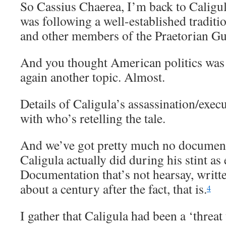
So Cassius Chaerea, I’m back to Caligul
was following a well-established traditi
and other members of the Praetorian Gua
And you thought American politics was 
again another topic. Almost.
Details of Caligula’s assassination/exec
with who’s retelling the tale.
And we’ve got pretty much no document
Caligula actually did during his stint as
Documentation that’s not hearsay, writte
about a century after the fact, that is.
4
I gather that Caligula had been a ‘threat 