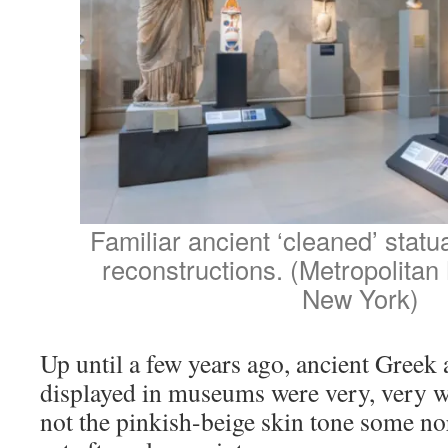
Familiar ancient ‘cleaned’ stat
reconstructions. (Metropolitan
New York)
Up until a few years ago, ancient Greek
displayed in museums were very, very wh
not the pinkish-beige skin tone some n