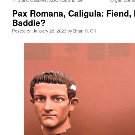
Pax Romana, Caligula: Fiend, 
Baddie?
Posted on
January 28, 2023
by
Brian H. Gill