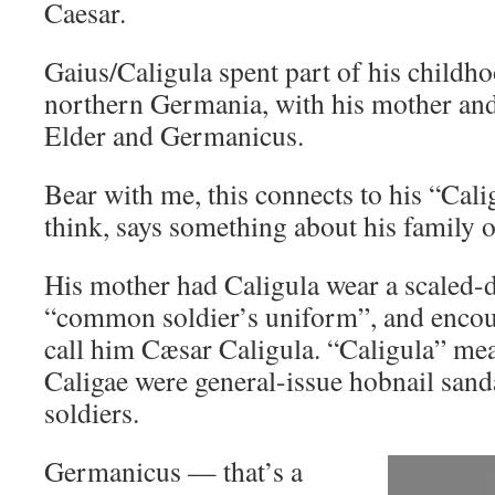
Caesar.
Gaius/Caligula spent part of his childhoo
northern Germania, with his mother and
Elder and Germanicus.
Bear with me, this connects to his “Cali
think, says something about his family o
His mother had Caligula wear a scaled-
“common soldier’s uniform”, and encour
call him Cæsar Caligula. “Caligula” mean
Caligae were general-issue hobnail san
soldiers.
Germanicus — that’s a