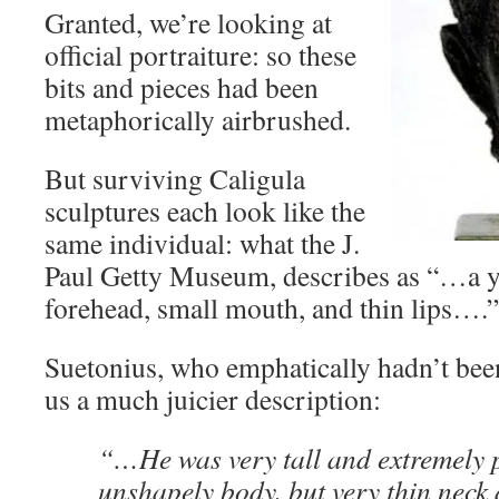
Granted, we’re looking at
official portraiture: so these
bits and pieces had been
metaphorically airbrushed.
But surviving Caligula
sculptures each look like the
same individual: what the J.
Paul Getty Museum, describes as “…a 
forehead, small mouth, and thin lips….”
Suetonius, who emphatically hadn’t been
us a much juicier description:
“…He was very tall and extremely p
unshapely body, but very thin neck 