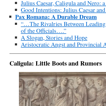
Julius Caesar, Caligula and Nero: a
Good Intentions: Julius Caesar and
Pax Romana: A Durable Dream
“…The Rivalries Between Leading
of the Officials….”
A Slogan, Stories and Hope
Aristocratic Angst and Provincial 
Caligula: Little Boots and Rumors