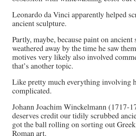
Leonardo da Vinci apparently helped sc
ancient sculpture.
Partly, maybe, because paint on ancient 
weathered away by the time he saw the
motives very likely also involved comme
that’s another topic.
Like pretty much everything involving h
complicated.
Johann Joachim Winckelmann (1717-17
deserves credit our tidily scrubbed ancie
got the ball rolling on sorting out Gre
Roman art.