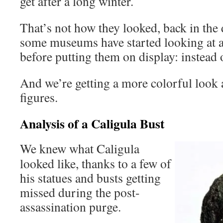
get after a long winter.
That’s not how they looked, back in the 
some museums have started looking at a
before putting them on display: instead
And we’re getting a more colorful look a
figures.
Analysis of a Caligula Bust
We knew what Caligula
looked like, thanks to a few of
his statues and busts getting
missed during the post-
assassination purge.