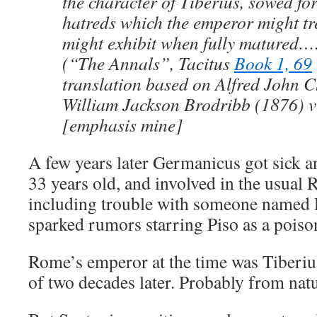
the character of Tiberius, sowed for
hatreds which the emperor might t
might exhibit when fully matured…
(“The Annals”, Tacitus
Book 1, 69
translation based on Alfred John 
William Jackson Brodribb (1876) v
[emphasis mine]
A few years later Germanicus got sick a
33 years old, and involved in the usual 
including trouble with someone named
sparked rumors starring Piso as a poiso
Rome’s emperor at the time was Tiberius
of two decades later. Probably from natu