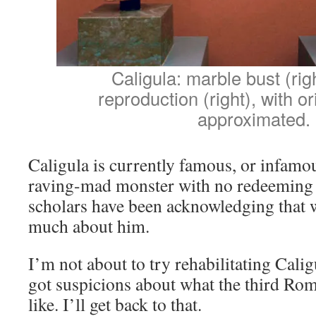
Caligula: marble bust (righ
reproduction (right), with or
approximated.
Caligula is currently famous, or infamou
raving-mad monster with no redeeming 
scholars have been acknowledging that 
much about him.
I’m not about to try rehabilitating Calig
got suspicions about what the third Ro
like. I’ll get back to that.