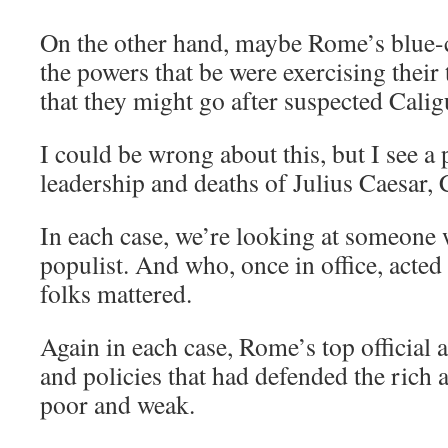
On the other hand, maybe Rome’s blue-co
the powers that be were exercising their 
that they might go after suspected Calig
I could be wrong about this, but I see a 
leadership and deaths of Julius Caesar, 
In each case, we’re looking at someone 
populist. And who, once in office, acted
folks mattered.
Again in each case, Rome’s top official 
and policies that had defended the rich
poor and weak.