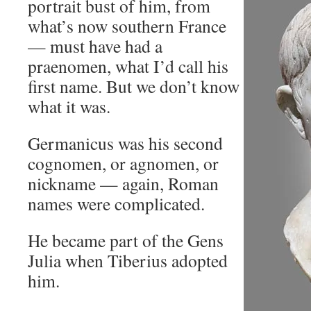
portrait bust of him, from
what’s now southern France
— must have had a
praenomen, what I’d call his
first name. But we don’t know
what it was.
Germanicus was his second
cognomen, or agnomen, or
nickname — again, Roman
names were complicated.
He became part of the Gens
Julia when Tiberius adopted
him.