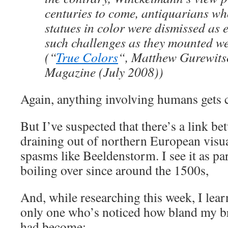
centuries to come, antiquarians wh
statues in color were dismissed as 
such challenges as they mounted w
(“
True Colors
“, Matthew Gurewits
Magazine (July 2008))
Again, anything involving humans gets c
But I’ve suspected that there’s a link b
draining out of northern European visua
spasms like Beeldenstorm. I see it as par
boiling over since around the 1500s,
And, while researching this week, I lear
only one who’s noticed how bland my br
had become: