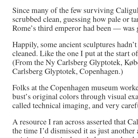
Since many of the few surviving Caligu
scrubbed clean, guessing how pale or ta
Rome’s third emperor had been — was 
Happily, some ancient sculptures hadn’
cleaned. Like the one I put at the start o
(From the Ny Carlsberg Glyptotek, Kø
Carlsberg Glyptotek, Copenhagen.)
Folks at the Copenhagen museum worked
bust’s original colors through visual ex
called technical imaging, and very care
A resource I ran across asserted that Ca
the time I’d dismissed it as just another