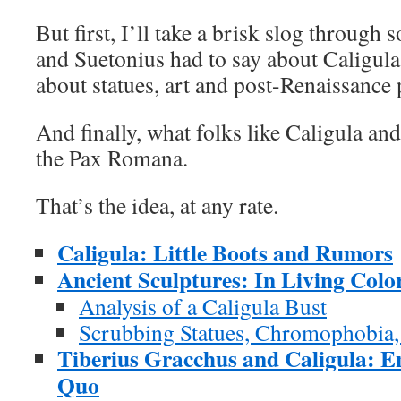
But first, I’ll take a brisk slog through
and Suetonius had to say about Caligula;
about statues, art and post-Renaissance 
And finally, what folks like Caligula an
the Pax Romana.
That’s the idea, at any rate.
Caligula: Little Boots and Rumors
Ancient Sculptures: In Living Colo
Analysis of a Caligula Bust
Scrubbing Statues, Chromophobia
Tiberius Gracchus and Caligula: En
Quo