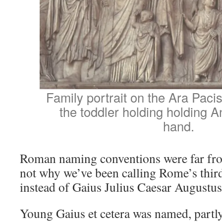
Family portrait on the Ara Paci
the toddler holding holding A
hand.
Roman naming conventions were far fro
not why we’ve been calling Rome’s thir
instead of Gaius Julius Caesar Augustu
Young Gaius et cetera was named, partly,