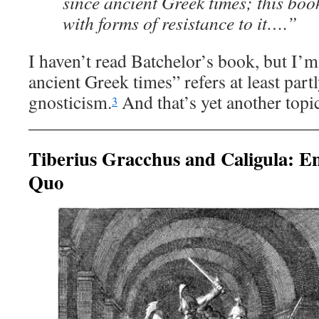
since ancient Greek times; this boo
with forms of resistance to it….”
I haven’t read Batchelor’s book, but I’m
ancient Greek times” refers at least part
gnosticism.
And that’s yet another topic
3
Tiberius Gracchus and Caligula: En
Quo