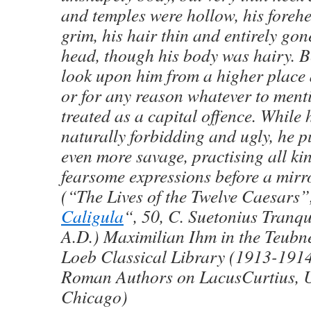
and temples were hollow, his fore
grim, his hair thin and entirely gon
head, though his body was hairy. Be
look upon him from a higher place 
or for any reason whatever to ment
treated as a capital offence. While 
naturally forbidding and ugly, he p
even more savage, practising all kin
fearsome expressions before a mir
(“The Lives of the Twelve Caesars”
Caligula
“, 50, C. Suetonius Tranqu
A.D.) Maximilian Ihm in the Teubne
Loeb Classical Library (1913-1914
Roman Authors on LacusCurtius, Un
Chicago)