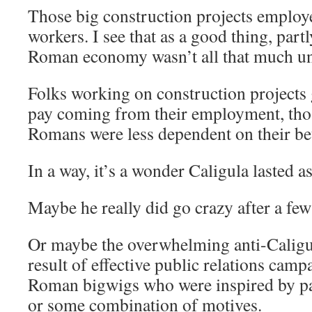
Those big construction projects employ
workers. I see that as a good thing, part
Roman economy wasn’t all that much un
Folks working on construction projects 
pay coming from their employment, tho
Romans were less dependent on their bet
In a way, it’s a wonder Caligula lasted as
Maybe he really did go crazy after a few 
Or maybe the overwhelming anti-Caligu
result of effective public relations cam
Roman bigwigs who were inspired by patr
or some combination of motives.