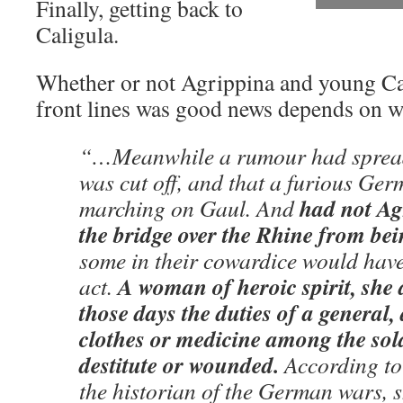
Finally, getting back to
Caligula.
Whether or not Agrippina and young Cal
front lines was good news depends on w
“…Meanwhile a rumour had spread
was cut off, and that a furious Ge
had not Ag
marching on Gaul. And
the bridge over the Rhine from bei
some in their cowardice would have
A woman of heroic spirit, she
act.
those days the duties of a general,
clothes or medicine among the sold
destitute or wounded.
According to
the historian of the German wars, s