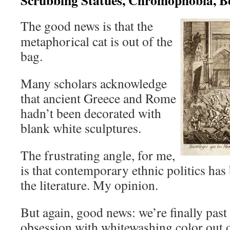
The good news is that the
metaphorical cat is out of the
bag.
Many scholars acknowledge
that ancient Greece and Rome
hadn’t been decorated with
blank white sculptures.
The frustrating angle, for me,
is that contemporary ethnic politics ha
the literature. My opinion.
But again, good news: we’re finally past
obsession with whitewashing color out 