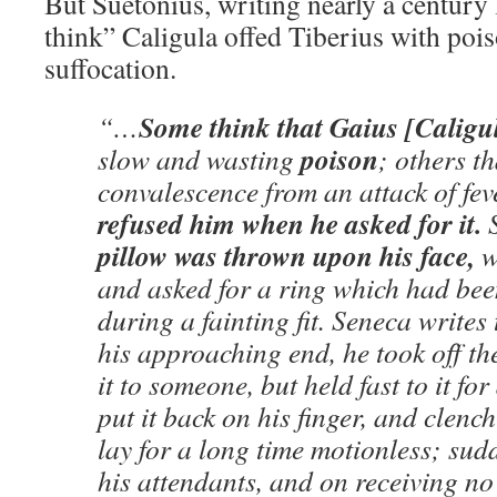
But Suetonius, writing nearly a century 
think” Caligula offed Tiberius with pois
suffocation.
Some think that Gaius [Caligu
“…
poison
slow and wasting
; others t
convalescence from an attack of fe
refused him when he asked for it.
S
pillow was thrown upon his face,
w
and asked for a ring which had bee
during a fainting fit. Seneca writes
his approaching end, he took off the 
it to someone, but held fast to it for
put it back on his finger, and clench
lay for a long time motionless; sudd
his attendants, and on receiving no