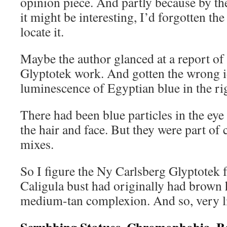
opinion piece. And partly because by the
it might be interesting, I’d forgotten t
locate it.
Maybe the author glanced at a report of
Glyptotek work. And gotten the wrong 
luminescence of Egyptian blue in the r
There had been blue particles in the eye
the hair and face. But they were part o
mixes.
So I figure the Ny Carlsberg Glyptotek fo
Caligula bust had originally had brown 
medium-tan complexion. And so, very li
Scrubbing Statues, Chromophobia, B