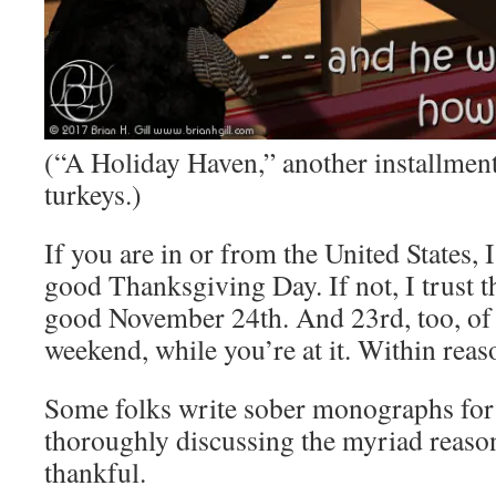
(“A Holiday Haven,” another installment 
turkeys.)
If you are in or from the United States, 
good Thanksgiving Day. If not, I trust t
good November 24th. And 23rd, too, of 
weekend, while you’re at it. Within reas
Some folks write sober monographs for 
thoroughly discussing the myriad reaso
thankful.