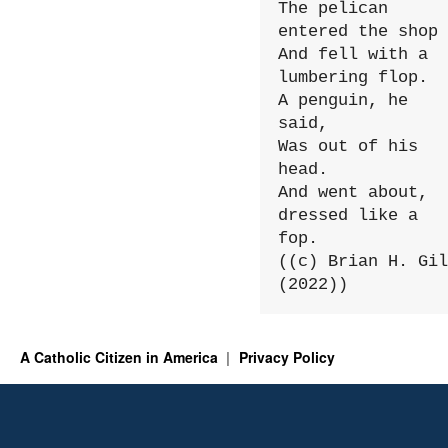
The pelican 
entered the shop

And fell with a 
lumbering flop.

A penguin, he 
said,

Was out of his 
head.

And went about, 
dressed like a 
fop.

((c) Brian H. Gil
(2022))
A Catholic Citizen in America
Privacy Policy