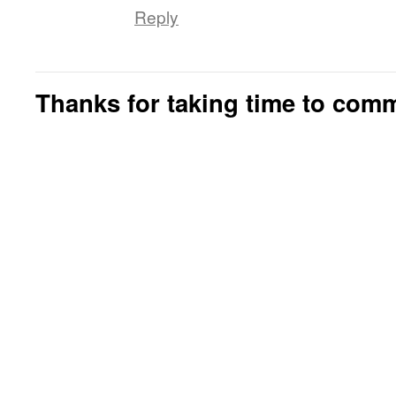
Reply
Thanks for taking time to com