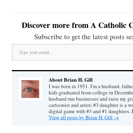
Discover more from A Catholic C
Subscribe to get the latest posts se
Type your email…
About Brian H. Gill
I was born in 1951. I'm a husband, fathe
kids graduated from college in December
husband run businesses and raise my gr
cartoonist and artist; #3 daughter is a w
digital game with #3 and #1 daughters. I'
View all posts by Brian H. Gill
→