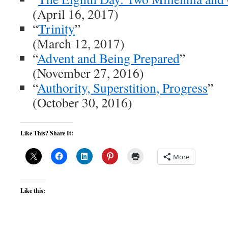
(April 16, 2017)
“
Trinity
”
(March 12, 2017)
“
Advent and Being Prepared
”
(November 27, 2016)
“
Authority, Superstition, Progress
”
(October 30, 2016)
Like This? Share It:
More
Like this: