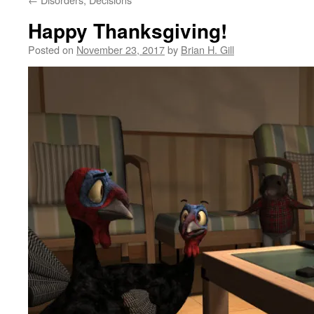
Happy Thanksgiving!
Posted on
November 23, 2017
by
Brian H. Gill