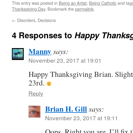
This entry was posted in
Being an Artist
,
Being Catholic
and tag
Thanksgiving Day
. Bookmark the
permalink
.
←
Disorders, Decisions
4 Responses to
Happy Thanksg
Manny
says:
November 23, 2017 at 19:01
Happy Thanksgiving Brian. Slight c
23rd.
Reply
Brian H. Gill
says:
November 23, 2017 at 19:11
Oops. Right you are. I’ll fix