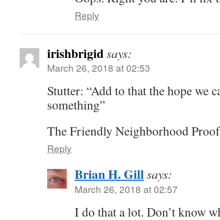
Reply
irishbrigid
says:
March 26, 2018 at 02:53
Stutter: “Add to that the hope we c
something”
The Friendly Neighborhood Proof
Reply
Brian H. Gill
says:
March 26, 2018 at 02:57
I do that a lot. Don’t know w