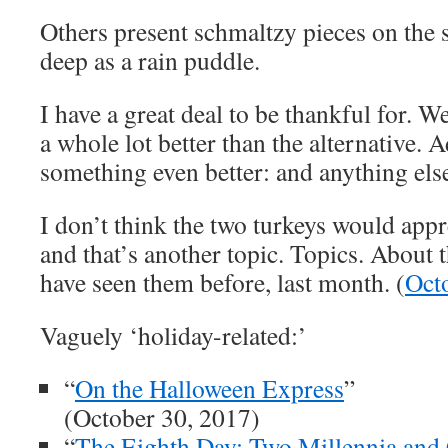
Others present schmaltzy pieces on the 
deep as a rain puddle.
I have a great deal to be thankful for. We 
a whole lot better than the alternative. A
something even better: and anything else
I don’t think the two turkeys would appr
and that’s another topic. Topics. Abou
have seen them before, last month. (
Oct
Vaguely ‘holiday-related:’
“
On the Halloween Express
”
(October 30, 2017)
“
The Eighth Day: Two Millennia and