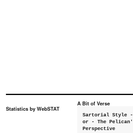
A Bit of Verse
Statistics by WebSTAT
Sartorial Style - 
or - The Pelican'
Perspective