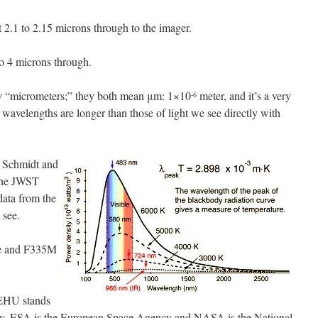
t 2.1 to 2.15 microns through to the imager.
o 4 microns through.
y “micrometers;” they both mean μm: 1×10
meter, and it’s a very
-6
d wavelengths are longer than those of light we see directly with
 Schmidt and
the JWST
data from the
 see.
e and F335M
EHU stands
try, ESA is the European Space Agency and NASA is the National