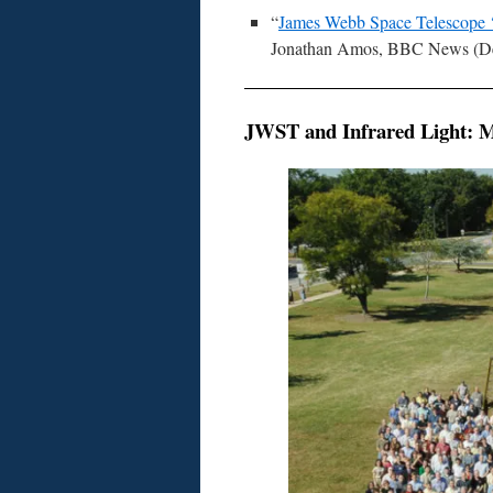
“
James Webb Space Telescope ‘fi
Jonathan Amos, BBC News (De
JWST and Infrared Light: Ma