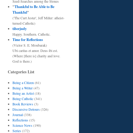
Seed-Searches among the Stones
"
Thankful to Be Able to Be
Thankful
"
('The Curt Jester', Jeff Miller: atheist-
turned-Catholic)
tiberjudy
Happy. Southern. Catholic.
Time for Reflections
(Victor S. E. Moubarak)
Ubi caritas et amor. Deus ibi est.
(Where [there is] charity and love.
God is there.)
Categories List
Being a Citizen
(61)
Being a Writer
(47)
Being an Artist
(18)
Being Catholic
(341)
Book Reviews
(3)
Discursive Detours
(326)
Journal
(338)
Reflections
(15)
Science News
(190)
Series
(172)