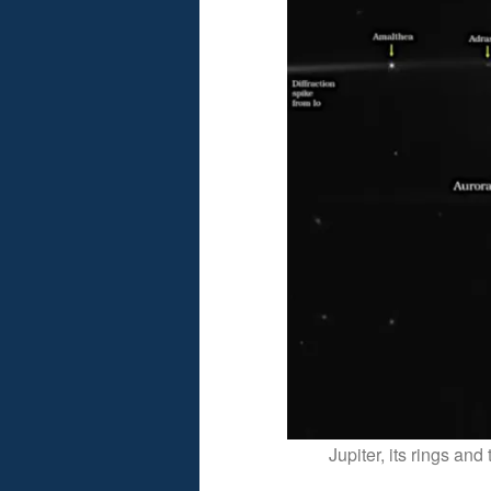
Jupiter, its rings a