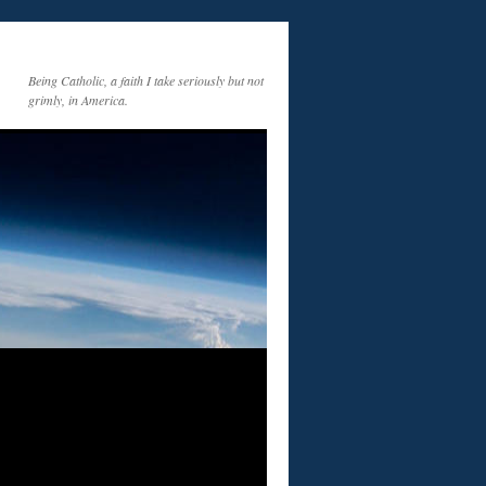
Being Catholic, a faith I take seriously but not
grimly, in America.