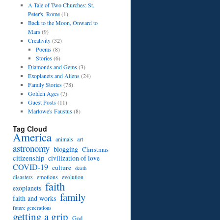
A Tale of Two Churches: St.
Peter's, Rome
(1)
Back to the Moon, Onward to
Mars
(9)
Creativity
(32)
Poems
(8)
Stories
(6)
Diamonds and Gems
(3)
Exoplanets and Aliens
(24)
Family Stories
(78)
Golden Ages
(7)
Guest Posts
(11)
Marlowe's Faustus
(8)
Tag Cloud
America
art
animals
astronomy
blogging
Christmas
citizenship
civilization of love
COVID-19
culture
death
disasters
emotions
evolution
faith
exoplanets
family
faith and works
future generations
getting a grip
God