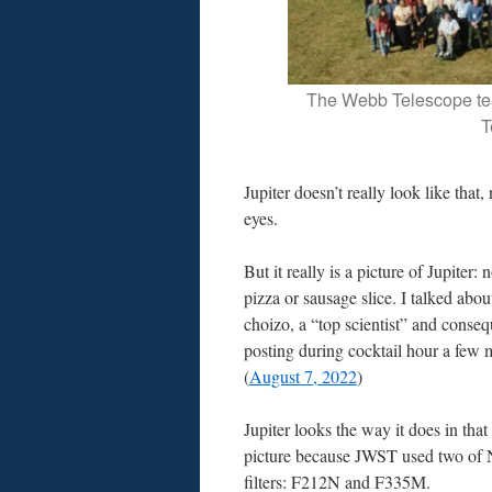
The Webb Telescope te
T
Jupiter doesn’t really look like that,
eyes.
But it really is a picture of Jupiter: 
pizza or sausage slice. I talked about
choizo, a “top scientist” and conse
posting during cocktail hour a few 
(
August 7, 2022
)
Jupiter looks the way it does in th
picture because JWST used two of
filters: F212N and F335M.