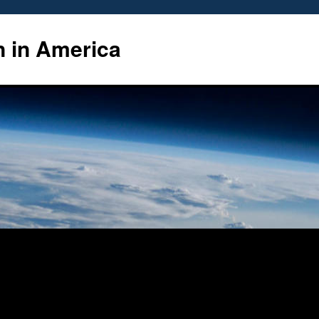
n in America