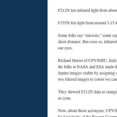
F212N lets infrared light from abou
F335N lets light from around 3.15 t
Some folks say “microns,” some sa
short distance. But even so, infrare
our eyes.
Richard Hueso of UPV/EHU, Judy
the folks at NASA and ESA made 
Jupiter images visible by assigning 
two filtered images to colors we can
They showed F212N data as orang
as cyan.
Now, about those acronyms. UPV/
for University of the Basque Coun