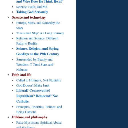
and Who Does He Think He is?
Science, Faith, and Me
Taking God Seriously
Science and technology
Europa, Mars, and Someday the
Stars
'One Small Step' in a Long Journey
Religion and Science: Different
Paths to Reality
Science, Religion, and Saying
Goodbye to the 19th Century
Surrounded by Beauty and
Wonders: T Tauri Stars and
Nebulae
Faith and life
Called to Holiness, Not Stupidity
God Doesn't Make Junk
Liberal? Conservative?
Republican? Democrat? No:
Catholic
Principles, Priorities, Politics: and
Being Catholic
Folklore and philosophy
False Mysticism, Spiritual Abuse,
and the News