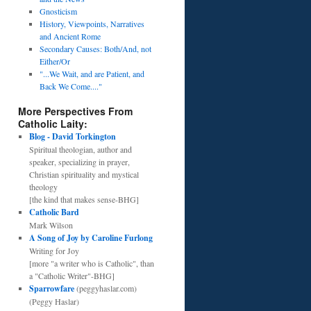
Gnosticism
History, Viewpoints, Narratives
and Ancient Rome
Secondary Causes: Both/And, not
Either/Or
"...We Wait, and are Patient, and
Back We Come...."
More Perspectives From
Catholic Laity:
Blog - David Torkington
Spiritual theologian, author and
speaker, specializing in prayer,
Christian spirituality and mystical
theology
[the kind that makes sense-BHG]
Catholic Bard
Mark Wilson
A Song of Joy by Caroline Furlong
Writing for Joy
[more "a writer who is Catholic", than
a "Catholic Writer"-BHG]
Sparrowfare
(peggyhaslar.com)
(Peggy Haslar)