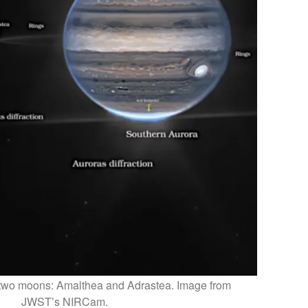
nd two moons: Amalthea and Adrastea. Image from
JWST’s NIRCam.