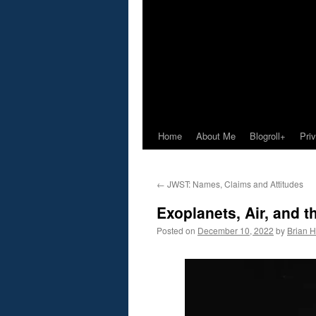
Home
About Me
Blogroll+
Pri
←
JWST: Names, Claims and Attitudes
Exoplanets, Air, and 
Posted on
December 10, 2022
by
Brian H.