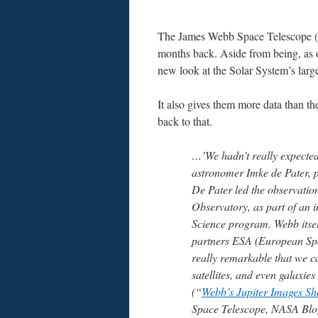
The James Webb Space Telescope (JW
months back. Aside from being, as 
new look at the Solar System’s large
It also gives them more data than th
back to that.
…’We hadn’t really expected 
astronomer Imke de Pater, pr
De Pater led the observation
Observatory, as part of an 
Science program. Webb itself
partners ESA (European Sp
really remarkable that we can
satellites, and even galaxie
(“
Webb’s Jupiter Images S
Space Telescope, NASA Blog