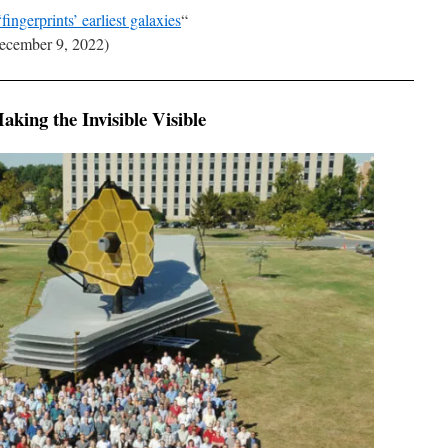
ngerprints’ earliest galaxies
“
cember 9, 2022)
king the Invisible Visible