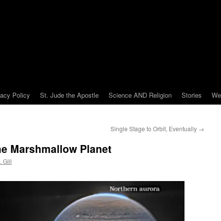
vacy Policy
St. Jude the Apostle
Science AND Religion
Stories
We
Single Stage to Orbit, Eventually
→
the Marshmallow Planet
 Gill