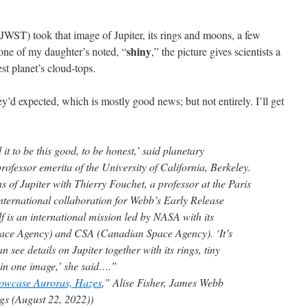
ST) took that image of Jupiter, its rings and moons, a few
shiny
one of my daughter’s noted, “
,” the picture gives scientists a
st planet’s cloud-tops.
ey’d expected, which is mostly good news; but not entirely. I’ll get
it to be this good, to be honest,’ said planetary
ofessor emerita of the University of California, Berkeley.
s of Jupiter with Thierry Fouchet, a professor at the Paris
international collaboration for Webb’s Early Release
 is an international mission led by NASA with its
ace Agency) and CSA (Canadian Space Agency). ‘It’s
 see details on Jupiter together with its rings, tiny
s in one image,’ she said….”
howcase Auroras, Hazes
,” Alise Fisher, James Webb
s (August 22, 2022))