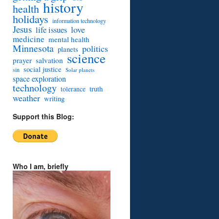
history
health
holidays
information technology
Jesus
love
life issues
medicine
mental health
Minnesota
politics
planets
science
prayer
salvation
social justice
sin
Solar planets
space exploration
technology
truth
tolerance
weather
writing
Support this Blog:
Who I am, briefly