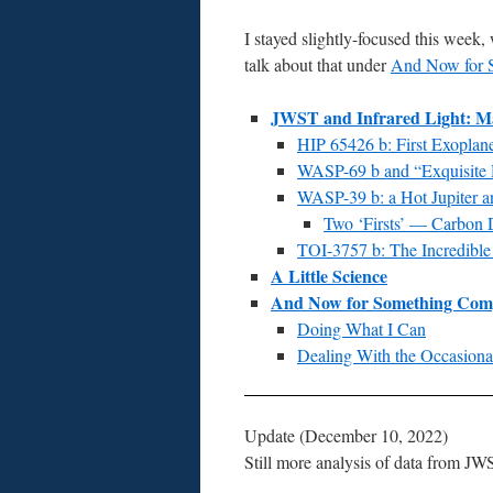
I stayed slightly-focused this week,
talk about that under
And Now for S
JWST and Infrared Light: Mak
HIP 65426 b: First Exopla
WASP-69 b and “Exquisite 
WASP-39 b: a Hot Jupiter a
Two ‘Firsts’ — Carbon D
TOI-3757 b: The Incredibl
A Little Science
And Now for Something Compl
Doing What I Can
Dealing With the Occasio
Update (December 10, 2022)
Still more analysis of data from JW