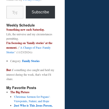
Type your email…
Subscribe
Weekly Schedule
Something new each Saturday.
Life, the universe and my circumstances
permitting.
I'm focusing on 'family stories' at the
moment.
("
A Change of Pace: Family
Stories
" (11/23/2024))
Category:
Family Stories
But
if something else caught and held my
interest during the week, that's what I'll
share.
My Favorite Posts
The Big Picture
'Christmas Sermon for Pagans':
Viewpoints, Nature; and Hope
Just Who is This Jesus Person,