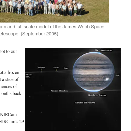
am and full scale model of the James Webb Space
elescope. (September 2005)
 not to our
not a frozen
 a slice of
quences of
months back.
at NIRCam
 NIRCam’s 29