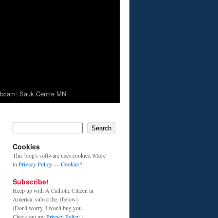
bcam: Sauk Centre MN
Search
Cookies
This blog's software uses cookies. More
in
Privacy Policy
—
Cookies?
Subscribe!
Keep up with A Catholic Citizen in
America: subscribe. (below)
(Don't worry, I won't bug you.
Check out my
Privacy Policy
.)