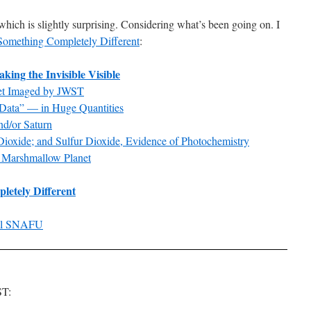
 which is slightly surprising. Considering what’s been going on. I
omething Completely Different
:
ing the Invisible Visible
net Imaged by JWST
Data” — in Huge Quantities
nd/or Saturn
ioxide; and Sulfur Dioxide, Evidence of Photochemistry
e Marshmallow Planet
etely Different
nal SNAFU
ST: