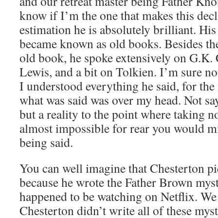
and our retreat master being Father Knob
know if I’m the one that makes this decl
estimation he is absolutely brilliant. H
became known as old books. Besides the
old book, he spoke extensively on G.K. 
Lewis, and a bit on Tolkien. I’m sure not
I understood everything he said, for the 
what was said was over my head. Not sayi
but a reality to the point where taking no
almost impossible for rear you would m
being said.
You can well imagine that Chesterton p
because he wrote the Father Brown myster
happened to be watching on Netflix. We 
Chesterton didn’t write all of these myst