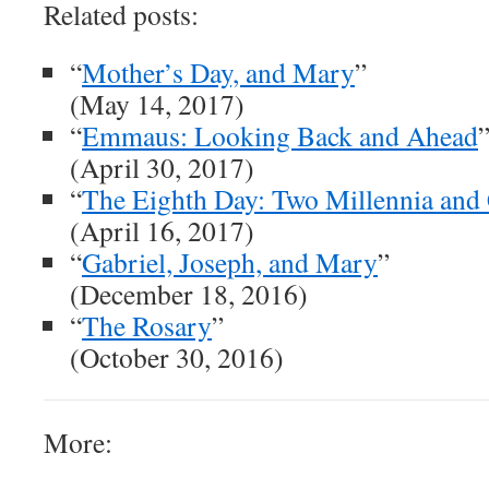
Related posts:
“
Mother’s Day, and Mary
”
(May 14, 2017)
“
Emmaus: Looking Back and Ahead
(April 30, 2017)
“
The Eighth Day: Two Millennia and
(April 16, 2017)
“
Gabriel, Joseph, and Mary
”
(December 18, 2016)
“
The Rosary
”
(October 30, 2016)
More: