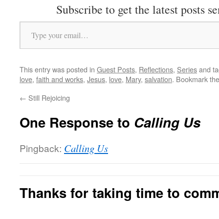
Subscribe to get the latest posts se
Type your email…
This entry was posted in
Guest Posts
,
Reflections
,
Series
and t
love
,
faith and works
,
Jesus
,
love
,
Mary
,
salvation
. Bookmark th
←
Still Rejoicing
One Response to
Calling Us
Pingback:
Calling Us
Thanks for taking time to com