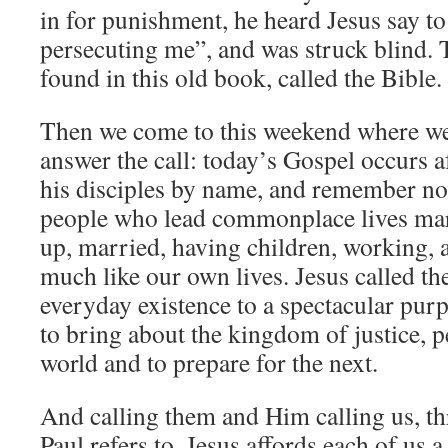
in for punishment, he heard Jesus say t
persecuting me”, and was struck blind. T
found in this old book, called the Bible.
Then we come to this weekend where we
answer the call: today’s Gospel occurs af
his disciples by name, and remember no
people who lead commonplace lives mar
up, married, having children, working, a
much like our own lives. Jesus called th
everyday existence to a spectacular pur
to bring about the kingdom of justice, pe
world and to prepare for the next.
And calling them and Him calling us, th
Paul refers to, Jesus affords each of us a