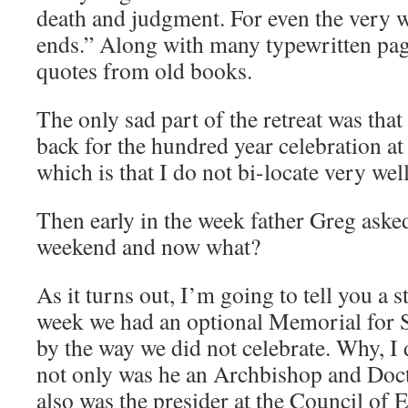
death and judgment. For even the very w
ends.” Along with many typewritten page
quotes from old books.
The only sad part of the retreat was that 
back for the hundred year celebration at
which is that I do not bi-locate very well
Then early in the week father Greg aske
weekend and now what?
As it turns out, I’m going to tell you a s
week we had an optional Memorial for St
by the way we did not celebrate. Why, I
not only was he an Archbishop and Doct
also was the presider at the Council of E