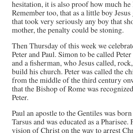
hesitation, it is also proof how much he
Remember too, that as a little boy Jesus
that took very seriously any boy that sh
mother, the penalty could be stoning.
Then Thursday of this week we celebrate
Peter and Paul. Simon to be called Pete
and a fisherman, who Jesus called, roc
build his church. Peter was called the ch
from the middle of the third century 
that the Bishop of Rome was recognized 
Peter.
Paul an apostle to the Gentiles was born
Tarsus and was educated as a Pharisee. 
vision of Christ on the way to arrest Ch