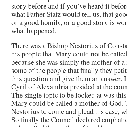
story before and if you’ve heard it bef
what Father Statz would tell us, that go
or a good homily, or a good story is wort
what happened.
There was a Bishop Nestorius of Const
his people that Mary could not be calle
because she was simply the mother of a
some of the people that finally they pet
this question and give them an answer. I
Cyril of Alexandria presided at the coun
The single topic to be looked at was thi
Mary could be called a mother of God. 
Nestorius to come and plead his case, w
So finally the Council declared emphati