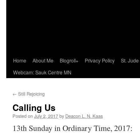
Home
About Me
Blogroll+
Privacy Policy
St. Jude
Webcam: Sauk Centre MN
←
Still Rejoicing
Calling Us
Posted on
July 2, 2017
by
Deacon L. N. Kaas
13th Sunday in Ordinary Time, 2017: