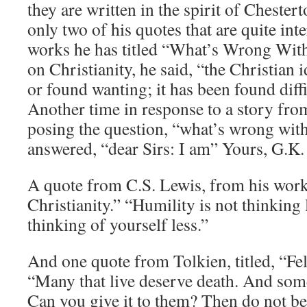
they are written in the spirit of Chestert
only two of his quotes that are quite int
works he has titled “What’s Wrong With 
on Christianity, he said, “the Christian 
or found wanting; it has been found diffi
Another time in response to a story fr
posing the question, “what’s wrong wit
answered, “dear Sirs: I am” Yours, G.K.
A quote from C.S. Lewis, from his work
Christianity.” “Humility is not thinking 
thinking of yourself less.”
And one quote from Tolkien, titled, “Fe
“Many that live deserve death. And some 
Can you give it to them? Then do not be 