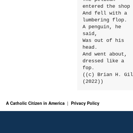
entered the shop

And fell with a 
lumbering flop.

A penguin, he 
said,

Was out of his 
head.

And went about, 
dressed like a 
fop.

((c) Brian H. Gil
(2022))
A Catholic Citizen in America
Privacy Policy