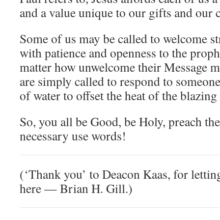
and a value unique to our gifts and our c
Some of us may be called to welcome str
with patience and openness to the proph
matter how unwelcome their Message m
are simply called to respond to someone
of water to offset the heat of the blazing
So, you all be Good, be Holy, preach th
necessary use words!
(‘Thank you’ to Deacon Kaas, for letting
here — Brian H. Gill.)