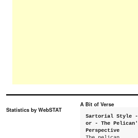
A Bit of Verse
Statistics by WebSTAT
Sartorial Style - 
or - The Pelican'
Perspective
The pelican 