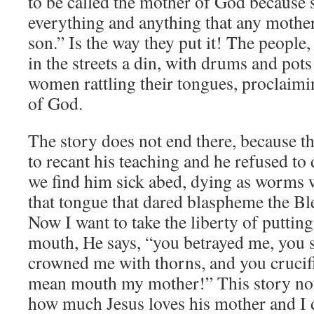
to be called the mother of God because 
everything and anything that any mother
son.” Is the way they put it! The people,
in the streets a din, with drums and pot
women rattling their tongues, proclaim
of God.
The story does not end there, because t
to recant his teaching and he refused to
we find him sick abed, dying as worms w
that tongue that dared blaspheme the B
Now I want to take the liberty of puttin
mouth, He says, “you betrayed me, you
crowned me with thorns, and you crucif
mean mouth my mother!” This story not
how much Jesus loves his mother and I d