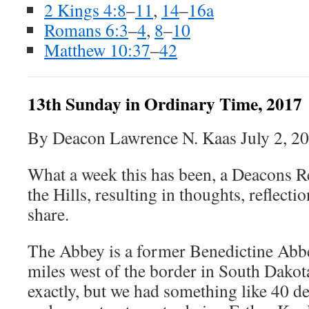
2 Kings 4:8
–
11
,
14
–
16a
Romans 6:3
–
4
,
8
–
10
Matthew 10:37
–
42
13th Sunday in Ordinary Time, 2017
By Deacon Lawrence N. Kaas July 2, 2
What a week this has been, a Deacons Re
the Hills, resulting in thoughts, reflectio
share.
The Abbey is a former Benedictine Abb
miles west of the border in South Dakota
exactly, but we had something like 40 d