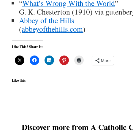
“
What’s Wrong With the World
”
G. K. Chesterton (1910) via gutenber
Abbey of the Hills
(
abbeyofthehills.com
)
Like This? Share It:
More
Like this:
Discover more from A Catholic C