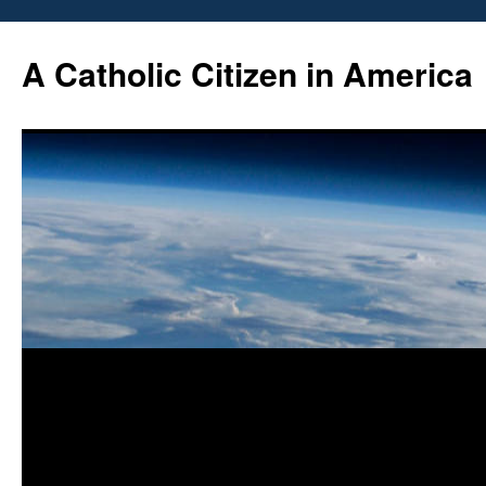
Skip
to
A Catholic Citizen in America
content